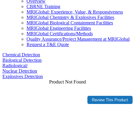
Overview
CBRNE Training
MRIGlobal: Experience, Value, & Responsiveness
MRIGlobal Chemistry & Explosives Facilities
MRIGlobal Biological Containment Facilities
MRIGlobal Engineering Facilities
MRIGlobal Certifications/Methods
Quality Assurance/Project Management at MRIGlobal
Request a T&E Quote
Chemical Detection
Biological Detection
Radiological/
Nuclear Detection
Explosives Detection
Product Not Found