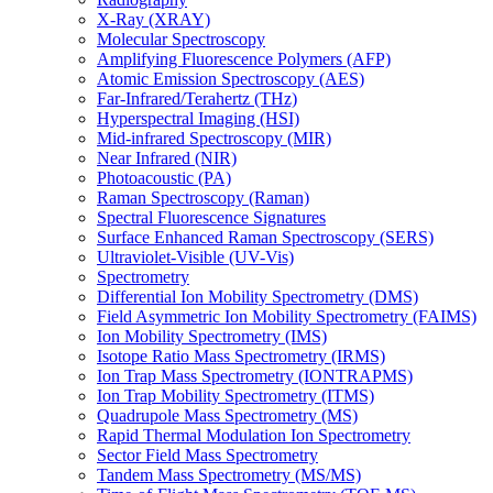
X-Ray (XRAY)
Molecular Spectroscopy
Amplifying Fluorescence Polymers (AFP)
Atomic Emission Spectroscopy (AES)
Far-Infrared/Terahertz (THz)
Hyperspectral Imaging (HSI)
Mid-infrared Spectroscopy (MIR)
Near Infrared (NIR)
Photoacoustic (PA)
Raman Spectroscopy (Raman)
Spectral Fluorescence Signatures
Surface Enhanced Raman Spectroscopy (SERS)
Ultraviolet-Visible (UV-Vis)
Spectrometry
Differential Ion Mobility Spectrometry (DMS)
Field Asymmetric Ion Mobility Spectrometry (FAIMS)
Ion Mobility Spectrometry (IMS)
Isotope Ratio Mass Spectrometry (IRMS)
Ion Trap Mass Spectrometry (IONTRAPMS)
Ion Trap Mobility Spectrometry (ITMS)
Quadrupole Mass Spectrometry (MS)
Rapid Thermal Modulation Ion Spectrometry
Sector Field Mass Spectrometry
Tandem Mass Spectrometry (MS/MS)