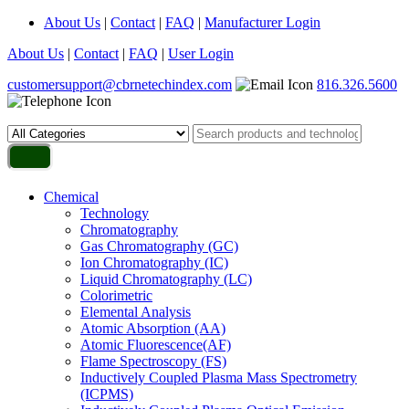
About Us
|
Contact
|
FAQ
|
Manufacturer Login
About Us
|
Contact
|
FAQ
|
User Login
customersupport@cbrnetechindex.com
816.326.5600
Chemical
Technology
Chromatography
Gas Chromatography (GC)
Ion Chromatography (IC)
Liquid Chromatography (LC)
Colorimetric
Elemental Analysis
Atomic Absorption (AA)
Atomic Fluorescence(AF)
Flame Spectroscopy (FS)
Inductively Coupled Plasma Mass Spectrometry
(ICPMS)