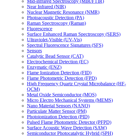
Mid-infrared Spectroscopy (MIR/FTIR)
Near Infrared (NIR)
Nuclear Magnetic Resonance (NMR)
Photoacoustic Detection (PA)
Raman Spectroscopy (Raman)
Fluorescence
Surface Enhanced Raman Spectroscopy (SERS)
Ultraviolet-Visible (UV-Vis)
Spectral Fluorescence Signatures (SFS)
Sensors
Catalytic Bead Sensor (CAT)
Electrochemical Detection (EC)
Enzymatic (ENZ)
Flame Ionization Detection (FID)
Flame Photometric Detection (FPD)
High Frequency Quartz Crystal Microbalance (HF-
QCM)
Metal Oxide Semiconductor (MOS)
Micro Electro Mechanical Systems (MEMS)
Nano Material Sensors (NANO)
Particulate Matter Sensor (PM)
Photoionization Detection (PID)
Pulsed Flame Photometric Detector (PFPD)
Surface Acoustic Wave Detection (SAW)
Semiconductor Photocatalytic Hybrid (SPH)