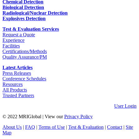
Chemical Detection
Biological Detection
Radiological/Nuclear Detection
Explosives Detection
Test & Evaluation Services
Request a Quote
Experience
Facilities
Certifications/Methods
Quality Assurance/PM
Latest Articles
Press Releases
Conference Schedules
Resources
All Products
Trusted Partners
User Login
© 2022 MRIGlobal
|
View our
Privacy Policy
About Us
|
FAQ
|
Terms of Use
|
Test & Evaluation
|
Contact
|
Site
Map