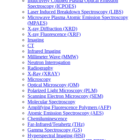
Inductively Coupled Plasma Optical Emission
Spectroscopy (ICPOES)
Laser Induced Breakdown Spectroscopy (LIBS)
Microwave Plasma Atomic Emission Spectroscopy
(MPAES)
X-ray Diffraction (XRD)
X-ray Fluorescence (XRF)
Imaging
CT
Infrared Imaging
Millimeter Wave (MMW)
Neutron Interrogation
Radiography
X-Ray (XRAY)
Microscopy
Optical Microscopy (OM)
Polarized Light Microscopy (PLM)
Scanning Electron Microscopy (SEM)
Molecular Spectroscopy
Amplifying Fluorescence Polymers (AFP)
Atomic Emission Spectroscopy (AES)
Chemiluminescence
Far-Infrared/Terahertz (THz)
Gamma Spectroscopy (GS)
Hyperspectral Imaging (HSI)