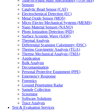
Time-of-Flight Mass Spectrometry (TOF-MS)
Sensors
Catalytic Bead Sensor (CAT)
Electrochemical Detection (EC)
Metal Oxide Sensor (MOS)
Micro Electro Mechanical Systems (MEMS)
Nano Material Sensors (NANO)
Photo Ionization Detection (PID)
Surface Acoustic Wave (SAW)
Thermal Analysis
Differential Scanning Calorimetry (DSC)
Thermo Gravimetric Analysis (TGA)
Thermo Mechanical Analysis (TMA)
Application
Bulk Analysis
Decontamination
Personal Protective Equipment (PPE)
Emergency Response
Forensics
Ground Penetrating Radar
Sample Collection
Screening
Software Solutions
Trace Analysis
Test & Evaluation Services