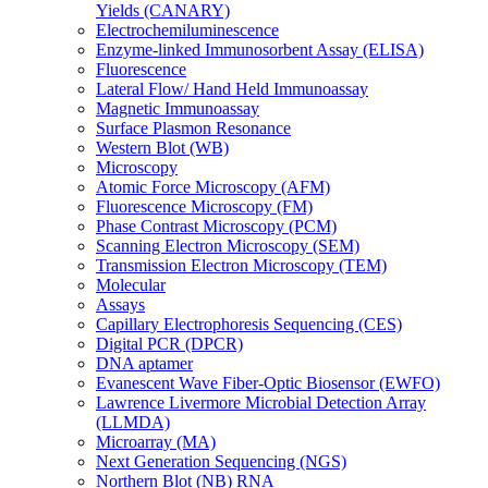
Yields (CANARY)
Electrochemiluminescence
Enzyme-linked Immunosorbent Assay (ELISA)
Fluorescence
Lateral Flow/ Hand Held Immunoassay
Magnetic Immunoassay
Surface Plasmon Resonance
Western Blot (WB)
Microscopy
Atomic Force Microscopy (AFM)
Fluorescence Microscopy (FM)
Phase Contrast Microscopy (PCM)
Scanning Electron Microscopy (SEM)
Transmission Electron Microscopy (TEM)
Molecular
Assays
Capillary Electrophoresis Sequencing (CES)
Digital PCR (DPCR)
DNA aptamer
Evanescent Wave Fiber-Optic Biosensor (EWFO)
Lawrence Livermore Microbial Detection Array
(LLMDA)
Microarray (MA)
Next Generation Sequencing (NGS)
Northern Blot (NB) RNA