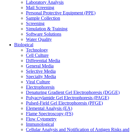
Laboratory Analysis
Mail Screening
Personal Protective Equipment (PPE)
Sample Collection
Screening
Simulation & Training
Software Solutions
Water Quality
Biological
Technology
Cell Culture
Differential Media
General Media
Selective Media
Specialty Media
Viral Culture
Electrophoresis
Denaturing Gradient Gel Electrophoresis (DGGE)
Polyacrylamide Gel Electrophoresis (PAGE)
Pulsed-Field Gel Electrophoresis (PFGE)
Elemental Analysis (EA)
Flame Spectroscopy (FS)
Flow Cytometry
Immunological
Cellular Analysis and Notification of Antigen Risks and