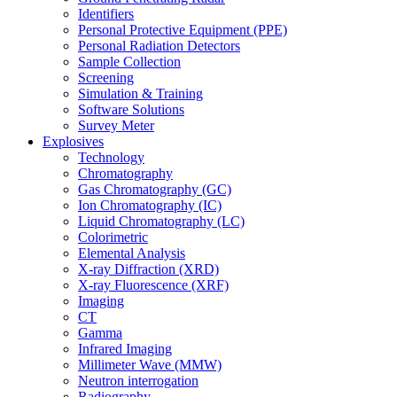
Identifiers
Personal Protective Equipment (PPE)
Personal Radiation Detectors
Sample Collection
Screening
Simulation & Training
Software Solutions
Survey Meter
Explosives
Technology
Chromatography
Gas Chromatography (GC)
Ion Chromatography (IC)
Liquid Chromatography (LC)
Colorimetric
Elemental Analysis
X-ray Diffraction (XRD)
X-ray Fluorescence (XRF)
Imaging
CT
Gamma
Infrared Imaging
Millimeter Wave (MMW)
Neutron interrogation
Radiography