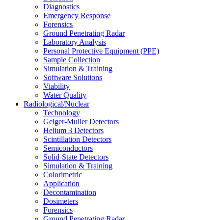
Diagnostics
Emergency Response
Forensics
Ground Penetrating Radar
Laboratory Analysis
Personal Protective Equipment (PPE)
Sample Collection
Simulation & Training
Software Solutions
Viability
Water Quality
Radiological/Nuclear
Technology
Geiger-Muller Detectors
Helium 3 Detectors
Scintillation Detectors
Semiconductors
Solid-State Detectors
Simulation & Training
Colorimetric
Application
Decontamination
Dosimeters
Forensics
Ground Penetrating Radar