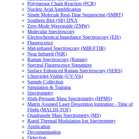
Polymerase Chain Reaction (PCR)
Nucleic Acid Amplification
Single Molecule Real-Time Sequencing (SMRT)
Southern Blot (SB) DNA
Zero-Mode Waveguide (ZMW)
Molecular Spectroscopy
Electrochemical Impedance Spectroscopy (EIS)
Fluorescence
Mid-infrared Spectroscopy (MIR/FTIR)
Near Infrared (NIR)
Raman Spectroscopy (Raman)
Spectral Fluorescence Signatures
Surface Enhanced Raman Spectroscopy (SERS)
Ultraviolet-Visible (UV-Vis)
Sample Collection
Simulation & Training
Spectrometry
High-Pressure Mass Spectrometry (HPMS)
Matrix Assisted Laser Desorption Ionization - Time of
Flight (MALDI-TOF)
Quadrupole Mass Spectrometry (MS)
Rapid Thermal Modulation Ion Spectrometry
Application
Decontamination
Detection