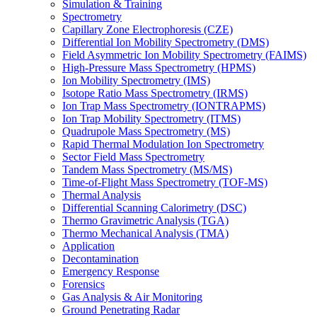
Simulation & Training
Spectrometry
Capillary Zone Electrophoresis (CZE)
Differential Ion Mobility Spectrometry (DMS)
Field Asymmetric Ion Mobility Spectrometry (FAIMS)
High-Pressure Mass Spectrometry (HPMS)
Ion Mobility Spectrometry (IMS)
Isotope Ratio Mass Spectrometry (IRMS)
Ion Trap Mass Spectrometry (IONTRAPMS)
Ion Trap Mobility Spectrometry (ITMS)
Quadrupole Mass Spectrometry (MS)
Rapid Thermal Modulation Ion Spectrometry
Sector Field Mass Spectrometry
Tandem Mass Spectrometry (MS/MS)
Time-of-Flight Mass Spectrometry (TOF-MS)
Thermal Analysis
Differential Scanning Calorimetry (DSC)
Thermo Gravimetric Analysis (TGA)
Thermo Mechanical Analysis (TMA)
Application
Decontamination
Emergency Response
Forensics
Gas Analysis & Air Monitoring
Ground Penetrating Radar