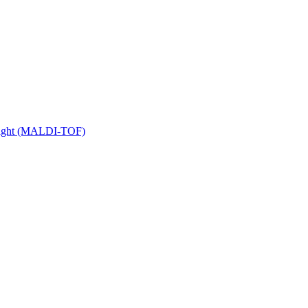
 Flight (MALDI-TOF)