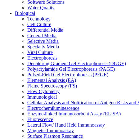
Software Solutions
Water Quality
Biological
Technology
Cell Culture
Differential Media
General Media
Selective Media
Specialty Media
Viral Culture
Electrophoresis
Denaturing Gradient Gel Electrophoresis (DGGE)
Polyacrylamide Gel Electrophoresis (PAGE)
Pulsed-Field Gel Electrophoresis (PFGE)
Elemental Analysis (EA)
Flame Spectroscopy (FS)
Flow Cytometry
Immunological
Cellular Analysis and Notification of Antigen Risks a
Electrochemiluminescence
Enzyme-linked Immunosorbent Assay (ELISA)
Fluorescence
Lateral Flow/ Hand Held Immunoassay
Magnetic Immunoassay
Surface Plasmon Resonance