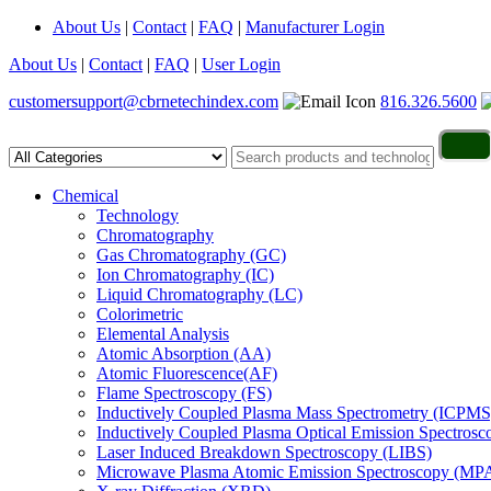
About Us
|
Contact
|
FAQ
|
Manufacturer Login
About Us
|
Contact
|
FAQ
|
User Login
customersupport@cbrnetechindex.com
816.326.5600
Chemical
Technology
Chromatography
Gas Chromatography (GC)
Ion Chromatography (IC)
Liquid Chromatography (LC)
Colorimetric
Elemental Analysis
Atomic Absorption (AA)
Atomic Fluorescence(AF)
Flame Spectroscopy (FS)
Inductively Coupled Plasma Mass Spectrometry (ICPMS
Inductively Coupled Plasma Optical Emission Spectros
Laser Induced Breakdown Spectroscopy (LIBS)
Microwave Plasma Atomic Emission Spectroscopy (MP