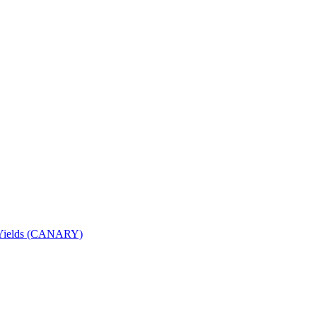
nd Yields (CANARY)