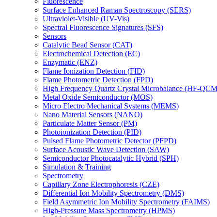
Fluorescence
Surface Enhanced Raman Spectroscopy (SERS)
Ultraviolet-Visible (UV-Vis)
Spectral Fluorescence Signatures (SFS)
Sensors
Catalytic Bead Sensor (CAT)
Electrochemical Detection (EC)
Enzymatic (ENZ)
Flame Ionization Detection (FID)
Flame Photometric Detection (FPD)
High Frequency Quartz Crystal Microbalance (HF-QCM
Metal Oxide Semiconductor (MOS)
Micro Electro Mechanical Systems (MEMS)
Nano Material Sensors (NANO)
Particulate Matter Sensor (PM)
Photoionization Detection (PID)
Pulsed Flame Photometric Detector (PFPD)
Surface Acoustic Wave Detection (SAW)
Semiconductor Photocatalytic Hybrid (SPH)
Simulation & Training
Spectrometry
Capillary Zone Electrophoresis (CZE)
Differential Ion Mobility Spectrometry (DMS)
Field Asymmetric Ion Mobility Spectrometry (FAIMS)
High-Pressure Mass Spectrometry (HPMS)