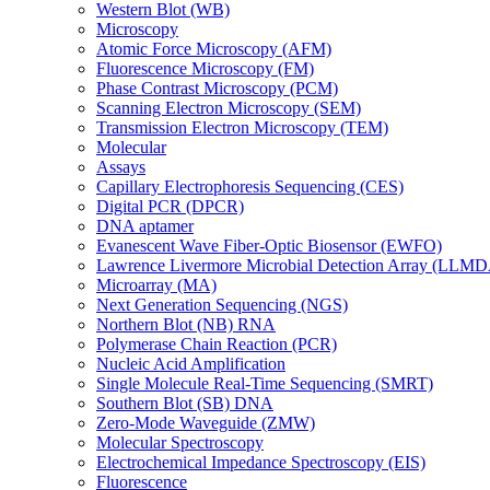
Western Blot (WB)
Microscopy
Atomic Force Microscopy (AFM)
Fluorescence Microscopy (FM)
Phase Contrast Microscopy (PCM)
Scanning Electron Microscopy (SEM)
Transmission Electron Microscopy (TEM)
Molecular
Assays
Capillary Electrophoresis Sequencing (CES)
Digital PCR (DPCR)
DNA aptamer
Evanescent Wave Fiber-Optic Biosensor (EWFO)
Lawrence Livermore Microbial Detection Array (LLM
Microarray (MA)
Next Generation Sequencing (NGS)
Northern Blot (NB) RNA
Polymerase Chain Reaction (PCR)
Nucleic Acid Amplification
Single Molecule Real-Time Sequencing (SMRT)
Southern Blot (SB) DNA
Zero-Mode Waveguide (ZMW)
Molecular Spectroscopy
Electrochemical Impedance Spectroscopy (EIS)
Fluorescence