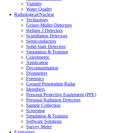
Viability
Water Quality
Radiological/Nuclear
Technology
Geiger-Muller Detectors
Helium 3 Detectors
Scintillation Detectors
Semiconductors
Solid-State Detectors
Simulation & Training
Colorimetric
Application
Decontamination
Dosimeters
Forensics
Ground Penetrating Radar
Identifiers
Personal Protective Equipment (PPE)
Personal Radiation Detectors
Sample Collection
Screening
Simulation & Training
Software Solutions
Survey Meter
Explosives