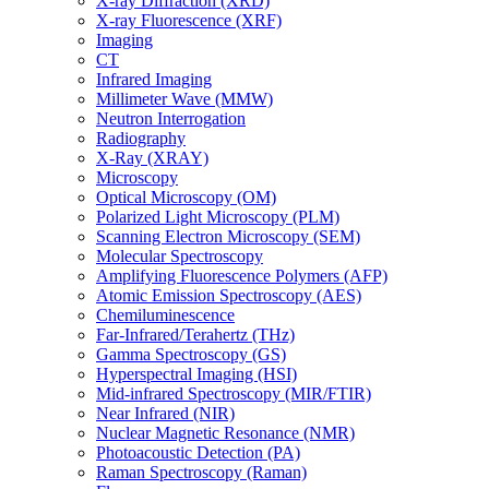
X-ray Diffraction (XRD)
X-ray Fluorescence (XRF)
Imaging
CT
Infrared Imaging
Millimeter Wave (MMW)
Neutron Interrogation
Radiography
X-Ray (XRAY)
Microscopy
Optical Microscopy (OM)
Polarized Light Microscopy (PLM)
Scanning Electron Microscopy (SEM)
Molecular Spectroscopy
Amplifying Fluorescence Polymers (AFP)
Atomic Emission Spectroscopy (AES)
Chemiluminescence
Far-Infrared/Terahertz (THz)
Gamma Spectroscopy (GS)
Hyperspectral Imaging (HSI)
Mid-infrared Spectroscopy (MIR/FTIR)
Near Infrared (NIR)
Nuclear Magnetic Resonance (NMR)
Photoacoustic Detection (PA)
Raman Spectroscopy (Raman)