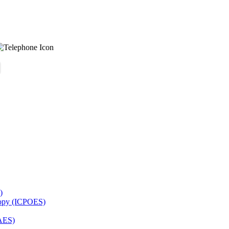
)
copy (ICPOES)
AES)