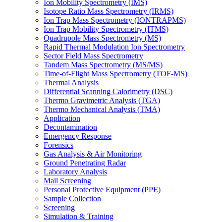
Ion Mobility Spectrometry (IMS)
Isotope Ratio Mass Spectrometry (IRMS)
Ion Trap Mass Spectrometry (IONTRAPMS)
Ion Trap Mobility Spectrometry (ITMS)
Quadrupole Mass Spectrometry (MS)
Rapid Thermal Modulation Ion Spectrometry
Sector Field Mass Spectrometry
Tandem Mass Spectrometry (MS/MS)
Time-of-Flight Mass Spectrometry (TOF-MS)
Thermal Analysis
Differential Scanning Calorimetry (DSC)
Thermo Gravimetric Analysis (TGA)
Thermo Mechanical Analysis (TMA)
Application
Decontamination
Emergency Response
Forensics
Gas Analysis & Air Monitoring
Ground Penetrating Radar
Laboratory Analysis
Mail Screening
Personal Protective Equipment (PPE)
Sample Collection
Screening
Simulation & Training