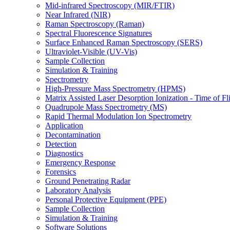
Mid-infrared Spectroscopy (MIR/FTIR)
Near Infrared (NIR)
Raman Spectroscopy (Raman)
Spectral Fluorescence Signatures
Surface Enhanced Raman Spectroscopy (SERS)
Ultraviolet-Visible (UV-Vis)
Sample Collection
Simulation & Training
Spectrometry
High-Pressure Mass Spectrometry (HPMS)
Matrix Assisted Laser Desorption Ionization - Time of
Quadrupole Mass Spectrometry (MS)
Rapid Thermal Modulation Ion Spectrometry
Application
Decontamination
Detection
Diagnostics
Emergency Response
Forensics
Ground Penetrating Radar
Laboratory Analysis
Personal Protective Equipment (PPE)
Sample Collection
Simulation & Training
Software Solutions