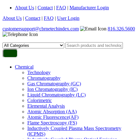
About Us
|
Contact
|
FAQ
|
Manufacturer Login
About Us
|
Contact
|
FAQ
|
User Login
customersupport@cbrnetechindex.com
816.326.5600
Chemical
Technology
Chromatography
Gas Chromatography (GC)
Ion Chromatography (IC)
Liquid Chromatography (LC)
Colorimetric
Elemental Analysis
Atomic Absorption (AA)
Atomic Fluorescence(AF)
Flame Spectroscopy (FS)
Inductively Coupled Plasma Mass Spectrometry
(ICPMS)