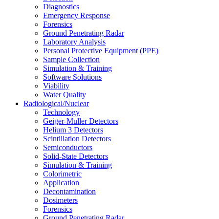
Diagnostics
Emergency Response
Forensics
Ground Penetrating Radar
Laboratory Analysis
Personal Protective Equipment (PPE)
Sample Collection
Simulation & Training
Software Solutions
Viability
Water Quality
Radiological/Nuclear
Technology
Geiger-Muller Detectors
Helium 3 Detectors
Scintillation Detectors
Semiconductors
Solid-State Detectors
Simulation & Training
Colorimetric
Application
Decontamination
Dosimeters
Forensics
Ground Penetrating Radar