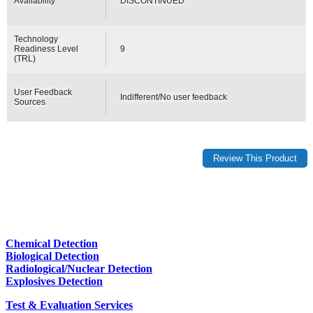
Availability
DISCONTINUED
Technology
Readiness Level
9
(TRL)
User Feedback
Indifferent/No user feedback
Sources
Chemical Detection
Biological Detection
Radiological/Nuclear Detection
Explosives Detection
Test & Evaluation Services