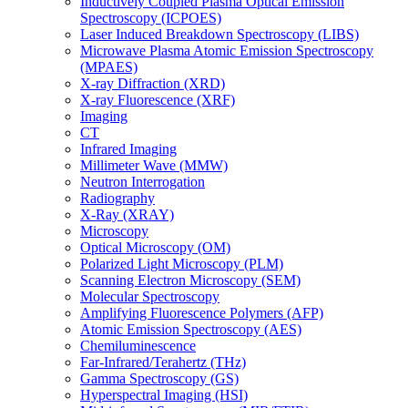
Inductively Coupled Plasma Optical Emission
Spectroscopy (ICPOES)
Laser Induced Breakdown Spectroscopy (LIBS)
Microwave Plasma Atomic Emission Spectroscopy
(MPAES)
X-ray Diffraction (XRD)
X-ray Fluorescence (XRF)
Imaging
CT
Infrared Imaging
Millimeter Wave (MMW)
Neutron Interrogation
Radiography
X-Ray (XRAY)
Microscopy
Optical Microscopy (OM)
Polarized Light Microscopy (PLM)
Scanning Electron Microscopy (SEM)
Molecular Spectroscopy
Amplifying Fluorescence Polymers (AFP)
Atomic Emission Spectroscopy (AES)
Chemiluminescence
Far-Infrared/Terahertz (THz)
Gamma Spectroscopy (GS)
Hyperspectral Imaging (HSI)