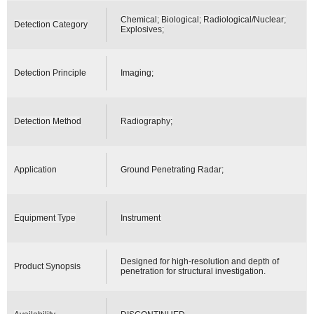
Chemical; Biological; Radiological/Nuclear;
Detection Category
Explosives;
Detection Principle
Imaging;
Detection Method
Radiography;
Application
Ground Penetrating Radar;
Equipment Type
Instrument
Designed for high-resolution and depth of
Product Synopsis
penetration for structural investigation.