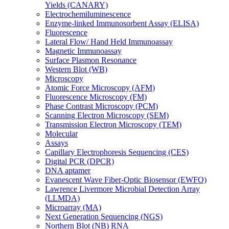
Yields (CANARY)
Electrochemiluminescence
Enzyme-linked Immunosorbent Assay (ELISA)
Fluorescence
Lateral Flow/ Hand Held Immunoassay
Magnetic Immunoassay
Surface Plasmon Resonance
Western Blot (WB)
Microscopy
Atomic Force Microscopy (AFM)
Fluorescence Microscopy (FM)
Phase Contrast Microscopy (PCM)
Scanning Electron Microscopy (SEM)
Transmission Electron Microscopy (TEM)
Molecular
Assays
Capillary Electrophoresis Sequencing (CES)
Digital PCR (DPCR)
DNA aptamer
Evanescent Wave Fiber-Optic Biosensor (EWFO)
Lawrence Livermore Microbial Detection Array
(LLMDA)
Microarray (MA)
Next Generation Sequencing (NGS)
Northern Blot (NB) RNA