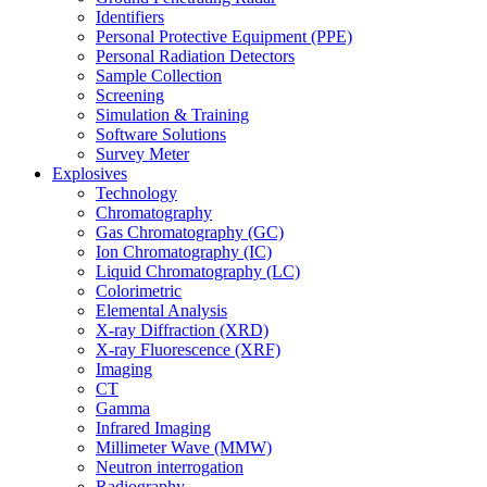
Identifiers
Personal Protective Equipment (PPE)
Personal Radiation Detectors
Sample Collection
Screening
Simulation & Training
Software Solutions
Survey Meter
Explosives
Technology
Chromatography
Gas Chromatography (GC)
Ion Chromatography (IC)
Liquid Chromatography (LC)
Colorimetric
Elemental Analysis
X-ray Diffraction (XRD)
X-ray Fluorescence (XRF)
Imaging
CT
Gamma
Infrared Imaging
Millimeter Wave (MMW)
Neutron interrogation
Radiography