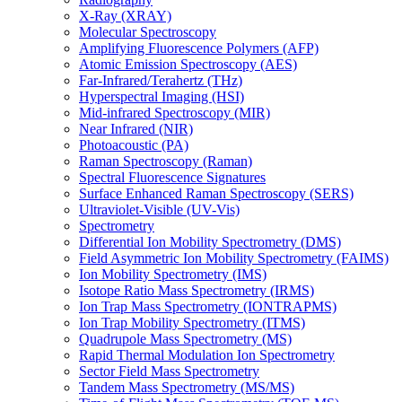
X-Ray (XRAY)
Molecular Spectroscopy
Amplifying Fluorescence Polymers (AFP)
Atomic Emission Spectroscopy (AES)
Far-Infrared/Terahertz (THz)
Hyperspectral Imaging (HSI)
Mid-infrared Spectroscopy (MIR)
Near Infrared (NIR)
Photoacoustic (PA)
Raman Spectroscopy (Raman)
Spectral Fluorescence Signatures
Surface Enhanced Raman Spectroscopy (SERS)
Ultraviolet-Visible (UV-Vis)
Spectrometry
Differential Ion Mobility Spectrometry (DMS)
Field Asymmetric Ion Mobility Spectrometry (FAIMS)
Ion Mobility Spectrometry (IMS)
Isotope Ratio Mass Spectrometry (IRMS)
Ion Trap Mass Spectrometry (IONTRAPMS)
Ion Trap Mobility Spectrometry (ITMS)
Quadrupole Mass Spectrometry (MS)
Rapid Thermal Modulation Ion Spectrometry
Sector Field Mass Spectrometry
Tandem Mass Spectrometry (MS/MS)