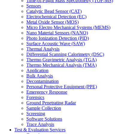
Time-of-Flight Mass Spectrometry (TOF-MS)
Sensors
Catalytic Bead Sensor (CAT)
Electrochemical Detection (EC)
Metal Oxide Sensor (MOS)
Micro Electro Mechanical Systems (MEMS)
Nano Material Sensors (NANO)
Photo Ionization Detection (PID)
Surface Acoustic Wave (SAW)
Thermal Analysis
Differential Scanning Calorimetry (DSC)
Thermo Gravimetric Analysis (TGA)
Thermo Mechanical Analysis (TMA)
Application
Bulk Analysis
Decontamination
Personal Protective Equipment (PPE)
Emergency Response
Forensics
Ground Penetrating Radar
Sample Collection
Screening
Software Solutions
Trace Analysis
Test & Evaluation Services