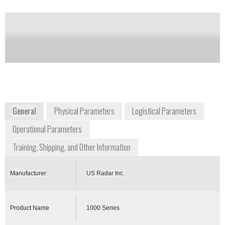
of this product
Availability:
DISCONTINUED
+1 732 566 2035
173 Amboy Road
Morganville, NJ 07751
USA
www.usradar.com
General
Physical Parameters
Logistical Parameters
Operational Parameters
Training, Shipping, and Other Information
Manufacturer
US Radar Inc.
Product Name
1000 Series