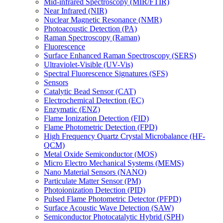
Mid-infrared Spectroscopy (MIR/FTIR)
Near Infrared (NIR)
Nuclear Magnetic Resonance (NMR)
Photoacoustic Detection (PA)
Raman Spectroscopy (Raman)
Fluorescence
Surface Enhanced Raman Spectroscopy (SERS)
Ultraviolet-Visible (UV-Vis)
Spectral Fluorescence Signatures (SFS)
Sensors
Catalytic Bead Sensor (CAT)
Electrochemical Detection (EC)
Enzymatic (ENZ)
Flame Ionization Detection (FID)
Flame Photometric Detection (FPD)
High Frequency Quartz Crystal Microbalance (HF-
QCM)
Metal Oxide Semiconductor (MOS)
Micro Electro Mechanical Systems (MEMS)
Nano Material Sensors (NANO)
Particulate Matter Sensor (PM)
Photoionization Detection (PID)
Pulsed Flame Photometric Detector (PFPD)
Surface Acoustic Wave Detection (SAW)
Semiconductor Photocatalytic Hybrid (SPH)