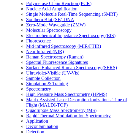
Polymerase Chain Reaction (PCR)
Nucleic Acid Amplification
Single Molecule Real-Time Sequencing (SMRT)
Southern Blot (SB) DNA
Zero-Mode Waveguide (ZMW)
Molecular Spectroscopy
Electrochemical Impedance Spectroscopy (EIS)
Fluorescence
Mid-infrared Spectroscopy (MIR/FTIR)
Near Infrared (NIR)
Raman Spectroscopy (Raman)
Spectral Fluorescence Signatures
Surface Enhanced Raman Spectroscopy (SERS)
Ultraviolet-Visible (UV-Vis)
Sample Collection
Simulation & Training
Spectrometry
High-Pressure Mass Spectrometry (HPMS)
Matrix Assisted Laser Desorption Ionization - Time of
Flight (MALDI-TOF)
Quadrupole Mass Spectrometry (MS)
Rapid Thermal Modulation Ion Spectrometry
Application
Decontamination
Detection