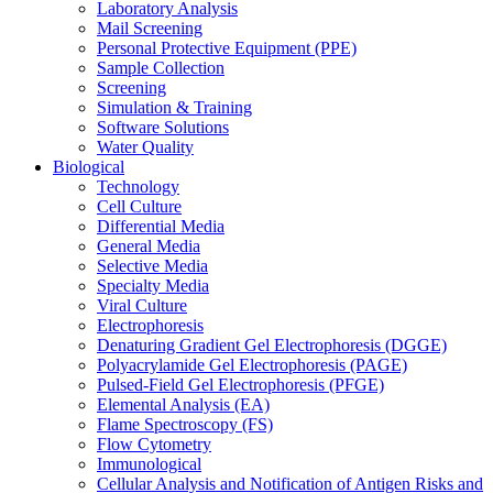
Laboratory Analysis
Mail Screening
Personal Protective Equipment (PPE)
Sample Collection
Screening
Simulation & Training
Software Solutions
Water Quality
Biological
Technology
Cell Culture
Differential Media
General Media
Selective Media
Specialty Media
Viral Culture
Electrophoresis
Denaturing Gradient Gel Electrophoresis (DGGE)
Polyacrylamide Gel Electrophoresis (PAGE)
Pulsed-Field Gel Electrophoresis (PFGE)
Elemental Analysis (EA)
Flame Spectroscopy (FS)
Flow Cytometry
Immunological
Cellular Analysis and Notification of Antigen Risks and