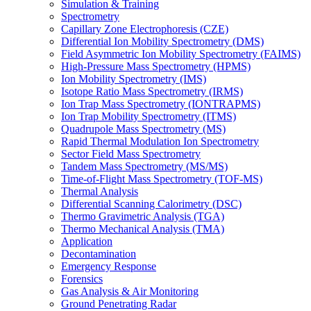
Simulation & Training
Spectrometry
Capillary Zone Electrophoresis (CZE)
Differential Ion Mobility Spectrometry (DMS)
Field Asymmetric Ion Mobility Spectrometry (FAIMS)
High-Pressure Mass Spectrometry (HPMS)
Ion Mobility Spectrometry (IMS)
Isotope Ratio Mass Spectrometry (IRMS)
Ion Trap Mass Spectrometry (IONTRAPMS)
Ion Trap Mobility Spectrometry (ITMS)
Quadrupole Mass Spectrometry (MS)
Rapid Thermal Modulation Ion Spectrometry
Sector Field Mass Spectrometry
Tandem Mass Spectrometry (MS/MS)
Time-of-Flight Mass Spectrometry (TOF-MS)
Thermal Analysis
Differential Scanning Calorimetry (DSC)
Thermo Gravimetric Analysis (TGA)
Thermo Mechanical Analysis (TMA)
Application
Decontamination
Emergency Response
Forensics
Gas Analysis & Air Monitoring
Ground Penetrating Radar