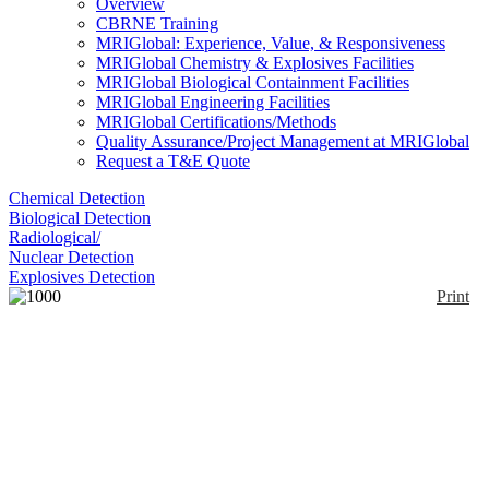
Overview
CBRNE Training
MRIGlobal: Experience, Value, & Responsiveness
MRIGlobal Chemistry & Explosives Facilities
MRIGlobal Biological Containment Facilities
MRIGlobal Engineering Facilities
MRIGlobal Certifications/Methods
Quality Assurance/Project Management at MRIGlobal
Request a T&E Quote
Chemical Detection
Biological Detection
Radiological/
Nuclear Detection
Explosives Detection
Print
1000 Series
Enlarge
Designed for high-resolution and depth of
(0)
penetration for structural investigation.
Notify me on updates