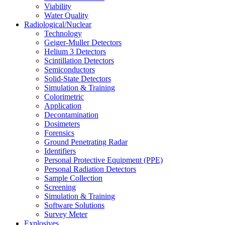
Viability
Water Quality
Radiological/Nuclear
Technology
Geiger-Muller Detectors
Helium 3 Detectors
Scintillation Detectors
Semiconductors
Solid-State Detectors
Simulation & Training
Colorimetric
Application
Decontamination
Dosimeters
Forensics
Ground Penetrating Radar
Identifiers
Personal Protective Equipment (PPE)
Personal Radiation Detectors
Sample Collection
Screening
Simulation & Training
Software Solutions
Survey Meter
Explosives