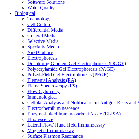
Software Solutions
Water Quality
Biological
Technology
Cell Culture
Differential Media
General Media
Selective Media
Specialty Media
Viral Culture
Electrophoresis
Denaturing Gradient Gel Electrophoresis (DGGE)
Polyacrylamide Gel Electrophoresis (PAGE)
Pulsed-Field Gel Electrophoresis (PFGE)
Elemental Analysis (EA)
Flame Spectroscopy (FS)
Flow Cytometry
Immunological
Cellular Analysis and Notification of Antigen Risks a
Electrochemiluminescence
Enzyme-linked Immunosorbent Assay (ELISA)
Fluorescence
Lateral Flow/ Hand Held Immunoassay
Magnetic Immunoassay
Surface Plasmon Resonance