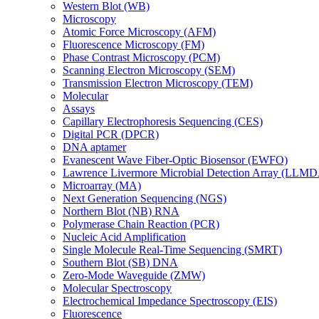
Western Blot (WB)
Microscopy
Atomic Force Microscopy (AFM)
Fluorescence Microscopy (FM)
Phase Contrast Microscopy (PCM)
Scanning Electron Microscopy (SEM)
Transmission Electron Microscopy (TEM)
Molecular
Assays
Capillary Electrophoresis Sequencing (CES)
Digital PCR (DPCR)
DNA aptamer
Evanescent Wave Fiber-Optic Biosensor (EWFO)
Lawrence Livermore Microbial Detection Array (LLM
Microarray (MA)
Next Generation Sequencing (NGS)
Northern Blot (NB) RNA
Polymerase Chain Reaction (PCR)
Nucleic Acid Amplification
Single Molecule Real-Time Sequencing (SMRT)
Southern Blot (SB) DNA
Zero-Mode Waveguide (ZMW)
Molecular Spectroscopy
Electrochemical Impedance Spectroscopy (EIS)
Fluorescence