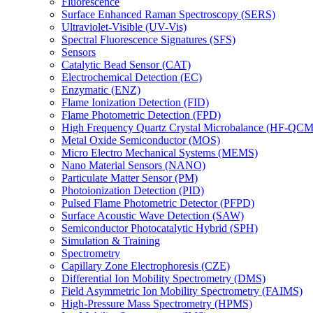
Fluorescence
Surface Enhanced Raman Spectroscopy (SERS)
Ultraviolet-Visible (UV-Vis)
Spectral Fluorescence Signatures (SFS)
Sensors
Catalytic Bead Sensor (CAT)
Electrochemical Detection (EC)
Enzymatic (ENZ)
Flame Ionization Detection (FID)
Flame Photometric Detection (FPD)
High Frequency Quartz Crystal Microbalance (HF-QCM
Metal Oxide Semiconductor (MOS)
Micro Electro Mechanical Systems (MEMS)
Nano Material Sensors (NANO)
Particulate Matter Sensor (PM)
Photoionization Detection (PID)
Pulsed Flame Photometric Detector (PFPD)
Surface Acoustic Wave Detection (SAW)
Semiconductor Photocatalytic Hybrid (SPH)
Simulation & Training
Spectrometry
Capillary Zone Electrophoresis (CZE)
Differential Ion Mobility Spectrometry (DMS)
Field Asymmetric Ion Mobility Spectrometry (FAIMS)
High-Pressure Mass Spectrometry (HPMS)