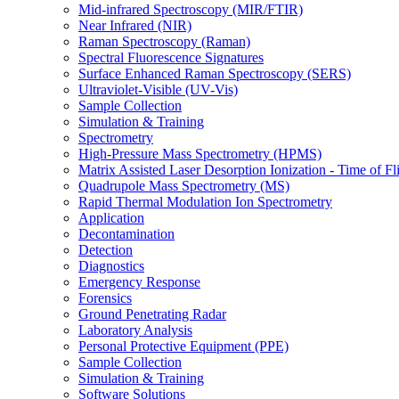
Mid-infrared Spectroscopy (MIR/FTIR)
Near Infrared (NIR)
Raman Spectroscopy (Raman)
Spectral Fluorescence Signatures
Surface Enhanced Raman Spectroscopy (SERS)
Ultraviolet-Visible (UV-Vis)
Sample Collection
Simulation & Training
Spectrometry
High-Pressure Mass Spectrometry (HPMS)
Matrix Assisted Laser Desorption Ionization - Time of
Quadrupole Mass Spectrometry (MS)
Rapid Thermal Modulation Ion Spectrometry
Application
Decontamination
Detection
Diagnostics
Emergency Response
Forensics
Ground Penetrating Radar
Laboratory Analysis
Personal Protective Equipment (PPE)
Sample Collection
Simulation & Training
Software Solutions