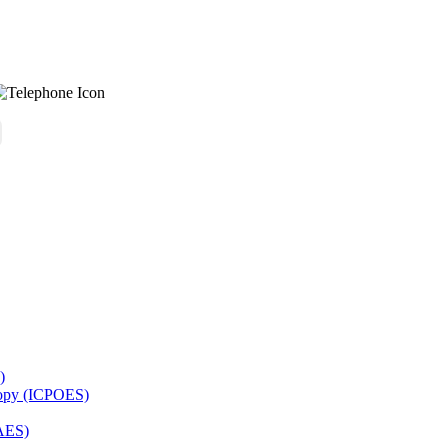
)
copy (ICPOES)
AES)