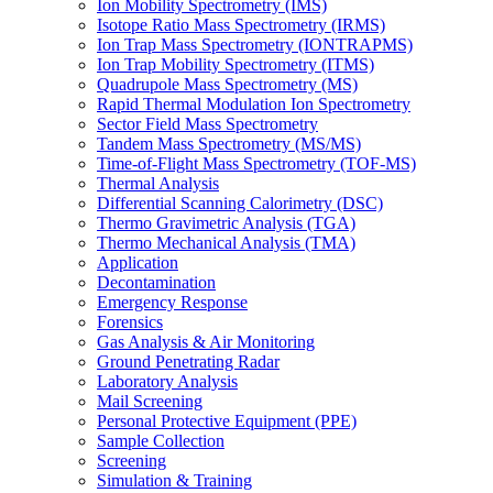
Ion Mobility Spectrometry (IMS)
Isotope Ratio Mass Spectrometry (IRMS)
Ion Trap Mass Spectrometry (IONTRAPMS)
Ion Trap Mobility Spectrometry (ITMS)
Quadrupole Mass Spectrometry (MS)
Rapid Thermal Modulation Ion Spectrometry
Sector Field Mass Spectrometry
Tandem Mass Spectrometry (MS/MS)
Time-of-Flight Mass Spectrometry (TOF-MS)
Thermal Analysis
Differential Scanning Calorimetry (DSC)
Thermo Gravimetric Analysis (TGA)
Thermo Mechanical Analysis (TMA)
Application
Decontamination
Emergency Response
Forensics
Gas Analysis & Air Monitoring
Ground Penetrating Radar
Laboratory Analysis
Mail Screening
Personal Protective Equipment (PPE)
Sample Collection
Screening
Simulation & Training