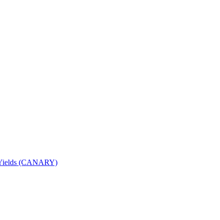
nd Yields (CANARY)