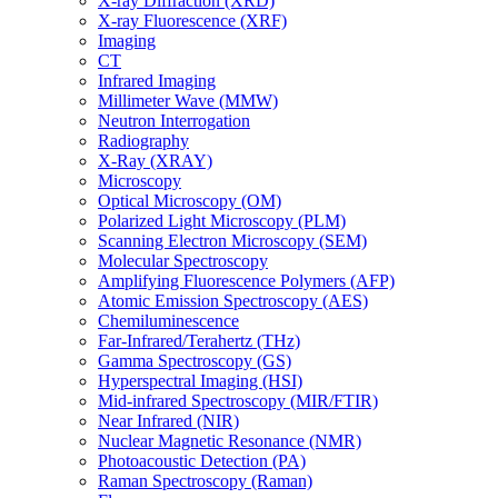
X-ray Diffraction (XRD)
X-ray Fluorescence (XRF)
Imaging
CT
Infrared Imaging
Millimeter Wave (MMW)
Neutron Interrogation
Radiography
X-Ray (XRAY)
Microscopy
Optical Microscopy (OM)
Polarized Light Microscopy (PLM)
Scanning Electron Microscopy (SEM)
Molecular Spectroscopy
Amplifying Fluorescence Polymers (AFP)
Atomic Emission Spectroscopy (AES)
Chemiluminescence
Far-Infrared/Terahertz (THz)
Gamma Spectroscopy (GS)
Hyperspectral Imaging (HSI)
Mid-infrared Spectroscopy (MIR/FTIR)
Near Infrared (NIR)
Nuclear Magnetic Resonance (NMR)
Photoacoustic Detection (PA)
Raman Spectroscopy (Raman)