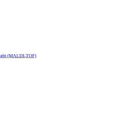
 Flight (MALDI-TOF)