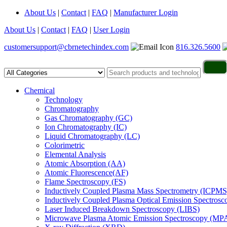
About Us
|
Contact
|
FAQ
|
Manufacturer Login
About Us
|
Contact
|
FAQ
|
User Login
customersupport@cbrnetechindex.com
816.326.5600
Chemical
Technology
Chromatography
Gas Chromatography (GC)
Ion Chromatography (IC)
Liquid Chromatography (LC)
Colorimetric
Elemental Analysis
Atomic Absorption (AA)
Atomic Fluorescence(AF)
Flame Spectroscopy (FS)
Inductively Coupled Plasma Mass Spectrometry (ICPMS
Inductively Coupled Plasma Optical Emission Spectros
Laser Induced Breakdown Spectroscopy (LIBS)
Microwave Plasma Atomic Emission Spectroscopy (MP