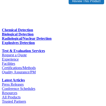
Chemical Detection
Biological Detection
Radiological/Nuclear Detection
Explosives Detection
Test & Evaluation Services
Request a Quote
Experience
Facilities
Certifications/Methods
Quality Assurance/PM
Latest Articles
Press Releases
Conference Schedules
Resources
All Products
Trusted Partners