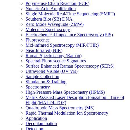
Polymerase Chain Reaction (PCR)
Nucleic Acid Amplification
Single Molecule Real-Time Sequencing (SMRT)
Southern Blot (SB) DNA
Zero-Mode Waveguide (ZMW)
Molecular Spectroscopy
Electrochemical Impedance Spectroscopy (EIS)
Fluorescence
Mid-infrared Spectroscopy (MIR/FTIR)
Near Infrared (NIR)
Raman Spectroscopy (Raman)
Spectral Fluorescence Signatures
Surface Enhanced Raman Spectroscopy (SERS)
Ultraviolet-Visible (UV-Vis)
Sample Collection
Simulation & Training
Spectrometry
High-Pressure Mass Spectrometry (HPMS)
Matrix Assisted Laser Desorption Ionization - Time of
Flight (MALDI-TOF)
Quadrupole Mass Spectrometry (MS)
Rapid Thermal Modulation Ion Spectrometry
Application
Decontamination
Detection