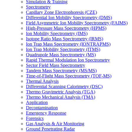
Simulation & Training
Spectrometry
Capillary Zone Electrophoresis (CZE)
Differential Ion Mobility Spectrometry (DMS)
Field Asymmetric Ion Mobility Spectrometry (FAIMS)
High-Pressure Mass Spectrometry (HPMS)
Ion Mobility Spectrometry (IMS)
Isotope Ratio Mass Spectrometry (IRMS)
Ion Trap Mass Spectrometry (IONTRAPMS)
Ion Trap Mobility Spectrometry (ITMS)
Quadrupole Mass Spectrometry (MS)
Rapid Thermal Modulation Ion Spectrometry
Sector Field Mass Spectrometry
Tandem Mass Spectrometry (MS/MS)
Time-of-Flight Mass Spectrometry (TOF-MS)
Thermal Analysis
Differential Scanning Calorimetry (DSC)
Thermo Gravimetric Analysis (TGA)
Thermo Mechanical Analysis (TMA)
Application
Decontamination
Emergency Response
Forensics
Gas Analysis & Air Monitoring
Ground Penetrating Radar