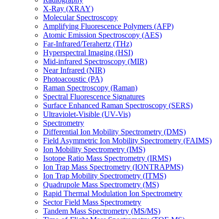
X-Ray (XRAY)
Molecular Spectroscopy
Amplifying Fluorescence Polymers (AFP)
Atomic Emission Spectroscopy (AES)
Far-Infrared/Terahertz (THz)
Hyperspectral Imaging (HSI)
Mid-infrared Spectroscopy (MIR)
Near Infrared (NIR)
Photoacoustic (PA)
Raman Spectroscopy (Raman)
Spectral Fluorescence Signatures
Surface Enhanced Raman Spectroscopy (SERS)
Ultraviolet-Visible (UV-Vis)
Spectrometry
Differential Ion Mobility Spectrometry (DMS)
Field Asymmetric Ion Mobility Spectrometry (FAIMS)
Ion Mobility Spectrometry (IMS)
Isotope Ratio Mass Spectrometry (IRMS)
Ion Trap Mass Spectrometry (IONTRAPMS)
Ion Trap Mobility Spectrometry (ITMS)
Quadrupole Mass Spectrometry (MS)
Rapid Thermal Modulation Ion Spectrometry
Sector Field Mass Spectrometry
Tandem Mass Spectrometry (MS/MS)