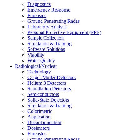
Diagnostics
Emergency Response
Forensics
Ground Penetrating Radar
Laboratory Analysis
Personal Protective Equipment (PPE)
Sample Collection
Simulation & Training
Software Solutions
Viability
Water Quality
Radiological/Nuclear
Technology
Geiger-Muller Detectors
Helium 3 Detectors
Scintillation Detectors
Semiconductors
Solid-State Detectors
Simulation & Training
Colorimetric
Application
Decontamination
Dosimeters
Forensics
Ground Penetrating Radar