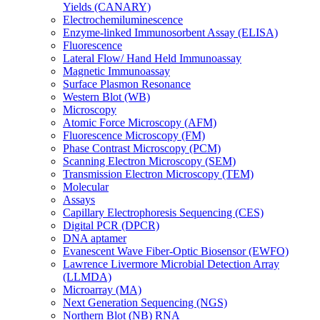
Yields (CANARY)
Electrochemiluminescence
Enzyme-linked Immunosorbent Assay (ELISA)
Fluorescence
Lateral Flow/ Hand Held Immunoassay
Magnetic Immunoassay
Surface Plasmon Resonance
Western Blot (WB)
Microscopy
Atomic Force Microscopy (AFM)
Fluorescence Microscopy (FM)
Phase Contrast Microscopy (PCM)
Scanning Electron Microscopy (SEM)
Transmission Electron Microscopy (TEM)
Molecular
Assays
Capillary Electrophoresis Sequencing (CES)
Digital PCR (DPCR)
DNA aptamer
Evanescent Wave Fiber-Optic Biosensor (EWFO)
Lawrence Livermore Microbial Detection Array
(LLMDA)
Microarray (MA)
Next Generation Sequencing (NGS)
Northern Blot (NB) RNA