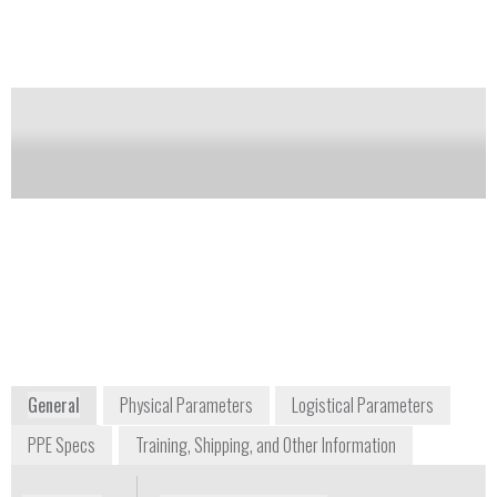
phase change packs.
Notify me on updates
of this product
Availability:
Commercially Available
Sennet Burns
Business Development Manager, Personal
Protection Products
+1 336 838 4651
103 North Pine Street
Wilkesboro, NC 28697
USA
www.dupont.com
General
Physical Parameters
Logistical Parameters
PPE Specs
Training, Shipping, and Other Information