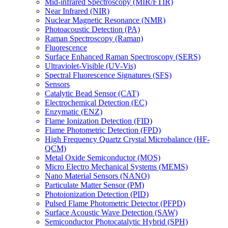
Mid-infrared Spectroscopy (MIR/FTIR)
Near Infrared (NIR)
Nuclear Magnetic Resonance (NMR)
Photoacoustic Detection (PA)
Raman Spectroscopy (Raman)
Fluorescence
Surface Enhanced Raman Spectroscopy (SERS)
Ultraviolet-Visible (UV-Vis)
Spectral Fluorescence Signatures (SFS)
Sensors
Catalytic Bead Sensor (CAT)
Electrochemical Detection (EC)
Enzymatic (ENZ)
Flame Ionization Detection (FID)
Flame Photometric Detection (FPD)
High Frequency Quartz Crystal Microbalance (HF-
QCM)
Metal Oxide Semiconductor (MOS)
Micro Electro Mechanical Systems (MEMS)
Nano Material Sensors (NANO)
Particulate Matter Sensor (PM)
Photoionization Detection (PID)
Pulsed Flame Photometric Detector (PFPD)
Surface Acoustic Wave Detection (SAW)
Semiconductor Photocatalytic Hybrid (SPH)