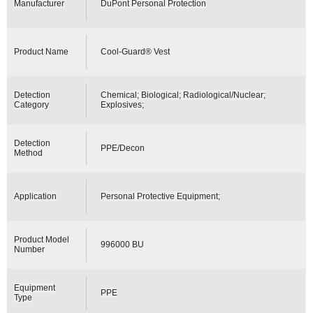
Manufacturer
DuPont Personal Protection
Product Name
Cool-Guard® Vest
Detection
Chemical; Biological; Radiological/Nuclear;
Category
Explosives;
Detection
PPE/Decon
Method
Application
Personal Protective Equipment;
Product Model
996000 BU
Number
Equipment
PPE
Type