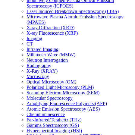
Inductively Coupled Plasma Optical Emission
Spectroscopy (ICPOES)
Laser Induced Breakdown Spectroscopy (LIBS)
Microwave Plasma Atomic Emission Spectroscopy
(MPAES)
X-ray Diffraction (XRD)
X-ray Fluorescence (XRF)
Imaging
CT
Infrared Imaging
Millimeter Wave (MMW)
Neutron Interrogation
Radiography
X-Ray (XRAY)
Microscopy
Optical Microscopy (OM)
Polarized Light Microscopy (PLM)
Scanning Electron Microscopy (SEM)
Molecular Spectroscopy
Amplifying Fluorescence Polymers (AFP)
Atomic Emission Spectroscopy (AES)
Chemiluminescence
Far-Infrared/Terahertz (THz)
Gamma Spectroscopy (GS)
Hyperspectral Imaging (HSI)