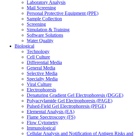
Laboratory Analysis
Mail Screening
Personal Protective Equipment (PPE)
Sample Collection
Screening
Simulation & Training
Software Solutions
Water Quality
Biological
Technology
Cell Culture
Differential Media
General Media
Selective Media
Specialty Media
Viral Culture
Electrophoresis
Denaturing Gradient Gel Electrophoresis (DGGE)
Polyacrylamide Gel Electrophoresis (PAGE)
Pulsed-Field Gel Electrophoresis (PFGE)
Elemental Analysis (EA)
Flame Spectroscopy (FS)
Flow Cytometry
Immunological
Cellular Analysis and Notification of Antigen Risks and