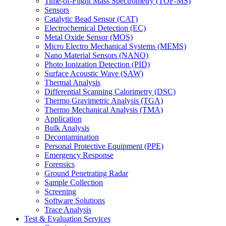
Time-of-Flight Mass Spectrometry (TOF-MS)
Sensors
Catalytic Bead Sensor (CAT)
Electrochemical Detection (EC)
Metal Oxide Sensor (MOS)
Micro Electro Mechanical Systems (MEMS)
Nano Material Sensors (NANO)
Photo Ionization Detection (PID)
Surface Acoustic Wave (SAW)
Thermal Analysis
Differential Scanning Calorimetry (DSC)
Thermo Gravimetric Analysis (TGA)
Thermo Mechanical Analysis (TMA)
Application
Bulk Analysis
Decontamination
Personal Protective Equipment (PPE)
Emergency Response
Forensics
Ground Penetrating Radar
Sample Collection
Screening
Software Solutions
Trace Analysis
Test & Evaluation Services