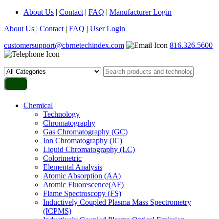
About Us
|
Contact
|
FAQ
|
Manufacturer Login
About Us
|
Contact
|
FAQ
|
User Login
customersupport@cbrnetechindex.com
816.326.5600
Chemical
Technology
Chromatography
Gas Chromatography (GC)
Ion Chromatography (IC)
Liquid Chromatography (LC)
Colorimetric
Elemental Analysis
Atomic Absorption (AA)
Atomic Fluorescence(AF)
Flame Spectroscopy (FS)
Inductively Coupled Plasma Mass Spectrometry
(ICPMS)