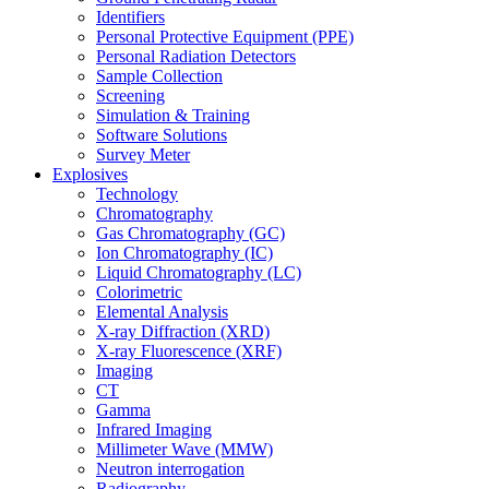
Identifiers
Personal Protective Equipment (PPE)
Personal Radiation Detectors
Sample Collection
Screening
Simulation & Training
Software Solutions
Survey Meter
Explosives
Technology
Chromatography
Gas Chromatography (GC)
Ion Chromatography (IC)
Liquid Chromatography (LC)
Colorimetric
Elemental Analysis
X-ray Diffraction (XRD)
X-ray Fluorescence (XRF)
Imaging
CT
Gamma
Infrared Imaging
Millimeter Wave (MMW)
Neutron interrogation
Radiography