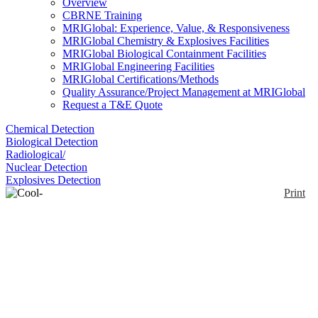
Overview
CBRNE Training
MRIGlobal: Experience, Value, & Responsiveness
MRIGlobal Chemistry & Explosives Facilities
MRIGlobal Biological Containment Facilities
MRIGlobal Engineering Facilities
MRIGlobal Certifications/Methods
Quality Assurance/Project Management at MRIGlobal
Request a T&E Quote
Chemical Detection
Biological Detection
Radiological/
Nuclear Detection
Explosives Detection
Print
Cool-Guard® Vest
Enlarge
DuPont™ Safespec™ Cool-Guard® Universal size
(0)
vest is made of phase change fabric to stay cool for
long time. Washable vest offers rechargeable ice
water packets and helps in minimizing potential for
heat stress while wearing chemical protective
garments. Cool-Guard® vest includes one set of 4