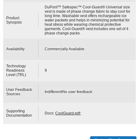
DuPont™ Safespec™ Cool-Guard® Universal size
vest is made of phase change fabric to stay cool for
long time. Washable vest offers rechargeable ice
Product
water packets and helps in minimizing potential for
Synopsis
heat stress while wearing chemical protective
garments. Cool-Guard® vest includes one set of 4
phase change packs.
Availability
Commercially Available
Technology
Readiness
9
Level (TRL)
User Feedback
Indifferent/No user feedback
Sources
Supporting
Docs:
CoolGuard.pdf
;
Documentation