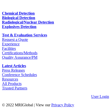
Chemical Detection
Biological Detection
Radiological/Nuclear Detection
Explosives Detection
Test & Evaluation Services
Request a Quote
Experience
Facilities
Certifications/Methods
Quality Assurance/PM
Latest Articles
Press Releases
Conference Schedules
Resources
All Products
Trusted Partners
User Login
© 2022 MRIGlobal
|
View our
Privacy Policy