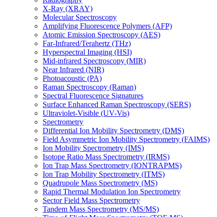
X-Ray (XRAY)
Molecular Spectroscopy
Amplifying Fluorescence Polymers (AFP)
Atomic Emission Spectroscopy (AES)
Far-Infrared/Terahertz (THz)
Hyperspectral Imaging (HSI)
Mid-infrared Spectroscopy (MIR)
Near Infrared (NIR)
Photoacoustic (PA)
Raman Spectroscopy (Raman)
Spectral Fluorescence Signatures
Surface Enhanced Raman Spectroscopy (SERS)
Ultraviolet-Visible (UV-Vis)
Spectrometry
Differential Ion Mobility Spectrometry (DMS)
Field Asymmetric Ion Mobility Spectrometry (FAIMS)
Ion Mobility Spectrometry (IMS)
Isotope Ratio Mass Spectrometry (IRMS)
Ion Trap Mass Spectrometry (IONTRAPMS)
Ion Trap Mobility Spectrometry (ITMS)
Quadrupole Mass Spectrometry (MS)
Rapid Thermal Modulation Ion Spectrometry
Sector Field Mass Spectrometry
Tandem Mass Spectrometry (MS/MS)