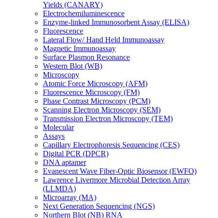
Yields (CANARY)
Electrochemiluminescence
Enzyme-linked Immunosorbent Assay (ELISA)
Fluorescence
Lateral Flow/ Hand Held Immunoassay
Magnetic Immunoassay
Surface Plasmon Resonance
Western Blot (WB)
Microscopy
Atomic Force Microscopy (AFM)
Fluorescence Microscopy (FM)
Phase Contrast Microscopy (PCM)
Scanning Electron Microscopy (SEM)
Transmission Electron Microscopy (TEM)
Molecular
Assays
Capillary Electrophoresis Sequencing (CES)
Digital PCR (DPCR)
DNA aptamer
Evanescent Wave Fiber-Optic Biosensor (EWFO)
Lawrence Livermore Microbial Detection Array
(LLMDA)
Microarray (MA)
Next Generation Sequencing (NGS)
Northern Blot (NB) RNA