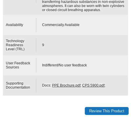
transferring hazardous substances in non-explosive
atmospheres. It can also be worn with twin cylinders
or closed circuit breathing apparatus.
Availability
Commercially Available
Technology
Readiness
9
Level (TRL)
User Feedback
Indifferent/No user feedback
Sources
Supporting
Docs:
PPE Brochure.pdf
;
CPS 5900.pdf
;
Documentation