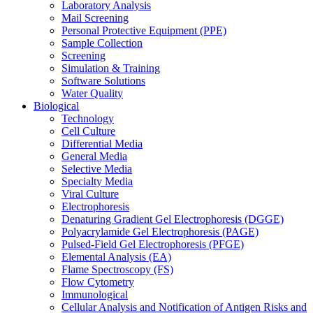
Laboratory Analysis
Mail Screening
Personal Protective Equipment (PPE)
Sample Collection
Screening
Simulation & Training
Software Solutions
Water Quality
Biological
Technology
Cell Culture
Differential Media
General Media
Selective Media
Specialty Media
Viral Culture
Electrophoresis
Denaturing Gradient Gel Electrophoresis (DGGE)
Polyacrylamide Gel Electrophoresis (PAGE)
Pulsed-Field Gel Electrophoresis (PFGE)
Elemental Analysis (EA)
Flame Spectroscopy (FS)
Flow Cytometry
Immunological
Cellular Analysis and Notification of Antigen Risks and