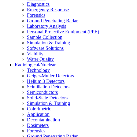
Diagnostics
Emergency Response
Forensics
Ground Penetrating Radar
Laboratory Analysis
Personal Protective Equipment (PPE)
Sample Collection
Simulation & Training
Software Solutions
Viability
Water Quality
Radiological/Nuclear
Technology
Geiger-Muller Detectors
Helium 3 Detectors
Scintillation Detectors
Semiconductors
Solid-State Detectors
Simulation & Training
Colorimetric
Application
Decontamination
Dosimeters
Forensics
Ground Penetrating Radar