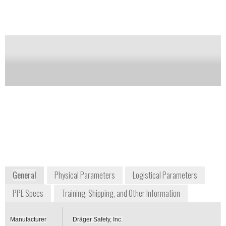
It can also be worn with twin cylinders or closed
circuit breathing apparatus.
Notify me on updates
of this product
Availability:
Commercially Available
+1 800 437 2437
+49 451 8820
7256 South Sam Houston
Moislinger
Parkway, Suite 100
Allee 53-55
Houston, TX 77085
23558 Lübeck
USA
Germany
www.draeger.com
General
Physical Parameters
Logistical Parameters
PPE Specs
Training, Shipping, and Other Information
Manufacturer
Dräger Safety, Inc.