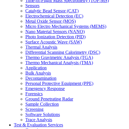
Time-of-Flight Mass Spectrometry (TOF-MS)
Sensors
Catalytic Bead Sensor (CAT)
Electrochemical Detection (EC)
Metal Oxide Sensor (MOS)
Micro Electro Mechanical Systems (MEMS)
Nano Material Sensors (NANO)
Photo Ionization Detection (PID)
Surface Acoustic Wave (SAW)
Thermal Analysis
Differential Scanning Calorimetry (DSC)
Thermo Gravimetric Analysis (TGA)
Thermo Mechanical Analysis (TMA)
Application
Bulk Analysis
Decontamination
Personal Protective Equipment (PPE)
Emergency Response
Forensics
Ground Penetrating Radar
Sample Collection
Screening
Software Solutions
Trace Analysis
Test & Evaluation Services