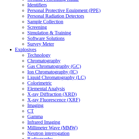
Identifiers
Personal Protective Equipment (PPE)
Personal Radiation Detectors
Sample Collection
Screening
Simulation & Training
Software Solutions
Survey Meter
Explosives
Technology
Chromatography
Gas Chromatography (GC)
Ion Chromatography (IC)
Liquid Chromatography (LC)
Colorimetric
Elemental Analysis
X-ray Diffraction (XRD)
X-ray Fluorescence (XRF)
Imaging
CT
Gamma
Infrared Imaging
Millimeter Wave (MMW)
Neutron interrogation
Radiography