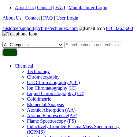
About Us
|
Contact
|
FAQ
|
Manufacturer Login
About Us
|
Contact
|
FAQ
|
User Login
customersupport@cbrnetechindex.com
816.326.5600
Chemical
Technology
Chromatography
Gas Chromatography (GC)
Ion Chromatography (IC)
Liquid Chromatography (LC)
Colorimetric
Elemental Analysis
Atomic Absorption (AA)
Atomic Fluorescence(AF)
Flame Spectroscopy (FS)
Inductively Coupled Plasma Mass Spectrometry
(ICPMS)