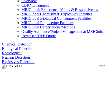
Overview
CBRNE Training
MRIGlobal: Experience, Value, & Responsiveness
MRIGlobal Chemistry & Explosives Facilities
MRIGlobal Biological Containment Facilities
MRIGlobal Engineering Facilities
MRIGlobal Certifications/Methods
Quality Assurance/Project Management at MRIGlobal
Request a T&E Quote
Chemical Detection
Biological Detection
Radiological/
Nuclear Detection
Explosives Detection
Print
CPS 5900
Enlarge
(0)
The Dräger CPS 5900 provides protection against a
broad range of industrial chemicals as well as
warfare agents. Specifically designed for low risk
operations, it can be used in a variety of applications
such as when taking measurements or transferring
hazardous substances in non-explosive atmospheres.