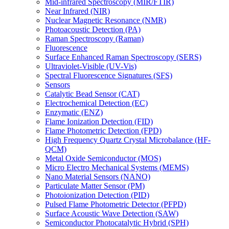
Mid-infrared Spectroscopy (MIR/FTIR)
Near Infrared (NIR)
Nuclear Magnetic Resonance (NMR)
Photoacoustic Detection (PA)
Raman Spectroscopy (Raman)
Fluorescence
Surface Enhanced Raman Spectroscopy (SERS)
Ultraviolet-Visible (UV-Vis)
Spectral Fluorescence Signatures (SFS)
Sensors
Catalytic Bead Sensor (CAT)
Electrochemical Detection (EC)
Enzymatic (ENZ)
Flame Ionization Detection (FID)
Flame Photometric Detection (FPD)
High Frequency Quartz Crystal Microbalance (HF-
QCM)
Metal Oxide Semiconductor (MOS)
Micro Electro Mechanical Systems (MEMS)
Nano Material Sensors (NANO)
Particulate Matter Sensor (PM)
Photoionization Detection (PID)
Pulsed Flame Photometric Detector (PFPD)
Surface Acoustic Wave Detection (SAW)
Semiconductor Photocatalytic Hybrid (SPH)