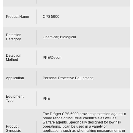
Product Name
CPS 5900
Detection
Chemical; Biological
Category
Detection
PPE/Decon
Method
Application
Personal Protective Equipment;
Equipment
PPE
Type
The Dräger CPS 5900 provides protection against a
broad range of industrial chemicals as well as
warfare agents. Specifically designed for low risk
Product
operations, it can be used in a variety of
Synopsis
applications such as when taking measurements or