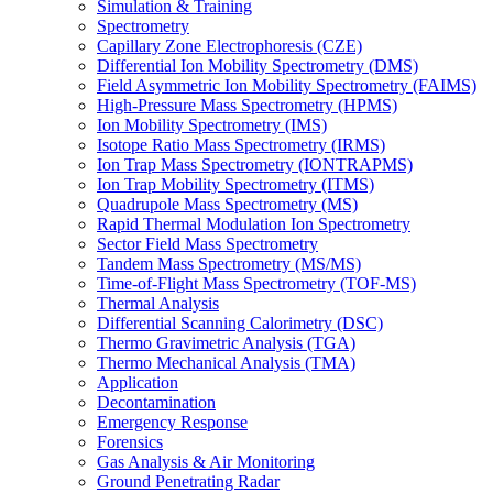
Simulation & Training
Spectrometry
Capillary Zone Electrophoresis (CZE)
Differential Ion Mobility Spectrometry (DMS)
Field Asymmetric Ion Mobility Spectrometry (FAIMS)
High-Pressure Mass Spectrometry (HPMS)
Ion Mobility Spectrometry (IMS)
Isotope Ratio Mass Spectrometry (IRMS)
Ion Trap Mass Spectrometry (IONTRAPMS)
Ion Trap Mobility Spectrometry (ITMS)
Quadrupole Mass Spectrometry (MS)
Rapid Thermal Modulation Ion Spectrometry
Sector Field Mass Spectrometry
Tandem Mass Spectrometry (MS/MS)
Time-of-Flight Mass Spectrometry (TOF-MS)
Thermal Analysis
Differential Scanning Calorimetry (DSC)
Thermo Gravimetric Analysis (TGA)
Thermo Mechanical Analysis (TMA)
Application
Decontamination
Emergency Response
Forensics
Gas Analysis & Air Monitoring
Ground Penetrating Radar