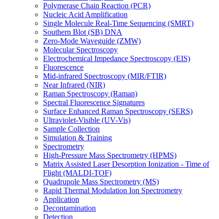
Polymerase Chain Reaction (PCR)
Nucleic Acid Amplification
Single Molecule Real-Time Sequencing (SMRT)
Southern Blot (SB) DNA
Zero-Mode Waveguide (ZMW)
Molecular Spectroscopy
Electrochemical Impedance Spectroscopy (EIS)
Fluorescence
Mid-infrared Spectroscopy (MIR/FTIR)
Near Infrared (NIR)
Raman Spectroscopy (Raman)
Spectral Fluorescence Signatures
Surface Enhanced Raman Spectroscopy (SERS)
Ultraviolet-Visible (UV-Vis)
Sample Collection
Simulation & Training
Spectrometry
High-Pressure Mass Spectrometry (HPMS)
Matrix Assisted Laser Desorption Ionization - Time of
Flight (MALDI-TOF)
Quadrupole Mass Spectrometry (MS)
Rapid Thermal Modulation Ion Spectrometry
Application
Decontamination
Detection