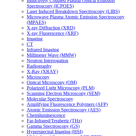
Inductively Coupled Plasma Optical Emission
Spectroscopy (ICPOES)
Laser Induced Breakdown Spectroscopy (LIBS)
Microwave Plasma Atomic Emission Spectroscopy
(MPAES)
X-ray Diffraction (XRD)
X-ray Fluorescence (XRF)
Imaging
CT
Infrared Imaging
Millimeter Wave (MMW)
Neutron Interrogation
Radiography
X-Ray (XRAY)
Microscopy
Optical Microscopy (OM)
Polarized Light Microscopy (PLM)
Scanning Electron Microscopy (SEM)
Molecular Spectroscopy
Amplifying Fluorescence Polymers (AFP)
Atomic Emission Spectroscopy (AES)
Chemiluminescence
Far-Infrared/Terahertz (THz)
Gamma Spectroscopy (GS)
Hyperspectral Imaging (HSI)