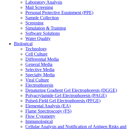
Laboratory Analysis
Mail Screening
Personal Protective Equipment (PPE)
Sample Collection
Screening
Simulation & Training
Software Solutions
Water Quality
Biological
Technology
Cell Culture
Differential Media
General Media
Selective Media
Specialty Media
Viral Culture
Electrophoresis
Denaturing Gradient Gel Electrophoresis (DGGE)
Polyacrylamide Gel Electrophoresis (PAGE)
Pulsed-Field Gel Electrophoresis (PFGE)
Elemental Analysis (EA)
Flame Spectroscopy (FS)
Flow Cytometry
Immunological
Cellular Analysis and Notification of Antigen Risks and