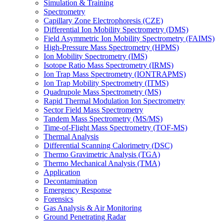
Simulation & Training
Spectrometry
Capillary Zone Electrophoresis (CZE)
Differential Ion Mobility Spectrometry (DMS)
Field Asymmetric Ion Mobility Spectrometry (FAIMS)
High-Pressure Mass Spectrometry (HPMS)
Ion Mobility Spectrometry (IMS)
Isotope Ratio Mass Spectrometry (IRMS)
Ion Trap Mass Spectrometry (IONTRAPMS)
Ion Trap Mobility Spectrometry (ITMS)
Quadrupole Mass Spectrometry (MS)
Rapid Thermal Modulation Ion Spectrometry
Sector Field Mass Spectrometry
Tandem Mass Spectrometry (MS/MS)
Time-of-Flight Mass Spectrometry (TOF-MS)
Thermal Analysis
Differential Scanning Calorimetry (DSC)
Thermo Gravimetric Analysis (TGA)
Thermo Mechanical Analysis (TMA)
Application
Decontamination
Emergency Response
Forensics
Gas Analysis & Air Monitoring
Ground Penetrating Radar