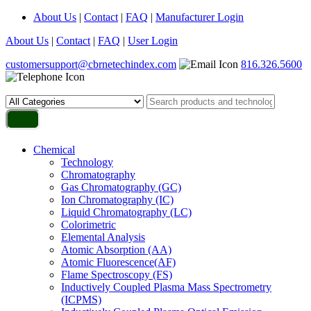
About Us
|
Contact
|
FAQ
|
Manufacturer Login
About Us
|
Contact
|
FAQ
|
User Login
customersupport@cbrnetechindex.com
816.326.5600
Chemical
Technology
Chromatography
Gas Chromatography (GC)
Ion Chromatography (IC)
Liquid Chromatography (LC)
Colorimetric
Elemental Analysis
Atomic Absorption (AA)
Atomic Fluorescence(AF)
Flame Spectroscopy (FS)
Inductively Coupled Plasma Mass Spectrometry
(ICPMS)