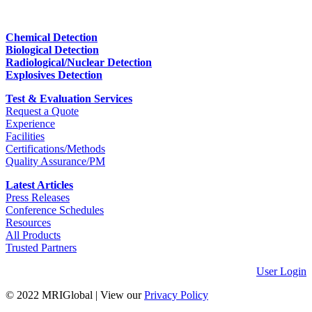
Chemical Detection
Biological Detection
Radiological/Nuclear Detection
Explosives Detection
Test & Evaluation Services
Request a Quote
Experience
Facilities
Certifications/Methods
Quality Assurance/PM
Latest Articles
Press Releases
Conference Schedules
Resources
All Products
Trusted Partners
User Login
© 2022 MRIGlobal
|
View our
Privacy Policy