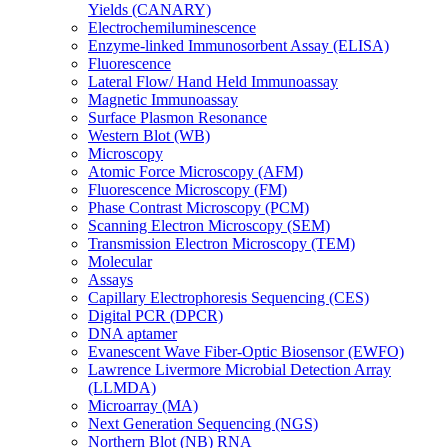
Yields (CANARY)
Electrochemiluminescence
Enzyme-linked Immunosorbent Assay (ELISA)
Fluorescence
Lateral Flow/ Hand Held Immunoassay
Magnetic Immunoassay
Surface Plasmon Resonance
Western Blot (WB)
Microscopy
Atomic Force Microscopy (AFM)
Fluorescence Microscopy (FM)
Phase Contrast Microscopy (PCM)
Scanning Electron Microscopy (SEM)
Transmission Electron Microscopy (TEM)
Molecular
Assays
Capillary Electrophoresis Sequencing (CES)
Digital PCR (DPCR)
DNA aptamer
Evanescent Wave Fiber-Optic Biosensor (EWFO)
Lawrence Livermore Microbial Detection Array
(LLMDA)
Microarray (MA)
Next Generation Sequencing (NGS)
Northern Blot (NB) RNA