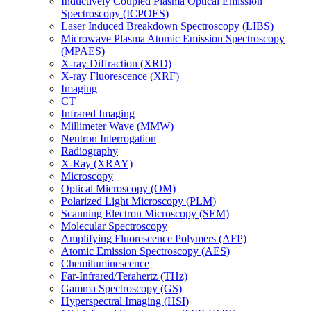
Inductively Coupled Plasma Optical Emission
Spectroscopy (ICPOES)
Laser Induced Breakdown Spectroscopy (LIBS)
Microwave Plasma Atomic Emission Spectroscopy
(MPAES)
X-ray Diffraction (XRD)
X-ray Fluorescence (XRF)
Imaging
CT
Infrared Imaging
Millimeter Wave (MMW)
Neutron Interrogation
Radiography
X-Ray (XRAY)
Microscopy
Optical Microscopy (OM)
Polarized Light Microscopy (PLM)
Scanning Electron Microscopy (SEM)
Molecular Spectroscopy
Amplifying Fluorescence Polymers (AFP)
Atomic Emission Spectroscopy (AES)
Chemiluminescence
Far-Infrared/Terahertz (THz)
Gamma Spectroscopy (GS)
Hyperspectral Imaging (HSI)