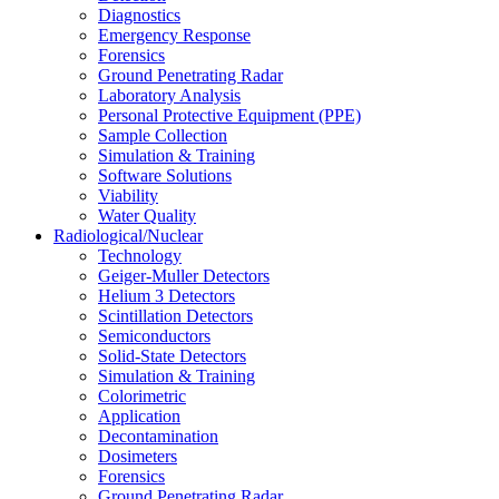
Diagnostics
Emergency Response
Forensics
Ground Penetrating Radar
Laboratory Analysis
Personal Protective Equipment (PPE)
Sample Collection
Simulation & Training
Software Solutions
Viability
Water Quality
Radiological/Nuclear
Technology
Geiger-Muller Detectors
Helium 3 Detectors
Scintillation Detectors
Semiconductors
Solid-State Detectors
Simulation & Training
Colorimetric
Application
Decontamination
Dosimeters
Forensics
Ground Penetrating Radar