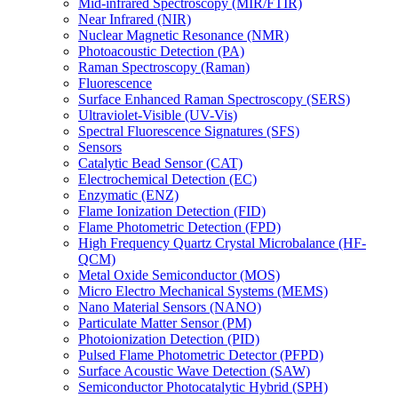
Mid-infrared Spectroscopy (MIR/FTIR)
Near Infrared (NIR)
Nuclear Magnetic Resonance (NMR)
Photoacoustic Detection (PA)
Raman Spectroscopy (Raman)
Fluorescence
Surface Enhanced Raman Spectroscopy (SERS)
Ultraviolet-Visible (UV-Vis)
Spectral Fluorescence Signatures (SFS)
Sensors
Catalytic Bead Sensor (CAT)
Electrochemical Detection (EC)
Enzymatic (ENZ)
Flame Ionization Detection (FID)
Flame Photometric Detection (FPD)
High Frequency Quartz Crystal Microbalance (HF-
QCM)
Metal Oxide Semiconductor (MOS)
Micro Electro Mechanical Systems (MEMS)
Nano Material Sensors (NANO)
Particulate Matter Sensor (PM)
Photoionization Detection (PID)
Pulsed Flame Photometric Detector (PFPD)
Surface Acoustic Wave Detection (SAW)
Semiconductor Photocatalytic Hybrid (SPH)