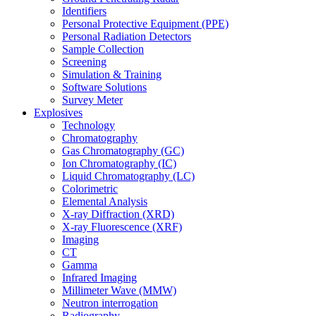
Identifiers
Personal Protective Equipment (PPE)
Personal Radiation Detectors
Sample Collection
Screening
Simulation & Training
Software Solutions
Survey Meter
Explosives
Technology
Chromatography
Gas Chromatography (GC)
Ion Chromatography (IC)
Liquid Chromatography (LC)
Colorimetric
Elemental Analysis
X-ray Diffraction (XRD)
X-ray Fluorescence (XRF)
Imaging
CT
Gamma
Infrared Imaging
Millimeter Wave (MMW)
Neutron interrogation
Radiography