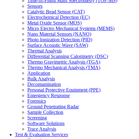
Time-of-Flight Mass Spectrometry (TOF-MS)
Sensors
Catalytic Bead Sensor (CAT)
Electrochemical Detection (EC)
Metal Oxide Sensor (MOS)
Micro Electro Mechanical Systems (MEMS)
Nano Material Sensors (NANO)
Photo Ionization Detection (PID)
Surface Acoustic Wave (SAW)
Thermal Analysis
Differential Scanning Calorimetry (DSC)
Thermo Gravimetric Analysis (TGA)
Thermo Mechanical Analysis (TMA)
Application
Bulk Analysis
Decontamination
Personal Protective Equipment (PPE)
Emergency Response
Forensics
Ground Penetrating Radar
Sample Collection
Screening
Software Solutions
Trace Analysis
Test & Evaluation Services