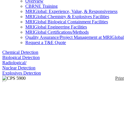
Overview
CBRNE Training
MRIGlobal: Experience, Value, & Responsiveness
MRIGlobal Chemistry & Explosives Facilities
MRIGlobal Biological Containment Facilities
MRIGlobal Engineering Facilities
MRIGlobal Certifications/Methods
Quality Assurance/Project Management at MRIGlobal
Request a T&E Quote
Chemical Detection
Biological Detection
Radiological/
Nuclear Detection
Explosives Detection
Print
CPS 5900
Enlarge
(0)
The Dräger CPS 5900 provides protection against a
broad range of industrial chemicals as well as
warfare agents. Specifically designed for low risk
operations, it can be used in a variety of applications
such as when taking measurements or transferring
hazardous substances in non-explosive atmospheres.