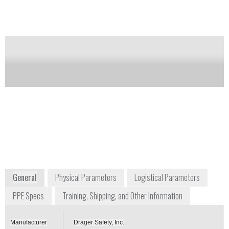
It can also be worn with twin cylinders or closed
circuit breathing apparatus.
Notify me on updates
of this product
Availability:
Commercially Available
+1 800 437 2437
+49 451 8820
7256 South Sam Houston
Moislinger
Parkway, Suite 100
Allee 53-55
Houston, TX 77085
23558 Lübeck
USA
Germany
www.draeger.com
General
Physical Parameters
Logistical Parameters
PPE Specs
Training, Shipping, and Other Information
Manufacturer
Dräger Safety, Inc.