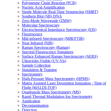
Polymerase Chain Reaction (PCR)
Nucleic Acid Amplification
Single Molecule Real-Time Sequencing (SMRT)
Southern Blot (SB) DNA
Zero-Mode Waveguide (ZMW)
Molecular Spectroscopy
Electrochemical Impedance Spectroscopy (EIS)
Fluorescence
Mid-infrared Spectroscopy (MIR/FTIR)
Near Infrared (NIR)
Raman Spectroscopy (Raman)
Spectral Fluorescence Signatures
Surface Enhanced Raman Spectroscopy (SERS)
Ultraviolet-Visible (UV-Vis)
Sample Collection
Simulation & Training
Spectrometry
High-Pressure Mass Spectrometry (HPMS)
Matrix Assisted Laser Desorption Ionization - Time of
Flight (MALDI-TOF)
Quadrupole Mass Spectrometry (MS)
Rapid Thermal Modulation Ion Spectrometry
Application
Decontamination
Detection