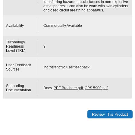
transferring hazardous substances in non-explosive
atmospheres. It can also be worn with twin cylinders
or closed circuit breathing apparatus.
Availability
Commercially Available
Technology
Readiness
9
Level (TRL)
User Feedback
Indifferent/No user feedback
Sources
Supporting
Docs:
PPE Brochure.pdf
;
CPS 5900.pdf
;
Documentation