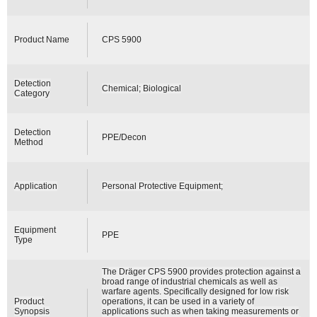
Product Name
CPS 5900
Detection
Chemical; Biological
Category
Detection
PPE/Decon
Method
Application
Personal Protective Equipment;
Equipment
PPE
Type
The Dräger CPS 5900 provides protection against a
broad range of industrial chemicals as well as
warfare agents. Specifically designed for low risk
Product
operations, it can be used in a variety of
Synopsis
applications such as when taking measurements or