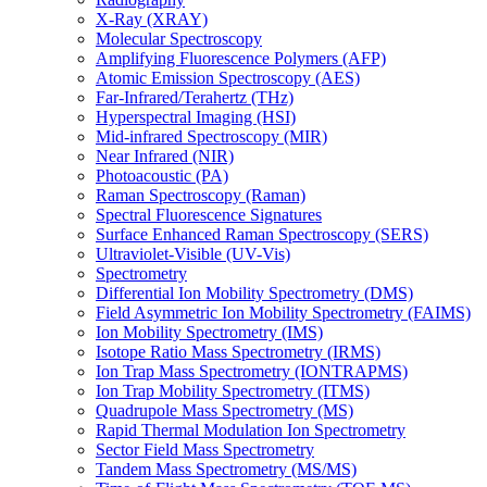
X-Ray (XRAY)
Molecular Spectroscopy
Amplifying Fluorescence Polymers (AFP)
Atomic Emission Spectroscopy (AES)
Far-Infrared/Terahertz (THz)
Hyperspectral Imaging (HSI)
Mid-infrared Spectroscopy (MIR)
Near Infrared (NIR)
Photoacoustic (PA)
Raman Spectroscopy (Raman)
Spectral Fluorescence Signatures
Surface Enhanced Raman Spectroscopy (SERS)
Ultraviolet-Visible (UV-Vis)
Spectrometry
Differential Ion Mobility Spectrometry (DMS)
Field Asymmetric Ion Mobility Spectrometry (FAIMS)
Ion Mobility Spectrometry (IMS)
Isotope Ratio Mass Spectrometry (IRMS)
Ion Trap Mass Spectrometry (IONTRAPMS)
Ion Trap Mobility Spectrometry (ITMS)
Quadrupole Mass Spectrometry (MS)
Rapid Thermal Modulation Ion Spectrometry
Sector Field Mass Spectrometry
Tandem Mass Spectrometry (MS/MS)