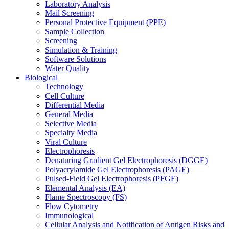
Laboratory Analysis
Mail Screening
Personal Protective Equipment (PPE)
Sample Collection
Screening
Simulation & Training
Software Solutions
Water Quality
Biological
Technology
Cell Culture
Differential Media
General Media
Selective Media
Specialty Media
Viral Culture
Electrophoresis
Denaturing Gradient Gel Electrophoresis (DGGE)
Polyacrylamide Gel Electrophoresis (PAGE)
Pulsed-Field Gel Electrophoresis (PFGE)
Elemental Analysis (EA)
Flame Spectroscopy (FS)
Flow Cytometry
Immunological
Cellular Analysis and Notification of Antigen Risks and