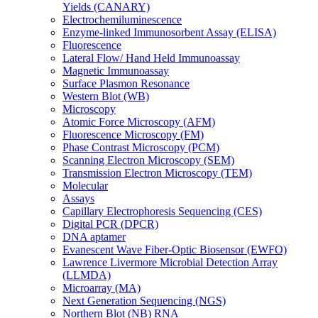
Yields (CANARY)
Electrochemiluminescence
Enzyme-linked Immunosorbent Assay (ELISA)
Fluorescence
Lateral Flow/ Hand Held Immunoassay
Magnetic Immunoassay
Surface Plasmon Resonance
Western Blot (WB)
Microscopy
Atomic Force Microscopy (AFM)
Fluorescence Microscopy (FM)
Phase Contrast Microscopy (PCM)
Scanning Electron Microscopy (SEM)
Transmission Electron Microscopy (TEM)
Molecular
Assays
Capillary Electrophoresis Sequencing (CES)
Digital PCR (DPCR)
DNA aptamer
Evanescent Wave Fiber-Optic Biosensor (EWFO)
Lawrence Livermore Microbial Detection Array
(LLMDA)
Microarray (MA)
Next Generation Sequencing (NGS)
Northern Blot (NB) RNA