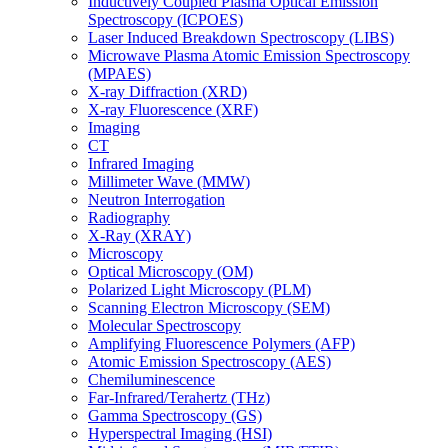
Inductively Coupled Plasma Optical Emission
Spectroscopy (ICPOES)
Laser Induced Breakdown Spectroscopy (LIBS)
Microwave Plasma Atomic Emission Spectroscopy
(MPAES)
X-ray Diffraction (XRD)
X-ray Fluorescence (XRF)
Imaging
CT
Infrared Imaging
Millimeter Wave (MMW)
Neutron Interrogation
Radiography
X-Ray (XRAY)
Microscopy
Optical Microscopy (OM)
Polarized Light Microscopy (PLM)
Scanning Electron Microscopy (SEM)
Molecular Spectroscopy
Amplifying Fluorescence Polymers (AFP)
Atomic Emission Spectroscopy (AES)
Chemiluminescence
Far-Infrared/Terahertz (THz)
Gamma Spectroscopy (GS)
Hyperspectral Imaging (HSI)