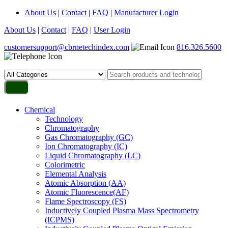
About Us
|
Contact
|
FAQ
|
Manufacturer Login
About Us
|
Contact
|
FAQ
|
User Login
customersupport@cbrnetechindex.com
816.326.5600
Chemical
Technology
Chromatography
Gas Chromatography (GC)
Ion Chromatography (IC)
Liquid Chromatography (LC)
Colorimetric
Elemental Analysis
Atomic Absorption (AA)
Atomic Fluorescence(AF)
Flame Spectroscopy (FS)
Inductively Coupled Plasma Mass Spectrometry
(ICPMS)