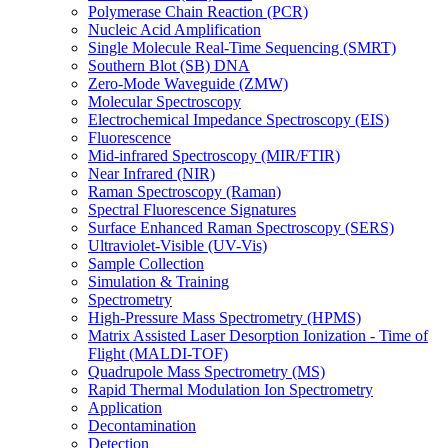
Polymerase Chain Reaction (PCR)
Nucleic Acid Amplification
Single Molecule Real-Time Sequencing (SMRT)
Southern Blot (SB) DNA
Zero-Mode Waveguide (ZMW)
Molecular Spectroscopy
Electrochemical Impedance Spectroscopy (EIS)
Fluorescence
Mid-infrared Spectroscopy (MIR/FTIR)
Near Infrared (NIR)
Raman Spectroscopy (Raman)
Spectral Fluorescence Signatures
Surface Enhanced Raman Spectroscopy (SERS)
Ultraviolet-Visible (UV-Vis)
Sample Collection
Simulation & Training
Spectrometry
High-Pressure Mass Spectrometry (HPMS)
Matrix Assisted Laser Desorption Ionization - Time of
Flight (MALDI-TOF)
Quadrupole Mass Spectrometry (MS)
Rapid Thermal Modulation Ion Spectrometry
Application
Decontamination
Detection