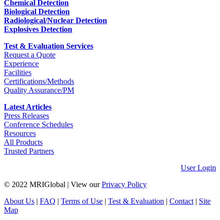
Chemical Detection
Biological Detection
Radiological/Nuclear Detection
Explosives Detection
Test & Evaluation Services
Request a Quote
Experience
Facilities
Certifications/Methods
Quality Assurance/PM
Latest Articles
Press Releases
Conference Schedules
Resources
All Products
Trusted Partners
User Login
© 2022 MRIGlobal
|
View our
Privacy Policy
About Us
|
FAQ
|
Terms of Use
|
Test & Evaluation
|
Contact
|
Site
Map