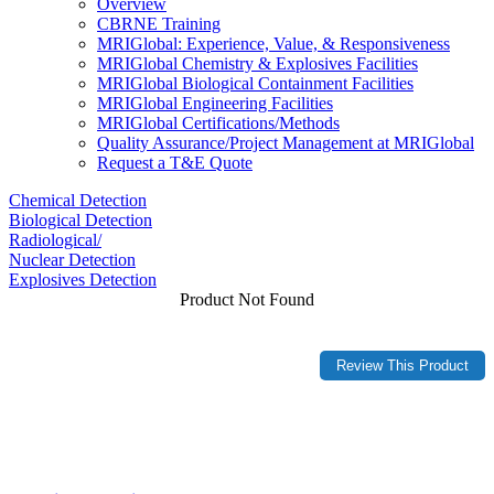
Overview
CBRNE Training
MRIGlobal: Experience, Value, & Responsiveness
MRIGlobal Chemistry & Explosives Facilities
MRIGlobal Biological Containment Facilities
MRIGlobal Engineering Facilities
MRIGlobal Certifications/Methods
Quality Assurance/Project Management at MRIGlobal
Request a T&E Quote
Chemical Detection
Biological Detection
Radiological/
Nuclear Detection
Explosives Detection
Product Not Found