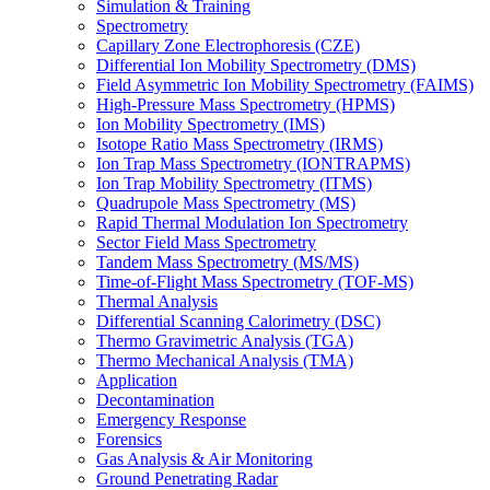
Simulation & Training
Spectrometry
Capillary Zone Electrophoresis (CZE)
Differential Ion Mobility Spectrometry (DMS)
Field Asymmetric Ion Mobility Spectrometry (FAIMS)
High-Pressure Mass Spectrometry (HPMS)
Ion Mobility Spectrometry (IMS)
Isotope Ratio Mass Spectrometry (IRMS)
Ion Trap Mass Spectrometry (IONTRAPMS)
Ion Trap Mobility Spectrometry (ITMS)
Quadrupole Mass Spectrometry (MS)
Rapid Thermal Modulation Ion Spectrometry
Sector Field Mass Spectrometry
Tandem Mass Spectrometry (MS/MS)
Time-of-Flight Mass Spectrometry (TOF-MS)
Thermal Analysis
Differential Scanning Calorimetry (DSC)
Thermo Gravimetric Analysis (TGA)
Thermo Mechanical Analysis (TMA)
Application
Decontamination
Emergency Response
Forensics
Gas Analysis & Air Monitoring
Ground Penetrating Radar