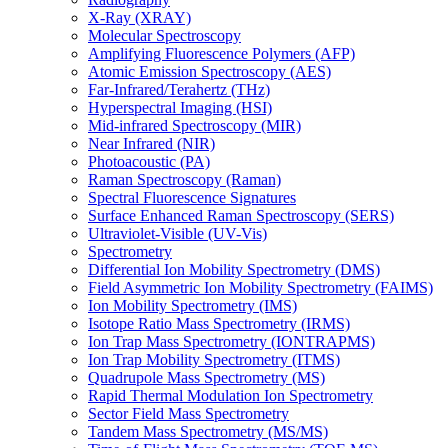
X-Ray (XRAY)
Molecular Spectroscopy
Amplifying Fluorescence Polymers (AFP)
Atomic Emission Spectroscopy (AES)
Far-Infrared/Terahertz (THz)
Hyperspectral Imaging (HSI)
Mid-infrared Spectroscopy (MIR)
Near Infrared (NIR)
Photoacoustic (PA)
Raman Spectroscopy (Raman)
Spectral Fluorescence Signatures
Surface Enhanced Raman Spectroscopy (SERS)
Ultraviolet-Visible (UV-Vis)
Spectrometry
Differential Ion Mobility Spectrometry (DMS)
Field Asymmetric Ion Mobility Spectrometry (FAIMS)
Ion Mobility Spectrometry (IMS)
Isotope Ratio Mass Spectrometry (IRMS)
Ion Trap Mass Spectrometry (IONTRAPMS)
Ion Trap Mobility Spectrometry (ITMS)
Quadrupole Mass Spectrometry (MS)
Rapid Thermal Modulation Ion Spectrometry
Sector Field Mass Spectrometry
Tandem Mass Spectrometry (MS/MS)