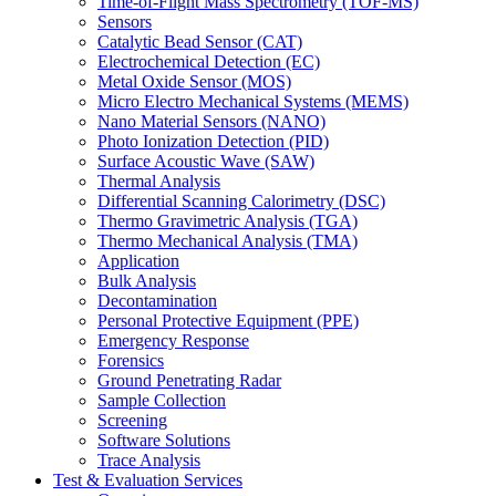
Time-of-Flight Mass Spectrometry (TOF-MS)
Sensors
Catalytic Bead Sensor (CAT)
Electrochemical Detection (EC)
Metal Oxide Sensor (MOS)
Micro Electro Mechanical Systems (MEMS)
Nano Material Sensors (NANO)
Photo Ionization Detection (PID)
Surface Acoustic Wave (SAW)
Thermal Analysis
Differential Scanning Calorimetry (DSC)
Thermo Gravimetric Analysis (TGA)
Thermo Mechanical Analysis (TMA)
Application
Bulk Analysis
Decontamination
Personal Protective Equipment (PPE)
Emergency Response
Forensics
Ground Penetrating Radar
Sample Collection
Screening
Software Solutions
Trace Analysis
Test & Evaluation Services