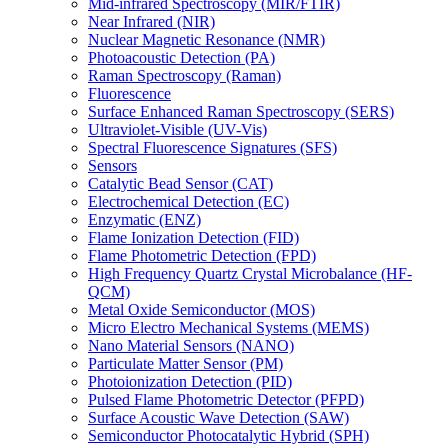
Mid-infrared Spectroscopy (MIR/FTIR)
Near Infrared (NIR)
Nuclear Magnetic Resonance (NMR)
Photoacoustic Detection (PA)
Raman Spectroscopy (Raman)
Fluorescence
Surface Enhanced Raman Spectroscopy (SERS)
Ultraviolet-Visible (UV-Vis)
Spectral Fluorescence Signatures (SFS)
Sensors
Catalytic Bead Sensor (CAT)
Electrochemical Detection (EC)
Enzymatic (ENZ)
Flame Ionization Detection (FID)
Flame Photometric Detection (FPD)
High Frequency Quartz Crystal Microbalance (HF-
QCM)
Metal Oxide Semiconductor (MOS)
Micro Electro Mechanical Systems (MEMS)
Nano Material Sensors (NANO)
Particulate Matter Sensor (PM)
Photoionization Detection (PID)
Pulsed Flame Photometric Detector (PFPD)
Surface Acoustic Wave Detection (SAW)
Semiconductor Photocatalytic Hybrid (SPH)