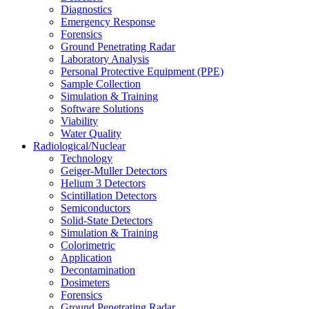
Diagnostics
Emergency Response
Forensics
Ground Penetrating Radar
Laboratory Analysis
Personal Protective Equipment (PPE)
Sample Collection
Simulation & Training
Software Solutions
Viability
Water Quality
Radiological/Nuclear
Technology
Geiger-Muller Detectors
Helium 3 Detectors
Scintillation Detectors
Semiconductors
Solid-State Detectors
Simulation & Training
Colorimetric
Application
Decontamination
Dosimeters
Forensics
Ground Penetrating Radar