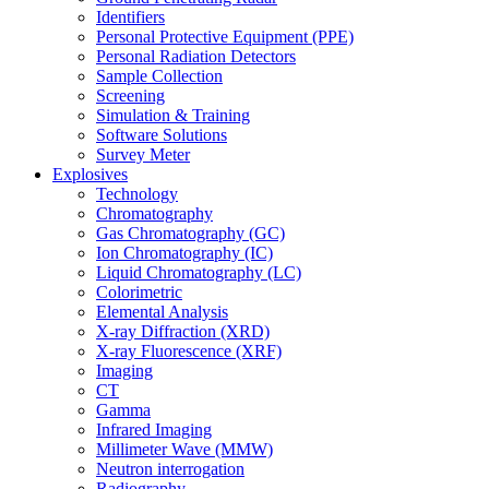
Identifiers
Personal Protective Equipment (PPE)
Personal Radiation Detectors
Sample Collection
Screening
Simulation & Training
Software Solutions
Survey Meter
Explosives
Technology
Chromatography
Gas Chromatography (GC)
Ion Chromatography (IC)
Liquid Chromatography (LC)
Colorimetric
Elemental Analysis
X-ray Diffraction (XRD)
X-ray Fluorescence (XRF)
Imaging
CT
Gamma
Infrared Imaging
Millimeter Wave (MMW)
Neutron interrogation
Radiography