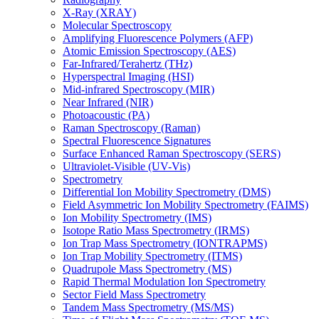
X-Ray (XRAY)
Molecular Spectroscopy
Amplifying Fluorescence Polymers (AFP)
Atomic Emission Spectroscopy (AES)
Far-Infrared/Terahertz (THz)
Hyperspectral Imaging (HSI)
Mid-infrared Spectroscopy (MIR)
Near Infrared (NIR)
Photoacoustic (PA)
Raman Spectroscopy (Raman)
Spectral Fluorescence Signatures
Surface Enhanced Raman Spectroscopy (SERS)
Ultraviolet-Visible (UV-Vis)
Spectrometry
Differential Ion Mobility Spectrometry (DMS)
Field Asymmetric Ion Mobility Spectrometry (FAIMS)
Ion Mobility Spectrometry (IMS)
Isotope Ratio Mass Spectrometry (IRMS)
Ion Trap Mass Spectrometry (IONTRAPMS)
Ion Trap Mobility Spectrometry (ITMS)
Quadrupole Mass Spectrometry (MS)
Rapid Thermal Modulation Ion Spectrometry
Sector Field Mass Spectrometry
Tandem Mass Spectrometry (MS/MS)