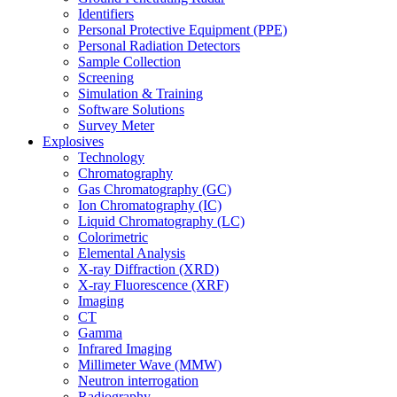
Identifiers
Personal Protective Equipment (PPE)
Personal Radiation Detectors
Sample Collection
Screening
Simulation & Training
Software Solutions
Survey Meter
Explosives
Technology
Chromatography
Gas Chromatography (GC)
Ion Chromatography (IC)
Liquid Chromatography (LC)
Colorimetric
Elemental Analysis
X-ray Diffraction (XRD)
X-ray Fluorescence (XRF)
Imaging
CT
Gamma
Infrared Imaging
Millimeter Wave (MMW)
Neutron interrogation
Radiography