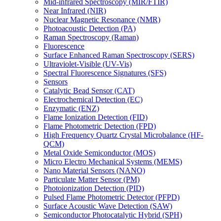
Mid-infrared Spectroscopy (MIR/FTIR)
Near Infrared (NIR)
Nuclear Magnetic Resonance (NMR)
Photoacoustic Detection (PA)
Raman Spectroscopy (Raman)
Fluorescence
Surface Enhanced Raman Spectroscopy (SERS)
Ultraviolet-Visible (UV-Vis)
Spectral Fluorescence Signatures (SFS)
Sensors
Catalytic Bead Sensor (CAT)
Electrochemical Detection (EC)
Enzymatic (ENZ)
Flame Ionization Detection (FID)
Flame Photometric Detection (FPD)
High Frequency Quartz Crystal Microbalance (HF-
QCM)
Metal Oxide Semiconductor (MOS)
Micro Electro Mechanical Systems (MEMS)
Nano Material Sensors (NANO)
Particulate Matter Sensor (PM)
Photoionization Detection (PID)
Pulsed Flame Photometric Detector (PFPD)
Surface Acoustic Wave Detection (SAW)
Semiconductor Photocatalytic Hybrid (SPH)