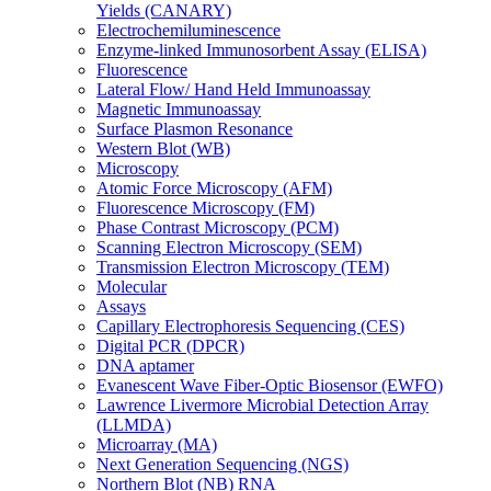
Yields (CANARY)
Electrochemiluminescence
Enzyme-linked Immunosorbent Assay (ELISA)
Fluorescence
Lateral Flow/ Hand Held Immunoassay
Magnetic Immunoassay
Surface Plasmon Resonance
Western Blot (WB)
Microscopy
Atomic Force Microscopy (AFM)
Fluorescence Microscopy (FM)
Phase Contrast Microscopy (PCM)
Scanning Electron Microscopy (SEM)
Transmission Electron Microscopy (TEM)
Molecular
Assays
Capillary Electrophoresis Sequencing (CES)
Digital PCR (DPCR)
DNA aptamer
Evanescent Wave Fiber-Optic Biosensor (EWFO)
Lawrence Livermore Microbial Detection Array
(LLMDA)
Microarray (MA)
Next Generation Sequencing (NGS)
Northern Blot (NB) RNA