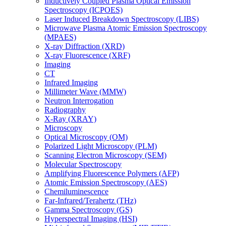
Inductively Coupled Plasma Optical Emission
Spectroscopy (ICPOES)
Laser Induced Breakdown Spectroscopy (LIBS)
Microwave Plasma Atomic Emission Spectroscopy
(MPAES)
X-ray Diffraction (XRD)
X-ray Fluorescence (XRF)
Imaging
CT
Infrared Imaging
Millimeter Wave (MMW)
Neutron Interrogation
Radiography
X-Ray (XRAY)
Microscopy
Optical Microscopy (OM)
Polarized Light Microscopy (PLM)
Scanning Electron Microscopy (SEM)
Molecular Spectroscopy
Amplifying Fluorescence Polymers (AFP)
Atomic Emission Spectroscopy (AES)
Chemiluminescence
Far-Infrared/Terahertz (THz)
Gamma Spectroscopy (GS)
Hyperspectral Imaging (HSI)