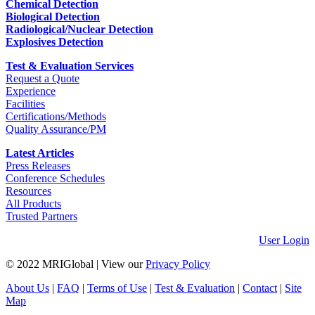
Chemical Detection
Biological Detection
Radiological/Nuclear Detection
Explosives Detection
Test & Evaluation Services
Request a Quote
Experience
Facilities
Certifications/Methods
Quality Assurance/PM
Latest Articles
Press Releases
Conference Schedules
Resources
All Products
Trusted Partners
User Login
© 2022 MRIGlobal
|
View our
Privacy Policy
About Us
|
FAQ
|
Terms of Use
|
Test & Evaluation
|
Contact
|
Site
Map