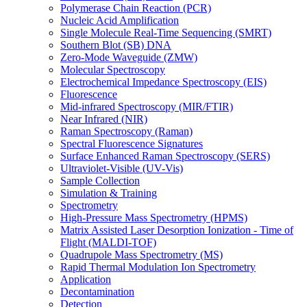
Polymerase Chain Reaction (PCR)
Nucleic Acid Amplification
Single Molecule Real-Time Sequencing (SMRT)
Southern Blot (SB) DNA
Zero-Mode Waveguide (ZMW)
Molecular Spectroscopy
Electrochemical Impedance Spectroscopy (EIS)
Fluorescence
Mid-infrared Spectroscopy (MIR/FTIR)
Near Infrared (NIR)
Raman Spectroscopy (Raman)
Spectral Fluorescence Signatures
Surface Enhanced Raman Spectroscopy (SERS)
Ultraviolet-Visible (UV-Vis)
Sample Collection
Simulation & Training
Spectrometry
High-Pressure Mass Spectrometry (HPMS)
Matrix Assisted Laser Desorption Ionization - Time of
Flight (MALDI-TOF)
Quadrupole Mass Spectrometry (MS)
Rapid Thermal Modulation Ion Spectrometry
Application
Decontamination
Detection