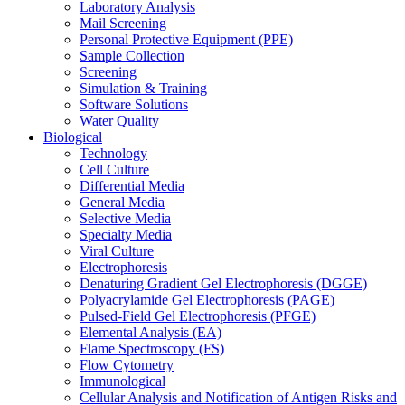
Laboratory Analysis
Mail Screening
Personal Protective Equipment (PPE)
Sample Collection
Screening
Simulation & Training
Software Solutions
Water Quality
Biological
Technology
Cell Culture
Differential Media
General Media
Selective Media
Specialty Media
Viral Culture
Electrophoresis
Denaturing Gradient Gel Electrophoresis (DGGE)
Polyacrylamide Gel Electrophoresis (PAGE)
Pulsed-Field Gel Electrophoresis (PFGE)
Elemental Analysis (EA)
Flame Spectroscopy (FS)
Flow Cytometry
Immunological
Cellular Analysis and Notification of Antigen Risks and