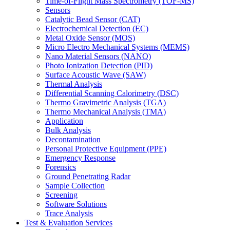
Time-of-Flight Mass Spectrometry (TOF-MS)
Sensors
Catalytic Bead Sensor (CAT)
Electrochemical Detection (EC)
Metal Oxide Sensor (MOS)
Micro Electro Mechanical Systems (MEMS)
Nano Material Sensors (NANO)
Photo Ionization Detection (PID)
Surface Acoustic Wave (SAW)
Thermal Analysis
Differential Scanning Calorimetry (DSC)
Thermo Gravimetric Analysis (TGA)
Thermo Mechanical Analysis (TMA)
Application
Bulk Analysis
Decontamination
Personal Protective Equipment (PPE)
Emergency Response
Forensics
Ground Penetrating Radar
Sample Collection
Screening
Software Solutions
Trace Analysis
Test & Evaluation Services