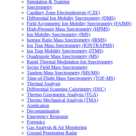
Simulation & Training
Spectrometry
Capillary Zone Electrophoresis (CZE)
Differential Ion Mobility Spectrometry (DMS)
Field Asymmetric Ion Mobility Spectrometry (FAIMS)
High-Pressure Mass Spectrometry (HPMS)
Ion Mobility Spectrometry (IMS)
Isotope Ratio Mass Spectrometry (IRMS)
Ion Trap Mass Spectrometry (IONTRAPMS)
Ion Trap Mobility Spectrometry (ITMS)
Quadrupole Mass Spectrometry (MS)
Rapid Thermal Modulation Ion Spectrometry
Sector Field Mass Spectrometry
Tandem Mass Spectrometry (MS/MS)
Time-of-Flight Mass Spectrometry (TOF-MS)
Thermal Analysis
Differential Scanning Calorimetry (DSC)
Thermo Gravimetric Analysis (TGA)
Thermo Mechanical Analysis (TMA)
Application
Decontamination
Emergency Response
Forensics
Gas Analysis & Air Monitoring
Ground Penetrating Radar