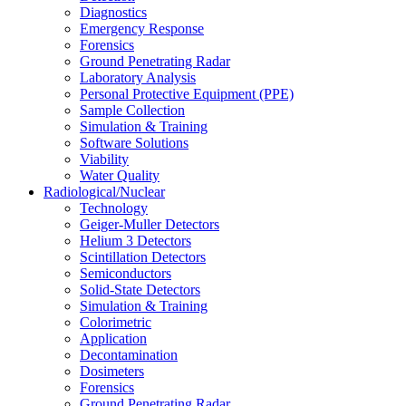
Diagnostics
Emergency Response
Forensics
Ground Penetrating Radar
Laboratory Analysis
Personal Protective Equipment (PPE)
Sample Collection
Simulation & Training
Software Solutions
Viability
Water Quality
Radiological/Nuclear
Technology
Geiger-Muller Detectors
Helium 3 Detectors
Scintillation Detectors
Semiconductors
Solid-State Detectors
Simulation & Training
Colorimetric
Application
Decontamination
Dosimeters
Forensics
Ground Penetrating Radar