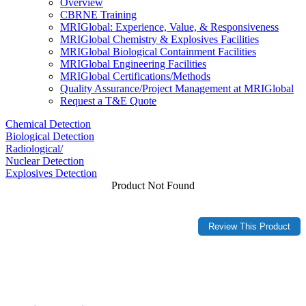
Overview
CBRNE Training
MRIGlobal: Experience, Value, & Responsiveness
MRIGlobal Chemistry & Explosives Facilities
MRIGlobal Biological Containment Facilities
MRIGlobal Engineering Facilities
MRIGlobal Certifications/Methods
Quality Assurance/Project Management at MRIGlobal
Request a T&E Quote
Chemical Detection
Biological Detection
Radiological/
Nuclear Detection
Explosives Detection
Product Not Found