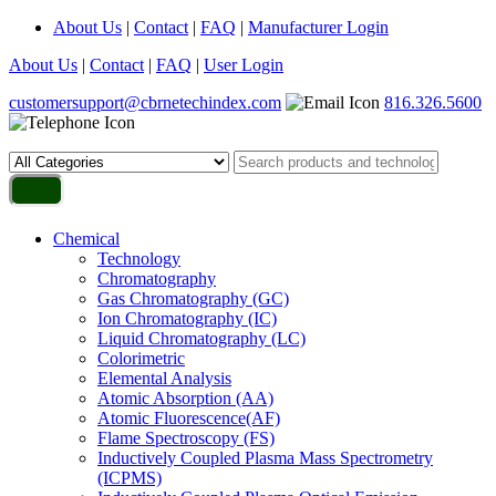
About Us
|
Contact
|
FAQ
|
Manufacturer Login
About Us
|
Contact
|
FAQ
|
User Login
customersupport@cbrnetechindex.com
816.326.5600
Chemical
Technology
Chromatography
Gas Chromatography (GC)
Ion Chromatography (IC)
Liquid Chromatography (LC)
Colorimetric
Elemental Analysis
Atomic Absorption (AA)
Atomic Fluorescence(AF)
Flame Spectroscopy (FS)
Inductively Coupled Plasma Mass Spectrometry
(ICPMS)