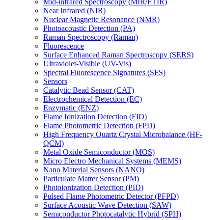
Mid-infrared Spectroscopy (MIR/FTIR)
Near Infrared (NIR)
Nuclear Magnetic Resonance (NMR)
Photoacoustic Detection (PA)
Raman Spectroscopy (Raman)
Fluorescence
Surface Enhanced Raman Spectroscopy (SERS)
Ultraviolet-Visible (UV-Vis)
Spectral Fluorescence Signatures (SFS)
Sensors
Catalytic Bead Sensor (CAT)
Electrochemical Detection (EC)
Enzymatic (ENZ)
Flame Ionization Detection (FID)
Flame Photometric Detection (FPD)
High Frequency Quartz Crystal Microbalance (HF-
QCM)
Metal Oxide Semiconductor (MOS)
Micro Electro Mechanical Systems (MEMS)
Nano Material Sensors (NANO)
Particulate Matter Sensor (PM)
Photoionization Detection (PID)
Pulsed Flame Photometric Detector (PFPD)
Surface Acoustic Wave Detection (SAW)
Semiconductor Photocatalytic Hybrid (SPH)