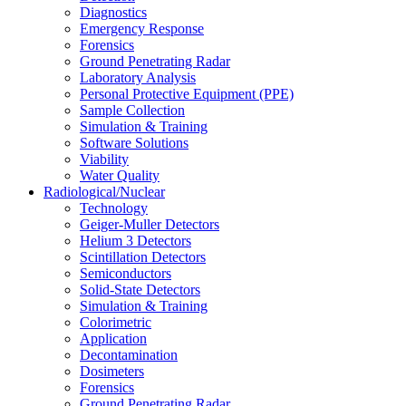
Diagnostics
Emergency Response
Forensics
Ground Penetrating Radar
Laboratory Analysis
Personal Protective Equipment (PPE)
Sample Collection
Simulation & Training
Software Solutions
Viability
Water Quality
Radiological/Nuclear
Technology
Geiger-Muller Detectors
Helium 3 Detectors
Scintillation Detectors
Semiconductors
Solid-State Detectors
Simulation & Training
Colorimetric
Application
Decontamination
Dosimeters
Forensics
Ground Penetrating Radar