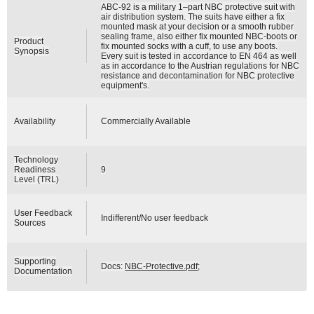
ABC-92 is a military 1–part NBC protective suit with
air distribution system. The suits have either a fix
mounted mask at your decision or a smooth rubber
sealing frame, also either fix mounted NBC-boots or
Product
fix mounted socks with a cuff, to use any boots.
Synopsis
Every suit is tested in accordance to EN 464 as well
as in accordance to the Austrian regulations for NBC
resistance and decontamination for NBC protective
equipment's.
Availability
Commercially Available
Technology
Readiness
9
Level (TRL)
User Feedback
Indifferent/No user feedback
Sources
Supporting
Docs:
NBC-Protective.pdf
;
Documentation