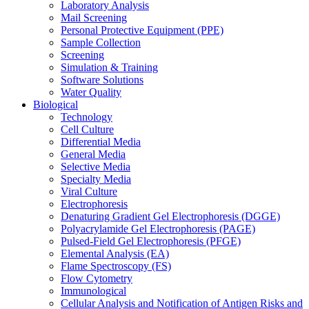
Laboratory Analysis
Mail Screening
Personal Protective Equipment (PPE)
Sample Collection
Screening
Simulation & Training
Software Solutions
Water Quality
Biological
Technology
Cell Culture
Differential Media
General Media
Selective Media
Specialty Media
Viral Culture
Electrophoresis
Denaturing Gradient Gel Electrophoresis (DGGE)
Polyacrylamide Gel Electrophoresis (PAGE)
Pulsed-Field Gel Electrophoresis (PFGE)
Elemental Analysis (EA)
Flame Spectroscopy (FS)
Flow Cytometry
Immunological
Cellular Analysis and Notification of Antigen Risks and