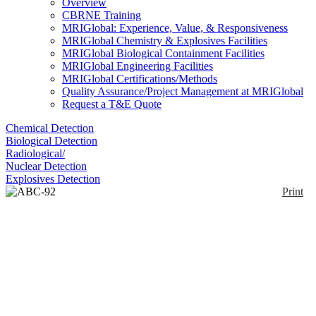
Overview
CBRNE Training
MRIGlobal: Experience, Value, & Responsiveness
MRIGlobal Chemistry & Explosives Facilities
MRIGlobal Biological Containment Facilities
MRIGlobal Engineering Facilities
MRIGlobal Certifications/Methods
Quality Assurance/Project Management at MRIGlobal
Request a T&E Quote
Chemical Detection
Biological Detection
Radiological/
Nuclear Detection
Explosives Detection
Print
ABC-92 NBC-Protective
Suit with Air
Distribution System
Enlarge
ABC-92 is a military 1–part NBC protective suit
(0)
with air distribution system. The suits have either a