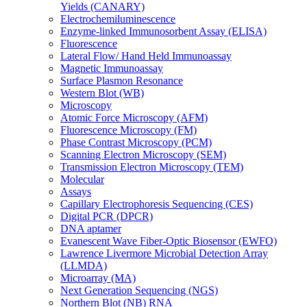
Yields (CANARY)
Electrochemiluminescence
Enzyme-linked Immunosorbent Assay (ELISA)
Fluorescence
Lateral Flow/ Hand Held Immunoassay
Magnetic Immunoassay
Surface Plasmon Resonance
Western Blot (WB)
Microscopy
Atomic Force Microscopy (AFM)
Fluorescence Microscopy (FM)
Phase Contrast Microscopy (PCM)
Scanning Electron Microscopy (SEM)
Transmission Electron Microscopy (TEM)
Molecular
Assays
Capillary Electrophoresis Sequencing (CES)
Digital PCR (DPCR)
DNA aptamer
Evanescent Wave Fiber-Optic Biosensor (EWFO)
Lawrence Livermore Microbial Detection Array
(LLMDA)
Microarray (MA)
Next Generation Sequencing (NGS)
Northern Blot (NB) RNA