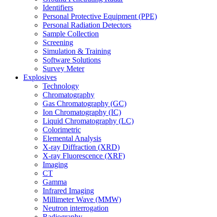
Identifiers
Personal Protective Equipment (PPE)
Personal Radiation Detectors
Sample Collection
Screening
Simulation & Training
Software Solutions
Survey Meter
Explosives
Technology
Chromatography
Gas Chromatography (GC)
Ion Chromatography (IC)
Liquid Chromatography (LC)
Colorimetric
Elemental Analysis
X-ray Diffraction (XRD)
X-ray Fluorescence (XRF)
Imaging
CT
Gamma
Infrared Imaging
Millimeter Wave (MMW)
Neutron interrogation
Radiography