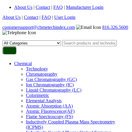
About Us
|
Contact
|
FAQ
|
Manufacturer Login
About Us
|
Contact
|
FAQ
|
User Login
customersupport@cbrnetechindex.com
816.326.5600
Chemical
Technology
Chromatography
Gas Chromatography (GC)
Ion Chromatography (IC)
Liquid Chromatography (LC)
Colorimetric
Elemental Analysis
Atomic Absorption (AA)
Atomic Fluorescence(AF)
Flame Spectroscopy (FS)
Inductively Coupled Plasma Mass Spectrometry
(ICPMS)