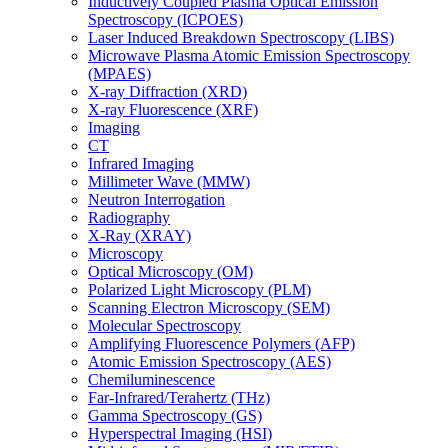
Inductively Coupled Plasma Optical Emission
Spectroscopy (ICPOES)
Laser Induced Breakdown Spectroscopy (LIBS)
Microwave Plasma Atomic Emission Spectroscopy
(MPAES)
X-ray Diffraction (XRD)
X-ray Fluorescence (XRF)
Imaging
CT
Infrared Imaging
Millimeter Wave (MMW)
Neutron Interrogation
Radiography
X-Ray (XRAY)
Microscopy
Optical Microscopy (OM)
Polarized Light Microscopy (PLM)
Scanning Electron Microscopy (SEM)
Molecular Spectroscopy
Amplifying Fluorescence Polymers (AFP)
Atomic Emission Spectroscopy (AES)
Chemiluminescence
Far-Infrared/Terahertz (THz)
Gamma Spectroscopy (GS)
Hyperspectral Imaging (HSI)