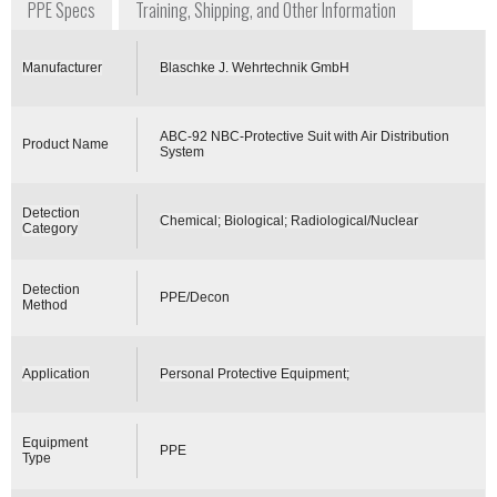
PPE Specs
Training, Shipping, and Other Information
Manufacturer
Blaschke J. Wehrtechnik GmbH
ABC-92 NBC-Protective Suit with Air Distribution
Product Name
System
Detection
Chemical; Biological; Radiological/Nuclear
Category
Detection
PPE/Decon
Method
Application
Personal Protective Equipment;
Equipment
PPE
Type