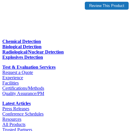
Chemical Detection
Biological Detection
Radiological/Nuclear Detection
Explosives Detection
Test & Evaluation Services
Request a Quote
Experience
Facilities
Certifications/Methods
Quality Assurance/PM
Latest Articles
Press Releases
Conference Schedules
Resources
All Products
Trusted Partners