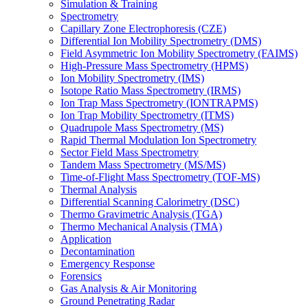
Simulation & Training
Spectrometry
Capillary Zone Electrophoresis (CZE)
Differential Ion Mobility Spectrometry (DMS)
Field Asymmetric Ion Mobility Spectrometry (FAIMS)
High-Pressure Mass Spectrometry (HPMS)
Ion Mobility Spectrometry (IMS)
Isotope Ratio Mass Spectrometry (IRMS)
Ion Trap Mass Spectrometry (IONTRAPMS)
Ion Trap Mobility Spectrometry (ITMS)
Quadrupole Mass Spectrometry (MS)
Rapid Thermal Modulation Ion Spectrometry
Sector Field Mass Spectrometry
Tandem Mass Spectrometry (MS/MS)
Time-of-Flight Mass Spectrometry (TOF-MS)
Thermal Analysis
Differential Scanning Calorimetry (DSC)
Thermo Gravimetric Analysis (TGA)
Thermo Mechanical Analysis (TMA)
Application
Decontamination
Emergency Response
Forensics
Gas Analysis & Air Monitoring
Ground Penetrating Radar