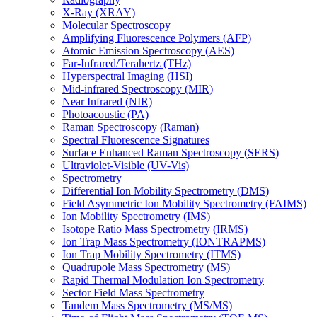
X-Ray (XRAY)
Molecular Spectroscopy
Amplifying Fluorescence Polymers (AFP)
Atomic Emission Spectroscopy (AES)
Far-Infrared/Terahertz (THz)
Hyperspectral Imaging (HSI)
Mid-infrared Spectroscopy (MIR)
Near Infrared (NIR)
Photoacoustic (PA)
Raman Spectroscopy (Raman)
Spectral Fluorescence Signatures
Surface Enhanced Raman Spectroscopy (SERS)
Ultraviolet-Visible (UV-Vis)
Spectrometry
Differential Ion Mobility Spectrometry (DMS)
Field Asymmetric Ion Mobility Spectrometry (FAIMS)
Ion Mobility Spectrometry (IMS)
Isotope Ratio Mass Spectrometry (IRMS)
Ion Trap Mass Spectrometry (IONTRAPMS)
Ion Trap Mobility Spectrometry (ITMS)
Quadrupole Mass Spectrometry (MS)
Rapid Thermal Modulation Ion Spectrometry
Sector Field Mass Spectrometry
Tandem Mass Spectrometry (MS/MS)