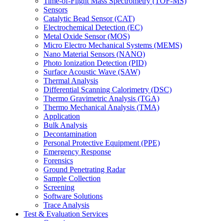
Time-of-Flight Mass Spectrometry (TOF-MS)
Sensors
Catalytic Bead Sensor (CAT)
Electrochemical Detection (EC)
Metal Oxide Sensor (MOS)
Micro Electro Mechanical Systems (MEMS)
Nano Material Sensors (NANO)
Photo Ionization Detection (PID)
Surface Acoustic Wave (SAW)
Thermal Analysis
Differential Scanning Calorimetry (DSC)
Thermo Gravimetric Analysis (TGA)
Thermo Mechanical Analysis (TMA)
Application
Bulk Analysis
Decontamination
Personal Protective Equipment (PPE)
Emergency Response
Forensics
Ground Penetrating Radar
Sample Collection
Screening
Software Solutions
Trace Analysis
Test & Evaluation Services