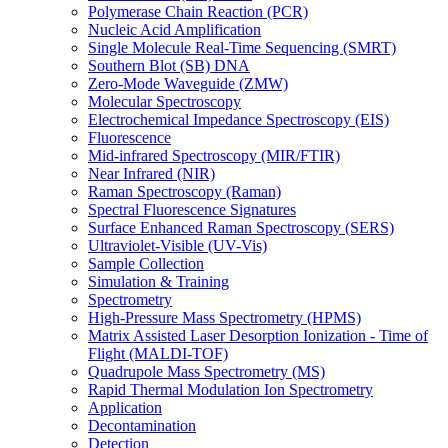
Polymerase Chain Reaction (PCR)
Nucleic Acid Amplification
Single Molecule Real-Time Sequencing (SMRT)
Southern Blot (SB) DNA
Zero-Mode Waveguide (ZMW)
Molecular Spectroscopy
Electrochemical Impedance Spectroscopy (EIS)
Fluorescence
Mid-infrared Spectroscopy (MIR/FTIR)
Near Infrared (NIR)
Raman Spectroscopy (Raman)
Spectral Fluorescence Signatures
Surface Enhanced Raman Spectroscopy (SERS)
Ultraviolet-Visible (UV-Vis)
Sample Collection
Simulation & Training
Spectrometry
High-Pressure Mass Spectrometry (HPMS)
Matrix Assisted Laser Desorption Ionization - Time of
Flight (MALDI-TOF)
Quadrupole Mass Spectrometry (MS)
Rapid Thermal Modulation Ion Spectrometry
Application
Decontamination
Detection