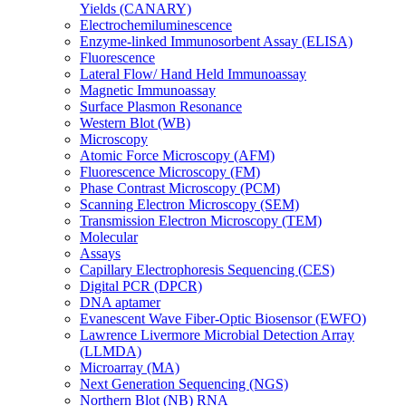
Yields (CANARY)
Electrochemiluminescence
Enzyme-linked Immunosorbent Assay (ELISA)
Fluorescence
Lateral Flow/ Hand Held Immunoassay
Magnetic Immunoassay
Surface Plasmon Resonance
Western Blot (WB)
Microscopy
Atomic Force Microscopy (AFM)
Fluorescence Microscopy (FM)
Phase Contrast Microscopy (PCM)
Scanning Electron Microscopy (SEM)
Transmission Electron Microscopy (TEM)
Molecular
Assays
Capillary Electrophoresis Sequencing (CES)
Digital PCR (DPCR)
DNA aptamer
Evanescent Wave Fiber-Optic Biosensor (EWFO)
Lawrence Livermore Microbial Detection Array
(LLMDA)
Microarray (MA)
Next Generation Sequencing (NGS)
Northern Blot (NB) RNA