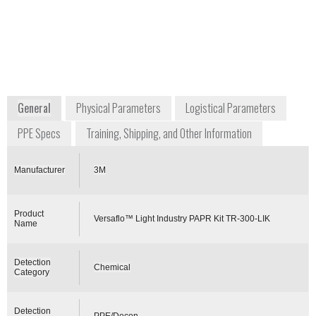
Division
dchen@mmm.com
+1 888 364 3577
224 3M Road
Maplewood, MN 55119
USA
www.3m.com
General
Physical Parameters
Logistical Parameters
PPE Specs
Training, Shipping, and Other Information
Manufacturer
3M
Product
Versaflo™ Light Industry PAPR Kit TR-300-LIK
Name
Detection
Chemical
Category
Detection
PPE/Decon