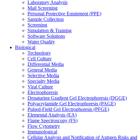
Laboratory Analysis
Mail Screening
Personal Protective Equipment (PPE)
Sample Collection
Screening
Simulation & Training
Software Solutions
Water Quality
Biological
Technology
Cell Culture
Differential Media
General Media
Selective Media
Specialty Media
Viral Culture
Electrophoresis
Denaturing Gradient Gel Electrophoresis (DGGE)
Polyacrylamide Gel Electrophoresis (PAGE)
Pulsed-Field Gel Electrophoresis (PFGE)
Elemental Analysis (EA)
Flame Spectroscopy (FS)
Flow Cytometry
Immunological
Cellular Analysis and Notification of Antigen Risks and