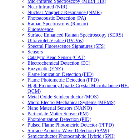
Mid-infrared Spectroscopy (MIR/FTIR)
Near Infrared (NIR)
Nuclear Magnetic Resonance (NMR)
Photoacoustic Detection (PA)
Raman Spectroscopy (Raman)
Fluorescence
Surface Enhanced Raman Spectroscopy (SERS)
Ultraviolet-Visible (UV-Vis)
Spectral Fluorescence Signatures (SFS)
Sensors
Catalytic Bead Sensor (CAT)
Electrochemical Detection (EC)
Enzymatic (ENZ)
Flame Ionization Detection (FID)
Flame Photometric Detection (FPD)
High Frequency Quartz Crystal Microbalance (HF-
QCM)
Metal Oxide Semiconductor (MOS)
Micro Electro Mechanical Systems (MEMS)
Nano Material Sensors (NANO)
Particulate Matter Sensor (PM)
Photoionization Detection (PID)
Pulsed Flame Photometric Detector (PFPD)
Surface Acoustic Wave Detection (SAW)
Semiconductor Photocatalytic Hybrid (SPH)