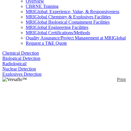
Overview
CBRNE Training
MRIGlobal: Experience, Value, & Responsiveness
MRIGlobal Chemistry & Explosives Facilities
MRIGlobal Biological Containment Facilities
MRIGlobal Engineering Facilities
MRIGlobal Certifications/Methods
Quality Assurance/Project Management at MRIGlobal
Request a T&E Quote
Chemical Detection
Biological Detection
Radiological/
Nuclear Detection
Explosives Detection
Print
Versaflo™ Light
Industry PAPR Kit TR-
300-LIK
Enlarge
(0)
The 3M™ Versaflo™ TR-300-LIK is a complete,
ready to use PAPR system for certain light industrial