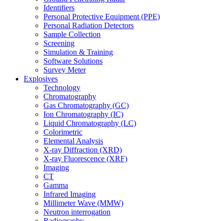
Identifiers
Personal Protective Equipment (PPE)
Personal Radiation Detectors
Sample Collection
Screening
Simulation & Training
Software Solutions
Survey Meter
Explosives
Technology
Chromatography
Gas Chromatography (GC)
Ion Chromatography (IC)
Liquid Chromatography (LC)
Colorimetric
Elemental Analysis
X-ray Diffraction (XRD)
X-ray Fluorescence (XRF)
Imaging
CT
Gamma
Infrared Imaging
Millimeter Wave (MMW)
Neutron interrogation
Radiography