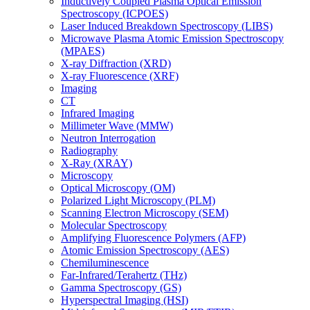
Inductively Coupled Plasma Optical Emission
Spectroscopy (ICPOES)
Laser Induced Breakdown Spectroscopy (LIBS)
Microwave Plasma Atomic Emission Spectroscopy
(MPAES)
X-ray Diffraction (XRD)
X-ray Fluorescence (XRF)
Imaging
CT
Infrared Imaging
Millimeter Wave (MMW)
Neutron Interrogation
Radiography
X-Ray (XRAY)
Microscopy
Optical Microscopy (OM)
Polarized Light Microscopy (PLM)
Scanning Electron Microscopy (SEM)
Molecular Spectroscopy
Amplifying Fluorescence Polymers (AFP)
Atomic Emission Spectroscopy (AES)
Chemiluminescence
Far-Infrared/Terahertz (THz)
Gamma Spectroscopy (GS)
Hyperspectral Imaging (HSI)