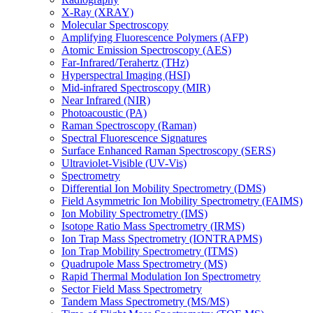
X-Ray (XRAY)
Molecular Spectroscopy
Amplifying Fluorescence Polymers (AFP)
Atomic Emission Spectroscopy (AES)
Far-Infrared/Terahertz (THz)
Hyperspectral Imaging (HSI)
Mid-infrared Spectroscopy (MIR)
Near Infrared (NIR)
Photoacoustic (PA)
Raman Spectroscopy (Raman)
Spectral Fluorescence Signatures
Surface Enhanced Raman Spectroscopy (SERS)
Ultraviolet-Visible (UV-Vis)
Spectrometry
Differential Ion Mobility Spectrometry (DMS)
Field Asymmetric Ion Mobility Spectrometry (FAIMS)
Ion Mobility Spectrometry (IMS)
Isotope Ratio Mass Spectrometry (IRMS)
Ion Trap Mass Spectrometry (IONTRAPMS)
Ion Trap Mobility Spectrometry (ITMS)
Quadrupole Mass Spectrometry (MS)
Rapid Thermal Modulation Ion Spectrometry
Sector Field Mass Spectrometry
Tandem Mass Spectrometry (MS/MS)