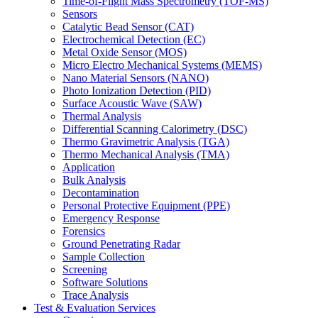
Time-of-Flight Mass Spectrometry (TOF-MS)
Sensors
Catalytic Bead Sensor (CAT)
Electrochemical Detection (EC)
Metal Oxide Sensor (MOS)
Micro Electro Mechanical Systems (MEMS)
Nano Material Sensors (NANO)
Photo Ionization Detection (PID)
Surface Acoustic Wave (SAW)
Thermal Analysis
Differential Scanning Calorimetry (DSC)
Thermo Gravimetric Analysis (TGA)
Thermo Mechanical Analysis (TMA)
Application
Bulk Analysis
Decontamination
Personal Protective Equipment (PPE)
Emergency Response
Forensics
Ground Penetrating Radar
Sample Collection
Screening
Software Solutions
Trace Analysis
Test & Evaluation Services