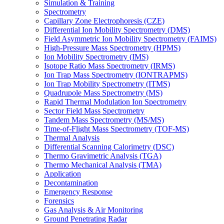
Simulation & Training
Spectrometry
Capillary Zone Electrophoresis (CZE)
Differential Ion Mobility Spectrometry (DMS)
Field Asymmetric Ion Mobility Spectrometry (FAIMS)
High-Pressure Mass Spectrometry (HPMS)
Ion Mobility Spectrometry (IMS)
Isotope Ratio Mass Spectrometry (IRMS)
Ion Trap Mass Spectrometry (IONTRAPMS)
Ion Trap Mobility Spectrometry (ITMS)
Quadrupole Mass Spectrometry (MS)
Rapid Thermal Modulation Ion Spectrometry
Sector Field Mass Spectrometry
Tandem Mass Spectrometry (MS/MS)
Time-of-Flight Mass Spectrometry (TOF-MS)
Thermal Analysis
Differential Scanning Calorimetry (DSC)
Thermo Gravimetric Analysis (TGA)
Thermo Mechanical Analysis (TMA)
Application
Decontamination
Emergency Response
Forensics
Gas Analysis & Air Monitoring
Ground Penetrating Radar