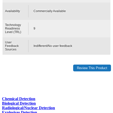
Availability
Commercially Available
Technology
Readiness
9
Level (TRL)
User
Feedback
Indifferent/No user feedback
Sources
Chemical Detection
Biological Detection
Radiological/Nuclear Detection
Explosives Detection