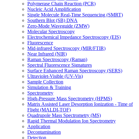
Polymerase Chain Reaction (PCR)
Nucleic Acid Amplification
Single Molecule Real-Time Sequencing (SMRT)
Southern Blot (SB) DNA
Zero-Mode Waveguide (ZMW)
Molecular Spectroscopy
Electrochemical Impedance Spectroscopy (EIS)
Fluorescence
Mid-infrared Spectroscopy (MIR/FTIR)
Near Infrared (NIR)
Raman Spectroscopy (Raman)
Spectral Fluorescence Signatures
Surface Enhanced Raman Spectroscopy (SERS)
Ultraviolet-Visible (UV-Vis)
Sample Collection
Simulation & Training
Spectrometry
High-Pressure Mass Spectrometry (HPMS)
Matrix Assisted Laser Desorption Ionization - Time of
Flight (MALDI-TOF)
Quadrupole Mass Spectrometry (MS)
Rapid Thermal Modulation Ion Spectrometry
Application
Decontamination
Detection