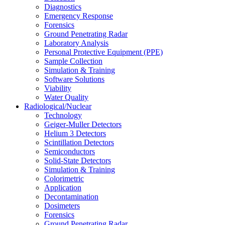
Diagnostics
Emergency Response
Forensics
Ground Penetrating Radar
Laboratory Analysis
Personal Protective Equipment (PPE)
Sample Collection
Simulation & Training
Software Solutions
Viability
Water Quality
Radiological/Nuclear
Technology
Geiger-Muller Detectors
Helium 3 Detectors
Scintillation Detectors
Semiconductors
Solid-State Detectors
Simulation & Training
Colorimetric
Application
Decontamination
Dosimeters
Forensics
Ground Penetrating Radar