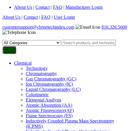
About Us
|
Contact
|
FAQ
|
Manufacturer Login
About Us
|
Contact
|
FAQ
|
User Login
customersupport@cbrnetechindex.com
816.326.5600
Chemical
Technology
Chromatography
Gas Chromatography (GC)
Ion Chromatography (IC)
Liquid Chromatography (LC)
Colorimetric
Elemental Analysis
Atomic Absorption (AA)
Atomic Fluorescence(AF)
Flame Spectroscopy (FS)
Inductively Coupled Plasma Mass Spectrometry
(ICPMS)