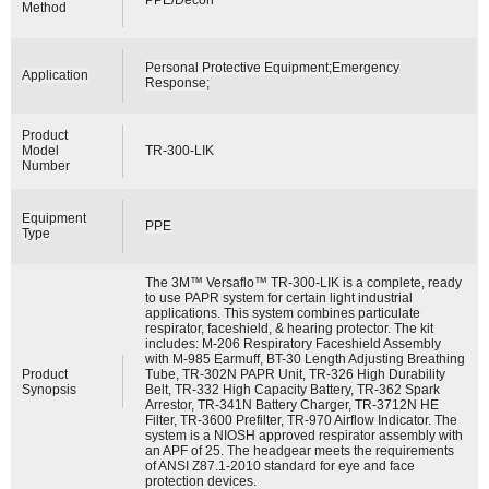
Method
Personal Protective Equipment;Emergency
Application
Response;
Product
Model
TR-300-LIK
Number
Equipment
PPE
Type
The 3M™ Versaflo™ TR-300-LIK is a complete, ready
to use PAPR system for certain light industrial
applications. This system combines particulate
respirator, faceshield, & hearing protector. The kit
includes: M-206 Respiratory Faceshield Assembly
with M-985 Earmuff, BT-30 Length Adjusting Breathing
Product
Tube, TR-302N PAPR Unit, TR-326 High Durability
Synopsis
Belt, TR-332 High Capacity Battery, TR-362 Spark
Arrestor, TR-341N Battery Charger, TR-3712N HE
Filter, TR-3600 Prefilter, TR-970 Airflow Indicator. The
system is a NIOSH approved respirator assembly with
an APF of 25. The headgear meets the requirements
of ANSI Z87.1-2010 standard for eye and face
protection devices.