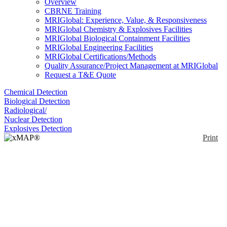
Overview
CBRNE Training
MRIGlobal: Experience, Value, & Responsiveness
MRIGlobal Chemistry & Explosives Facilities
MRIGlobal Biological Containment Facilities
MRIGlobal Engineering Facilities
MRIGlobal Certifications/Methods
Quality Assurance/Project Management at MRIGlobal
Request a T&E Quote
Chemical Detection
Biological Detection
Radiological/
Nuclear Detection
Explosives Detection
Print
xMAP® MultiFLEX®
Rickettsia parkeri
Primers and Beads
(VBP2)
Enlarge
(0)