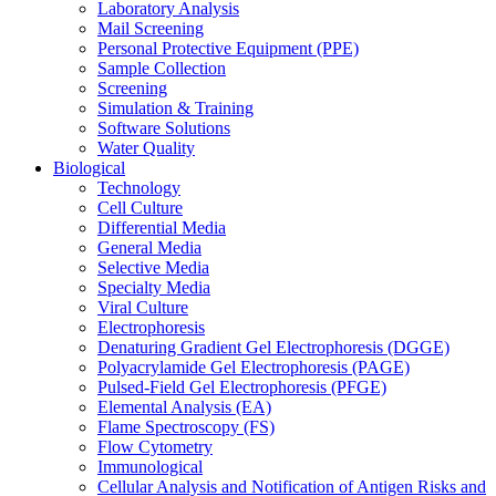
Laboratory Analysis
Mail Screening
Personal Protective Equipment (PPE)
Sample Collection
Screening
Simulation & Training
Software Solutions
Water Quality
Biological
Technology
Cell Culture
Differential Media
General Media
Selective Media
Specialty Media
Viral Culture
Electrophoresis
Denaturing Gradient Gel Electrophoresis (DGGE)
Polyacrylamide Gel Electrophoresis (PAGE)
Pulsed-Field Gel Electrophoresis (PFGE)
Elemental Analysis (EA)
Flame Spectroscopy (FS)
Flow Cytometry
Immunological
Cellular Analysis and Notification of Antigen Risks and