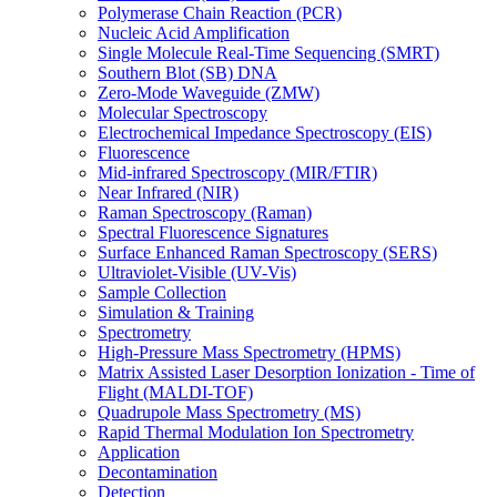
Polymerase Chain Reaction (PCR)
Nucleic Acid Amplification
Single Molecule Real-Time Sequencing (SMRT)
Southern Blot (SB) DNA
Zero-Mode Waveguide (ZMW)
Molecular Spectroscopy
Electrochemical Impedance Spectroscopy (EIS)
Fluorescence
Mid-infrared Spectroscopy (MIR/FTIR)
Near Infrared (NIR)
Raman Spectroscopy (Raman)
Spectral Fluorescence Signatures
Surface Enhanced Raman Spectroscopy (SERS)
Ultraviolet-Visible (UV-Vis)
Sample Collection
Simulation & Training
Spectrometry
High-Pressure Mass Spectrometry (HPMS)
Matrix Assisted Laser Desorption Ionization - Time of
Flight (MALDI-TOF)
Quadrupole Mass Spectrometry (MS)
Rapid Thermal Modulation Ion Spectrometry
Application
Decontamination
Detection