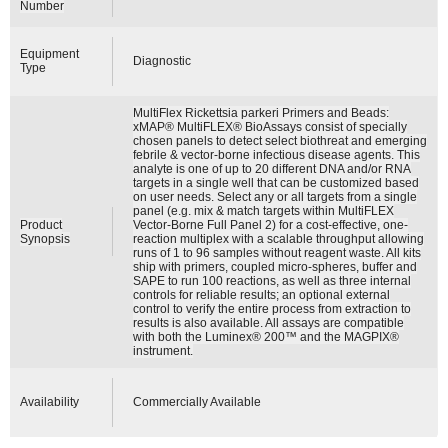
Number
Equipment
Diagnostic
Type
MultiFlex Rickettsia parkeri Primers and Beads:
xMAP® MultiFLEX® BioAssays consist of specially
chosen panels to detect select biothreat and emerging
febrile & vector-borne infectious disease agents. This
analyte is one of up to 20 different DNA and/or RNA
targets in a single well that can be customized based
on user needs. Select any or all targets from a single
panel (e.g. mix & match targets within MultiFLEX
Product
Vector-Borne Full Panel 2) for a cost-effective, one-
Synopsis
reaction multiplex with a scalable throughput allowing
runs of 1 to 96 samples without reagent waste. All kits
ship with primers, coupled micro-spheres, buffer and
SAPE to run 100 reactions, as well as three internal
controls for reliable results; an optional external
control to verify the entire process from extraction to
results is also available. All assays are compatible
with both the Luminex® 200™ and the MAGPIX®
instrument.
Availability
Commercially Available