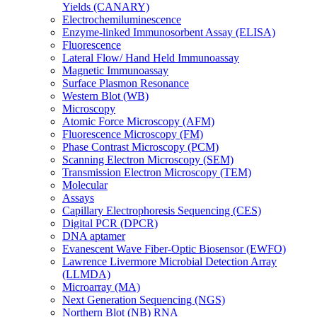
Yields (CANARY)
Electrochemiluminescence
Enzyme-linked Immunosorbent Assay (ELISA)
Fluorescence
Lateral Flow/ Hand Held Immunoassay
Magnetic Immunoassay
Surface Plasmon Resonance
Western Blot (WB)
Microscopy
Atomic Force Microscopy (AFM)
Fluorescence Microscopy (FM)
Phase Contrast Microscopy (PCM)
Scanning Electron Microscopy (SEM)
Transmission Electron Microscopy (TEM)
Molecular
Assays
Capillary Electrophoresis Sequencing (CES)
Digital PCR (DPCR)
DNA aptamer
Evanescent Wave Fiber-Optic Biosensor (EWFO)
Lawrence Livermore Microbial Detection Array
(LLMDA)
Microarray (MA)
Next Generation Sequencing (NGS)
Northern Blot (NB) RNA