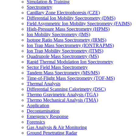
Simulation & Training
Spectrometry
Capillary Zone Electrophoresis (CZE)
Differential Ion Mobility Spectrometry (DMS)
Field Asymmetric Ion Mobility Spectrometry (FAIMS)
High-Pressure Mass Spectrometry (HPMS)
Ion Mobility Spectrometry (IMS)
Isotope Ratio Mass Spectrometry (IRMS)
Ion Trap Mass Spectrometry (IONTRAPMS)
Ion Trap Mobility Spectrometry (ITMS)
Quadrupole Mass Spectrometry (MS)
Rapid Thermal Modulation Ion Spectrometry
Sector Field Mass Spectrometry
Tandem Mass Spectrometry (MS/MS)
Time-of-Flight Mass Spectrometry (TOF-MS)
Thermal Analysis
Differential Scanning Calorimetry (DSC)
Thermo Gravimetric Analysis (TGA)
Thermo Mechanical Analysis (TMA)
Application
Decontamination
Emergency Response
Forensics
Gas Analysis & Air Monitoring
Ground Penetrating Radar