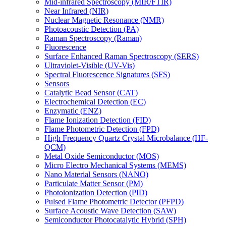
Mid-infrared Spectroscopy (MIR/FTIR)
Near Infrared (NIR)
Nuclear Magnetic Resonance (NMR)
Photoacoustic Detection (PA)
Raman Spectroscopy (Raman)
Fluorescence
Surface Enhanced Raman Spectroscopy (SERS)
Ultraviolet-Visible (UV-Vis)
Spectral Fluorescence Signatures (SFS)
Sensors
Catalytic Bead Sensor (CAT)
Electrochemical Detection (EC)
Enzymatic (ENZ)
Flame Ionization Detection (FID)
Flame Photometric Detection (FPD)
High Frequency Quartz Crystal Microbalance (HF-
QCM)
Metal Oxide Semiconductor (MOS)
Micro Electro Mechanical Systems (MEMS)
Nano Material Sensors (NANO)
Particulate Matter Sensor (PM)
Photoionization Detection (PID)
Pulsed Flame Photometric Detector (PFPD)
Surface Acoustic Wave Detection (SAW)
Semiconductor Photocatalytic Hybrid (SPH)