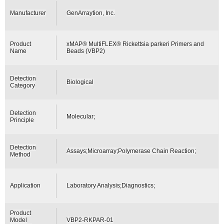
Manufacturer
GenArraytion, Inc.
Product
xMAP® MultiFLEX® Rickettsia parkeri Primers and
Name
Beads (VBP2)
Detection
Biological
Category
Detection
Molecular;
Principle
Detection
Assays;Microarray;Polymerase Chain Reaction;
Method
Application
Laboratory Analysis;Diagnostics;
Product
Model
VBP2-RKPAR-01