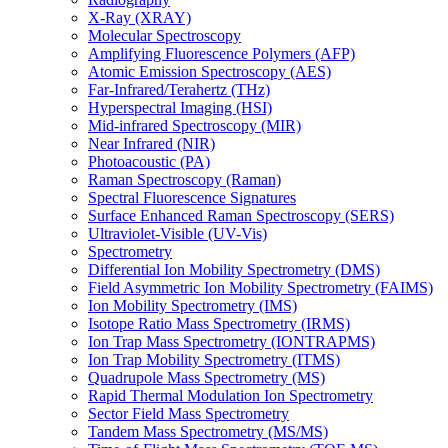
X-Ray (XRAY)
Molecular Spectroscopy
Amplifying Fluorescence Polymers (AFP)
Atomic Emission Spectroscopy (AES)
Far-Infrared/Terahertz (THz)
Hyperspectral Imaging (HSI)
Mid-infrared Spectroscopy (MIR)
Near Infrared (NIR)
Photoacoustic (PA)
Raman Spectroscopy (Raman)
Spectral Fluorescence Signatures
Surface Enhanced Raman Spectroscopy (SERS)
Ultraviolet-Visible (UV-Vis)
Spectrometry
Differential Ion Mobility Spectrometry (DMS)
Field Asymmetric Ion Mobility Spectrometry (FAIMS)
Ion Mobility Spectrometry (IMS)
Isotope Ratio Mass Spectrometry (IRMS)
Ion Trap Mass Spectrometry (IONTRAPMS)
Ion Trap Mobility Spectrometry (ITMS)
Quadrupole Mass Spectrometry (MS)
Rapid Thermal Modulation Ion Spectrometry
Sector Field Mass Spectrometry
Tandem Mass Spectrometry (MS/MS)