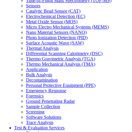
Time-of-Flight Mass Spectrometry (TOF-MS)
Sensors
Catalytic Bead Sensor (CAT)
Electrochemical Detection (EC)
Metal Oxide Sensor (MOS)
Micro Electro Mechanical Systems (MEMS)
Nano Material Sensors (NANO)
Photo Ionization Detection (PID)
Surface Acoustic Wave (SAW)
Thermal Analysis
Differential Scanning Calorimetry (DSC)
Thermo Gravimetric Analysis (TGA)
Thermo Mechanical Analysis (TMA)
Application
Bulk Analysis
Decontamination
Personal Protective Equipment (PPE)
Emergency Response
Forensics
Ground Penetrating Radar
Sample Collection
Screening
Software Solutions
Trace Analysis
Test & Evaluation Services