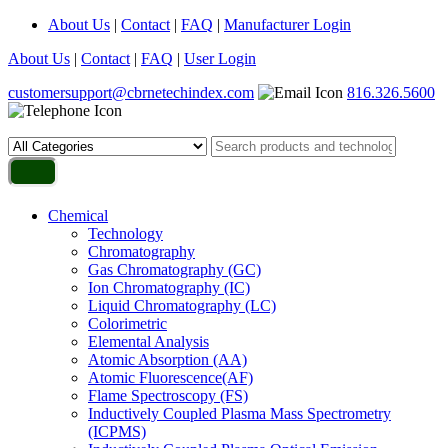
About Us
|
Contact
|
FAQ
|
Manufacturer Login
About Us
|
Contact
|
FAQ
|
User Login
customersupport@cbrnetechindex.com
816.326.5600
Chemical
Technology
Chromatography
Gas Chromatography (GC)
Ion Chromatography (IC)
Liquid Chromatography (LC)
Colorimetric
Elemental Analysis
Atomic Absorption (AA)
Atomic Fluorescence(AF)
Flame Spectroscopy (FS)
Inductively Coupled Plasma Mass Spectrometry
(ICPMS)