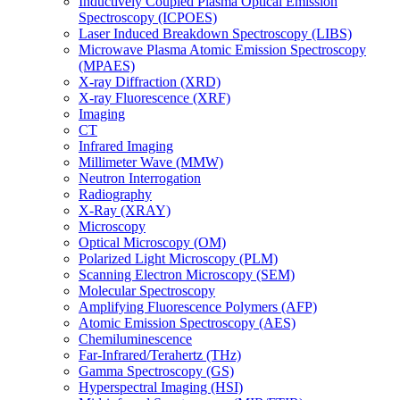
Inductively Coupled Plasma Optical Emission
Spectroscopy (ICPOES)
Laser Induced Breakdown Spectroscopy (LIBS)
Microwave Plasma Atomic Emission Spectroscopy
(MPAES)
X-ray Diffraction (XRD)
X-ray Fluorescence (XRF)
Imaging
CT
Infrared Imaging
Millimeter Wave (MMW)
Neutron Interrogation
Radiography
X-Ray (XRAY)
Microscopy
Optical Microscopy (OM)
Polarized Light Microscopy (PLM)
Scanning Electron Microscopy (SEM)
Molecular Spectroscopy
Amplifying Fluorescence Polymers (AFP)
Atomic Emission Spectroscopy (AES)
Chemiluminescence
Far-Infrared/Terahertz (THz)
Gamma Spectroscopy (GS)
Hyperspectral Imaging (HSI)