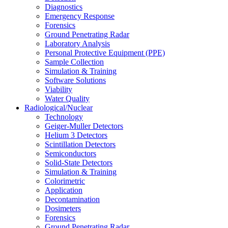
Diagnostics
Emergency Response
Forensics
Ground Penetrating Radar
Laboratory Analysis
Personal Protective Equipment (PPE)
Sample Collection
Simulation & Training
Software Solutions
Viability
Water Quality
Radiological/Nuclear
Technology
Geiger-Muller Detectors
Helium 3 Detectors
Scintillation Detectors
Semiconductors
Solid-State Detectors
Simulation & Training
Colorimetric
Application
Decontamination
Dosimeters
Forensics
Ground Penetrating Radar