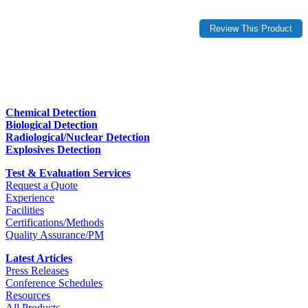
Chemical Detection
Biological Detection
Radiological/Nuclear Detection
Explosives Detection
Test & Evaluation Services
Request a Quote
Experience
Facilities
Certifications/Methods
Quality Assurance/PM
Latest Articles
Press Releases
Conference Schedules
Resources
All Products