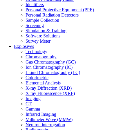
Identifiers
Personal Protective Equipment (PPE)
Personal Radiation Detectors
Sample Collection
Screening
Simulation & Training
Software Solutions
Survey Meter
Explosives
Technology
Chromatography
Gas Chromatography (GC)
Ion Chromatography (IC)
Liquid Chromatography (LC)
Colorimetric
Elemental Analysis
X-ray Diffraction (XRD)
X-ray Fluorescence (XRF)
Imaging
CT
Gamma
Infrared Imaging
Millimeter Wave (MMW)
Neutron interrogation
Radiography