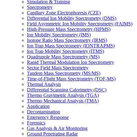
Simulation & Training
Spectrometry
Capillary Zone Electrophoresis (CZE)
Differential Ion Mobility Spectrometry (DMS)
Field Asymmetric Ion Mobility Spectrometry (FAIMS)
High-Pressure Mass Spectrometry (HPMS)
Ion Mobility Spectrometry (IMS)
Isotope Ratio Mass Spectrometry (IRMS)
Ion Trap Mass Spectrometry (IONTRAPMS)
Ion Trap Mobility Spectrometry (ITMS)
Quadrupole Mass Spectrometry (MS)
Rapid Thermal Modulation Ion Spectrometry
Sector Field Mass Spectrometry
Tandem Mass Spectrometry (MS/MS)
Time-of-Flight Mass Spectrometry (TOF-MS)
Thermal Analysis
Differential Scanning Calorimetry (DSC)
Thermo Gravimetric Analysis (TGA)
Thermo Mechanical Analysis (TMA)
Application
Decontamination
Emergency Response
Forensics
Gas Analysis & Air Monitoring
Ground Penetrating Radar