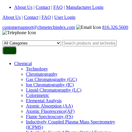
About Us
|
Contact
|
FAQ
|
Manufacturer Login
About Us
|
Contact
|
FAQ
|
User Login
customersupport@cbrnetechindex.com
816.326.5600
Chemical
Technology
Chromatography
Gas Chromatography (GC)
Ion Chromatography (IC)
Liquid Chromatography (LC)
Colorimetric
Elemental Analysis
Atomic Absorption (AA)
Atomic Fluorescence(AF)
Flame Spectroscopy (FS)
Inductively Coupled Plasma Mass Spectrometry
(ICPMS)