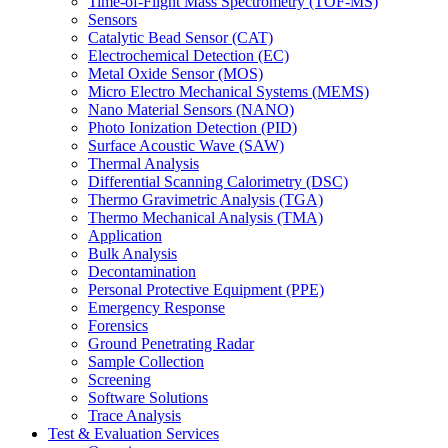
Time-of-Flight Mass Spectrometry (TOF-MS)
Sensors
Catalytic Bead Sensor (CAT)
Electrochemical Detection (EC)
Metal Oxide Sensor (MOS)
Micro Electro Mechanical Systems (MEMS)
Nano Material Sensors (NANO)
Photo Ionization Detection (PID)
Surface Acoustic Wave (SAW)
Thermal Analysis
Differential Scanning Calorimetry (DSC)
Thermo Gravimetric Analysis (TGA)
Thermo Mechanical Analysis (TMA)
Application
Bulk Analysis
Decontamination
Personal Protective Equipment (PPE)
Emergency Response
Forensics
Ground Penetrating Radar
Sample Collection
Screening
Software Solutions
Trace Analysis
Test & Evaluation Services