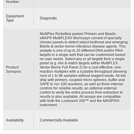
Number
Equipment
Diagnostic
Type
MultiFlex Rickettsia parkeri Primers and Beads:
xMAP® MultiFLEX® BioAssays consist of specially
chosen panels to detect select biothreat and emerging
febrile & vector-borne infectious disease agents. This
analyte is one of up to 20 different DNA and/or RNA
targets in a single well that can be customized based
on user needs. Select any or all targets from a single
panel (e.g. mix & match targets within MultiFLEX
Product
Vector-Borne Full Panel 2) for a cost-effective, one-
Synopsis
reaction multiplex with a scalable throughput allowing
runs of 1 to 96 samples without reagent waste. All kits
ship with primers, coupled micro-spheres, buffer and
SAPE to run 100 reactions, as well as three internal
controls for reliable results; an optional external
control to verify the entire process from extraction to
results is also available. All assays are compatible
with both the Luminex® 200™ and the MAGPIX®
instrument.
Availability
Commercially Available