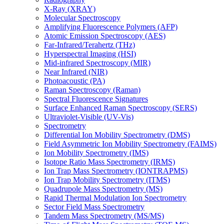
X-Ray (XRAY)
Molecular Spectroscopy
Amplifying Fluorescence Polymers (AFP)
Atomic Emission Spectroscopy (AES)
Far-Infrared/Terahertz (THz)
Hyperspectral Imaging (HSI)
Mid-infrared Spectroscopy (MIR)
Near Infrared (NIR)
Photoacoustic (PA)
Raman Spectroscopy (Raman)
Spectral Fluorescence Signatures
Surface Enhanced Raman Spectroscopy (SERS)
Ultraviolet-Visible (UV-Vis)
Spectrometry
Differential Ion Mobility Spectrometry (DMS)
Field Asymmetric Ion Mobility Spectrometry (FAIMS)
Ion Mobility Spectrometry (IMS)
Isotope Ratio Mass Spectrometry (IRMS)
Ion Trap Mass Spectrometry (IONTRAPMS)
Ion Trap Mobility Spectrometry (ITMS)
Quadrupole Mass Spectrometry (MS)
Rapid Thermal Modulation Ion Spectrometry
Sector Field Mass Spectrometry
Tandem Mass Spectrometry (MS/MS)