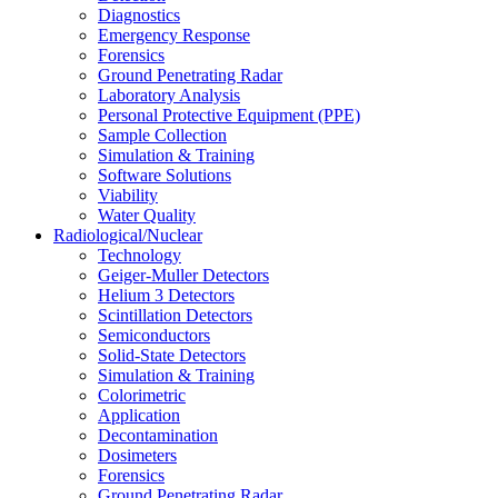
Diagnostics
Emergency Response
Forensics
Ground Penetrating Radar
Laboratory Analysis
Personal Protective Equipment (PPE)
Sample Collection
Simulation & Training
Software Solutions
Viability
Water Quality
Radiological/Nuclear
Technology
Geiger-Muller Detectors
Helium 3 Detectors
Scintillation Detectors
Semiconductors
Solid-State Detectors
Simulation & Training
Colorimetric
Application
Decontamination
Dosimeters
Forensics
Ground Penetrating Radar