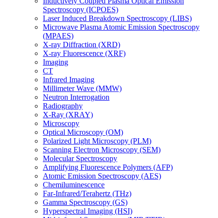
Inductively Coupled Plasma Optical Emission
Spectroscopy (ICPOES)
Laser Induced Breakdown Spectroscopy (LIBS)
Microwave Plasma Atomic Emission Spectroscopy
(MPAES)
X-ray Diffraction (XRD)
X-ray Fluorescence (XRF)
Imaging
CT
Infrared Imaging
Millimeter Wave (MMW)
Neutron Interrogation
Radiography
X-Ray (XRAY)
Microscopy
Optical Microscopy (OM)
Polarized Light Microscopy (PLM)
Scanning Electron Microscopy (SEM)
Molecular Spectroscopy
Amplifying Fluorescence Polymers (AFP)
Atomic Emission Spectroscopy (AES)
Chemiluminescence
Far-Infrared/Terahertz (THz)
Gamma Spectroscopy (GS)
Hyperspectral Imaging (HSI)