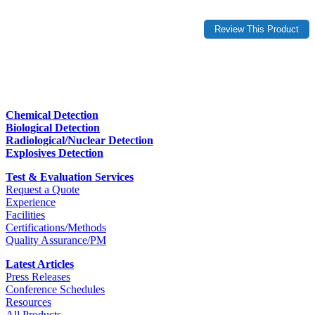
Chemical Detection
Biological Detection
Radiological/Nuclear Detection
Explosives Detection
Test & Evaluation Services
Request a Quote
Experience
Facilities
Certifications/Methods
Quality Assurance/PM
Latest Articles
Press Releases
Conference Schedules
Resources
All Products