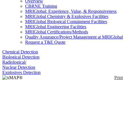
Overview
CBRNE Training
MRIGlobal: Experience, Value, & Responsiveness
MRIGlobal Chemistry & Explosives Facilities
MRIGlobal Biological Containment Facilities
MRIGlobal Engineering Facilities
MRIGlobal Certifications/Methods
Quality Assurance/Project Management at MRIGlobal
Request a T&E Quote
Chemical Detection
Biological Detection
Radiological/
Nuclear Detection
Explosives Detection
Print
xMAP® MultiFLEX®
Rickettsia parkeri
Primers and Beads
(VBP2)
Enlarge
(0)