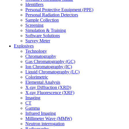
Identifiers
Personal Protective Equipment (PPE)
Personal Radiation Detectors
Sample Collection
Screening
Simulation & Training
Software Solutions
Survey Meter
Explosives
Technology
Chromatography
Gas Chromatography (GC)
Ion Chromatography (IC)
Liquid Chromatography (LC)
Colorimetric
Elemental Analysis
X-ray Diffraction (XRD)
X-ray Fluorescence (XRF)
Imaging
CT
Gamma
Infrared Imaging
Millimeter Wave (MMW)
Neutron interrogation
Radiography