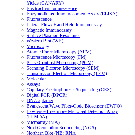
Yields (CANARY)
Electrochemiluminescence
Enzyme-linked Immunosorbent Assay (ELISA)
Fluorescence
Lateral Flow/ Hand Held Immunoassay
Magnetic Immunoassay
Surface Plasmon Resonance
Western Blot (WB)
Microscopy
Atomic Force Microscopy (AFM)
Fluorescence Microscopy (FM)
Phase Contrast Microscopy (PCM)
Scanning Electron Microscopy (SEM)
Transmission Electron Microscopy (TEM)
Molecular
Assays
Capillary Electrophoresis Sequencing (CES)
Digital PCR (DPCR)
DNA aptamer
Evanescent Wave Fiber-Optic Biosensor (EWFO)
Lawrence Livermore Microbial Detection Array
(LLMDA)
Microarray (MA)
Next Generation Sequencing (NGS)
Northern Blot (NB) RNA