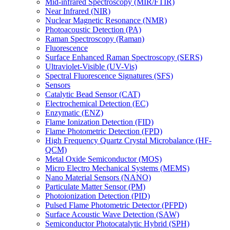
Mid-infrared Spectroscopy (MIR/FTIR)
Near Infrared (NIR)
Nuclear Magnetic Resonance (NMR)
Photoacoustic Detection (PA)
Raman Spectroscopy (Raman)
Fluorescence
Surface Enhanced Raman Spectroscopy (SERS)
Ultraviolet-Visible (UV-Vis)
Spectral Fluorescence Signatures (SFS)
Sensors
Catalytic Bead Sensor (CAT)
Electrochemical Detection (EC)
Enzymatic (ENZ)
Flame Ionization Detection (FID)
Flame Photometric Detection (FPD)
High Frequency Quartz Crystal Microbalance (HF-
QCM)
Metal Oxide Semiconductor (MOS)
Micro Electro Mechanical Systems (MEMS)
Nano Material Sensors (NANO)
Particulate Matter Sensor (PM)
Photoionization Detection (PID)
Pulsed Flame Photometric Detector (PFPD)
Surface Acoustic Wave Detection (SAW)
Semiconductor Photocatalytic Hybrid (SPH)