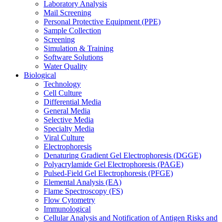
Laboratory Analysis
Mail Screening
Personal Protective Equipment (PPE)
Sample Collection
Screening
Simulation & Training
Software Solutions
Water Quality
Biological
Technology
Cell Culture
Differential Media
General Media
Selective Media
Specialty Media
Viral Culture
Electrophoresis
Denaturing Gradient Gel Electrophoresis (DGGE)
Polyacrylamide Gel Electrophoresis (PAGE)
Pulsed-Field Gel Electrophoresis (PFGE)
Elemental Analysis (EA)
Flame Spectroscopy (FS)
Flow Cytometry
Immunological
Cellular Analysis and Notification of Antigen Risks and