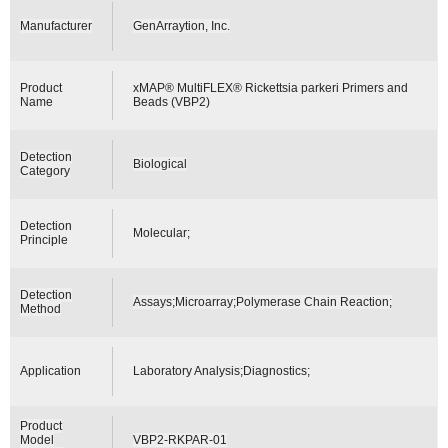
Manufacturer
GenArraytion, Inc.
Product
xMAP® MultiFLEX® Rickettsia parkeri Primers and
Name
Beads (VBP2)
Detection
Biological
Category
Detection
Molecular;
Principle
Detection
Assays;Microarray;Polymerase Chain Reaction;
Method
Application
Laboratory Analysis;Diagnostics;
Product
Model
VBP2-RKPAR-01