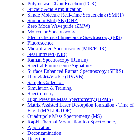
Polymerase Chain Reaction (PCR)
Nucleic Acid Amplification
Single Molecule Real-Time Sequencing (SMRT)
Southern Blot (SB) DNA
Zero-Mode Waveguide (ZMW)
Molecular Spectroscopy
Electrochemical Impedance Spectroscopy (EIS)
Fluorescence
Mid-infrared Spectroscopy (MIR/FTIR)
Near Infrared (NIR)
Raman Spectroscopy (Raman)
Spectral Fluorescence Signatures
Surface Enhanced Raman Spectroscopy (SERS)
Ultraviolet-Visible (UV-Vis)
Sample Collection
Simulation & Training
Spectrometry
High-Pressure Mass Spectrometry (HPMS)
Matrix Assisted Laser Desorption Ionization - Time of
Flight (MALDI-TOF)
Quadrupole Mass Spectrometry (MS)
Rapid Thermal Modulation Ion Spectrometry
Application
Decontamination
Detection