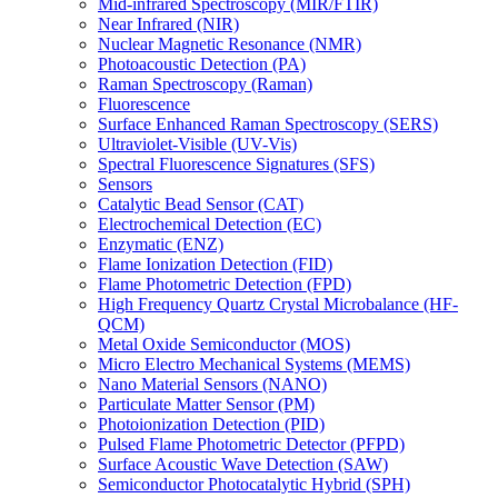
Mid-infrared Spectroscopy (MIR/FTIR)
Near Infrared (NIR)
Nuclear Magnetic Resonance (NMR)
Photoacoustic Detection (PA)
Raman Spectroscopy (Raman)
Fluorescence
Surface Enhanced Raman Spectroscopy (SERS)
Ultraviolet-Visible (UV-Vis)
Spectral Fluorescence Signatures (SFS)
Sensors
Catalytic Bead Sensor (CAT)
Electrochemical Detection (EC)
Enzymatic (ENZ)
Flame Ionization Detection (FID)
Flame Photometric Detection (FPD)
High Frequency Quartz Crystal Microbalance (HF-
QCM)
Metal Oxide Semiconductor (MOS)
Micro Electro Mechanical Systems (MEMS)
Nano Material Sensors (NANO)
Particulate Matter Sensor (PM)
Photoionization Detection (PID)
Pulsed Flame Photometric Detector (PFPD)
Surface Acoustic Wave Detection (SAW)
Semiconductor Photocatalytic Hybrid (SPH)