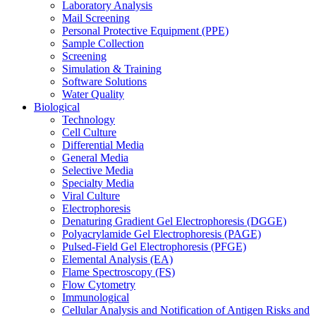
Laboratory Analysis
Mail Screening
Personal Protective Equipment (PPE)
Sample Collection
Screening
Simulation & Training
Software Solutions
Water Quality
Biological
Technology
Cell Culture
Differential Media
General Media
Selective Media
Specialty Media
Viral Culture
Electrophoresis
Denaturing Gradient Gel Electrophoresis (DGGE)
Polyacrylamide Gel Electrophoresis (PAGE)
Pulsed-Field Gel Electrophoresis (PFGE)
Elemental Analysis (EA)
Flame Spectroscopy (FS)
Flow Cytometry
Immunological
Cellular Analysis and Notification of Antigen Risks and