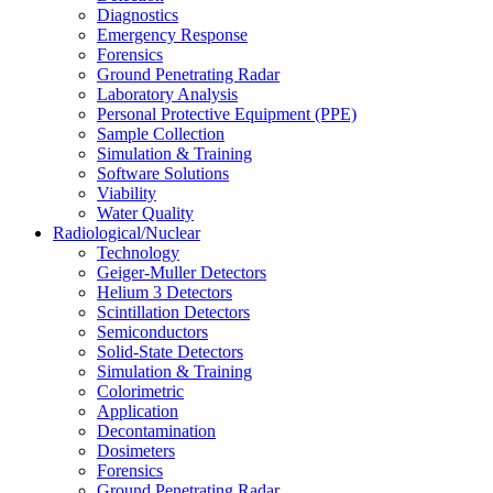
Diagnostics
Emergency Response
Forensics
Ground Penetrating Radar
Laboratory Analysis
Personal Protective Equipment (PPE)
Sample Collection
Simulation & Training
Software Solutions
Viability
Water Quality
Radiological/Nuclear
Technology
Geiger-Muller Detectors
Helium 3 Detectors
Scintillation Detectors
Semiconductors
Solid-State Detectors
Simulation & Training
Colorimetric
Application
Decontamination
Dosimeters
Forensics
Ground Penetrating Radar