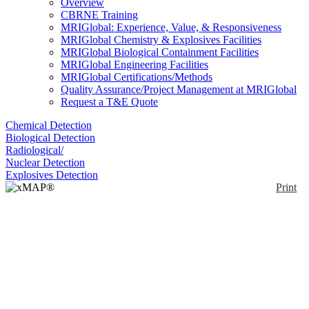
Overview
CBRNE Training
MRIGlobal: Experience, Value, & Responsiveness
MRIGlobal Chemistry & Explosives Facilities
MRIGlobal Biological Containment Facilities
MRIGlobal Engineering Facilities
MRIGlobal Certifications/Methods
Quality Assurance/Project Management at MRIGlobal
Request a T&E Quote
Chemical Detection
Biological Detection
Radiological/
Nuclear Detection
Explosives Detection
Print
xMAP® MultiFLEX®
Anaplasma spp.
Primers and Beads
Enlarge
(VBP2)
(0)