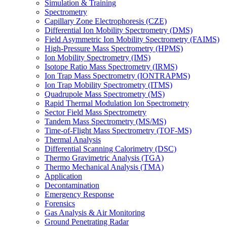
Simulation & Training
Spectrometry
Capillary Zone Electrophoresis (CZE)
Differential Ion Mobility Spectrometry (DMS)
Field Asymmetric Ion Mobility Spectrometry (FAIMS)
High-Pressure Mass Spectrometry (HPMS)
Ion Mobility Spectrometry (IMS)
Isotope Ratio Mass Spectrometry (IRMS)
Ion Trap Mass Spectrometry (IONTRAPMS)
Ion Trap Mobility Spectrometry (ITMS)
Quadrupole Mass Spectrometry (MS)
Rapid Thermal Modulation Ion Spectrometry
Sector Field Mass Spectrometry
Tandem Mass Spectrometry (MS/MS)
Time-of-Flight Mass Spectrometry (TOF-MS)
Thermal Analysis
Differential Scanning Calorimetry (DSC)
Thermo Gravimetric Analysis (TGA)
Thermo Mechanical Analysis (TMA)
Application
Decontamination
Emergency Response
Forensics
Gas Analysis & Air Monitoring
Ground Penetrating Radar