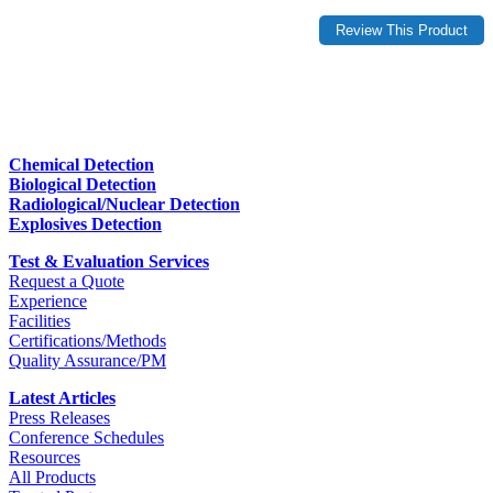
Chemical Detection
Biological Detection
Radiological/Nuclear Detection
Explosives Detection
Test & Evaluation Services
Request a Quote
Experience
Facilities
Certifications/Methods
Quality Assurance/PM
Latest Articles
Press Releases
Conference Schedules
Resources
All Products