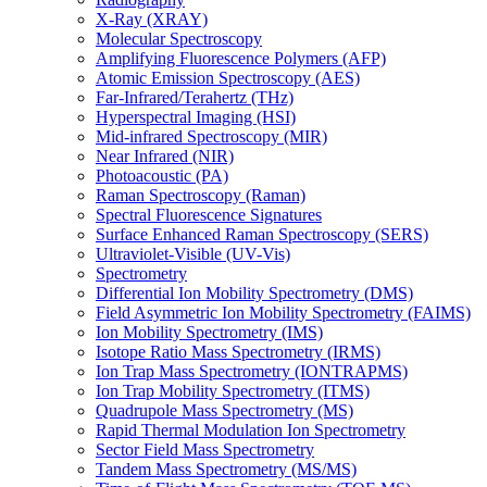
X-Ray (XRAY)
Molecular Spectroscopy
Amplifying Fluorescence Polymers (AFP)
Atomic Emission Spectroscopy (AES)
Far-Infrared/Terahertz (THz)
Hyperspectral Imaging (HSI)
Mid-infrared Spectroscopy (MIR)
Near Infrared (NIR)
Photoacoustic (PA)
Raman Spectroscopy (Raman)
Spectral Fluorescence Signatures
Surface Enhanced Raman Spectroscopy (SERS)
Ultraviolet-Visible (UV-Vis)
Spectrometry
Differential Ion Mobility Spectrometry (DMS)
Field Asymmetric Ion Mobility Spectrometry (FAIMS)
Ion Mobility Spectrometry (IMS)
Isotope Ratio Mass Spectrometry (IRMS)
Ion Trap Mass Spectrometry (IONTRAPMS)
Ion Trap Mobility Spectrometry (ITMS)
Quadrupole Mass Spectrometry (MS)
Rapid Thermal Modulation Ion Spectrometry
Sector Field Mass Spectrometry
Tandem Mass Spectrometry (MS/MS)