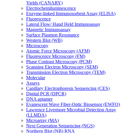
Yields (CANARY)
Electrochemiluminescence
Enzyme-linked Immunosorbent Assay (ELISA)
Fluorescence
Lateral Flow/ Hand Held Immunoassay
Magnetic Immunoassay
Surface Plasmon Resonance
Western Blot (WB)
Microscopy
Atomic Force Microscopy (AFM)
Fluorescence Microscopy (FM)
Phase Contrast Microscopy (PCM)
Scanning Electron Microscopy (SEM)
Transmission Electron Microscopy (TEM)
Molecular
Assays
Capillary Electrophoresis Sequencing (CES)
Digital PCR (DPCR)
DNA aptamer
Evanescent Wave Fiber-Optic Biosensor (EWFO)
Lawrence Livermore Microbial Detection Array
(LLMDA)
Microarray (MA)
Next Generation Sequencing (NGS)
Northern Blot (NB) RNA