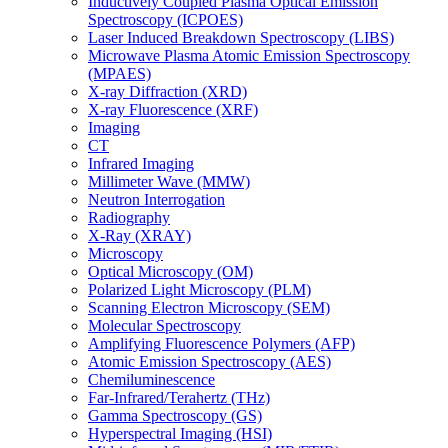
Inductively Coupled Plasma Optical Emission
Spectroscopy (ICPOES)
Laser Induced Breakdown Spectroscopy (LIBS)
Microwave Plasma Atomic Emission Spectroscopy
(MPAES)
X-ray Diffraction (XRD)
X-ray Fluorescence (XRF)
Imaging
CT
Infrared Imaging
Millimeter Wave (MMW)
Neutron Interrogation
Radiography
X-Ray (XRAY)
Microscopy
Optical Microscopy (OM)
Polarized Light Microscopy (PLM)
Scanning Electron Microscopy (SEM)
Molecular Spectroscopy
Amplifying Fluorescence Polymers (AFP)
Atomic Emission Spectroscopy (AES)
Chemiluminescence
Far-Infrared/Terahertz (THz)
Gamma Spectroscopy (GS)
Hyperspectral Imaging (HSI)