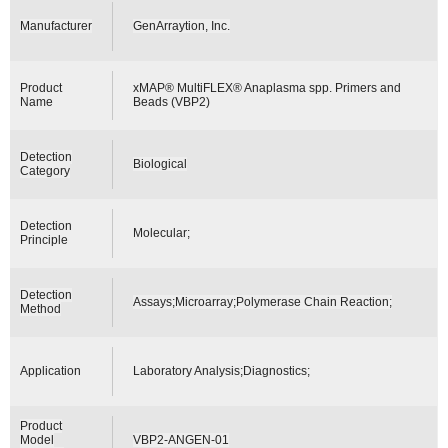
Manufacturer
GenArraytion, Inc.
Product
xMAP® MultiFLEX® Anaplasma spp. Primers and
Name
Beads (VBP2)
Detection
Biological
Category
Detection
Molecular;
Principle
Detection
Assays;Microarray;Polymerase Chain Reaction;
Method
Application
Laboratory Analysis;Diagnostics;
Product
Model
VBP2-ANGEN-01