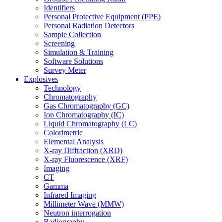
Identifiers
Personal Protective Equipment (PPE)
Personal Radiation Detectors
Sample Collection
Screening
Simulation & Training
Software Solutions
Survey Meter
Explosives
Technology
Chromatography
Gas Chromatography (GC)
Ion Chromatography (IC)
Liquid Chromatography (LC)
Colorimetric
Elemental Analysis
X-ray Diffraction (XRD)
X-ray Fluorescence (XRF)
Imaging
CT
Gamma
Infrared Imaging
Millimeter Wave (MMW)
Neutron interrogation
Radiography