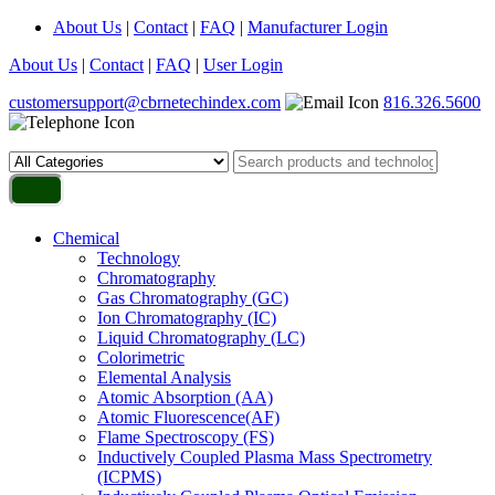
About Us
|
Contact
|
FAQ
|
Manufacturer Login
About Us
|
Contact
|
FAQ
|
User Login
customersupport@cbrnetechindex.com
816.326.5600
Chemical
Technology
Chromatography
Gas Chromatography (GC)
Ion Chromatography (IC)
Liquid Chromatography (LC)
Colorimetric
Elemental Analysis
Atomic Absorption (AA)
Atomic Fluorescence(AF)
Flame Spectroscopy (FS)
Inductively Coupled Plasma Mass Spectrometry
(ICPMS)