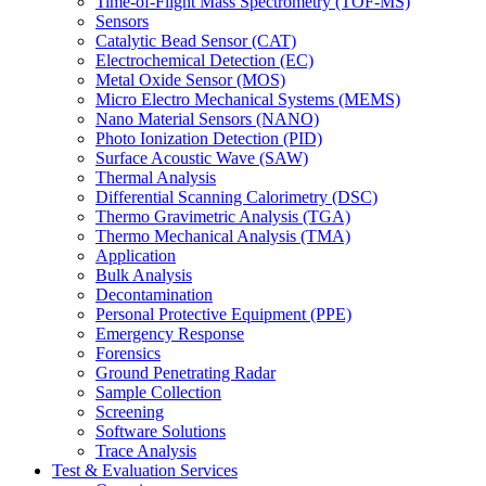
Time-of-Flight Mass Spectrometry (TOF-MS)
Sensors
Catalytic Bead Sensor (CAT)
Electrochemical Detection (EC)
Metal Oxide Sensor (MOS)
Micro Electro Mechanical Systems (MEMS)
Nano Material Sensors (NANO)
Photo Ionization Detection (PID)
Surface Acoustic Wave (SAW)
Thermal Analysis
Differential Scanning Calorimetry (DSC)
Thermo Gravimetric Analysis (TGA)
Thermo Mechanical Analysis (TMA)
Application
Bulk Analysis
Decontamination
Personal Protective Equipment (PPE)
Emergency Response
Forensics
Ground Penetrating Radar
Sample Collection
Screening
Software Solutions
Trace Analysis
Test & Evaluation Services