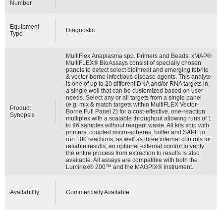
Number
Equipment
Diagnostic
Type
MultiFlex Anaplasma spp. Primers and Beads: xMAP®
MultiFLEX® BioAssays consist of specially chosen
panels to detect select biothreat and emerging febrile
& vector-borne infectious disease agents. This analyte
is one of up to 20 different DNA and/or RNA targets in
a single well that can be customized based on user
needs. Select any or all targets from a single panel
(e.g. mix & match targets within MultiFLEX Vector-
Product
Borne Full Panel 2) for a cost-effective, one-reaction
Synopsis
multiplex with a scalable throughput allowing runs of 1
to 96 samples without reagent waste. All kits ship with
primers, coupled micro-spheres, buffer and SAPE to
run 100 reactions, as well as three internal controls for
reliable results; an optional external control to verify
the entire process from extraction to results is also
available. All assays are compatible with both the
Luminex® 200™ and the MAGPIX® instrument.
Availability
Commercially Available