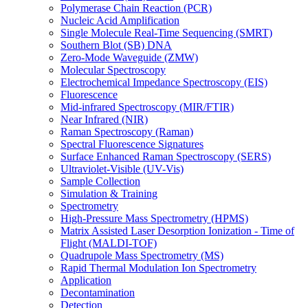
Polymerase Chain Reaction (PCR)
Nucleic Acid Amplification
Single Molecule Real-Time Sequencing (SMRT)
Southern Blot (SB) DNA
Zero-Mode Waveguide (ZMW)
Molecular Spectroscopy
Electrochemical Impedance Spectroscopy (EIS)
Fluorescence
Mid-infrared Spectroscopy (MIR/FTIR)
Near Infrared (NIR)
Raman Spectroscopy (Raman)
Spectral Fluorescence Signatures
Surface Enhanced Raman Spectroscopy (SERS)
Ultraviolet-Visible (UV-Vis)
Sample Collection
Simulation & Training
Spectrometry
High-Pressure Mass Spectrometry (HPMS)
Matrix Assisted Laser Desorption Ionization - Time of
Flight (MALDI-TOF)
Quadrupole Mass Spectrometry (MS)
Rapid Thermal Modulation Ion Spectrometry
Application
Decontamination
Detection