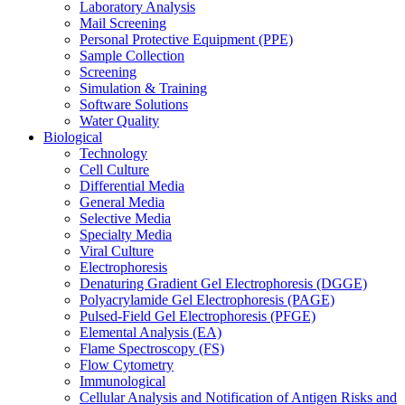
Laboratory Analysis
Mail Screening
Personal Protective Equipment (PPE)
Sample Collection
Screening
Simulation & Training
Software Solutions
Water Quality
Biological
Technology
Cell Culture
Differential Media
General Media
Selective Media
Specialty Media
Viral Culture
Electrophoresis
Denaturing Gradient Gel Electrophoresis (DGGE)
Polyacrylamide Gel Electrophoresis (PAGE)
Pulsed-Field Gel Electrophoresis (PFGE)
Elemental Analysis (EA)
Flame Spectroscopy (FS)
Flow Cytometry
Immunological
Cellular Analysis and Notification of Antigen Risks and