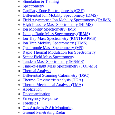
Simulation & Training
Spectrometry
Capillary Zone Electrophoresis (CZE)
Differential Ion Mobility Spectrometry (DMS)
Field Asymmetric Ion Mobility Spectrometry (FAIMS)
High-Pressure Mass Spectrometry (HPMS)
Ion Mobility Spectrometry (IMS)
Isotope Ratio Mass Spectrometry (IRMS)
Ion Trap Mass Spectrometry (IONTRAPMS)
Ion Trap Mobility Spectrometry (ITMS)
Quadrupole Mass Spectrometry (MS)
Rapid Thermal Modulation Ion Spectrometry
Sector Field Mass Spectrometry
Tandem Mass Spectrometry (MS/MS)
Time-of-Flight Mass Spectrometry (TOF-MS)
Thermal Analysis
Differential Scanning Calorimetry (DSC)
Thermo Gravimetric Analysis (TGA)
Thermo Mechanical Analysis (TMA)
Application
Decontamination
Emergency Response
Forensics
Gas Analysis & Air Monitoring
Ground Penetrating Radar