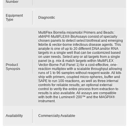
Number
Equipment
Diagnostic
Type
MultiFlex Borrelia miyamotoi Primers and Beads:
xMAP® MultiFLEX® BioAssays consist of specially
chosen panels to detect select biothreat and emerging
febrile & vector-borne infectious disease agents. This
analyte is one of up to 20 different DNA and/or RNA
targets in a single well that can be customized based
on user needs. Select any or all targets from a single
panel (e.g. mix & match targets within MultiFLEX
Product
Vector-Borne Full Panel 1) for a cost-effective, one-
Synopsis
reaction multiplex with a scalable throughput allowing
runs of 1 to 96 samples without reagent waste. All kits
ship with primers, coupled micro-spheres, buffer and
SAPE to run 100 reactions, as well as three internal
controls for reliable results; an optional external
control to verify the entire process from extraction to
results is also available. All assays are compatible
with both the Luminex® 200™ and the MAGPIX®
instrument.
Availability
Commercially Available