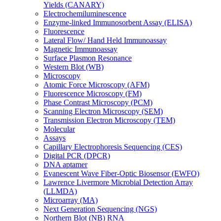
Yields (CANARY)
Electrochemiluminescence
Enzyme-linked Immunosorbent Assay (ELISA)
Fluorescence
Lateral Flow/ Hand Held Immunoassay
Magnetic Immunoassay
Surface Plasmon Resonance
Western Blot (WB)
Microscopy
Atomic Force Microscopy (AFM)
Fluorescence Microscopy (FM)
Phase Contrast Microscopy (PCM)
Scanning Electron Microscopy (SEM)
Transmission Electron Microscopy (TEM)
Molecular
Assays
Capillary Electrophoresis Sequencing (CES)
Digital PCR (DPCR)
DNA aptamer
Evanescent Wave Fiber-Optic Biosensor (EWFO)
Lawrence Livermore Microbial Detection Array
(LLMDA)
Microarray (MA)
Next Generation Sequencing (NGS)
Northern Blot (NB) RNA