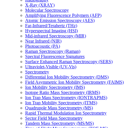
X-Ray (XRAY)
Molecular Spectroscopy
Amplifying Fluorescence Polymers (AFP)
Atomic Emission Spectroscopy (AES)
Far-Infrared/Terahertz (THz)
Hyperspectral Imaging (HSI)
Mid-infrared Spectroscopy (MIR)
Near Infrared (NIR)
Photoacoustic (PA)
Raman Spectroscopy (Raman)
Spectral Fluorescence Signatures
Surface Enhanced Raman Spectroscopy (SERS)
Ultraviolet-Visible (UV-Vis)
Spectrometry
Differential Ion Mobility Spectrometry (DMS)
Field Asymmetric Ion Mobility Spectrometry (FAIMS)
Ion Mobility Spectrometry (IMS)
Isotope Ratio Mass Spectrometry (IRMS)
Ion Trap Mass Spectrometry (IONTRAPMS)
Ion Trap Mobility Spectrometry (ITMS)
Quadrupole Mass Spectrometry (MS)
Rapid Thermal Modulation Ion Spectrometry
Sector Field Mass Spectrometry
Tandem Mass Spectrometry (MS/MS)