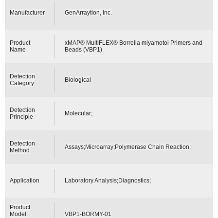
Manufacturer
GenArraytion, Inc.
Product
xMAP® MultiFLEX® Borrelia miyamotoi Primers and
Name
Beads (VBP1)
Detection
Biological
Category
Detection
Molecular;
Principle
Detection
Assays;Microarray;Polymerase Chain Reaction;
Method
Application
Laboratory Analysis;Diagnostics;
Product
Model
VBP1-BORMY-01