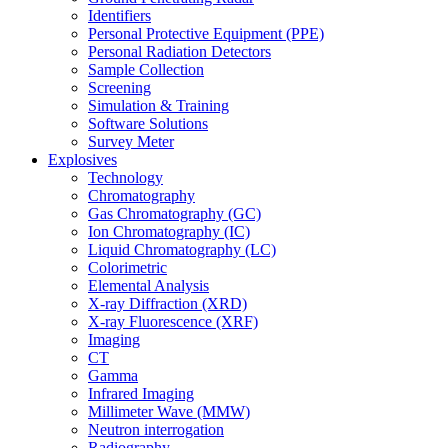
Identifiers
Personal Protective Equipment (PPE)
Personal Radiation Detectors
Sample Collection
Screening
Simulation & Training
Software Solutions
Survey Meter
Explosives
Technology
Chromatography
Gas Chromatography (GC)
Ion Chromatography (IC)
Liquid Chromatography (LC)
Colorimetric
Elemental Analysis
X-ray Diffraction (XRD)
X-ray Fluorescence (XRF)
Imaging
CT
Gamma
Infrared Imaging
Millimeter Wave (MMW)
Neutron interrogation
Radiography