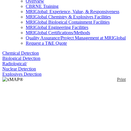
Overview
CBRNE Training
MRIGlobal: Experience, Value, & Responsiveness
MRIGlobal Chemistry & Explosives Facilities
MRIGlobal Biological Containment Facilities
MRIGlobal Engineering Facilities
MRIGlobal Certifications/Methods
Quality Assurance/Project Management at MRIGlobal
Request a T&E Quote
Chemical Detection
Biological Detection
Radiological/
Nuclear Detection
Explosives Detection
Print
xMAP® MultiFLEX®
Borrelia miyamotoi
Primers and Beads
(VBP1)
Enlarge
(0)