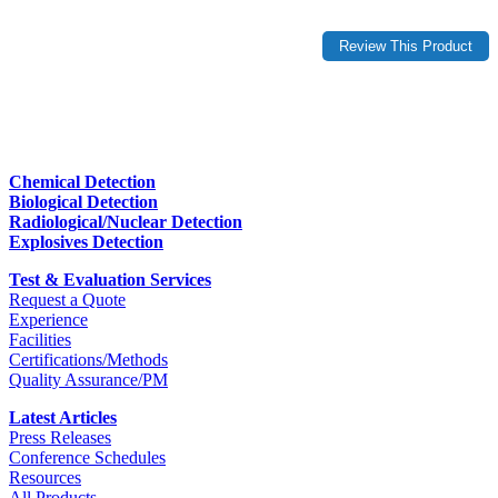
Chemical Detection
Biological Detection
Radiological/Nuclear Detection
Explosives Detection
Test & Evaluation Services
Request a Quote
Experience
Facilities
Certifications/Methods
Quality Assurance/PM
Latest Articles
Press Releases
Conference Schedules
Resources
All Products