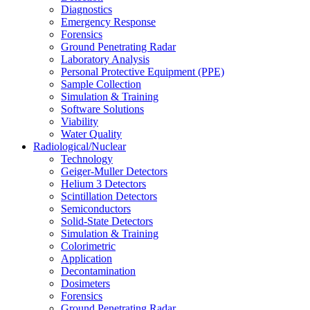
Diagnostics
Emergency Response
Forensics
Ground Penetrating Radar
Laboratory Analysis
Personal Protective Equipment (PPE)
Sample Collection
Simulation & Training
Software Solutions
Viability
Water Quality
Radiological/Nuclear
Technology
Geiger-Muller Detectors
Helium 3 Detectors
Scintillation Detectors
Semiconductors
Solid-State Detectors
Simulation & Training
Colorimetric
Application
Decontamination
Dosimeters
Forensics
Ground Penetrating Radar