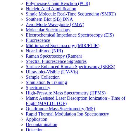
Polymerase Chain Reaction (PCR)
Nucleic Acid Amplification
Single Molecule Real-Time Sequencing (SMRT)
Southern Blot (SB) DNA
Zero-Mode Waveguide (ZMW)
Molecular Spectroscopy
Electrochemical Impedance Spectroscopy (EIS)
Fluorescence
Mid-infrared Spectroscopy (MIR/FTIR)
Near Infrared (NIR)
Raman Spectroscopy (Raman)
Spectral Fluorescence Signatures
Surface Enhanced Raman Spectroscopy (SERS)
Ultraviolet-Visible (UV-Vis)
Sample Collection
Simulation & Training
Spectrometry
High-Pressure Mass Spectrometry (HPMS)
Matrix Assisted Laser Desorption Ionization - Time of
Flight (MALDI-TOF)
Quadrupole Mass Spectrometry (MS)
Rapid Thermal Modulation Ion Spectrometry
Application
Decontamination
Detection