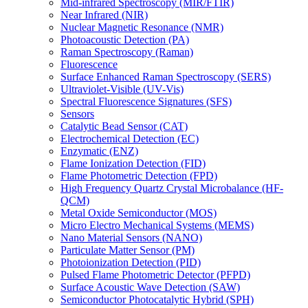
Mid-infrared Spectroscopy (MIR/FTIR)
Near Infrared (NIR)
Nuclear Magnetic Resonance (NMR)
Photoacoustic Detection (PA)
Raman Spectroscopy (Raman)
Fluorescence
Surface Enhanced Raman Spectroscopy (SERS)
Ultraviolet-Visible (UV-Vis)
Spectral Fluorescence Signatures (SFS)
Sensors
Catalytic Bead Sensor (CAT)
Electrochemical Detection (EC)
Enzymatic (ENZ)
Flame Ionization Detection (FID)
Flame Photometric Detection (FPD)
High Frequency Quartz Crystal Microbalance (HF-
QCM)
Metal Oxide Semiconductor (MOS)
Micro Electro Mechanical Systems (MEMS)
Nano Material Sensors (NANO)
Particulate Matter Sensor (PM)
Photoionization Detection (PID)
Pulsed Flame Photometric Detector (PFPD)
Surface Acoustic Wave Detection (SAW)
Semiconductor Photocatalytic Hybrid (SPH)