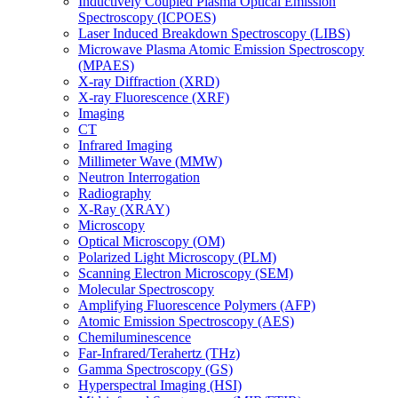
Inductively Coupled Plasma Optical Emission
Spectroscopy (ICPOES)
Laser Induced Breakdown Spectroscopy (LIBS)
Microwave Plasma Atomic Emission Spectroscopy
(MPAES)
X-ray Diffraction (XRD)
X-ray Fluorescence (XRF)
Imaging
CT
Infrared Imaging
Millimeter Wave (MMW)
Neutron Interrogation
Radiography
X-Ray (XRAY)
Microscopy
Optical Microscopy (OM)
Polarized Light Microscopy (PLM)
Scanning Electron Microscopy (SEM)
Molecular Spectroscopy
Amplifying Fluorescence Polymers (AFP)
Atomic Emission Spectroscopy (AES)
Chemiluminescence
Far-Infrared/Terahertz (THz)
Gamma Spectroscopy (GS)
Hyperspectral Imaging (HSI)