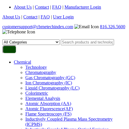
About Us
|
Contact
|
FAQ
|
Manufacturer Login
About Us
|
Contact
|
FAQ
|
User Login
customersupport@cbrnetechindex.com
816.326.5600
Chemical
Technology
Chromatography
Gas Chromatography (GC)
Ion Chromatography (IC)
Liquid Chromatography (LC)
Colorimetric
Elemental Analysis
Atomic Absorption (AA)
Atomic Fluorescence(AF)
Flame Spectroscopy (FS)
Inductively Coupled Plasma Mass Spectrometry
(ICPMS)