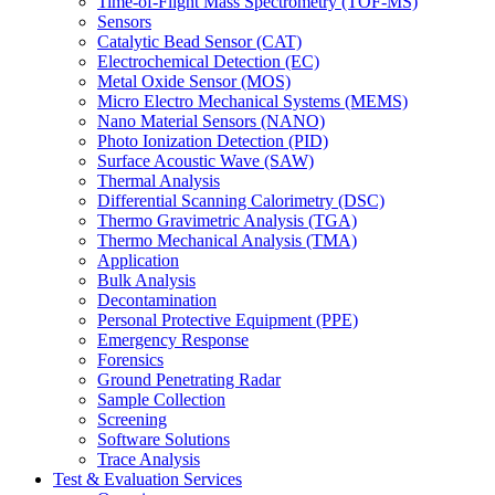
Time-of-Flight Mass Spectrometry (TOF-MS)
Sensors
Catalytic Bead Sensor (CAT)
Electrochemical Detection (EC)
Metal Oxide Sensor (MOS)
Micro Electro Mechanical Systems (MEMS)
Nano Material Sensors (NANO)
Photo Ionization Detection (PID)
Surface Acoustic Wave (SAW)
Thermal Analysis
Differential Scanning Calorimetry (DSC)
Thermo Gravimetric Analysis (TGA)
Thermo Mechanical Analysis (TMA)
Application
Bulk Analysis
Decontamination
Personal Protective Equipment (PPE)
Emergency Response
Forensics
Ground Penetrating Radar
Sample Collection
Screening
Software Solutions
Trace Analysis
Test & Evaluation Services