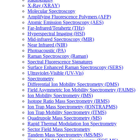
X-Ray (XRAY)
Molecular Spectroscopy
Amplifying Fluorescence Polymers (AFP)
Atomic Emission Spectroscopy (AES)
Far-Infrared/Terahertz (THz)
Hyperspectral Imaging (HSI)
Mid-infrared Spectroscopy (MIR)
Near Infrared (NIR)
Photoacoustic (PA)
Raman Spectroscopy (Raman)
Spectral Fluorescence Signatures
Surface Enhanced Raman Spectroscopy (SERS)
Ultraviolet-Visible (UV-Vis)
Spectrometry
Differential Ion Mobility Spectrometry (DMS)
Field Asymmetric Ion Mobility Spectrometry (FAIMS)
Ion Mobility Spectrometry (IMS)
Isotope Ratio Mass Spectrometry (IRMS)
Ion Trap Mass Spectrometry (IONTRAPMS)
Ion Trap Mobility Spectrometry (ITMS)
Quadrupole Mass Spectrometry (MS)
Rapid Thermal Modulation Ion Spectrometry
Sector Field Mass Spectrometry
Tandem Mass Spectrometry (MS/MS)