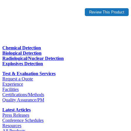
Chemical Detection
Biological Detection
Radiological/Nuclear Detection
Explosives Detection
Test & Evaluation Services
Request a Quote
Experience
Facilities
Certifications/Methods
Quality Assurance/PM
Latest Articles
Press Releases
Conference Schedules
Resources
All Products