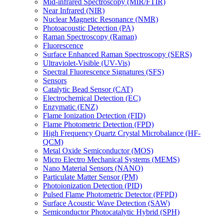
Mid-infrared Spectroscopy (MIR/FTIR)
Near Infrared (NIR)
Nuclear Magnetic Resonance (NMR)
Photoacoustic Detection (PA)
Raman Spectroscopy (Raman)
Fluorescence
Surface Enhanced Raman Spectroscopy (SERS)
Ultraviolet-Visible (UV-Vis)
Spectral Fluorescence Signatures (SFS)
Sensors
Catalytic Bead Sensor (CAT)
Electrochemical Detection (EC)
Enzymatic (ENZ)
Flame Ionization Detection (FID)
Flame Photometric Detection (FPD)
High Frequency Quartz Crystal Microbalance (HF-
QCM)
Metal Oxide Semiconductor (MOS)
Micro Electro Mechanical Systems (MEMS)
Nano Material Sensors (NANO)
Particulate Matter Sensor (PM)
Photoionization Detection (PID)
Pulsed Flame Photometric Detector (PFPD)
Surface Acoustic Wave Detection (SAW)
Semiconductor Photocatalytic Hybrid (SPH)