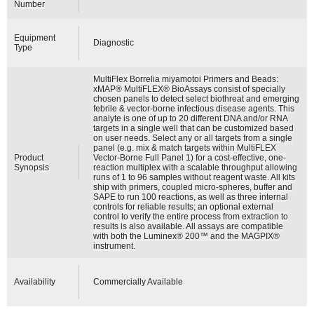
Number
Equipment
Diagnostic
Type
MultiFlex Borrelia miyamotoi Primers and Beads:
xMAP® MultiFLEX® BioAssays consist of specially
chosen panels to detect select biothreat and emerging
febrile & vector-borne infectious disease agents. This
analyte is one of up to 20 different DNA and/or RNA
targets in a single well that can be customized based
on user needs. Select any or all targets from a single
panel (e.g. mix & match targets within MultiFLEX
Product
Vector-Borne Full Panel 1) for a cost-effective, one-
Synopsis
reaction multiplex with a scalable throughput allowing
runs of 1 to 96 samples without reagent waste. All kits
ship with primers, coupled micro-spheres, buffer and
SAPE to run 100 reactions, as well as three internal
controls for reliable results; an optional external
control to verify the entire process from extraction to
results is also available. All assays are compatible
with both the Luminex® 200™ and the MAGPIX®
instrument.
Availability
Commercially Available