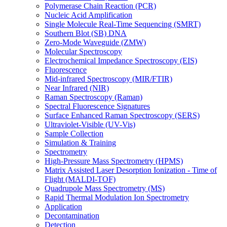
Polymerase Chain Reaction (PCR)
Nucleic Acid Amplification
Single Molecule Real-Time Sequencing (SMRT)
Southern Blot (SB) DNA
Zero-Mode Waveguide (ZMW)
Molecular Spectroscopy
Electrochemical Impedance Spectroscopy (EIS)
Fluorescence
Mid-infrared Spectroscopy (MIR/FTIR)
Near Infrared (NIR)
Raman Spectroscopy (Raman)
Spectral Fluorescence Signatures
Surface Enhanced Raman Spectroscopy (SERS)
Ultraviolet-Visible (UV-Vis)
Sample Collection
Simulation & Training
Spectrometry
High-Pressure Mass Spectrometry (HPMS)
Matrix Assisted Laser Desorption Ionization - Time of
Flight (MALDI-TOF)
Quadrupole Mass Spectrometry (MS)
Rapid Thermal Modulation Ion Spectrometry
Application
Decontamination
Detection