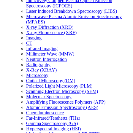
Inductively Coupled Plasma Optical Emission
Spectroscopy (ICPOES)
Laser Induced Breakdown Spectroscopy (LIBS)
Microwave Plasma Atomic Emission Spectroscopy
(MPAES)
X-ray Diffraction (XRD)
X-ray Fluorescence (XRF)
Imaging
CT
Infrared Imaging
Millimeter Wave (MMW)
Neutron Interrogation
Radiography
X-Ray (XRAY)
Microscopy
Optical Microscopy (OM)
Polarized Light Microscopy (PLM)
Scanning Electron Microscopy (SEM)
Molecular Spectroscopy
Amplifying Fluorescence Polymers (AFP)
Atomic Emission Spectroscopy (AES)
Chemiluminescence
Far-Infrared/Terahertz (THz)
Gamma Spectroscopy (GS)
Hyperspectral Imaging (HSI)