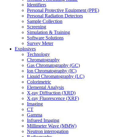
Identifiers
Personal Protective Equipment (PPE)
Personal Radiation Detectors
Sample Collection
Screening
Simulation & Training
Software Solutions
Survey Meter
Explosives
Technology
Chromatography
Gas Chromatography (GC)
Ion Chromatography (IC)
Liquid Chromatography (LC)
Colorimetric
Elemental Analysis
X-ray Diffraction (XRD)
X-ray Fluorescence (XRF)
Imaging
CT
Gamma
Infrared Imaging
Millimeter Wave (MMW)
Neutron interrogation
Radiography