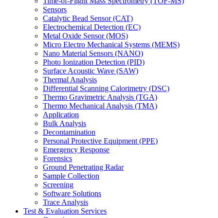
Time-of-Flight Mass Spectrometry (TOF-MS)
Sensors
Catalytic Bead Sensor (CAT)
Electrochemical Detection (EC)
Metal Oxide Sensor (MOS)
Micro Electro Mechanical Systems (MEMS)
Nano Material Sensors (NANO)
Photo Ionization Detection (PID)
Surface Acoustic Wave (SAW)
Thermal Analysis
Differential Scanning Calorimetry (DSC)
Thermo Gravimetric Analysis (TGA)
Thermo Mechanical Analysis (TMA)
Application
Bulk Analysis
Decontamination
Personal Protective Equipment (PPE)
Emergency Response
Forensics
Ground Penetrating Radar
Sample Collection
Screening
Software Solutions
Trace Analysis
Test & Evaluation Services