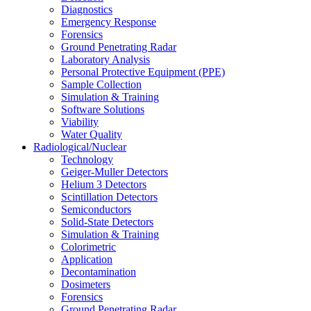
Diagnostics
Emergency Response
Forensics
Ground Penetrating Radar
Laboratory Analysis
Personal Protective Equipment (PPE)
Sample Collection
Simulation & Training
Software Solutions
Viability
Water Quality
Radiological/Nuclear
Technology
Geiger-Muller Detectors
Helium 3 Detectors
Scintillation Detectors
Semiconductors
Solid-State Detectors
Simulation & Training
Colorimetric
Application
Decontamination
Dosimeters
Forensics
Ground Penetrating Radar