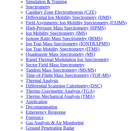
Simulation & Training
Spectrometry
Capillary Zone Electrophoresis (CZE)
Differential Ion Mobility Spectrometry (DMS)
Field Asymmetric Ion Mobility Spectrometry (FAIMS)
High-Pressure Mass Spectrometry (HPMS)
Ion Mobility Spectrometry (IMS)
Isotope Ratio Mass Spectrometry (IRMS)
Ion Trap Mass Spectrometry (IONTRAPMS)
Ion Trap Mobility Spectrometry (ITMS)
Quadrupole Mass Spectrometry (MS)
Rapid Thermal Modulation Ion Spectrometry
Sector Field Mass Spectrometry
Tandem Mass Spectrometry (MS/MS)
Time-of-Flight Mass Spectrometry (TOF-MS)
Thermal Analysis
Differential Scanning Calorimetry (DSC)
Thermo Gravimetric Analysis (TGA)
Thermo Mechanical Analysis (TMA)
Application
Decontamination
Emergency Response
Forensics
Gas Analysis & Air Monitoring
Ground Penetrating Radar