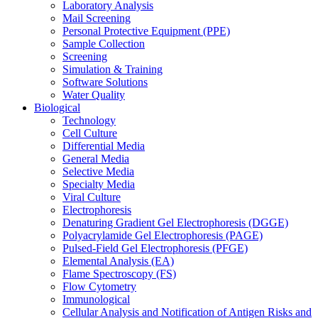
Laboratory Analysis
Mail Screening
Personal Protective Equipment (PPE)
Sample Collection
Screening
Simulation & Training
Software Solutions
Water Quality
Biological
Technology
Cell Culture
Differential Media
General Media
Selective Media
Specialty Media
Viral Culture
Electrophoresis
Denaturing Gradient Gel Electrophoresis (DGGE)
Polyacrylamide Gel Electrophoresis (PAGE)
Pulsed-Field Gel Electrophoresis (PFGE)
Elemental Analysis (EA)
Flame Spectroscopy (FS)
Flow Cytometry
Immunological
Cellular Analysis and Notification of Antigen Risks and