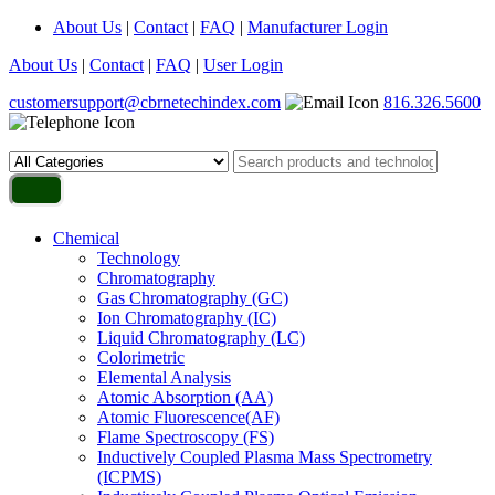
About Us
|
Contact
|
FAQ
|
Manufacturer Login
About Us
|
Contact
|
FAQ
|
User Login
customersupport@cbrnetechindex.com
816.326.5600
Chemical
Technology
Chromatography
Gas Chromatography (GC)
Ion Chromatography (IC)
Liquid Chromatography (LC)
Colorimetric
Elemental Analysis
Atomic Absorption (AA)
Atomic Fluorescence(AF)
Flame Spectroscopy (FS)
Inductively Coupled Plasma Mass Spectrometry
(ICPMS)