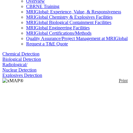
Overview
CBRNE Training
MRIGlobal: Experience, Value, & Responsiveness
MRIGlobal Chemistry & Explosives Facilities
MRIGlobal Biological Containment Facilities
MRIGlobal Engineering Facilities
MRIGlobal Certifications/Methods
Quality Assurance/Project Management at MRIGlobal
Request a T&E Quote
Chemical Detection
Biological Detection
Radiological/
Nuclear Detection
Explosives Detection
Print
xMAP® MultiFLEX®
Borrelia miyamotoi
Primers and Beads
(VBP1)
Enlarge
(0)