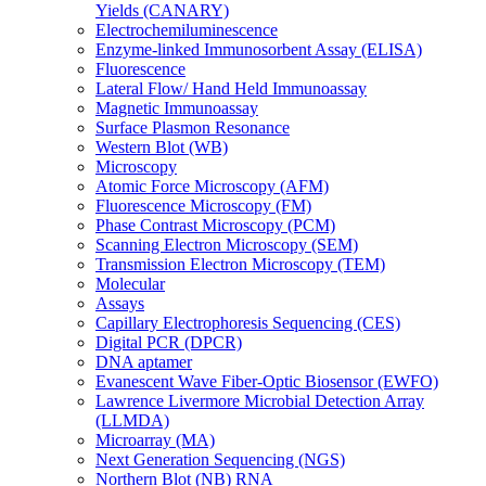
Yields (CANARY)
Electrochemiluminescence
Enzyme-linked Immunosorbent Assay (ELISA)
Fluorescence
Lateral Flow/ Hand Held Immunoassay
Magnetic Immunoassay
Surface Plasmon Resonance
Western Blot (WB)
Microscopy
Atomic Force Microscopy (AFM)
Fluorescence Microscopy (FM)
Phase Contrast Microscopy (PCM)
Scanning Electron Microscopy (SEM)
Transmission Electron Microscopy (TEM)
Molecular
Assays
Capillary Electrophoresis Sequencing (CES)
Digital PCR (DPCR)
DNA aptamer
Evanescent Wave Fiber-Optic Biosensor (EWFO)
Lawrence Livermore Microbial Detection Array
(LLMDA)
Microarray (MA)
Next Generation Sequencing (NGS)
Northern Blot (NB) RNA