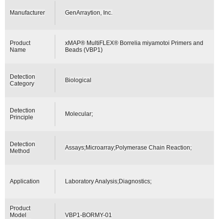
Manufacturer
GenArraytion, Inc.
Product
xMAP® MultiFLEX® Borrelia miyamotoi Primers and
Name
Beads (VBP1)
Detection
Biological
Category
Detection
Molecular;
Principle
Detection
Assays;Microarray;Polymerase Chain Reaction;
Method
Application
Laboratory Analysis;Diagnostics;
Product
Model
VBP1-BORMY-01