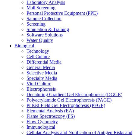
Laboratory Analysis
Mail Screening
Personal Protective Equipment (PPE)
Sample Collection
Screening
Simulation & Training
Software Solutions
Water Quality
Biological
Technology
Cell Culture
Differential Media
General Media
Selective Media
Specialty Media
Viral Culture
Electrophoresis
Denaturing Gradient Gel Electrophoresis (DGGE)
Polyacrylamide Gel Electrophoresis (PAGE)
Pulsed-Field Gel Electrophoresis (PFGE)
Elemental Analysis (EA)
Flame Spectroscopy (FS)
Flow Cytometry
Immunological
Cellular Analysis and Notification of Antigen Risks and