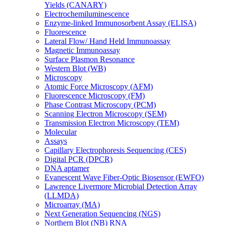
Yields (CANARY)
Electrochemiluminescence
Enzyme-linked Immunosorbent Assay (ELISA)
Fluorescence
Lateral Flow/ Hand Held Immunoassay
Magnetic Immunoassay
Surface Plasmon Resonance
Western Blot (WB)
Microscopy
Atomic Force Microscopy (AFM)
Fluorescence Microscopy (FM)
Phase Contrast Microscopy (PCM)
Scanning Electron Microscopy (SEM)
Transmission Electron Microscopy (TEM)
Molecular
Assays
Capillary Electrophoresis Sequencing (CES)
Digital PCR (DPCR)
DNA aptamer
Evanescent Wave Fiber-Optic Biosensor (EWFO)
Lawrence Livermore Microbial Detection Array
(LLMDA)
Microarray (MA)
Next Generation Sequencing (NGS)
Northern Blot (NB) RNA