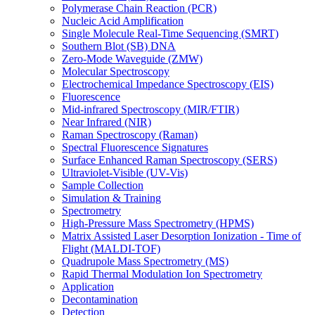
Polymerase Chain Reaction (PCR)
Nucleic Acid Amplification
Single Molecule Real-Time Sequencing (SMRT)
Southern Blot (SB) DNA
Zero-Mode Waveguide (ZMW)
Molecular Spectroscopy
Electrochemical Impedance Spectroscopy (EIS)
Fluorescence
Mid-infrared Spectroscopy (MIR/FTIR)
Near Infrared (NIR)
Raman Spectroscopy (Raman)
Spectral Fluorescence Signatures
Surface Enhanced Raman Spectroscopy (SERS)
Ultraviolet-Visible (UV-Vis)
Sample Collection
Simulation & Training
Spectrometry
High-Pressure Mass Spectrometry (HPMS)
Matrix Assisted Laser Desorption Ionization - Time of
Flight (MALDI-TOF)
Quadrupole Mass Spectrometry (MS)
Rapid Thermal Modulation Ion Spectrometry
Application
Decontamination
Detection