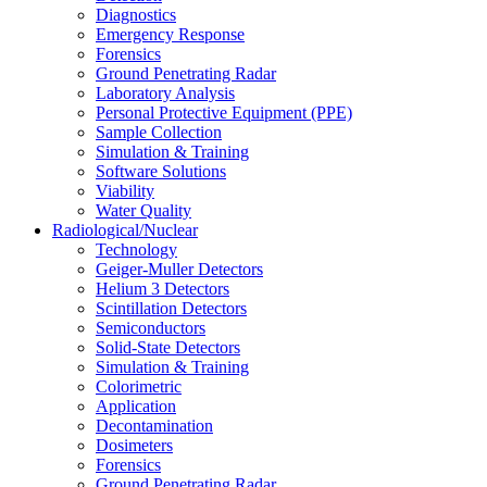
Diagnostics
Emergency Response
Forensics
Ground Penetrating Radar
Laboratory Analysis
Personal Protective Equipment (PPE)
Sample Collection
Simulation & Training
Software Solutions
Viability
Water Quality
Radiological/Nuclear
Technology
Geiger-Muller Detectors
Helium 3 Detectors
Scintillation Detectors
Semiconductors
Solid-State Detectors
Simulation & Training
Colorimetric
Application
Decontamination
Dosimeters
Forensics
Ground Penetrating Radar