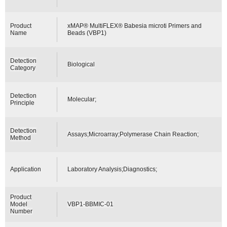
Product
xMAP® MultiFLEX® Babesia microti Primers and
Name
Beads (VBP1)
Detection
Biological
Category
Detection
Molecular;
Principle
Detection
Assays;Microarray;Polymerase Chain Reaction;
Method
Application
Laboratory Analysis;Diagnostics;
Product
Model
VBP1-BBMIC-01
Number