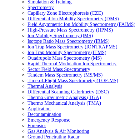
Simulation & Training
Spectrometry
Capillary Zone Electrophoresis (CZE)
Differential Ion Mobility Spectrometry (DMS)
Field Asymmetric Ion Mobility Spectrometry (FAIMS)
High-Pressure Mass Spectrometry (HPMS)
Ion Mobility Spectrometry (IMS)
Isotope Ratio Mass Spectrometry (IRMS)
Ion Trap Mass Spectrometry (IONTRAPMS)
Ion Trap Mobility Spectrometry (ITMS)
Quadrupole Mass Spectrometry (MS)
Rapid Thermal Modulation Ion Spectrometry
Sector Field Mass Spectrometry
Tandem Mass Spectrometry (MS/MS)
Time-of-Flight Mass Spectrometry (TOF-MS)
Thermal Analysis
Differential Scanning Calorimetry (DSC)
Thermo Gravimetric Analysis (TGA)
Thermo Mechanical Analysis (TMA)
Application
Decontamination
Emergency Response
Forensics
Gas Analysis & Air Monitoring
Ground Penetrating Radar