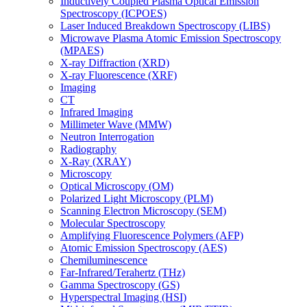
Inductively Coupled Plasma Optical Emission
Spectroscopy (ICPOES)
Laser Induced Breakdown Spectroscopy (LIBS)
Microwave Plasma Atomic Emission Spectroscopy
(MPAES)
X-ray Diffraction (XRD)
X-ray Fluorescence (XRF)
Imaging
CT
Infrared Imaging
Millimeter Wave (MMW)
Neutron Interrogation
Radiography
X-Ray (XRAY)
Microscopy
Optical Microscopy (OM)
Polarized Light Microscopy (PLM)
Scanning Electron Microscopy (SEM)
Molecular Spectroscopy
Amplifying Fluorescence Polymers (AFP)
Atomic Emission Spectroscopy (AES)
Chemiluminescence
Far-Infrared/Terahertz (THz)
Gamma Spectroscopy (GS)
Hyperspectral Imaging (HSI)