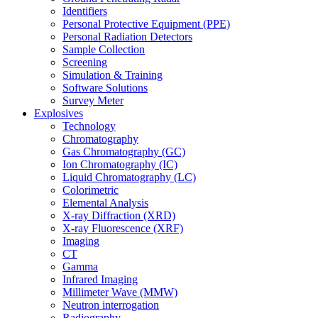
Identifiers
Personal Protective Equipment (PPE)
Personal Radiation Detectors
Sample Collection
Screening
Simulation & Training
Software Solutions
Survey Meter
Explosives
Technology
Chromatography
Gas Chromatography (GC)
Ion Chromatography (IC)
Liquid Chromatography (LC)
Colorimetric
Elemental Analysis
X-ray Diffraction (XRD)
X-ray Fluorescence (XRF)
Imaging
CT
Gamma
Infrared Imaging
Millimeter Wave (MMW)
Neutron interrogation
Radiography