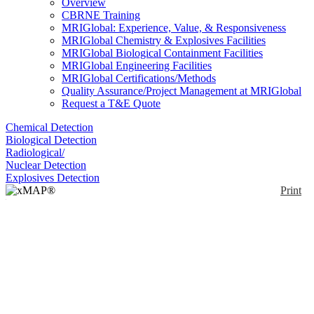
Overview
CBRNE Training
MRIGlobal: Experience, Value, & Responsiveness
MRIGlobal Chemistry & Explosives Facilities
MRIGlobal Biological Containment Facilities
MRIGlobal Engineering Facilities
MRIGlobal Certifications/Methods
Quality Assurance/Project Management at MRIGlobal
Request a T&E Quote
Chemical Detection
Biological Detection
Radiological/
Nuclear Detection
Explosives Detection
Print
xMAP® MultiFLEX®
Babesia microti Primers
and Beads (VBP1)
Enlarge
MultiFlex Babesia microti Primers and Beads:
xMAP® MultiFLEX® BioAssays consist of
(0)