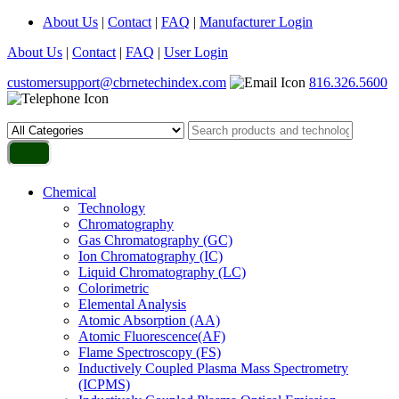
About Us
|
Contact
|
FAQ
|
Manufacturer Login
About Us
|
Contact
|
FAQ
|
User Login
customersupport@cbrnetechindex.com
816.326.5600
Chemical
Technology
Chromatography
Gas Chromatography (GC)
Ion Chromatography (IC)
Liquid Chromatography (LC)
Colorimetric
Elemental Analysis
Atomic Absorption (AA)
Atomic Fluorescence(AF)
Flame Spectroscopy (FS)
Inductively Coupled Plasma Mass Spectrometry
(ICPMS)