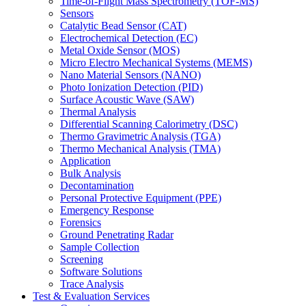
Time-of-Flight Mass Spectrometry (TOF-MS)
Sensors
Catalytic Bead Sensor (CAT)
Electrochemical Detection (EC)
Metal Oxide Sensor (MOS)
Micro Electro Mechanical Systems (MEMS)
Nano Material Sensors (NANO)
Photo Ionization Detection (PID)
Surface Acoustic Wave (SAW)
Thermal Analysis
Differential Scanning Calorimetry (DSC)
Thermo Gravimetric Analysis (TGA)
Thermo Mechanical Analysis (TMA)
Application
Bulk Analysis
Decontamination
Personal Protective Equipment (PPE)
Emergency Response
Forensics
Ground Penetrating Radar
Sample Collection
Screening
Software Solutions
Trace Analysis
Test & Evaluation Services