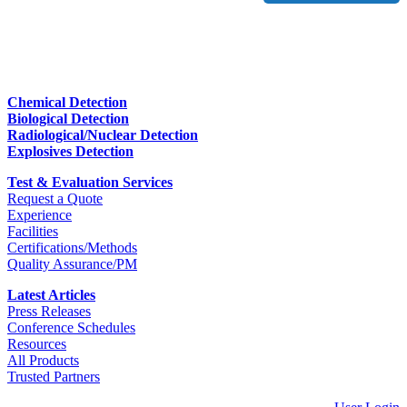
Chemical Detection
Biological Detection
Radiological/Nuclear Detection
Explosives Detection
Test & Evaluation Services
Request a Quote
Experience
Facilities
Certifications/Methods
Quality Assurance/PM
Latest Articles
Press Releases
Conference Schedules
Resources
All Products
Trusted Partners