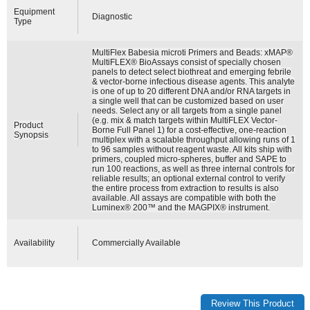
Equipment
Diagnostic
Type
MultiFlex Babesia microti Primers and Beads: xMAP®
MultiFLEX® BioAssays consist of specially chosen
panels to detect select biothreat and emerging febrile
& vector-borne infectious disease agents. This analyte
is one of up to 20 different DNA and/or RNA targets in
a single well that can be customized based on user
needs. Select any or all targets from a single panel
(e.g. mix & match targets within MultiFLEX Vector-
Product
Borne Full Panel 1) for a cost-effective, one-reaction
Synopsis
multiplex with a scalable throughput allowing runs of 1
to 96 samples without reagent waste. All kits ship with
primers, coupled micro-spheres, buffer and SAPE to
run 100 reactions, as well as three internal controls for
reliable results; an optional external control to verify
the entire process from extraction to results is also
available. All assays are compatible with both the
Luminex® 200™ and the MAGPIX® instrument.
Availability
Commercially Available