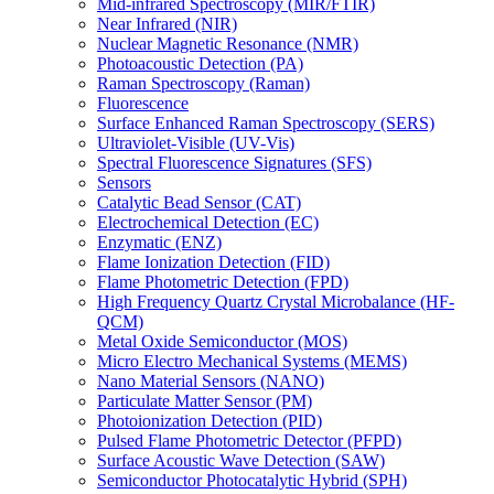
Mid-infrared Spectroscopy (MIR/FTIR)
Near Infrared (NIR)
Nuclear Magnetic Resonance (NMR)
Photoacoustic Detection (PA)
Raman Spectroscopy (Raman)
Fluorescence
Surface Enhanced Raman Spectroscopy (SERS)
Ultraviolet-Visible (UV-Vis)
Spectral Fluorescence Signatures (SFS)
Sensors
Catalytic Bead Sensor (CAT)
Electrochemical Detection (EC)
Enzymatic (ENZ)
Flame Ionization Detection (FID)
Flame Photometric Detection (FPD)
High Frequency Quartz Crystal Microbalance (HF-
QCM)
Metal Oxide Semiconductor (MOS)
Micro Electro Mechanical Systems (MEMS)
Nano Material Sensors (NANO)
Particulate Matter Sensor (PM)
Photoionization Detection (PID)
Pulsed Flame Photometric Detector (PFPD)
Surface Acoustic Wave Detection (SAW)
Semiconductor Photocatalytic Hybrid (SPH)