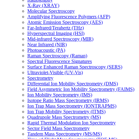
X-Ray (XRAY)
Molecular Spectroscopy
Amplifying Fluorescence Polymers (AFP)
Atomic Emission Spectroscopy (AES)
Far-Infrared/Terahertz (THz)
Hyperspectral Imaging (HSI)
Mid-infrared Spectroscopy (MIR)
Near Infrared (NIR)
Photoacoustic (PA)
Raman Spectroscopy (Raman)
Spectral Fluorescence Signatures
Surface Enhanced Raman Spectroscopy (SERS)
Ultraviolet-Visible (UV-Vis)
Spectrometry
Differential Ion Mobility Spectrometry (DMS)
Field Asymmetric Ion Mobility Spectrometry (FAIMS)
Ion Mobility Spectrometry (IMS)
Isotope Ratio Mass Spectrometry (IRMS)
Ion Trap Mass Spectrometry (IONTRAPMS)
Ion Trap Mobility Spectrometry (ITMS)
Quadrupole Mass Spectrometry (MS)
Rapid Thermal Modulation Ion Spectrometry
Sector Field Mass Spectrometry
Tandem Mass Spectrometry (MS/MS)