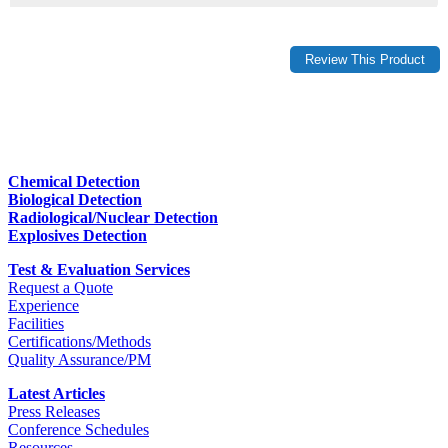
Chemical Detection
Biological Detection
Radiological/Nuclear Detection
Explosives Detection
Test & Evaluation Services
Request a Quote
Experience
Facilities
Certifications/Methods
Quality Assurance/PM
Latest Articles
Press Releases
Conference Schedules
Resources