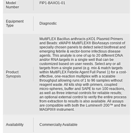
Model
FIP1-BAXO1-01
Number
Equipment
Diagnostic
Type
MultiFLEX Bacillus anthracis pXO1 Plasmid Primers
and Beads: xMAP® MultiFLEX® BioAssays consist of
specially chosen panels to detect select biothreat and
emerging febrile & vector-borne infectious disease
agents. This analyte is one of up to 20 different DNA
and/or RNA targets in a single well that can be
customized based on user needs. Select any or all
targets from a single panel (e.g. mix & match targets
Product
within MultiFLEX Febrile Agent Full Panel 1) for a cost-
Synopsis
effective, one-reaction multiplex with a scalable
throughput allowing runs of 1 to 96 samples without
reagent waste. All kits ship with primers, coupled
micro-spheres, buffer and SAPE to run 100 reactions,
as well as three internal controls for reliable results;
an optional external control to verify the entire process
from extraction to results is also available. All assays
are compatible with both the Luminex® 200™ and the
MAGPIX® instrument.
Availability
Commercially Available