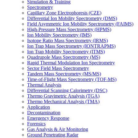
Simulation & Training
Spectrometry
Capillary Zone Electrophoresis (CZE)
Differential Ion Mobility Spectrometry (DMS)
Field Asymmetric Ion Mobility Spectrometry (FAIMS)
High-Pressure Mass Spectrometry (HPMS)
Ion Mobility Spectrometry (IMS)
Isotope Ratio Mass Spectrometry (IRMS)
Ion Trap Mass Spectrometry (IONTRAPMS)
Ion Trap Mobility Spectrometry (ITMS)
Quadrupole Mass Spectrometry (MS)
Rapid Thermal Modulation Ion Spectrometry
Sector Field Mass Spectrometry
Tandem Mass Spectrometry (MS/MS)
Time-of-Flight Mass Spectrometry (TOF-MS)
Thermal Analysis
Differential Scanning Calorimetry (DSC)
Thermo Gravimetric Analysis (TGA)
Thermo Mechanical Analysis (TMA)
Application
Decontamination
Emergency Response
Forensics
Gas Analysis & Air Monitoring
Ground Penetrating Radar