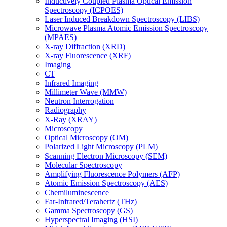
Inductively Coupled Plasma Optical Emission
Spectroscopy (ICPOES)
Laser Induced Breakdown Spectroscopy (LIBS)
Microwave Plasma Atomic Emission Spectroscopy
(MPAES)
X-ray Diffraction (XRD)
X-ray Fluorescence (XRF)
Imaging
CT
Infrared Imaging
Millimeter Wave (MMW)
Neutron Interrogation
Radiography
X-Ray (XRAY)
Microscopy
Optical Microscopy (OM)
Polarized Light Microscopy (PLM)
Scanning Electron Microscopy (SEM)
Molecular Spectroscopy
Amplifying Fluorescence Polymers (AFP)
Atomic Emission Spectroscopy (AES)
Chemiluminescence
Far-Infrared/Terahertz (THz)
Gamma Spectroscopy (GS)
Hyperspectral Imaging (HSI)