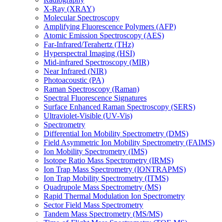
X-Ray (XRAY)
Molecular Spectroscopy
Amplifying Fluorescence Polymers (AFP)
Atomic Emission Spectroscopy (AES)
Far-Infrared/Terahertz (THz)
Hyperspectral Imaging (HSI)
Mid-infrared Spectroscopy (MIR)
Near Infrared (NIR)
Photoacoustic (PA)
Raman Spectroscopy (Raman)
Spectral Fluorescence Signatures
Surface Enhanced Raman Spectroscopy (SERS)
Ultraviolet-Visible (UV-Vis)
Spectrometry
Differential Ion Mobility Spectrometry (DMS)
Field Asymmetric Ion Mobility Spectrometry (FAIMS)
Ion Mobility Spectrometry (IMS)
Isotope Ratio Mass Spectrometry (IRMS)
Ion Trap Mass Spectrometry (IONTRAPMS)
Ion Trap Mobility Spectrometry (ITMS)
Quadrupole Mass Spectrometry (MS)
Rapid Thermal Modulation Ion Spectrometry
Sector Field Mass Spectrometry
Tandem Mass Spectrometry (MS/MS)