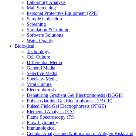
Laboratory Analysis
Mail Screening
Personal Protective Equipment (PPE)
Sample Collection
Screening
Simulation & Training
Software Solutions
Water Quality
Biological
Technology
Cell Culture
Differential Media
General Media
Selective Media
Specialty Media
Viral Culture
Electrophoresis
Denaturing Gradient Gel Electrophoresis (DGGE)
Polyacrylamide Gel Electrophoresis (PAGE)
Pulsed-Field Gel Electrophoresis (PFGE)
Elemental Analysis (EA)
Flame Spectroscopy (FS)
Flow Cytometry
Immunological
Cellular Analysis and Notification of Antigen Risks and