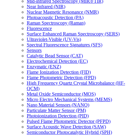
Mid-infrared Spectroscopy (MIR/FTIR)
Near Infrared (NIR)
Nuclear Magnetic Resonance (NMR)
Photoacoustic Detection (PA)
Raman Spectroscopy (Raman)
Fluorescence
Surface Enhanced Raman Spectroscopy (SERS)
Ultraviolet-Visible (UV-Vis)
Spectral Fluorescence Signatures (SFS)
Sensors
Catalytic Bead Sensor (CAT)
Electrochemical Detection (EC)
Enzymatic (ENZ)
Flame Ionization Detection (FID)
Flame Photometric Detection (FPD)
High Frequency Quartz Crystal Microbalance (HF-
QCM)
Metal Oxide Semiconductor (MOS)
Micro Electro Mechanical Systems (MEMS)
Nano Material Sensors (NANO)
Particulate Matter Sensor (PM)
Photoionization Detection (PID)
Pulsed Flame Photometric Detector (PFPD)
Surface Acoustic Wave Detection (SAW)
Semiconductor Photocatalytic Hybrid (SPH)