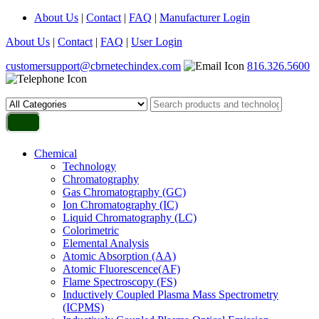
About Us
|
Contact
|
FAQ
|
Manufacturer Login
About Us
|
Contact
|
FAQ
|
User Login
customersupport@cbrnetechindex.com
816.326.5600
Chemical
Technology
Chromatography
Gas Chromatography (GC)
Ion Chromatography (IC)
Liquid Chromatography (LC)
Colorimetric
Elemental Analysis
Atomic Absorption (AA)
Atomic Fluorescence(AF)
Flame Spectroscopy (FS)
Inductively Coupled Plasma Mass Spectrometry
(ICPMS)