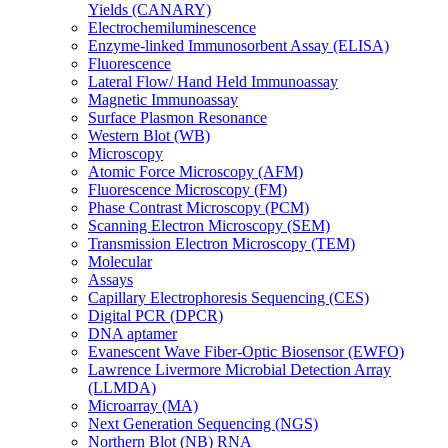
Yields (CANARY)
Electrochemiluminescence
Enzyme-linked Immunosorbent Assay (ELISA)
Fluorescence
Lateral Flow/ Hand Held Immunoassay
Magnetic Immunoassay
Surface Plasmon Resonance
Western Blot (WB)
Microscopy
Atomic Force Microscopy (AFM)
Fluorescence Microscopy (FM)
Phase Contrast Microscopy (PCM)
Scanning Electron Microscopy (SEM)
Transmission Electron Microscopy (TEM)
Molecular
Assays
Capillary Electrophoresis Sequencing (CES)
Digital PCR (DPCR)
DNA aptamer
Evanescent Wave Fiber-Optic Biosensor (EWFO)
Lawrence Livermore Microbial Detection Array
(LLMDA)
Microarray (MA)
Next Generation Sequencing (NGS)
Northern Blot (NB) RNA