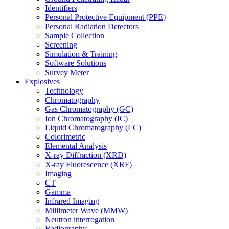
Identifiers
Personal Protective Equipment (PPE)
Personal Radiation Detectors
Sample Collection
Screening
Simulation & Training
Software Solutions
Survey Meter
Explosives
Technology
Chromatography
Gas Chromatography (GC)
Ion Chromatography (IC)
Liquid Chromatography (LC)
Colorimetric
Elemental Analysis
X-ray Diffraction (XRD)
X-ray Fluorescence (XRF)
Imaging
CT
Gamma
Infrared Imaging
Millimeter Wave (MMW)
Neutron interrogation
Radiography