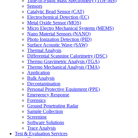
Time-of-Flight Mass Spectrometry (TOF-MS)
Sensors
Catalytic Bead Sensor (CAT)
Electrochemical Detection (EC)
Metal Oxide Sensor (MOS)
Micro Electro Mechanical Systems (MEMS)
Nano Material Sensors (NANO)
Photo Ionization Detection (PID)
Surface Acoustic Wave (SAW)
Thermal Analysis
Differential Scanning Calorimetry (DSC)
Thermo Gravimetric Analysis (TGA)
Thermo Mechanical Analysis (TMA)
Application
Bulk Analysis
Decontamination
Personal Protective Equipment (PPE)
Emergency Response
Forensics
Ground Penetrating Radar
Sample Collection
Screening
Software Solutions
Trace Analysis
Test & Evaluation Services