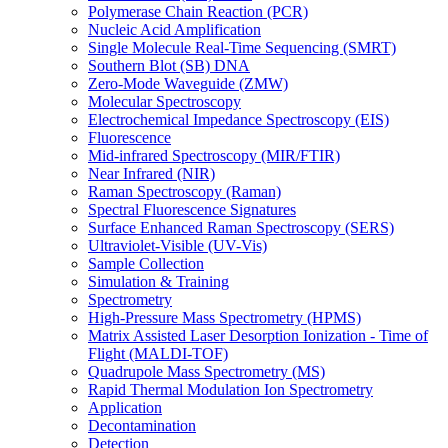
Polymerase Chain Reaction (PCR)
Nucleic Acid Amplification
Single Molecule Real-Time Sequencing (SMRT)
Southern Blot (SB) DNA
Zero-Mode Waveguide (ZMW)
Molecular Spectroscopy
Electrochemical Impedance Spectroscopy (EIS)
Fluorescence
Mid-infrared Spectroscopy (MIR/FTIR)
Near Infrared (NIR)
Raman Spectroscopy (Raman)
Spectral Fluorescence Signatures
Surface Enhanced Raman Spectroscopy (SERS)
Ultraviolet-Visible (UV-Vis)
Sample Collection
Simulation & Training
Spectrometry
High-Pressure Mass Spectrometry (HPMS)
Matrix Assisted Laser Desorption Ionization - Time of
Flight (MALDI-TOF)
Quadrupole Mass Spectrometry (MS)
Rapid Thermal Modulation Ion Spectrometry
Application
Decontamination
Detection