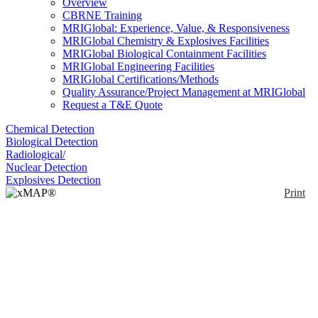
Overview
CBRNE Training
MRIGlobal: Experience, Value, & Responsiveness
MRIGlobal Chemistry & Explosives Facilities
MRIGlobal Biological Containment Facilities
MRIGlobal Engineering Facilities
MRIGlobal Certifications/Methods
Quality Assurance/Project Management at MRIGlobal
Request a T&E Quote
Chemical Detection
Biological Detection
Radiological/
Nuclear Detection
Explosives Detection
Print
xMAP® MultiFLEX®
Bacillus anthracis pXO1
Plasmid Primers and
Beads (FIP1)
Enlarge
(0)