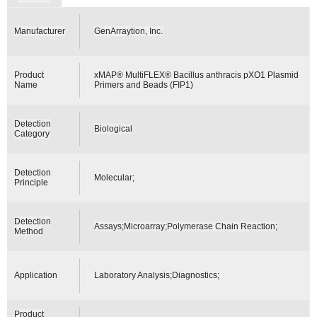
Manufacturer
GenArraytion, Inc.
Product
xMAP® MultiFLEX® Bacillus anthracis pXO1 Plasmid
Name
Primers and Beads (FIP1)
Detection
Biological
Category
Detection
Molecular;
Principle
Detection
Assays;Microarray;Polymerase Chain Reaction;
Method
Application
Laboratory Analysis;Diagnostics;
Product