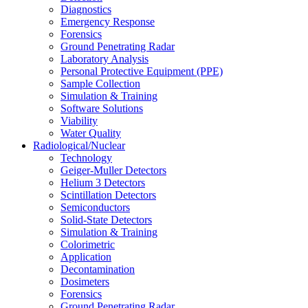
Diagnostics
Emergency Response
Forensics
Ground Penetrating Radar
Laboratory Analysis
Personal Protective Equipment (PPE)
Sample Collection
Simulation & Training
Software Solutions
Viability
Water Quality
Radiological/Nuclear
Technology
Geiger-Muller Detectors
Helium 3 Detectors
Scintillation Detectors
Semiconductors
Solid-State Detectors
Simulation & Training
Colorimetric
Application
Decontamination
Dosimeters
Forensics
Ground Penetrating Radar