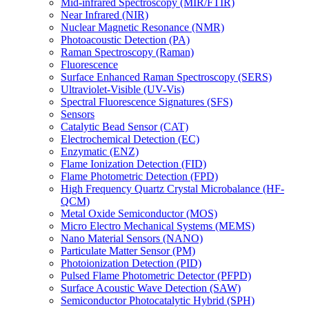
Mid-infrared Spectroscopy (MIR/FTIR)
Near Infrared (NIR)
Nuclear Magnetic Resonance (NMR)
Photoacoustic Detection (PA)
Raman Spectroscopy (Raman)
Fluorescence
Surface Enhanced Raman Spectroscopy (SERS)
Ultraviolet-Visible (UV-Vis)
Spectral Fluorescence Signatures (SFS)
Sensors
Catalytic Bead Sensor (CAT)
Electrochemical Detection (EC)
Enzymatic (ENZ)
Flame Ionization Detection (FID)
Flame Photometric Detection (FPD)
High Frequency Quartz Crystal Microbalance (HF-
QCM)
Metal Oxide Semiconductor (MOS)
Micro Electro Mechanical Systems (MEMS)
Nano Material Sensors (NANO)
Particulate Matter Sensor (PM)
Photoionization Detection (PID)
Pulsed Flame Photometric Detector (PFPD)
Surface Acoustic Wave Detection (SAW)
Semiconductor Photocatalytic Hybrid (SPH)