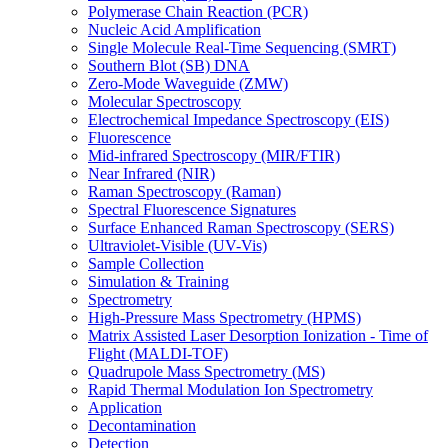
Polymerase Chain Reaction (PCR)
Nucleic Acid Amplification
Single Molecule Real-Time Sequencing (SMRT)
Southern Blot (SB) DNA
Zero-Mode Waveguide (ZMW)
Molecular Spectroscopy
Electrochemical Impedance Spectroscopy (EIS)
Fluorescence
Mid-infrared Spectroscopy (MIR/FTIR)
Near Infrared (NIR)
Raman Spectroscopy (Raman)
Spectral Fluorescence Signatures
Surface Enhanced Raman Spectroscopy (SERS)
Ultraviolet-Visible (UV-Vis)
Sample Collection
Simulation & Training
Spectrometry
High-Pressure Mass Spectrometry (HPMS)
Matrix Assisted Laser Desorption Ionization - Time of
Flight (MALDI-TOF)
Quadrupole Mass Spectrometry (MS)
Rapid Thermal Modulation Ion Spectrometry
Application
Decontamination
Detection