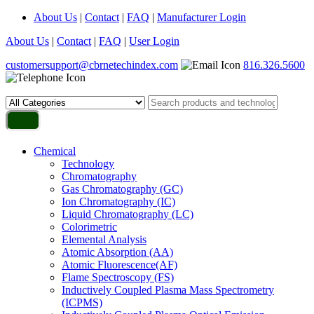
About Us
|
Contact
|
FAQ
|
Manufacturer Login
About Us
|
Contact
|
FAQ
|
User Login
customersupport@cbrnetechindex.com
816.326.5600
Chemical
Technology
Chromatography
Gas Chromatography (GC)
Ion Chromatography (IC)
Liquid Chromatography (LC)
Colorimetric
Elemental Analysis
Atomic Absorption (AA)
Atomic Fluorescence(AF)
Flame Spectroscopy (FS)
Inductively Coupled Plasma Mass Spectrometry
(ICPMS)