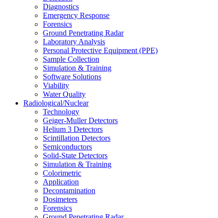
Diagnostics
Emergency Response
Forensics
Ground Penetrating Radar
Laboratory Analysis
Personal Protective Equipment (PPE)
Sample Collection
Simulation & Training
Software Solutions
Viability
Water Quality
Radiological/Nuclear
Technology
Geiger-Muller Detectors
Helium 3 Detectors
Scintillation Detectors
Semiconductors
Solid-State Detectors
Simulation & Training
Colorimetric
Application
Decontamination
Dosimeters
Forensics
Ground Penetrating Radar