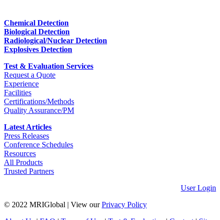
Chemical Detection
Biological Detection
Radiological/Nuclear Detection
Explosives Detection
Test & Evaluation Services
Request a Quote
Experience
Facilities
Certifications/Methods
Quality Assurance/PM
Latest Articles
Press Releases
Conference Schedules
Resources
All Products
Trusted Partners
User Login
© 2022 MRIGlobal
|
View our
Privacy Policy