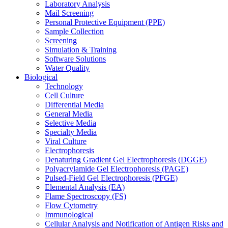
Laboratory Analysis
Mail Screening
Personal Protective Equipment (PPE)
Sample Collection
Screening
Simulation & Training
Software Solutions
Water Quality
Biological
Technology
Cell Culture
Differential Media
General Media
Selective Media
Specialty Media
Viral Culture
Electrophoresis
Denaturing Gradient Gel Electrophoresis (DGGE)
Polyacrylamide Gel Electrophoresis (PAGE)
Pulsed-Field Gel Electrophoresis (PFGE)
Elemental Analysis (EA)
Flame Spectroscopy (FS)
Flow Cytometry
Immunological
Cellular Analysis and Notification of Antigen Risks and