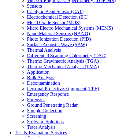
Time-of-Flight Mass Spectrometry (TOF-MS)
Sensors
Catalytic Bead Sensor (CAT)
Electrochemical Detection (EC)
Metal Oxide Sensor (MOS)
Micro Electro Mechanical Systems (MEMS)
Nano Material Sensors (NANO)
Photo Ionization Detection (PID)
Surface Acoustic Wave (SAW)
Thermal Analysis
Differential Scanning Calorimetry (DSC)
Thermo Gravimetric Analysis (TGA)
Thermo Mechanical Analysis (TMA)
Application
Bulk Analysis
Decontamination
Personal Protective Equipment (PPE)
Emergency Response
Forensics
Ground Penetrating Radar
Sample Collection
Screening
Software Solutions
Trace Analysis
Test & Evaluation Services