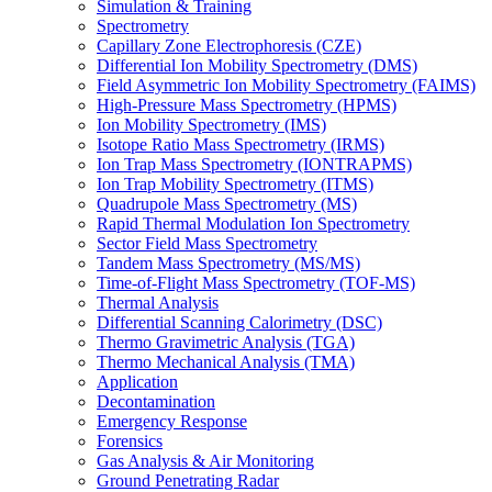
Simulation & Training
Spectrometry
Capillary Zone Electrophoresis (CZE)
Differential Ion Mobility Spectrometry (DMS)
Field Asymmetric Ion Mobility Spectrometry (FAIMS)
High-Pressure Mass Spectrometry (HPMS)
Ion Mobility Spectrometry (IMS)
Isotope Ratio Mass Spectrometry (IRMS)
Ion Trap Mass Spectrometry (IONTRAPMS)
Ion Trap Mobility Spectrometry (ITMS)
Quadrupole Mass Spectrometry (MS)
Rapid Thermal Modulation Ion Spectrometry
Sector Field Mass Spectrometry
Tandem Mass Spectrometry (MS/MS)
Time-of-Flight Mass Spectrometry (TOF-MS)
Thermal Analysis
Differential Scanning Calorimetry (DSC)
Thermo Gravimetric Analysis (TGA)
Thermo Mechanical Analysis (TMA)
Application
Decontamination
Emergency Response
Forensics
Gas Analysis & Air Monitoring
Ground Penetrating Radar