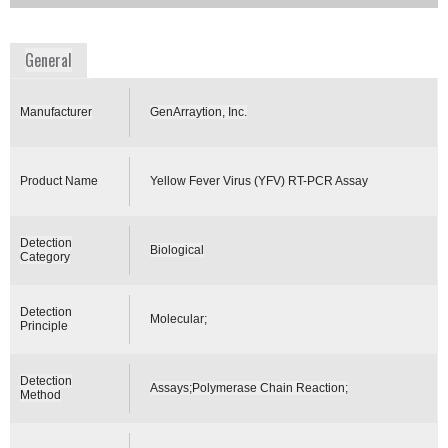
www.genarraytion.com
General
Manufacturer
GenArraytion, Inc.
Product Name
Yellow Fever Virus (YFV) RT-PCR Assay
Detection
Biological
Category
Detection
Molecular;
Principle
Detection
Assays;Polymerase Chain Reaction;
Method