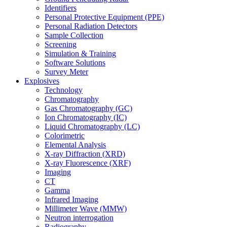
Identifiers
Personal Protective Equipment (PPE)
Personal Radiation Detectors
Sample Collection
Screening
Simulation & Training
Software Solutions
Survey Meter
Explosives
Technology
Chromatography
Gas Chromatography (GC)
Ion Chromatography (IC)
Liquid Chromatography (LC)
Colorimetric
Elemental Analysis
X-ray Diffraction (XRD)
X-ray Fluorescence (XRF)
Imaging
CT
Gamma
Infrared Imaging
Millimeter Wave (MMW)
Neutron interrogation
Radiography