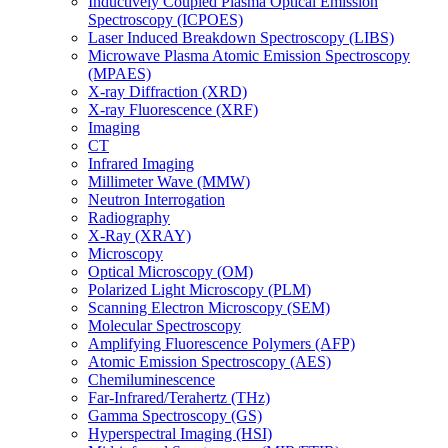
Inductively Coupled Plasma Optical Emission
Spectroscopy (ICPOES)
Laser Induced Breakdown Spectroscopy (LIBS)
Microwave Plasma Atomic Emission Spectroscopy
(MPAES)
X-ray Diffraction (XRD)
X-ray Fluorescence (XRF)
Imaging
CT
Infrared Imaging
Millimeter Wave (MMW)
Neutron Interrogation
Radiography
X-Ray (XRAY)
Microscopy
Optical Microscopy (OM)
Polarized Light Microscopy (PLM)
Scanning Electron Microscopy (SEM)
Molecular Spectroscopy
Amplifying Fluorescence Polymers (AFP)
Atomic Emission Spectroscopy (AES)
Chemiluminescence
Far-Infrared/Terahertz (THz)
Gamma Spectroscopy (GS)
Hyperspectral Imaging (HSI)