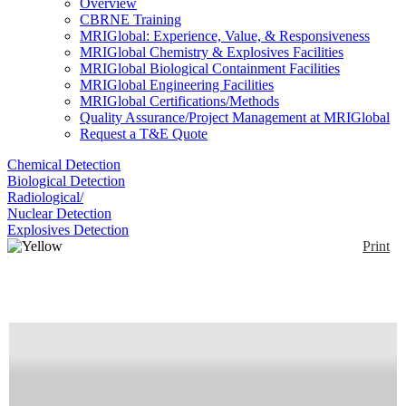
Overview
CBRNE Training
MRIGlobal: Experience, Value, & Responsiveness
MRIGlobal Chemistry & Explosives Facilities
MRIGlobal Biological Containment Facilities
MRIGlobal Engineering Facilities
MRIGlobal Certifications/Methods
Quality Assurance/Project Management at MRIGlobal
Request a T&E Quote
Chemical Detection
Biological Detection
Radiological/
Nuclear Detection
Explosives Detection
Print
Yellow Fever Virus
(YFV) RT-PCR Assay
Enlarge
Real-time PCR primer/probe combination for Yellow
(0)
Fever virus (FAM).
Availability:
Commercially Available