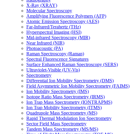
X-Ray (XRAY)
Molecular Spectroscopy
Amplifying Fluorescence Polymers (AFP)
Atomic Emission Spectroscopy (AES)
Far-Infrared/Terahertz (THz)
Hyperspectral Imaging (HSI)
Mid-infrared Spectroscopy (MIR)
Near Infrared (NIR)
Photoacoustic (PA)
Raman Spectroscopy (Raman)
Spectral Fluorescence Signatures
Surface Enhanced Raman Spectroscopy (SERS)
Ultraviolet-Visible (UV-Vis)
Spectrometry
Differential Ion Mobility Spectrometry (DMS)
Field Asymmetric Ion Mobility Spectrometry (FAIMS)
Ion Mobility Spectrometry (IMS)
Isotope Ratio Mass Spectrometry (IRMS)
Ion Trap Mass Spectrometry (IONTRAPMS)
Ion Trap Mobility Spectrometry (ITMS)
Quadrupole Mass Spectrometry (MS)
Rapid Thermal Modulation Ion Spectrometry
Sector Field Mass Spectrometry
Tandem Mass Spectrometry (MS/MS)