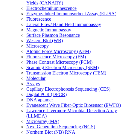
Yields (CANARY)
Electrochemiluminescence
Enzyme-linked Immunosorbent Assay (ELISA)
Fluorescence
Lateral Flow/ Hand Held Immunoassay
Magnetic Immunoassay
Surface Plasmon Resonance
Western Blot (WB)
Microscopy
Atomic Force Microscopy (AFM)
Fluorescence Microscopy (FM)
Phase Contrast Microscopy (PCM)
Scanning Electron Microscopy (SEM)
Transmission Electron Microscopy (TEM)
Molecular
Assays
Capillary Electrophoresis Sequencing (CES)
Digital PCR (DPCR)
DNA aptamer
Evanescent Wave Fiber-Optic Biosensor (EWFO)
Lawrence Livermore Microbial Detection Array
(LLMDA)
Microarray (MA)
Next Generation Sequencing (NGS)
Northern Blot (NB) RNA