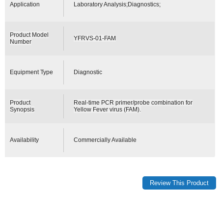
Application
Laboratory Analysis;Diagnostics;
Product Model
YFRVS-01-FAM
Number
Equipment Type
Diagnostic
Product
Real-time PCR primer/probe combination for
Synopsis
Yellow Fever virus (FAM).
Availability
Commercially Available