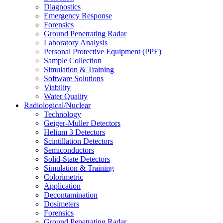
Diagnostics
Emergency Response
Forensics
Ground Penetrating Radar
Laboratory Analysis
Personal Protective Equipment (PPE)
Sample Collection
Simulation & Training
Software Solutions
Viability
Water Quality
Radiological/Nuclear
Technology
Geiger-Muller Detectors
Helium 3 Detectors
Scintillation Detectors
Semiconductors
Solid-State Detectors
Simulation & Training
Colorimetric
Application
Decontamination
Dosimeters
Forensics
Ground Penetrating Radar