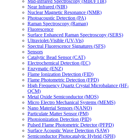
Mid-infrared Spectroscopy (MIR/FTIR)
Near Infrared (NIR)
Nuclear Magnetic Resonance (NMR)
Photoacoustic Detection (PA)
Raman Spectroscopy (Raman)
Fluorescence
Surface Enhanced Raman Spectroscopy (SERS)
Ultraviolet-Visible (UV-Vis)
Spectral Fluorescence Signatures (SFS)
Sensors
Catalytic Bead Sensor (CAT)
Electrochemical Detection (EC)
Enzymatic (ENZ)
Flame Ionization Detection (FID)
Flame Photometric Detection (FPD)
High Frequency Quartz Crystal Microbalance (HF-
QCM)
Metal Oxide Semiconductor (MOS)
Micro Electro Mechanical Systems (MEMS)
Nano Material Sensors (NANO)
Particulate Matter Sensor (PM)
Photoionization Detection (PID)
Pulsed Flame Photometric Detector (PFPD)
Surface Acoustic Wave Detection (SAW)
Semiconductor Photocatalytic Hybrid (SPH)