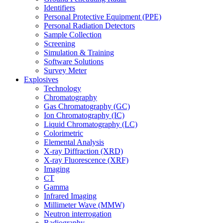
Identifiers
Personal Protective Equipment (PPE)
Personal Radiation Detectors
Sample Collection
Screening
Simulation & Training
Software Solutions
Survey Meter
Explosives
Technology
Chromatography
Gas Chromatography (GC)
Ion Chromatography (IC)
Liquid Chromatography (LC)
Colorimetric
Elemental Analysis
X-ray Diffraction (XRD)
X-ray Fluorescence (XRF)
Imaging
CT
Gamma
Infrared Imaging
Millimeter Wave (MMW)
Neutron interrogation
Radiography