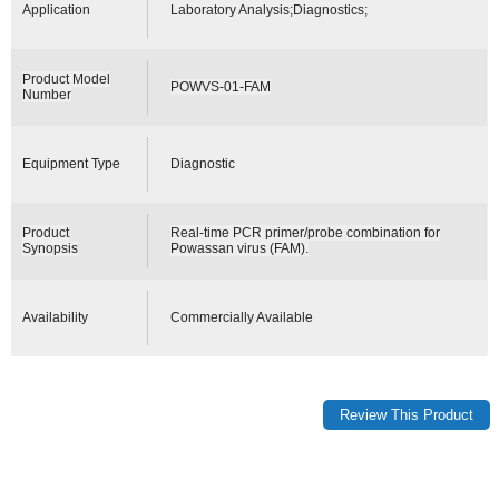
Application
Laboratory Analysis;Diagnostics;
Product Model
POWVS-01-FAM
Number
Equipment Type
Diagnostic
Product
Real-time PCR primer/probe combination for
Synopsis
Powassan virus (FAM).
Availability
Commercially Available