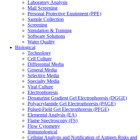
Laboratory Analysis
Mail Screening
Personal Protective Equipment (PPE)
Sample Collection
Screening
Simulation & Training
Software Solutions
Water Quality
Biological
Technology
Cell Culture
Differential Media
General Media
Selective Media
Specialty Media
Viral Culture
Electrophoresis
Denaturing Gradient Gel Electrophoresis (DGGE)
Polyacrylamide Gel Electrophoresis (PAGE)
Pulsed-Field Gel Electrophoresis (PFGE)
Elemental Analysis (EA)
Flame Spectroscopy (FS)
Flow Cytometry
Immunological
Cellular Analysis and Notification of Antigen Risks and