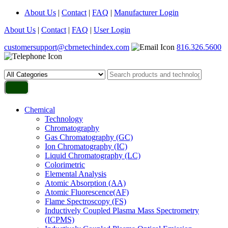
About Us
|
Contact
|
FAQ
|
Manufacturer Login
About Us
|
Contact
|
FAQ
|
User Login
customersupport@cbrnetechindex.com
816.326.5600
Chemical
Technology
Chromatography
Gas Chromatography (GC)
Ion Chromatography (IC)
Liquid Chromatography (LC)
Colorimetric
Elemental Analysis
Atomic Absorption (AA)
Atomic Fluorescence(AF)
Flame Spectroscopy (FS)
Inductively Coupled Plasma Mass Spectrometry
(ICPMS)