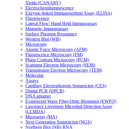
Yields (CANARY)
Electrochemiluminescence
Enzyme-linked Immunosorbent Assay (ELISA)
Fluorescence
Lateral Flow/ Hand Held Immunoassay
Magnetic Immunoassay
Surface Plasmon Resonance
Western Blot (WB)
Microscopy
Atomic Force Microscopy (AFM)
Fluorescence Microscopy (FM)
Phase Contrast Microscopy (PCM)
Scanning Electron Microscopy (SEM)
Transmission Electron Microscopy (TEM)
Molecular
Assays
Capillary Electrophoresis Sequencing (CES)
Digital PCR (DPCR)
DNA aptamer
Evanescent Wave Fiber-Optic Biosensor (EWFO)
Lawrence Livermore Microbial Detection Array
(LLMDA)
Microarray (MA)
Next Generation Sequencing (NGS)
Northern Blot (NB) RNA