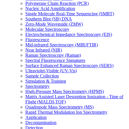
Polymerase Chain Reaction (PCR)
Nucleic Acid Amplification
Single Molecule Real-Time Sequencing (SMRT)
Southern Blot (SB) DNA
Zero-Mode Waveguide (ZMW)
Molecular Spectroscopy
Electrochemical Impedance Spectroscopy (EIS)
Fluorescence
Mid-infrared Spectroscopy (MIR/FTIR)
Near Infrared (NIR)
Raman Spectroscopy (Raman)
Spectral Fluorescence Signatures
Surface Enhanced Raman Spectroscopy (SERS)
Ultraviolet-Visible (UV-Vis)
Sample Collection
Simulation & Training
Spectrometry
High-Pressure Mass Spectrometry (HPMS)
Matrix Assisted Laser Desorption Ionization - Time of
Flight (MALDI-TOF)
Quadrupole Mass Spectrometry (MS)
Rapid Thermal Modulation Ion Spectrometry
Application
Decontamination
Detection