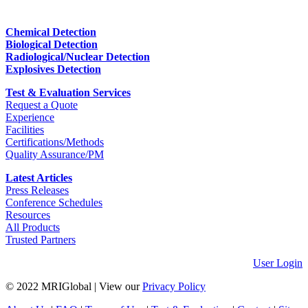
Chemical Detection
Biological Detection
Radiological/Nuclear Detection
Explosives Detection
Test & Evaluation Services
Request a Quote
Experience
Facilities
Certifications/Methods
Quality Assurance/PM
Latest Articles
Press Releases
Conference Schedules
Resources
All Products
Trusted Partners
User Login
© 2022 MRIGlobal
|
View our
Privacy Policy