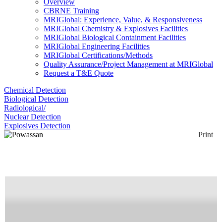
Overview
CBRNE Training
MRIGlobal: Experience, Value, & Responsiveness
MRIGlobal Chemistry & Explosives Facilities
MRIGlobal Biological Containment Facilities
MRIGlobal Engineering Facilities
MRIGlobal Certifications/Methods
Quality Assurance/Project Management at MRIGlobal
Request a T&E Quote
Chemical Detection
Biological Detection
Radiological/
Nuclear Detection
Explosives Detection
Print
Powassan Virus RT-
PCR Assay
Enlarge
(0)
Real-time PCR primer/probe combination for
Powassan virus (FAM).
Availability:
Commercially Available