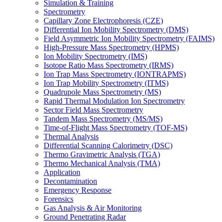
Simulation & Training
Spectrometry
Capillary Zone Electrophoresis (CZE)
Differential Ion Mobility Spectrometry (DMS)
Field Asymmetric Ion Mobility Spectrometry (FAIMS)
High-Pressure Mass Spectrometry (HPMS)
Ion Mobility Spectrometry (IMS)
Isotope Ratio Mass Spectrometry (IRMS)
Ion Trap Mass Spectrometry (IONTRAPMS)
Ion Trap Mobility Spectrometry (ITMS)
Quadrupole Mass Spectrometry (MS)
Rapid Thermal Modulation Ion Spectrometry
Sector Field Mass Spectrometry
Tandem Mass Spectrometry (MS/MS)
Time-of-Flight Mass Spectrometry (TOF-MS)
Thermal Analysis
Differential Scanning Calorimetry (DSC)
Thermo Gravimetric Analysis (TGA)
Thermo Mechanical Analysis (TMA)
Application
Decontamination
Emergency Response
Forensics
Gas Analysis & Air Monitoring
Ground Penetrating Radar