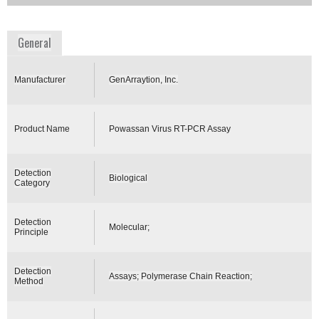
www.genarraytion.com
General
Manufacturer
GenArraytion, Inc.
Product Name
Powassan Virus RT-PCR Assay
Detection
Biological
Category
Detection
Molecular;
Principle
Detection
Assays; Polymerase Chain Reaction;
Method