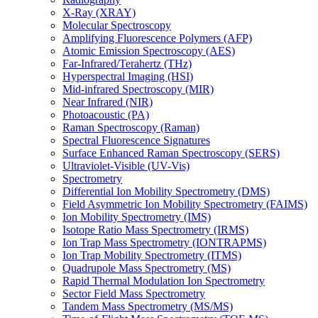
X-Ray (XRAY)
Molecular Spectroscopy
Amplifying Fluorescence Polymers (AFP)
Atomic Emission Spectroscopy (AES)
Far-Infrared/Terahertz (THz)
Hyperspectral Imaging (HSI)
Mid-infrared Spectroscopy (MIR)
Near Infrared (NIR)
Photoacoustic (PA)
Raman Spectroscopy (Raman)
Spectral Fluorescence Signatures
Surface Enhanced Raman Spectroscopy (SERS)
Ultraviolet-Visible (UV-Vis)
Spectrometry
Differential Ion Mobility Spectrometry (DMS)
Field Asymmetric Ion Mobility Spectrometry (FAIMS)
Ion Mobility Spectrometry (IMS)
Isotope Ratio Mass Spectrometry (IRMS)
Ion Trap Mass Spectrometry (IONTRAPMS)
Ion Trap Mobility Spectrometry (ITMS)
Quadrupole Mass Spectrometry (MS)
Rapid Thermal Modulation Ion Spectrometry
Sector Field Mass Spectrometry
Tandem Mass Spectrometry (MS/MS)