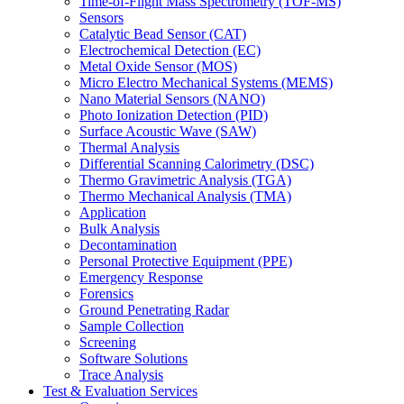
Time-of-Flight Mass Spectrometry (TOF-MS)
Sensors
Catalytic Bead Sensor (CAT)
Electrochemical Detection (EC)
Metal Oxide Sensor (MOS)
Micro Electro Mechanical Systems (MEMS)
Nano Material Sensors (NANO)
Photo Ionization Detection (PID)
Surface Acoustic Wave (SAW)
Thermal Analysis
Differential Scanning Calorimetry (DSC)
Thermo Gravimetric Analysis (TGA)
Thermo Mechanical Analysis (TMA)
Application
Bulk Analysis
Decontamination
Personal Protective Equipment (PPE)
Emergency Response
Forensics
Ground Penetrating Radar
Sample Collection
Screening
Software Solutions
Trace Analysis
Test & Evaluation Services