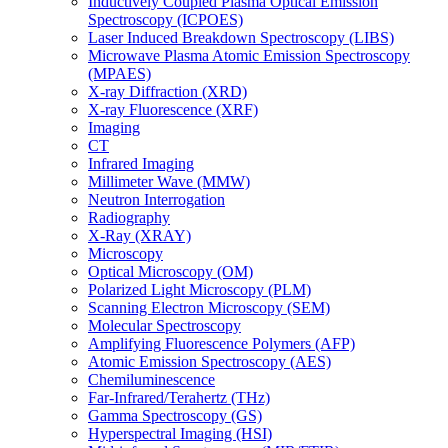
Inductively Coupled Plasma Optical Emission
Spectroscopy (ICPOES)
Laser Induced Breakdown Spectroscopy (LIBS)
Microwave Plasma Atomic Emission Spectroscopy
(MPAES)
X-ray Diffraction (XRD)
X-ray Fluorescence (XRF)
Imaging
CT
Infrared Imaging
Millimeter Wave (MMW)
Neutron Interrogation
Radiography
X-Ray (XRAY)
Microscopy
Optical Microscopy (OM)
Polarized Light Microscopy (PLM)
Scanning Electron Microscopy (SEM)
Molecular Spectroscopy
Amplifying Fluorescence Polymers (AFP)
Atomic Emission Spectroscopy (AES)
Chemiluminescence
Far-Infrared/Terahertz (THz)
Gamma Spectroscopy (GS)
Hyperspectral Imaging (HSI)