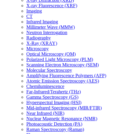
X-ray Diffraction (XRD)
X-ray Fluorescence (XRF)
Imaging
CT
Infrared Imaging
Millimeter Wave (MMW)
Neutron Interrogation
Radiography
X-Ray (XRAY)
Microscopy
Optical Microscopy (OM)
Polarized Light Microscopy (PLM)
Scanning Electron Microscopy (SEM)
Molecular Spectroscopy
Amplifying Fluorescence Polymers (AFP)
Atomic Emission Spectroscopy (AES)
Chemiluminescence
Far-Infrared/Terahertz (THz)
Gamma Spectroscopy (GS)
Hyperspectral Imaging (HSI)
Mid-infrared Spectroscopy (MIR/FTIR)
Near Infrared (NIR)
Nuclear Magnetic Resonance (NMR)
Photoacoustic Detection (PA)
Raman Spectroscopy (Raman)