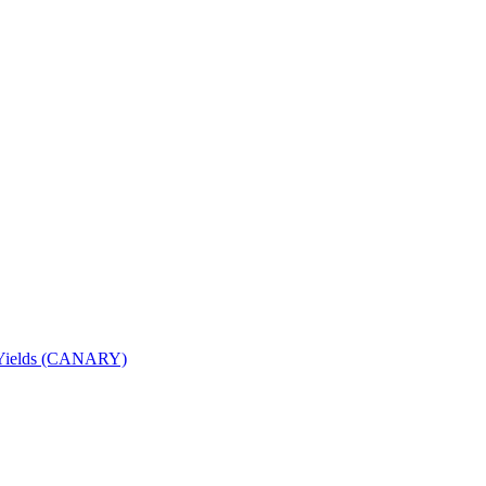
nd Yields (CANARY)