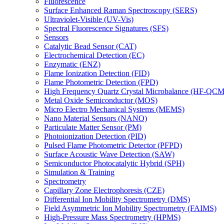
Fluorescence
Surface Enhanced Raman Spectroscopy (SERS)
Ultraviolet-Visible (UV-Vis)
Spectral Fluorescence Signatures (SFS)
Sensors
Catalytic Bead Sensor (CAT)
Electrochemical Detection (EC)
Enzymatic (ENZ)
Flame Ionization Detection (FID)
Flame Photometric Detection (FPD)
High Frequency Quartz Crystal Microbalance (HF-QCM
Metal Oxide Semiconductor (MOS)
Micro Electro Mechanical Systems (MEMS)
Nano Material Sensors (NANO)
Particulate Matter Sensor (PM)
Photoionization Detection (PID)
Pulsed Flame Photometric Detector (PFPD)
Surface Acoustic Wave Detection (SAW)
Semiconductor Photocatalytic Hybrid (SPH)
Simulation & Training
Spectrometry
Capillary Zone Electrophoresis (CZE)
Differential Ion Mobility Spectrometry (DMS)
Field Asymmetric Ion Mobility Spectrometry (FAIMS)
High-Pressure Mass Spectrometry (HPMS)