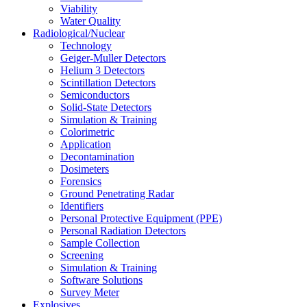
Viability
Water Quality
Radiological/Nuclear
Technology
Geiger-Muller Detectors
Helium 3 Detectors
Scintillation Detectors
Semiconductors
Solid-State Detectors
Simulation & Training
Colorimetric
Application
Decontamination
Dosimeters
Forensics
Ground Penetrating Radar
Identifiers
Personal Protective Equipment (PPE)
Personal Radiation Detectors
Sample Collection
Screening
Simulation & Training
Software Solutions
Survey Meter
Explosives