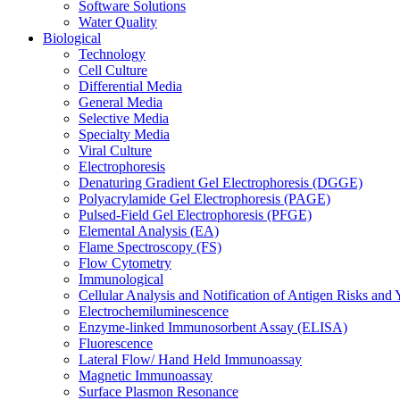
Software Solutions
Water Quality
Biological
Technology
Cell Culture
Differential Media
General Media
Selective Media
Specialty Media
Viral Culture
Electrophoresis
Denaturing Gradient Gel Electrophoresis (DGGE)
Polyacrylamide Gel Electrophoresis (PAGE)
Pulsed-Field Gel Electrophoresis (PFGE)
Elemental Analysis (EA)
Flame Spectroscopy (FS)
Flow Cytometry
Immunological
Cellular Analysis and Notification of Antigen Risks a
Electrochemiluminescence
Enzyme-linked Immunosorbent Assay (ELISA)
Fluorescence
Lateral Flow/ Hand Held Immunoassay
Magnetic Immunoassay
Surface Plasmon Resonance