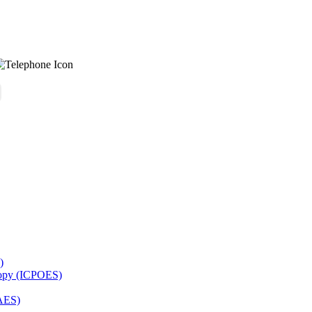
)
copy (ICPOES)
AES)