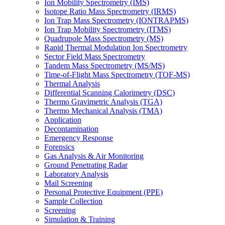
Ion Mobility Spectrometry (IMS)
Isotope Ratio Mass Spectrometry (IRMS)
Ion Trap Mass Spectrometry (IONTRAPMS)
Ion Trap Mobility Spectrometry (ITMS)
Quadrupole Mass Spectrometry (MS)
Rapid Thermal Modulation Ion Spectrometry
Sector Field Mass Spectrometry
Tandem Mass Spectrometry (MS/MS)
Time-of-Flight Mass Spectrometry (TOF-MS)
Thermal Analysis
Differential Scanning Calorimetry (DSC)
Thermo Gravimetric Analysis (TGA)
Thermo Mechanical Analysis (TMA)
Application
Decontamination
Emergency Response
Forensics
Gas Analysis & Air Monitoring
Ground Penetrating Radar
Laboratory Analysis
Mail Screening
Personal Protective Equipment (PPE)
Sample Collection
Screening
Simulation & Training