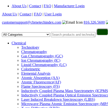
About Us
|
Contact
|
FAQ
|
Manufacturer Login
About Us
|
Contact
|
FAQ
|
User Login
customersupport@cbrnetechindex.com
816.326.5600
Chemical
Technology
Chromatography
Gas Chromatography (GC)
Ion Chromatography (IC)
Liquid Chromatography (LC)
Colorimetric
Elemental Analysis
Atomic Absorption (AA)
Atomic Fluorescence(AF)
Flame Spectroscopy (FS)
Inductively Coupled Plasma Mass Spectrometry (ICPMS
Inductively Coupled Plasma Optical Emission Spectros
Laser Induced Breakdown Spectroscopy (LIBS)
Microwave Plasma Atomic Emission Spectroscopy (MP