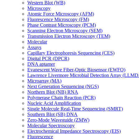
Western Blot (WB)
Microscopy
Atomic Force Microscopy (AFM)
Fluorescence Microscopy (FM)
Phase Contrast Microscopy (PCM)
Scanning Electron Microscopy (SEM)
Transmission Electron Microscopy (TEM)
Molecular
Assays
Capillary Electrophoresis Sequencing (CES)
Digital PCR (DPCR)
DNA aptamer
Evanescent Wave Fiber-Optic Biosensor (EWFO)
Lawrence Livermore Microbial Detection Array (LLM
Microarray (MA)
Next Generation Sequencing (NGS)
Northern Blot (NB) RNA
Polymerase Chain Reaction (PCR)
Nucleic Acid Amplification
Single Molecule Real-Time Sequencing (SMRT)
Southern Blot (SB) DNA
Zero-Mode Waveguide (ZMW)
Molecular Spectroscopy
Electrochemical Impedance Spectroscopy (EIS)
Fluorescence