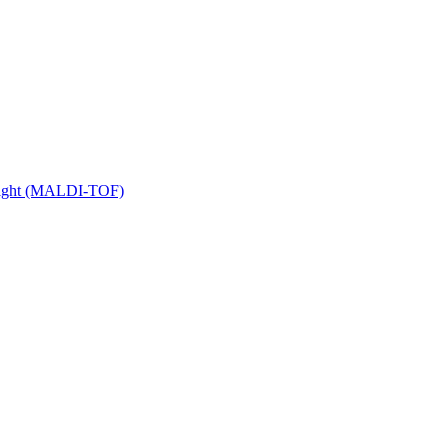
 Flight (MALDI-TOF)