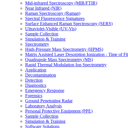
Mid-infrared Spectroscopy (MIR/FTIR)
Near Infrared (NIR)
Raman Spectroscopy (Raman)
Spectral Fluorescence Signatures
Surface Enhanced Raman Spectroscopy (SERS)
Ultraviolet-Visible (UV-Vis)
Sample Collection
Simulation & Training
Spectrometry
High-Pressure Mass Spectrometry (HPMS)
Matrix Assisted Laser Desorption Ionization - Time of
Quadrupole Mass Spectrometry (MS)
Rapid Thermal Modulation Ion Spectrometry
Application
Decontamination
Detection
Diagnostics
Emergency Response
Forensics
Ground Penetrating Radar
Laboratory Analysis
Personal Protective Equipment (PPE)
Sample Collection
Simulation & Training
Software Solutions