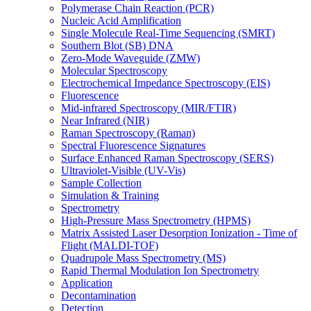
Polymerase Chain Reaction (PCR)
Nucleic Acid Amplification
Single Molecule Real-Time Sequencing (SMRT)
Southern Blot (SB) DNA
Zero-Mode Waveguide (ZMW)
Molecular Spectroscopy
Electrochemical Impedance Spectroscopy (EIS)
Fluorescence
Mid-infrared Spectroscopy (MIR/FTIR)
Near Infrared (NIR)
Raman Spectroscopy (Raman)
Spectral Fluorescence Signatures
Surface Enhanced Raman Spectroscopy (SERS)
Ultraviolet-Visible (UV-Vis)
Sample Collection
Simulation & Training
Spectrometry
High-Pressure Mass Spectrometry (HPMS)
Matrix Assisted Laser Desorption Ionization - Time of
Flight (MALDI-TOF)
Quadrupole Mass Spectrometry (MS)
Rapid Thermal Modulation Ion Spectrometry
Application
Decontamination
Detection