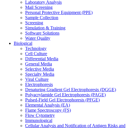
Laboratory Analysis
Mail Screening
Personal Protective Equipment (PPE)
Sample Collection
Screening
Simulation & Training
Software Solutions
Water Quality
Biological
Technology
Cell Culture
Differential Media
General Media
Selective Media
Specialty Media
Viral Culture
Electrophoresis
Denaturing Gradient Gel Electrophoresis (DGGE)
Polyacrylamide Gel Electrophoresis (PAGE)
Pulsed-Field Gel Electrophoresis (PFGE)
Elemental Analysis (EA)
Flame Spectroscopy (FS)
Flow Cytometry
Immunological
Cellular Analysis and Notification of Antigen Risks and