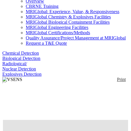
Overview
CBRNE Training
MRIGlobal: Experience, Value, & Responsiveness
MRIGlobal Chemistry & Explosives Facilities
MRIGlobal Biological Containment Facilities
MRIGlobal Engineering Facilities
MRIGlobal Certifications/Methods
Quality Assurance/Project Management at MRIGlobal
Request a T&E Quote
Chemical Detection
Biological Detection
Radiological/
Nuclear Detection
Explosives Detection
Print
VSENS
Enlarge
(0)
DISCONTINUED: Vaporsens Ambient Detector
continuously senses for explosives, narcotics, or
toxic chemicals. Using patent pending nanofiber
technology, Vaporsens can detect threats in the air
24/7 - like a smoke detector. The automated device
can be combined with current imaging technologies