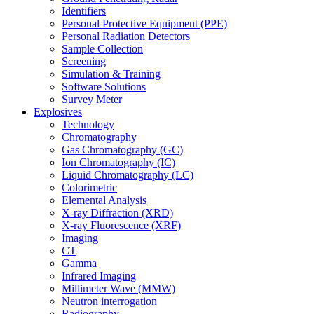
Identifiers
Personal Protective Equipment (PPE)
Personal Radiation Detectors
Sample Collection
Screening
Simulation & Training
Software Solutions
Survey Meter
Explosives
Technology
Chromatography
Gas Chromatography (GC)
Ion Chromatography (IC)
Liquid Chromatography (LC)
Colorimetric
Elemental Analysis
X-ray Diffraction (XRD)
X-ray Fluorescence (XRF)
Imaging
CT
Gamma
Infrared Imaging
Millimeter Wave (MMW)
Neutron interrogation
Radiography