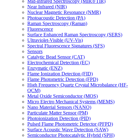
Mid-infrared Spectroscopy (MIR/FTIR)
Near Infrared (NIR)
Nuclear Magnetic Resonance (NMR)
Photoacoustic Detection (PA)
Raman Spectroscopy (Raman)
Fluorescence
Surface Enhanced Raman Spectroscopy (SERS)
Ultraviolet-Visible (UV-Vis)
Spectral Fluorescence Signatures (SFS)
Sensors
Catalytic Bead Sensor (CAT)
Electrochemical Detection (EC)
Enzymatic (ENZ)
Flame Ionization Detection (FID)
Flame Photometric Detection (FPD)
High Frequency Quartz Crystal Microbalance (HF-
QCM)
Metal Oxide Semiconductor (MOS)
Micro Electro Mechanical Systems (MEMS)
Nano Material Sensors (NANO)
Particulate Matter Sensor (PM)
Photoionization Detection (PID)
Pulsed Flame Photometric Detector (PFPD)
Surface Acoustic Wave Detection (SAW)
Semiconductor Photocatalytic Hybrid (SPH)