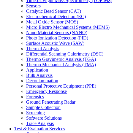
Time-of-Flight Mass Spectrometry (TOF-MS)
Sensors
Catalytic Bead Sensor (CAT)
Electrochemical Detection (EC)
Metal Oxide Sensor (MOS)
Micro Electro Mechanical Systems (MEMS)
Nano Material Sensors (NANO)
Photo Ionization Detection (PID)
Surface Acoustic Wave (SAW)
Thermal Analysis
Differential Scanning Calorimetry (DSC)
Thermo Gravimetric Analysis (TGA)
Thermo Mechanical Analysis (TMA)
Application
Bulk Analysis
Decontamination
Personal Protective Equipment (PPE)
Emergency Response
Forensics
Ground Penetrating Radar
Sample Collection
Screening
Software Solutions
Trace Analysis
Test & Evaluation Services