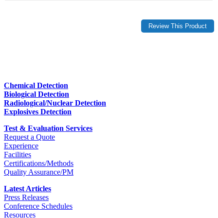
Chemical Detection
Biological Detection
Radiological/Nuclear Detection
Explosives Detection
Test & Evaluation Services
Request a Quote
Experience
Facilities
Certifications/Methods
Quality Assurance/PM
Latest Articles
Press Releases
Conference Schedules
Resources