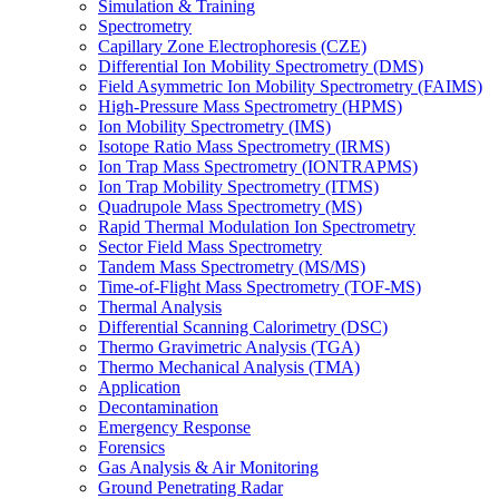
Simulation & Training
Spectrometry
Capillary Zone Electrophoresis (CZE)
Differential Ion Mobility Spectrometry (DMS)
Field Asymmetric Ion Mobility Spectrometry (FAIMS)
High-Pressure Mass Spectrometry (HPMS)
Ion Mobility Spectrometry (IMS)
Isotope Ratio Mass Spectrometry (IRMS)
Ion Trap Mass Spectrometry (IONTRAPMS)
Ion Trap Mobility Spectrometry (ITMS)
Quadrupole Mass Spectrometry (MS)
Rapid Thermal Modulation Ion Spectrometry
Sector Field Mass Spectrometry
Tandem Mass Spectrometry (MS/MS)
Time-of-Flight Mass Spectrometry (TOF-MS)
Thermal Analysis
Differential Scanning Calorimetry (DSC)
Thermo Gravimetric Analysis (TGA)
Thermo Mechanical Analysis (TMA)
Application
Decontamination
Emergency Response
Forensics
Gas Analysis & Air Monitoring
Ground Penetrating Radar