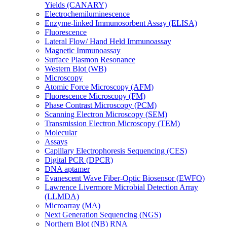
Yields (CANARY)
Electrochemiluminescence
Enzyme-linked Immunosorbent Assay (ELISA)
Fluorescence
Lateral Flow/ Hand Held Immunoassay
Magnetic Immunoassay
Surface Plasmon Resonance
Western Blot (WB)
Microscopy
Atomic Force Microscopy (AFM)
Fluorescence Microscopy (FM)
Phase Contrast Microscopy (PCM)
Scanning Electron Microscopy (SEM)
Transmission Electron Microscopy (TEM)
Molecular
Assays
Capillary Electrophoresis Sequencing (CES)
Digital PCR (DPCR)
DNA aptamer
Evanescent Wave Fiber-Optic Biosensor (EWFO)
Lawrence Livermore Microbial Detection Array
(LLMDA)
Microarray (MA)
Next Generation Sequencing (NGS)
Northern Blot (NB) RNA