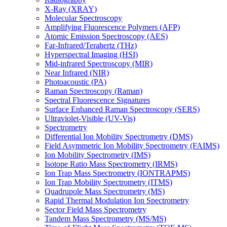
X-Ray (XRAY)
Molecular Spectroscopy
Amplifying Fluorescence Polymers (AFP)
Atomic Emission Spectroscopy (AES)
Far-Infrared/Terahertz (THz)
Hyperspectral Imaging (HSI)
Mid-infrared Spectroscopy (MIR)
Near Infrared (NIR)
Photoacoustic (PA)
Raman Spectroscopy (Raman)
Spectral Fluorescence Signatures
Surface Enhanced Raman Spectroscopy (SERS)
Ultraviolet-Visible (UV-Vis)
Spectrometry
Differential Ion Mobility Spectrometry (DMS)
Field Asymmetric Ion Mobility Spectrometry (FAIMS)
Ion Mobility Spectrometry (IMS)
Isotope Ratio Mass Spectrometry (IRMS)
Ion Trap Mass Spectrometry (IONTRAPMS)
Ion Trap Mobility Spectrometry (ITMS)
Quadrupole Mass Spectrometry (MS)
Rapid Thermal Modulation Ion Spectrometry
Sector Field Mass Spectrometry
Tandem Mass Spectrometry (MS/MS)