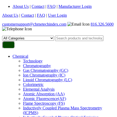
About Us
|
Contact
|
FAQ
|
Manufacturer Login
About Us
|
Contact
|
FAQ
|
User Login
customersupport@cbrnetechindex.com
816.326.5600
Chemical
Technology
Chromatography
Gas Chromatography (GC)
Ion Chromatography (IC)
Liquid Chromatography (LC)
Colorimetric
Elemental Analysis
Atomic Absorption (AA)
Atomic Fluorescence(AF)
Flame Spectroscopy (FS)
Inductively Coupled Plasma Mass Spectrometry
(ICPMS)