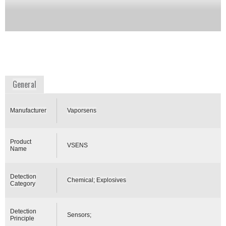
to monitor the air for explosives or narcotics at
critical infrastructure locations. It could also be a
stand-alone unit to continuously monitor military
bases, buildings, subways.
Availability:
DISCONTINUED
www.gentex.com
General
Manufacturer
Vaporsens
Product
VSENS
Name
Detection
Chemical; Explosives
Category
Detection
Sensors;
Principle