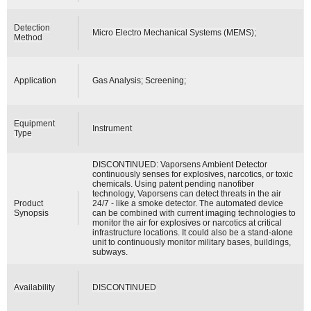
Detection
Micro Electro Mechanical Systems (MEMS);
Method
Application
Gas Analysis; Screening;
Equipment
Instrument
Type
DISCONTINUED: Vaporsens Ambient Detector
continuously senses for explosives, narcotics, or toxic
chemicals. Using patent pending nanofiber
technology, Vaporsens can detect threats in the air
Product
24/7 - like a smoke detector. The automated device
Synopsis
can be combined with current imaging technologies to
monitor the air for explosives or narcotics at critical
infrastructure locations. It could also be a stand-alone
unit to continuously monitor military bases, buildings,
subways.
Availability
DISCONTINUED