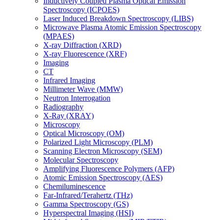
Inductively Coupled Plasma Optical Emission
Spectroscopy (ICPOES)
Laser Induced Breakdown Spectroscopy (LIBS)
Microwave Plasma Atomic Emission Spectroscopy
(MPAES)
X-ray Diffraction (XRD)
X-ray Fluorescence (XRF)
Imaging
CT
Infrared Imaging
Millimeter Wave (MMW)
Neutron Interrogation
Radiography
X-Ray (XRAY)
Microscopy
Optical Microscopy (OM)
Polarized Light Microscopy (PLM)
Scanning Electron Microscopy (SEM)
Molecular Spectroscopy
Amplifying Fluorescence Polymers (AFP)
Atomic Emission Spectroscopy (AES)
Chemiluminescence
Far-Infrared/Terahertz (THz)
Gamma Spectroscopy (GS)
Hyperspectral Imaging (HSI)