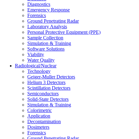
Diagnostics
Emergency Response
Forensics
Ground Penetrating Radar
Laboratory Analysis
Personal Protective Equipment (PPE)
Sample Collection
Simulation & Training
Software Solutions
Viability
Water Quality
Radiological/Nuclear
Technology
Geiger-Muller Detectors
Helium 3 Detectors
Scintillation Detectors
Semiconductors
Solid-State Detectors
Simulation & Training
Colorimetric
Application
Decontamination
Dosimeters
Forensics
Ground Penetrating Radar