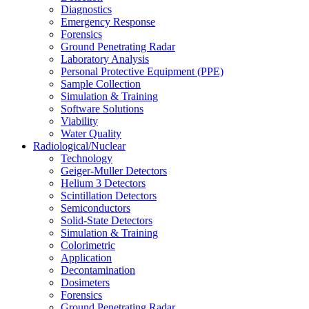
Diagnostics
Emergency Response
Forensics
Ground Penetrating Radar
Laboratory Analysis
Personal Protective Equipment (PPE)
Sample Collection
Simulation & Training
Software Solutions
Viability
Water Quality
Radiological/Nuclear
Technology
Geiger-Muller Detectors
Helium 3 Detectors
Scintillation Detectors
Semiconductors
Solid-State Detectors
Simulation & Training
Colorimetric
Application
Decontamination
Dosimeters
Forensics
Ground Penetrating Radar