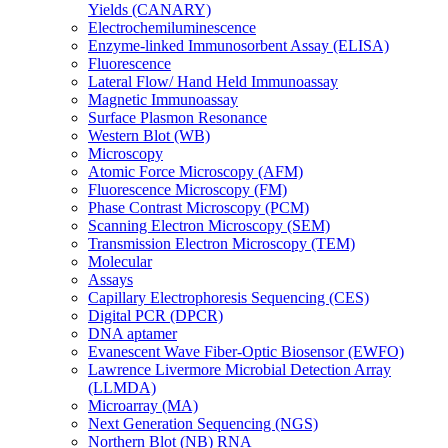
Yields (CANARY)
Electrochemiluminescence
Enzyme-linked Immunosorbent Assay (ELISA)
Fluorescence
Lateral Flow/ Hand Held Immunoassay
Magnetic Immunoassay
Surface Plasmon Resonance
Western Blot (WB)
Microscopy
Atomic Force Microscopy (AFM)
Fluorescence Microscopy (FM)
Phase Contrast Microscopy (PCM)
Scanning Electron Microscopy (SEM)
Transmission Electron Microscopy (TEM)
Molecular
Assays
Capillary Electrophoresis Sequencing (CES)
Digital PCR (DPCR)
DNA aptamer
Evanescent Wave Fiber-Optic Biosensor (EWFO)
Lawrence Livermore Microbial Detection Array
(LLMDA)
Microarray (MA)
Next Generation Sequencing (NGS)
Northern Blot (NB) RNA