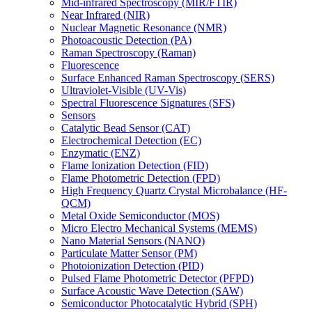
Mid-infrared Spectroscopy (MIR/FTIR)
Near Infrared (NIR)
Nuclear Magnetic Resonance (NMR)
Photoacoustic Detection (PA)
Raman Spectroscopy (Raman)
Fluorescence
Surface Enhanced Raman Spectroscopy (SERS)
Ultraviolet-Visible (UV-Vis)
Spectral Fluorescence Signatures (SFS)
Sensors
Catalytic Bead Sensor (CAT)
Electrochemical Detection (EC)
Enzymatic (ENZ)
Flame Ionization Detection (FID)
Flame Photometric Detection (FPD)
High Frequency Quartz Crystal Microbalance (HF-
QCM)
Metal Oxide Semiconductor (MOS)
Micro Electro Mechanical Systems (MEMS)
Nano Material Sensors (NANO)
Particulate Matter Sensor (PM)
Photoionization Detection (PID)
Pulsed Flame Photometric Detector (PFPD)
Surface Acoustic Wave Detection (SAW)
Semiconductor Photocatalytic Hybrid (SPH)