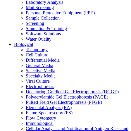
Laboratory Analysis
Mail Screening
Personal Protective Equipment (PPE)
Sample Collection
Screening
Simulation & Training
Software Solutions
Water Quality
Biological
Technology
Cell Culture
Differential Media
General Media
Selective Media
Specialty Media
Viral Culture
Electrophoresis
Denaturing Gradient Gel Electrophoresis (DGGE)
Polyacrylamide Gel Electrophoresis (PAGE)
Pulsed-Field Gel Electrophoresis (PFGE)
Elemental Analysis (EA)
Flame Spectroscopy (FS)
Flow Cytometry
Immunological
Cellular Analysis and Notification of Antigen Risks and