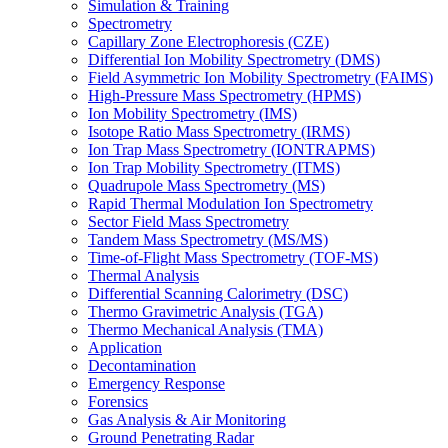
Simulation & Training
Spectrometry
Capillary Zone Electrophoresis (CZE)
Differential Ion Mobility Spectrometry (DMS)
Field Asymmetric Ion Mobility Spectrometry (FAIMS)
High-Pressure Mass Spectrometry (HPMS)
Ion Mobility Spectrometry (IMS)
Isotope Ratio Mass Spectrometry (IRMS)
Ion Trap Mass Spectrometry (IONTRAPMS)
Ion Trap Mobility Spectrometry (ITMS)
Quadrupole Mass Spectrometry (MS)
Rapid Thermal Modulation Ion Spectrometry
Sector Field Mass Spectrometry
Tandem Mass Spectrometry (MS/MS)
Time-of-Flight Mass Spectrometry (TOF-MS)
Thermal Analysis
Differential Scanning Calorimetry (DSC)
Thermo Gravimetric Analysis (TGA)
Thermo Mechanical Analysis (TMA)
Application
Decontamination
Emergency Response
Forensics
Gas Analysis & Air Monitoring
Ground Penetrating Radar