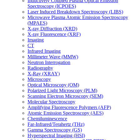
Inductively Coupled Plasma Optical Emission
Spectroscopy (ICPOES)
Laser Induced Breakdown Spectroscopy (LIBS)
Microwave Plasma Atomic Emission Spectroscopy
(MPAES)
X-ray Diffraction (XRD)
X-ray Fluorescence (XRF)
Imaging
CT
Infrared Imaging
Millimeter Wave (MMW)
Neutron Interrogation
Radiography
X-Ray (XRAY)
Microscopy
Optical Microscopy (OM)
Polarized Light Microscopy (PLM)
Scanning Electron Microscopy (SEM)
Molecular Spectroscopy
Amplifying Fluorescence Polymers (AFP)
Atomic Emission Spectroscopy (AES)
Chemiluminescence
Far-Infrared/Terahertz (THz)
Gamma Spectroscopy (GS)
Hyperspectral Imaging (HSI)