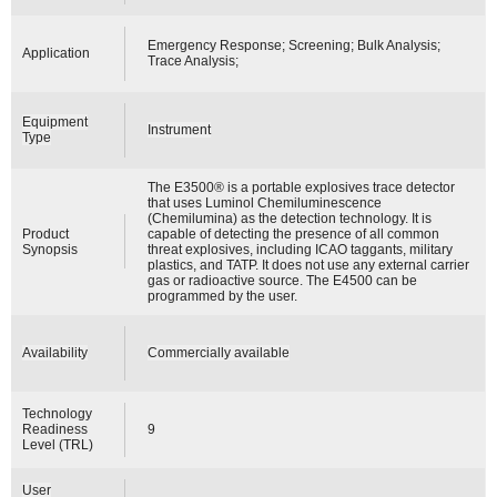
Emergency Response; Screening; Bulk Analysis;
Application
Trace Analysis;
Equipment
Instrument
Type
The E3500® is a portable explosives trace detector
that uses Luminol Chemiluminescence
(Chemilumina) as the detection technology. It is
Product
capable of detecting the presence of all common
Synopsis
threat explosives, including ICAO taggants, military
plastics, and TATP. It does not use any external carrier
gas or radioactive source. The E4500 can be
programmed by the user.
Availability
Commercially available
Technology
Readiness
9
Level (TRL)
User