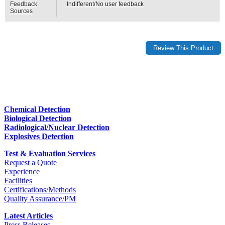
Feedback
Indifferent/No user feedback
Sources
Chemical Detection
Biological Detection
Radiological/Nuclear Detection
Explosives Detection
Test & Evaluation Services
Request a Quote
Experience
Facilities
Certifications/Methods
Quality Assurance/PM
Latest Articles
Press Releases