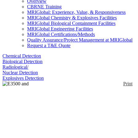
Overview
CBRNE Training
MRIGlobal: Experience, Value, & Responsiveness
MRIGlobal Chemistry & Explosives Facilities
MRIGlobal Biological Containment Facilities
MRIGlobal Engineering Facilities
MRIGlobal Certifications/Methods
Quality Assurance/Project Management at MRIGlobal
Request a T&E Quote
Chemical Detection
Biological Detection
Radiological/
Nuclear Detection
Explosives Detection
Print
E3500 and E4500
Portable Advanced
Explosives Detector
Enlarge
The E3500® is a portable explosives trace detector
(0)
that uses Luminol Chemiluminescence