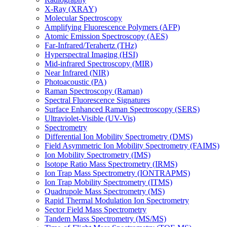
X-Ray (XRAY)
Molecular Spectroscopy
Amplifying Fluorescence Polymers (AFP)
Atomic Emission Spectroscopy (AES)
Far-Infrared/Terahertz (THz)
Hyperspectral Imaging (HSI)
Mid-infrared Spectroscopy (MIR)
Near Infrared (NIR)
Photoacoustic (PA)
Raman Spectroscopy (Raman)
Spectral Fluorescence Signatures
Surface Enhanced Raman Spectroscopy (SERS)
Ultraviolet-Visible (UV-Vis)
Spectrometry
Differential Ion Mobility Spectrometry (DMS)
Field Asymmetric Ion Mobility Spectrometry (FAIMS)
Ion Mobility Spectrometry (IMS)
Isotope Ratio Mass Spectrometry (IRMS)
Ion Trap Mass Spectrometry (IONTRAPMS)
Ion Trap Mobility Spectrometry (ITMS)
Quadrupole Mass Spectrometry (MS)
Rapid Thermal Modulation Ion Spectrometry
Sector Field Mass Spectrometry
Tandem Mass Spectrometry (MS/MS)