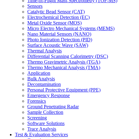
Time-of-Flight Mass Spectrometry (TOF-MS)
Sensors
Catalytic Bead Sensor (CAT)
Electrochemical Detection (EC)
Metal Oxide Sensor (MOS)
Micro Electro Mechanical Systems (MEMS)
Nano Material Sensors (NANO)
Photo Ionization Detection (PID)
Surface Acoustic Wave (SAW)
Thermal Analysis
Differential Scanning Calorimetry (DSC)
Thermo Gravimetric Analysis (TGA)
Thermo Mechanical Analysis (TMA)
Application
Bulk Analysis
Decontamination
Personal Protective Equipment (PPE)
Emergency Response
Forensics
Ground Penetrating Radar
Sample Collection
Screening
Software Solutions
Trace Analysis
Test & Evaluation Services