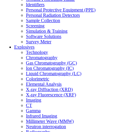
Identifiers
Personal Protective Equipment (PPE)
Personal Radiation Detectors
Sample Collection
Screening
Simulation & Training
Software Solutions
Survey Meter
Explosives
Technology
Chromatography
Gas Chromatography (GC)
Ion Chromatography (IC)
Liquid Chromatography (LC)
Colorimetric
Elemental Analysis
X-ray Diffraction (XRD)
X-ray Fluorescence (XRF)
Imaging
CT
Gamma
Infrared Imaging
Millimeter Wave (MMW)
Neutron interrogation
Radiography