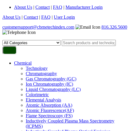
About Us
|
Contact
|
FAQ
|
Manufacturer Login
About Us
|
Contact
|
FAQ
|
User Login
customersupport@cbrnetechindex.com
816.326.5600
Chemical
Technology
Chromatography
Gas Chromatography (GC)
Ion Chromatography (IC)
Liquid Chromatography (LC)
Colorimetric
Elemental Analysis
Atomic Absorption (AA)
Atomic Fluorescence(AF)
Flame Spectroscopy (FS)
Inductively Coupled Plasma Mass Spectrometry
(ICPMS)