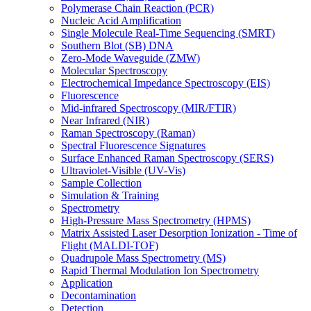
Polymerase Chain Reaction (PCR)
Nucleic Acid Amplification
Single Molecule Real-Time Sequencing (SMRT)
Southern Blot (SB) DNA
Zero-Mode Waveguide (ZMW)
Molecular Spectroscopy
Electrochemical Impedance Spectroscopy (EIS)
Fluorescence
Mid-infrared Spectroscopy (MIR/FTIR)
Near Infrared (NIR)
Raman Spectroscopy (Raman)
Spectral Fluorescence Signatures
Surface Enhanced Raman Spectroscopy (SERS)
Ultraviolet-Visible (UV-Vis)
Sample Collection
Simulation & Training
Spectrometry
High-Pressure Mass Spectrometry (HPMS)
Matrix Assisted Laser Desorption Ionization - Time of
Flight (MALDI-TOF)
Quadrupole Mass Spectrometry (MS)
Rapid Thermal Modulation Ion Spectrometry
Application
Decontamination
Detection