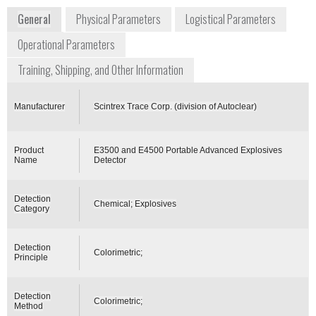
General
Physical Parameters
Logistical Parameters
Operational Parameters
Training, Shipping, and Other Information
Manufacturer
Scintrex Trace Corp. (division of Autoclear)
Product
E3500 and E4500 Portable Advanced Explosives
Name
Detector
Detection
Chemical; Explosives
Category
Detection
Colorimetric;
Principle
Detection
Colorimetric;
Method