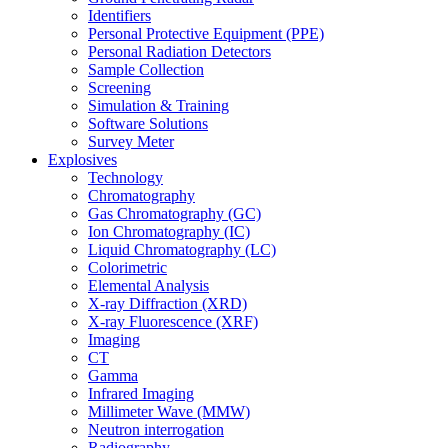
Identifiers
Personal Protective Equipment (PPE)
Personal Radiation Detectors
Sample Collection
Screening
Simulation & Training
Software Solutions
Survey Meter
Explosives
Technology
Chromatography
Gas Chromatography (GC)
Ion Chromatography (IC)
Liquid Chromatography (LC)
Colorimetric
Elemental Analysis
X-ray Diffraction (XRD)
X-ray Fluorescence (XRF)
Imaging
CT
Gamma
Infrared Imaging
Millimeter Wave (MMW)
Neutron interrogation
Radiography