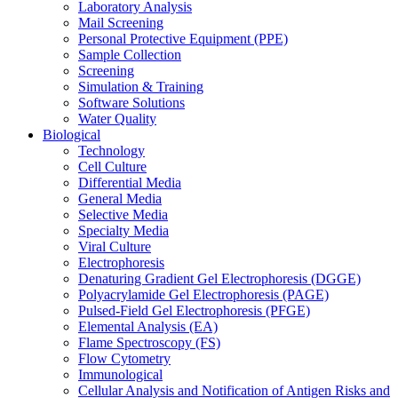
Laboratory Analysis
Mail Screening
Personal Protective Equipment (PPE)
Sample Collection
Screening
Simulation & Training
Software Solutions
Water Quality
Biological
Technology
Cell Culture
Differential Media
General Media
Selective Media
Specialty Media
Viral Culture
Electrophoresis
Denaturing Gradient Gel Electrophoresis (DGGE)
Polyacrylamide Gel Electrophoresis (PAGE)
Pulsed-Field Gel Electrophoresis (PFGE)
Elemental Analysis (EA)
Flame Spectroscopy (FS)
Flow Cytometry
Immunological
Cellular Analysis and Notification of Antigen Risks and