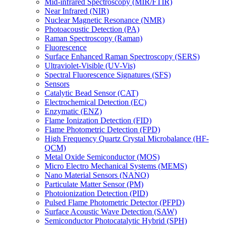
Mid-infrared Spectroscopy (MIR/FTIR)
Near Infrared (NIR)
Nuclear Magnetic Resonance (NMR)
Photoacoustic Detection (PA)
Raman Spectroscopy (Raman)
Fluorescence
Surface Enhanced Raman Spectroscopy (SERS)
Ultraviolet-Visible (UV-Vis)
Spectral Fluorescence Signatures (SFS)
Sensors
Catalytic Bead Sensor (CAT)
Electrochemical Detection (EC)
Enzymatic (ENZ)
Flame Ionization Detection (FID)
Flame Photometric Detection (FPD)
High Frequency Quartz Crystal Microbalance (HF-
QCM)
Metal Oxide Semiconductor (MOS)
Micro Electro Mechanical Systems (MEMS)
Nano Material Sensors (NANO)
Particulate Matter Sensor (PM)
Photoionization Detection (PID)
Pulsed Flame Photometric Detector (PFPD)
Surface Acoustic Wave Detection (SAW)
Semiconductor Photocatalytic Hybrid (SPH)