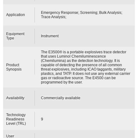
Emergency Response; Screening; Bulk Analysis;
Application
Trace Analysis;
Equipment
Instrument
Type
The E3500® is a portable explosives trace detector
that uses Luminol Chemiluminescence
(Chemilumina) as the detection technology. It is
Product
capable of detecting the presence of all common
Synopsis
threat explosives, including ICAO taggants, military
plastics, and TATP. It does not use any external carrier
gas or radioactive source. The E4500 can be
programmed by the user.
Availability
Commercially available
Technology
Readiness
9
Level (TRL)
User