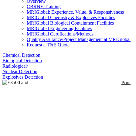
Overview
CBRNE Training
MRIGlobal: Experience, Value, & Responsiveness
MRIGlobal Chemistry & Explosives Facilities
MRIGlobal Biological Containment Facilities
MRIGlobal Engineering Facilities
MRIGlobal Certifications/Methods
Quality Assurance/Project Management at MRIGlobal
Request a T&E Quote
Chemical Detection
Biological Detection
Radiological/
Nuclear Detection
Explosives Detection
Print
E3500 and E4500
Portable Advanced
Explosives Detector
Enlarge
The E3500® is a portable explosives trace detector
(0)
that uses Luminol Chemiluminescence