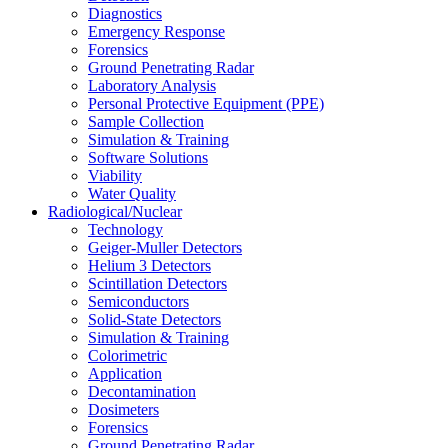
Diagnostics
Emergency Response
Forensics
Ground Penetrating Radar
Laboratory Analysis
Personal Protective Equipment (PPE)
Sample Collection
Simulation & Training
Software Solutions
Viability
Water Quality
Radiological/Nuclear
Technology
Geiger-Muller Detectors
Helium 3 Detectors
Scintillation Detectors
Semiconductors
Solid-State Detectors
Simulation & Training
Colorimetric
Application
Decontamination
Dosimeters
Forensics
Ground Penetrating Radar