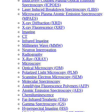
Inductively Coupled Plasma Optical Emission
Spectroscopy (ICPOES)
Laser Induced Breakdown Spectroscopy (LIBS)
Microwave Plasma Atomic Emission Spectroscopy
(MPAES)
X-ray Diffraction (XRD)
X-ray Fluorescence (XRF)
Imaging
CT
Infrared Imaging
Millimeter Wave (MMW)
Neutron Interrogation
Radiography
X-Ray (XRAY)
Microscopy
Optical Microscopy (OM)
Polarized Light Microscopy (PLM)
Scanning Electron Microscopy (SEM)
Molecular Spectroscopy
Amplifying Fluorescence Polymers (AFP)
Atomic Emission Spectroscopy (AES)
Chemiluminescence
Far-Infrared/Terahertz (THz)
Gamma Spectroscopy (GS)
Hyperspectral Imaging (HSI)