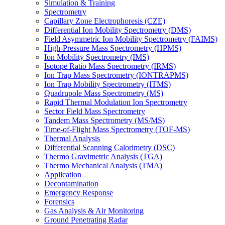
Simulation & Training
Spectrometry
Capillary Zone Electrophoresis (CZE)
Differential Ion Mobility Spectrometry (DMS)
Field Asymmetric Ion Mobility Spectrometry (FAIMS)
High-Pressure Mass Spectrometry (HPMS)
Ion Mobility Spectrometry (IMS)
Isotope Ratio Mass Spectrometry (IRMS)
Ion Trap Mass Spectrometry (IONTRAPMS)
Ion Trap Mobility Spectrometry (ITMS)
Quadrupole Mass Spectrometry (MS)
Rapid Thermal Modulation Ion Spectrometry
Sector Field Mass Spectrometry
Tandem Mass Spectrometry (MS/MS)
Time-of-Flight Mass Spectrometry (TOF-MS)
Thermal Analysis
Differential Scanning Calorimetry (DSC)
Thermo Gravimetric Analysis (TGA)
Thermo Mechanical Analysis (TMA)
Application
Decontamination
Emergency Response
Forensics
Gas Analysis & Air Monitoring
Ground Penetrating Radar