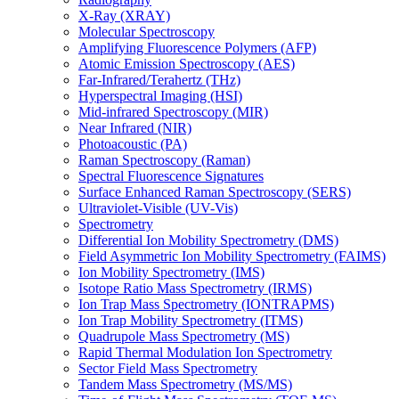
X-Ray (XRAY)
Molecular Spectroscopy
Amplifying Fluorescence Polymers (AFP)
Atomic Emission Spectroscopy (AES)
Far-Infrared/Terahertz (THz)
Hyperspectral Imaging (HSI)
Mid-infrared Spectroscopy (MIR)
Near Infrared (NIR)
Photoacoustic (PA)
Raman Spectroscopy (Raman)
Spectral Fluorescence Signatures
Surface Enhanced Raman Spectroscopy (SERS)
Ultraviolet-Visible (UV-Vis)
Spectrometry
Differential Ion Mobility Spectrometry (DMS)
Field Asymmetric Ion Mobility Spectrometry (FAIMS)
Ion Mobility Spectrometry (IMS)
Isotope Ratio Mass Spectrometry (IRMS)
Ion Trap Mass Spectrometry (IONTRAPMS)
Ion Trap Mobility Spectrometry (ITMS)
Quadrupole Mass Spectrometry (MS)
Rapid Thermal Modulation Ion Spectrometry
Sector Field Mass Spectrometry
Tandem Mass Spectrometry (MS/MS)