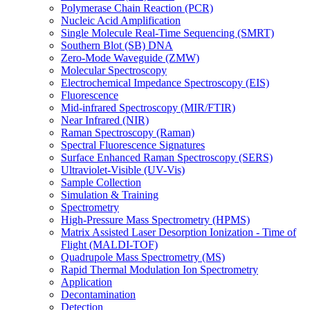
Polymerase Chain Reaction (PCR)
Nucleic Acid Amplification
Single Molecule Real-Time Sequencing (SMRT)
Southern Blot (SB) DNA
Zero-Mode Waveguide (ZMW)
Molecular Spectroscopy
Electrochemical Impedance Spectroscopy (EIS)
Fluorescence
Mid-infrared Spectroscopy (MIR/FTIR)
Near Infrared (NIR)
Raman Spectroscopy (Raman)
Spectral Fluorescence Signatures
Surface Enhanced Raman Spectroscopy (SERS)
Ultraviolet-Visible (UV-Vis)
Sample Collection
Simulation & Training
Spectrometry
High-Pressure Mass Spectrometry (HPMS)
Matrix Assisted Laser Desorption Ionization - Time of
Flight (MALDI-TOF)
Quadrupole Mass Spectrometry (MS)
Rapid Thermal Modulation Ion Spectrometry
Application
Decontamination
Detection