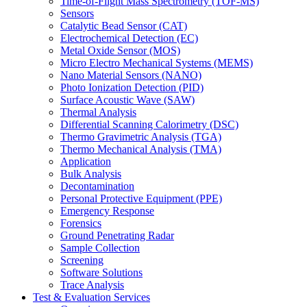
Time-of-Flight Mass Spectrometry (TOF-MS)
Sensors
Catalytic Bead Sensor (CAT)
Electrochemical Detection (EC)
Metal Oxide Sensor (MOS)
Micro Electro Mechanical Systems (MEMS)
Nano Material Sensors (NANO)
Photo Ionization Detection (PID)
Surface Acoustic Wave (SAW)
Thermal Analysis
Differential Scanning Calorimetry (DSC)
Thermo Gravimetric Analysis (TGA)
Thermo Mechanical Analysis (TMA)
Application
Bulk Analysis
Decontamination
Personal Protective Equipment (PPE)
Emergency Response
Forensics
Ground Penetrating Radar
Sample Collection
Screening
Software Solutions
Trace Analysis
Test & Evaluation Services