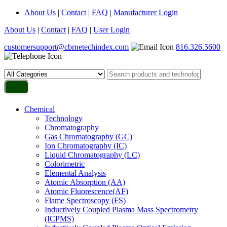
About Us
|
Contact
|
FAQ
|
Manufacturer Login
About Us
|
Contact
|
FAQ
|
User Login
customersupport@cbrnetechindex.com
816.326.5600
Chemical
Technology
Chromatography
Gas Chromatography (GC)
Ion Chromatography (IC)
Liquid Chromatography (LC)
Colorimetric
Elemental Analysis
Atomic Absorption (AA)
Atomic Fluorescence(AF)
Flame Spectroscopy (FS)
Inductively Coupled Plasma Mass Spectrometry
(ICPMS)