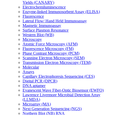
Yields (CANARY)
Electrochemiluminescence
Enzyme-linked Immunosorbent Assay (ELISA)
Fluorescence
Lateral Flow/ Hand Held Immunoassay
Magnetic Immunoassay
Surface Plasmon Resonance
Western Blot (WB)
Microscopy
Atomic Force Microscopy (AFM)
Fluorescence Microscopy (FM)
Phase Contrast Microscopy (PCM)
Scanning Electron Microscopy (SEM)
Transmission Electron Microscopy (TEM)
Molecular
Assays
Capillary Electrophoresis Sequencing (CES)
Digital PCR (DPCR)
DNA aptamer
Evanescent Wave Fiber-Optic Biosensor (EWFO)
Lawrence Livermore Microbial Detection Array
(LLMDA)
Microarray (MA)
Next Generation Sequencing (NGS)
Northern Blot (NB) RNA