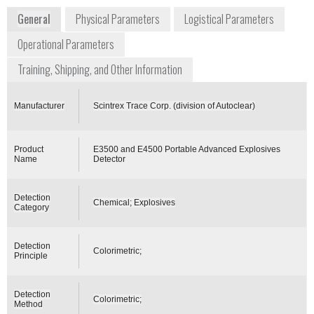
General
Physical Parameters
Logistical Parameters
Operational Parameters
Training, Shipping, and Other Information
Manufacturer
Scintrex Trace Corp. (division of Autoclear)
Product
E3500 and E4500 Portable Advanced Explosives
Name
Detector
Detection
Chemical; Explosives
Category
Detection
Colorimetric;
Principle
Detection
Colorimetric;
Method