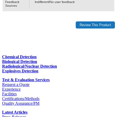
Feedback
Indifferent/No user feedback
Sources
Chemical Detection
Biological Detection
Radiological/Nuclear Detection
Explosives Detection
Test & Evaluation Services
Request a Quote
Experience
Facilities
Certifications/Methods
Quality Assurance/PM
Latest Articles
Press Releases