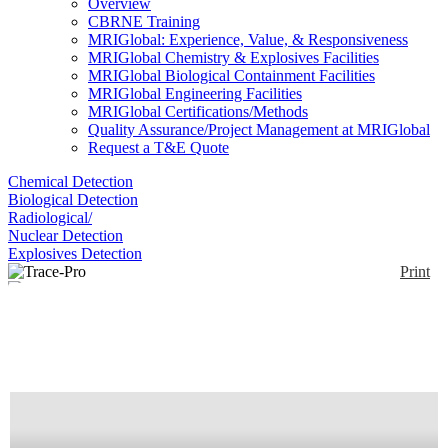
Overview
CBRNE Training
MRIGlobal: Experience, Value, & Responsiveness
MRIGlobal Chemistry & Explosives Facilities
MRIGlobal Biological Containment Facilities
MRIGlobal Engineering Facilities
MRIGlobal Certifications/Methods
Quality Assurance/Project Management at MRIGlobal
Request a T&E Quote
Chemical Detection
Biological Detection
Radiological/
Nuclear Detection
Explosives Detection
Print
Trace-Pro
Enlarge
(0)
TRACE-PRO is a non-radioactive explosives trace
detector designed for rapid and easy collection and
analysis of samples from suspect items, materials or
people. Suited to the requirements of the Military,
emergency responders, law enforcement officers,
and security professionals who face the challenge of