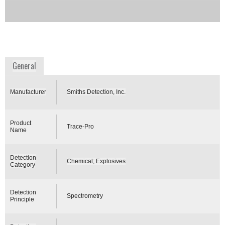
detecting explosives from multiple surfaces and
locations.
Availability:
DISCONTINUED
www.smithsdetection.com
General
Manufacturer
Smiths Detection, Inc.
Product
Trace-Pro
Name
Detection
Chemical; Explosives
Category
Detection
Spectrometry
Principle