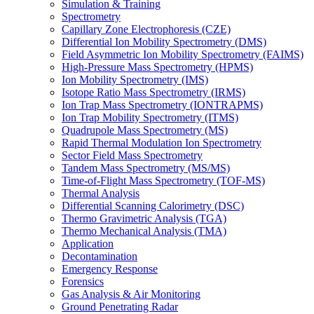
Simulation & Training
Spectrometry
Capillary Zone Electrophoresis (CZE)
Differential Ion Mobility Spectrometry (DMS)
Field Asymmetric Ion Mobility Spectrometry (FAIMS)
High-Pressure Mass Spectrometry (HPMS)
Ion Mobility Spectrometry (IMS)
Isotope Ratio Mass Spectrometry (IRMS)
Ion Trap Mass Spectrometry (IONTRAPMS)
Ion Trap Mobility Spectrometry (ITMS)
Quadrupole Mass Spectrometry (MS)
Rapid Thermal Modulation Ion Spectrometry
Sector Field Mass Spectrometry
Tandem Mass Spectrometry (MS/MS)
Time-of-Flight Mass Spectrometry (TOF-MS)
Thermal Analysis
Differential Scanning Calorimetry (DSC)
Thermo Gravimetric Analysis (TGA)
Thermo Mechanical Analysis (TMA)
Application
Decontamination
Emergency Response
Forensics
Gas Analysis & Air Monitoring
Ground Penetrating Radar