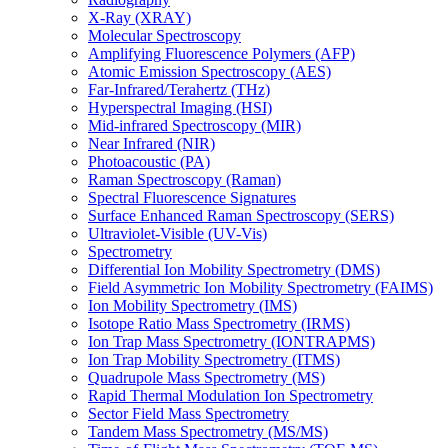
X-Ray (XRAY)
Molecular Spectroscopy
Amplifying Fluorescence Polymers (AFP)
Atomic Emission Spectroscopy (AES)
Far-Infrared/Terahertz (THz)
Hyperspectral Imaging (HSI)
Mid-infrared Spectroscopy (MIR)
Near Infrared (NIR)
Photoacoustic (PA)
Raman Spectroscopy (Raman)
Spectral Fluorescence Signatures
Surface Enhanced Raman Spectroscopy (SERS)
Ultraviolet-Visible (UV-Vis)
Spectrometry
Differential Ion Mobility Spectrometry (DMS)
Field Asymmetric Ion Mobility Spectrometry (FAIMS)
Ion Mobility Spectrometry (IMS)
Isotope Ratio Mass Spectrometry (IRMS)
Ion Trap Mass Spectrometry (IONTRAPMS)
Ion Trap Mobility Spectrometry (ITMS)
Quadrupole Mass Spectrometry (MS)
Rapid Thermal Modulation Ion Spectrometry
Sector Field Mass Spectrometry
Tandem Mass Spectrometry (MS/MS)