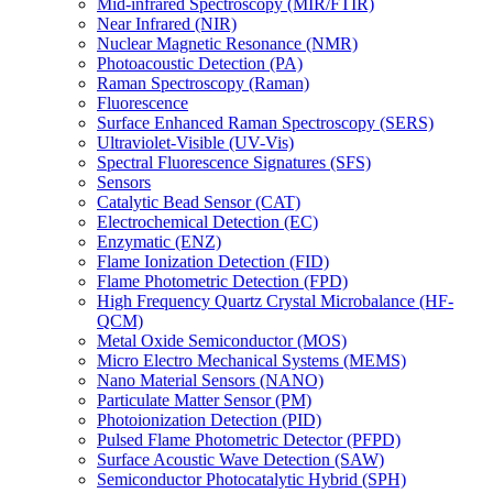
Mid-infrared Spectroscopy (MIR/FTIR)
Near Infrared (NIR)
Nuclear Magnetic Resonance (NMR)
Photoacoustic Detection (PA)
Raman Spectroscopy (Raman)
Fluorescence
Surface Enhanced Raman Spectroscopy (SERS)
Ultraviolet-Visible (UV-Vis)
Spectral Fluorescence Signatures (SFS)
Sensors
Catalytic Bead Sensor (CAT)
Electrochemical Detection (EC)
Enzymatic (ENZ)
Flame Ionization Detection (FID)
Flame Photometric Detection (FPD)
High Frequency Quartz Crystal Microbalance (HF-
QCM)
Metal Oxide Semiconductor (MOS)
Micro Electro Mechanical Systems (MEMS)
Nano Material Sensors (NANO)
Particulate Matter Sensor (PM)
Photoionization Detection (PID)
Pulsed Flame Photometric Detector (PFPD)
Surface Acoustic Wave Detection (SAW)
Semiconductor Photocatalytic Hybrid (SPH)