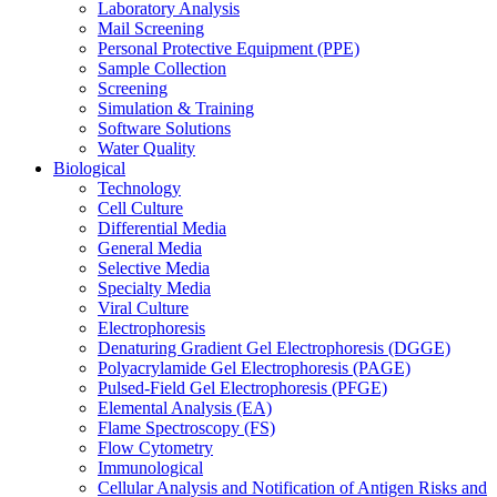
Laboratory Analysis
Mail Screening
Personal Protective Equipment (PPE)
Sample Collection
Screening
Simulation & Training
Software Solutions
Water Quality
Biological
Technology
Cell Culture
Differential Media
General Media
Selective Media
Specialty Media
Viral Culture
Electrophoresis
Denaturing Gradient Gel Electrophoresis (DGGE)
Polyacrylamide Gel Electrophoresis (PAGE)
Pulsed-Field Gel Electrophoresis (PFGE)
Elemental Analysis (EA)
Flame Spectroscopy (FS)
Flow Cytometry
Immunological
Cellular Analysis and Notification of Antigen Risks and