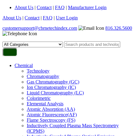
About Us
|
Contact
|
FAQ
|
Manufacturer Login
About Us
|
Contact
|
FAQ
|
User Login
customersupport@cbrnetechindex.com
816.326.5600
Chemical
Technology
Chromatography
Gas Chromatography (GC)
Ion Chromatography (IC)
Liquid Chromatography (LC)
Colorimetric
Elemental Analysis
Atomic Absorption (AA)
Atomic Fluorescence(AF)
Flame Spectroscopy (FS)
Inductively Coupled Plasma Mass Spectrometry
(ICPMS)