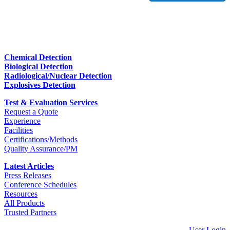
Chemical Detection
Biological Detection
Radiological/Nuclear Detection
Explosives Detection
Test & Evaluation Services
Request a Quote
Experience
Facilities
Certifications/Methods
Quality Assurance/PM
Latest Articles
Press Releases
Conference Schedules
Resources
All Products
Trusted Partners
User Login