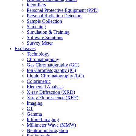
Identifiers
Personal Protective Equipment (PPE)
Personal Radiation Detectors
Sample Collection
Screening
Simulation & Training
Software Solutions
Survey Meter
Explosives
Technology
Chromatography
Gas Chromatography (GC)
Ion Chromatography (IC)
Liquid Chromatography (LC)
Colorimetric
Elemental Analysis
X-ray Diffraction (XRD)
X-ray Fluorescence (XRF)
Imaging
CT
Gamma
Infrared Imaging
Millimeter Wave (MMW)
Neutron interrogation
Radiography