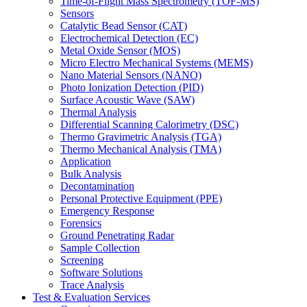
Time-of-Flight Mass Spectrometry (TOF-MS)
Sensors
Catalytic Bead Sensor (CAT)
Electrochemical Detection (EC)
Metal Oxide Sensor (MOS)
Micro Electro Mechanical Systems (MEMS)
Nano Material Sensors (NANO)
Photo Ionization Detection (PID)
Surface Acoustic Wave (SAW)
Thermal Analysis
Differential Scanning Calorimetry (DSC)
Thermo Gravimetric Analysis (TGA)
Thermo Mechanical Analysis (TMA)
Application
Bulk Analysis
Decontamination
Personal Protective Equipment (PPE)
Emergency Response
Forensics
Ground Penetrating Radar
Sample Collection
Screening
Software Solutions
Trace Analysis
Test & Evaluation Services