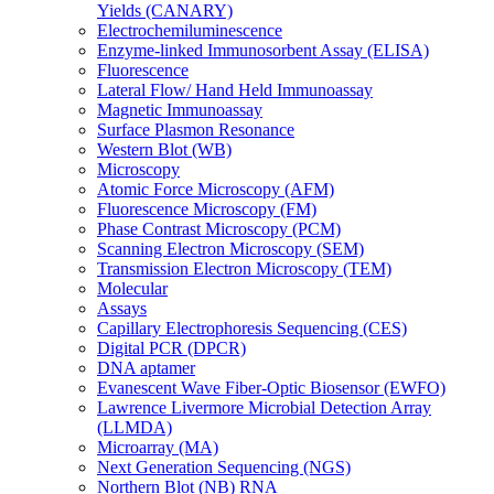
Yields (CANARY)
Electrochemiluminescence
Enzyme-linked Immunosorbent Assay (ELISA)
Fluorescence
Lateral Flow/ Hand Held Immunoassay
Magnetic Immunoassay
Surface Plasmon Resonance
Western Blot (WB)
Microscopy
Atomic Force Microscopy (AFM)
Fluorescence Microscopy (FM)
Phase Contrast Microscopy (PCM)
Scanning Electron Microscopy (SEM)
Transmission Electron Microscopy (TEM)
Molecular
Assays
Capillary Electrophoresis Sequencing (CES)
Digital PCR (DPCR)
DNA aptamer
Evanescent Wave Fiber-Optic Biosensor (EWFO)
Lawrence Livermore Microbial Detection Array
(LLMDA)
Microarray (MA)
Next Generation Sequencing (NGS)
Northern Blot (NB) RNA