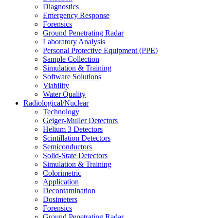
Diagnostics
Emergency Response
Forensics
Ground Penetrating Radar
Laboratory Analysis
Personal Protective Equipment (PPE)
Sample Collection
Simulation & Training
Software Solutions
Viability
Water Quality
Radiological/Nuclear
Technology
Geiger-Muller Detectors
Helium 3 Detectors
Scintillation Detectors
Semiconductors
Solid-State Detectors
Simulation & Training
Colorimetric
Application
Decontamination
Dosimeters
Forensics
Ground Penetrating Radar