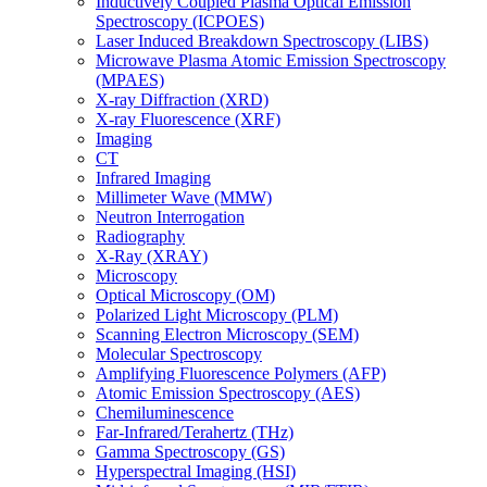
Inductively Coupled Plasma Optical Emission
Spectroscopy (ICPOES)
Laser Induced Breakdown Spectroscopy (LIBS)
Microwave Plasma Atomic Emission Spectroscopy
(MPAES)
X-ray Diffraction (XRD)
X-ray Fluorescence (XRF)
Imaging
CT
Infrared Imaging
Millimeter Wave (MMW)
Neutron Interrogation
Radiography
X-Ray (XRAY)
Microscopy
Optical Microscopy (OM)
Polarized Light Microscopy (PLM)
Scanning Electron Microscopy (SEM)
Molecular Spectroscopy
Amplifying Fluorescence Polymers (AFP)
Atomic Emission Spectroscopy (AES)
Chemiluminescence
Far-Infrared/Terahertz (THz)
Gamma Spectroscopy (GS)
Hyperspectral Imaging (HSI)