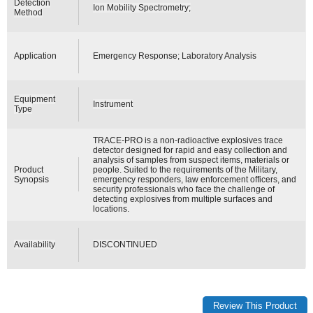
Detection
Ion Mobility Spectrometry;
Method
Application
Emergency Response; Laboratory Analysis
Equipment
Instrument
Type
TRACE-PRO is a non-radioactive explosives trace
detector designed for rapid and easy collection and
analysis of samples from suspect items, materials or
Product
people. Suited to the requirements of the Military,
Synopsis
emergency responders, law enforcement officers, and
security professionals who face the challenge of
detecting explosives from multiple surfaces and
locations.
Availability
DISCONTINUED