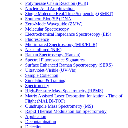
Polymerase Chain Reaction (PCR)
Nucleic Acid Amplification
Single Molecule Real-Time Sequencing (SMRT)
Southern Blot (SB) DNA
Zero-Mode Waveguide (ZMW)
Molecular Spectroscopy
Electrochemical Impedance Spectroscopy (EIS)
Fluorescence
Mid-infrared Spectroscopy (MIR/FTIR)
Near Infrared (NIR)
Raman Spectroscopy (Raman)
Spectral Fluorescence Signatures
Surface Enhanced Raman Spectroscopy (SERS)
Ultraviolet-Visible (UV-Vis)
Sample Collection
Simulation & Training
Spectrometry
High-Pressure Mass Spectrometry (HPMS)
Matrix Assisted Laser Desorption Ionization - Time of
Flight (MALDI-TOF)
Quadrupole Mass Spectrometry (MS)
Rapid Thermal Modulation Ion Spectrometry
Application
Decontamination
Detection