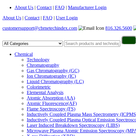
About Us
|
Contact
|
FAQ
|
Manufacturer Login
About Us
|
Contact
|
FAQ
|
User Login
customersupport@cbrnetechindex.com
816.326.5600
Chemical
Technology
Chromatography
Gas Chromatography (GC)
Ion Chromatography (IC)
Liquid Chromatography (LC)
Colorimetric
Elemental Analysis
Atomic Absorption (AA)
Atomic Fluorescence(AF)
Flame Spectroscopy (FS)
Inductively Coupled Plasma Mass Spectrometry (ICPMS
Inductively Coupled Plasma Optical Emission Spectros
Laser Induced Breakdown Spectroscopy (LIBS)
Microwave Plasma Atomic Emission Spectroscopy (MP