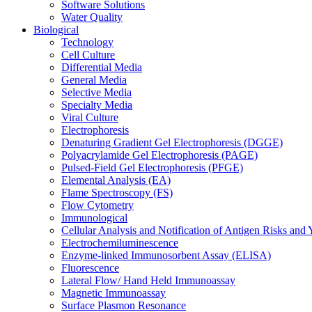
Software Solutions
Water Quality
Biological
Technology
Cell Culture
Differential Media
General Media
Selective Media
Specialty Media
Viral Culture
Electrophoresis
Denaturing Gradient Gel Electrophoresis (DGGE)
Polyacrylamide Gel Electrophoresis (PAGE)
Pulsed-Field Gel Electrophoresis (PFGE)
Elemental Analysis (EA)
Flame Spectroscopy (FS)
Flow Cytometry
Immunological
Cellular Analysis and Notification of Antigen Risks a
Electrochemiluminescence
Enzyme-linked Immunosorbent Assay (ELISA)
Fluorescence
Lateral Flow/ Hand Held Immunoassay
Magnetic Immunoassay
Surface Plasmon Resonance