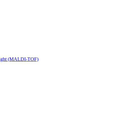
 Flight (MALDI-TOF)