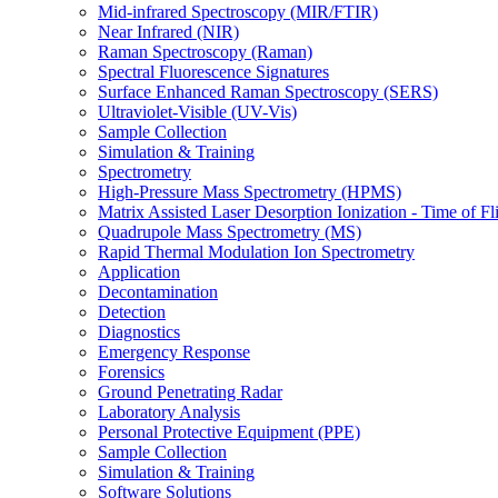
Mid-infrared Spectroscopy (MIR/FTIR)
Near Infrared (NIR)
Raman Spectroscopy (Raman)
Spectral Fluorescence Signatures
Surface Enhanced Raman Spectroscopy (SERS)
Ultraviolet-Visible (UV-Vis)
Sample Collection
Simulation & Training
Spectrometry
High-Pressure Mass Spectrometry (HPMS)
Matrix Assisted Laser Desorption Ionization - Time of
Quadrupole Mass Spectrometry (MS)
Rapid Thermal Modulation Ion Spectrometry
Application
Decontamination
Detection
Diagnostics
Emergency Response
Forensics
Ground Penetrating Radar
Laboratory Analysis
Personal Protective Equipment (PPE)
Sample Collection
Simulation & Training
Software Solutions