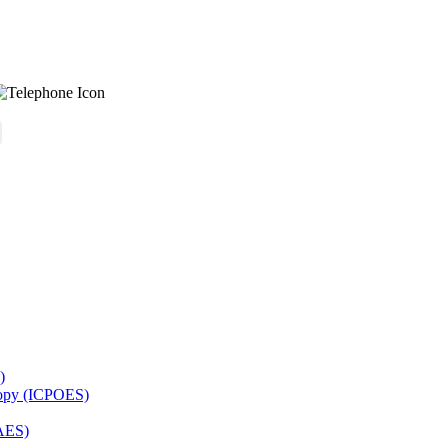
)
copy (ICPOES)
AES)