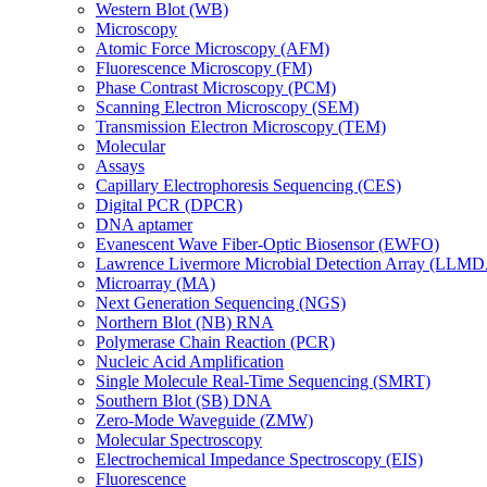
Western Blot (WB)
Microscopy
Atomic Force Microscopy (AFM)
Fluorescence Microscopy (FM)
Phase Contrast Microscopy (PCM)
Scanning Electron Microscopy (SEM)
Transmission Electron Microscopy (TEM)
Molecular
Assays
Capillary Electrophoresis Sequencing (CES)
Digital PCR (DPCR)
DNA aptamer
Evanescent Wave Fiber-Optic Biosensor (EWFO)
Lawrence Livermore Microbial Detection Array (LLM
Microarray (MA)
Next Generation Sequencing (NGS)
Northern Blot (NB) RNA
Polymerase Chain Reaction (PCR)
Nucleic Acid Amplification
Single Molecule Real-Time Sequencing (SMRT)
Southern Blot (SB) DNA
Zero-Mode Waveguide (ZMW)
Molecular Spectroscopy
Electrochemical Impedance Spectroscopy (EIS)
Fluorescence