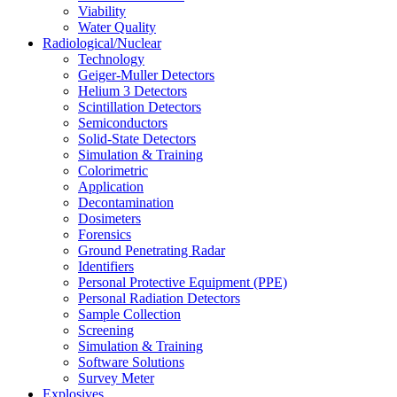
Viability
Water Quality
Radiological/Nuclear
Technology
Geiger-Muller Detectors
Helium 3 Detectors
Scintillation Detectors
Semiconductors
Solid-State Detectors
Simulation & Training
Colorimetric
Application
Decontamination
Dosimeters
Forensics
Ground Penetrating Radar
Identifiers
Personal Protective Equipment (PPE)
Personal Radiation Detectors
Sample Collection
Screening
Simulation & Training
Software Solutions
Survey Meter
Explosives