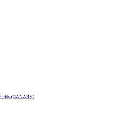
nd Yields (CANARY)