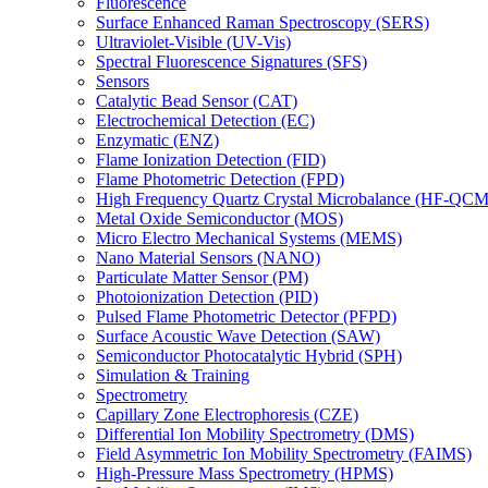
Fluorescence
Surface Enhanced Raman Spectroscopy (SERS)
Ultraviolet-Visible (UV-Vis)
Spectral Fluorescence Signatures (SFS)
Sensors
Catalytic Bead Sensor (CAT)
Electrochemical Detection (EC)
Enzymatic (ENZ)
Flame Ionization Detection (FID)
Flame Photometric Detection (FPD)
High Frequency Quartz Crystal Microbalance (HF-QCM
Metal Oxide Semiconductor (MOS)
Micro Electro Mechanical Systems (MEMS)
Nano Material Sensors (NANO)
Particulate Matter Sensor (PM)
Photoionization Detection (PID)
Pulsed Flame Photometric Detector (PFPD)
Surface Acoustic Wave Detection (SAW)
Semiconductor Photocatalytic Hybrid (SPH)
Simulation & Training
Spectrometry
Capillary Zone Electrophoresis (CZE)
Differential Ion Mobility Spectrometry (DMS)
Field Asymmetric Ion Mobility Spectrometry (FAIMS)
High-Pressure Mass Spectrometry (HPMS)