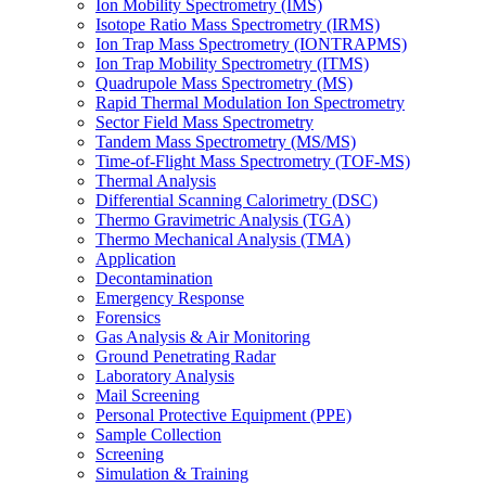
Ion Mobility Spectrometry (IMS)
Isotope Ratio Mass Spectrometry (IRMS)
Ion Trap Mass Spectrometry (IONTRAPMS)
Ion Trap Mobility Spectrometry (ITMS)
Quadrupole Mass Spectrometry (MS)
Rapid Thermal Modulation Ion Spectrometry
Sector Field Mass Spectrometry
Tandem Mass Spectrometry (MS/MS)
Time-of-Flight Mass Spectrometry (TOF-MS)
Thermal Analysis
Differential Scanning Calorimetry (DSC)
Thermo Gravimetric Analysis (TGA)
Thermo Mechanical Analysis (TMA)
Application
Decontamination
Emergency Response
Forensics
Gas Analysis & Air Monitoring
Ground Penetrating Radar
Laboratory Analysis
Mail Screening
Personal Protective Equipment (PPE)
Sample Collection
Screening
Simulation & Training