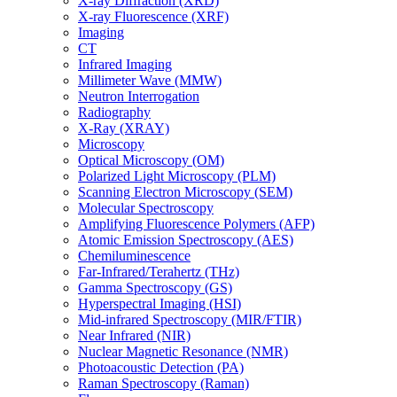
X-ray Diffraction (XRD)
X-ray Fluorescence (XRF)
Imaging
CT
Infrared Imaging
Millimeter Wave (MMW)
Neutron Interrogation
Radiography
X-Ray (XRAY)
Microscopy
Optical Microscopy (OM)
Polarized Light Microscopy (PLM)
Scanning Electron Microscopy (SEM)
Molecular Spectroscopy
Amplifying Fluorescence Polymers (AFP)
Atomic Emission Spectroscopy (AES)
Chemiluminescence
Far-Infrared/Terahertz (THz)
Gamma Spectroscopy (GS)
Hyperspectral Imaging (HSI)
Mid-infrared Spectroscopy (MIR/FTIR)
Near Infrared (NIR)
Nuclear Magnetic Resonance (NMR)
Photoacoustic Detection (PA)
Raman Spectroscopy (Raman)