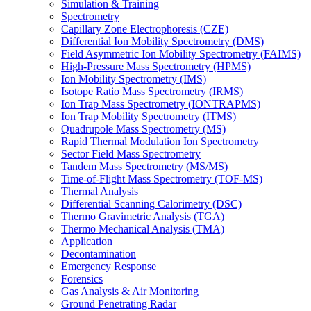
Simulation & Training
Spectrometry
Capillary Zone Electrophoresis (CZE)
Differential Ion Mobility Spectrometry (DMS)
Field Asymmetric Ion Mobility Spectrometry (FAIMS)
High-Pressure Mass Spectrometry (HPMS)
Ion Mobility Spectrometry (IMS)
Isotope Ratio Mass Spectrometry (IRMS)
Ion Trap Mass Spectrometry (IONTRAPMS)
Ion Trap Mobility Spectrometry (ITMS)
Quadrupole Mass Spectrometry (MS)
Rapid Thermal Modulation Ion Spectrometry
Sector Field Mass Spectrometry
Tandem Mass Spectrometry (MS/MS)
Time-of-Flight Mass Spectrometry (TOF-MS)
Thermal Analysis
Differential Scanning Calorimetry (DSC)
Thermo Gravimetric Analysis (TGA)
Thermo Mechanical Analysis (TMA)
Application
Decontamination
Emergency Response
Forensics
Gas Analysis & Air Monitoring
Ground Penetrating Radar