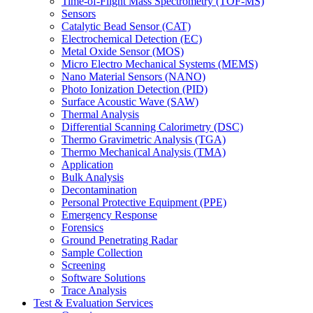
Time-of-Flight Mass Spectrometry (TOF-MS)
Sensors
Catalytic Bead Sensor (CAT)
Electrochemical Detection (EC)
Metal Oxide Sensor (MOS)
Micro Electro Mechanical Systems (MEMS)
Nano Material Sensors (NANO)
Photo Ionization Detection (PID)
Surface Acoustic Wave (SAW)
Thermal Analysis
Differential Scanning Calorimetry (DSC)
Thermo Gravimetric Analysis (TGA)
Thermo Mechanical Analysis (TMA)
Application
Bulk Analysis
Decontamination
Personal Protective Equipment (PPE)
Emergency Response
Forensics
Ground Penetrating Radar
Sample Collection
Screening
Software Solutions
Trace Analysis
Test & Evaluation Services