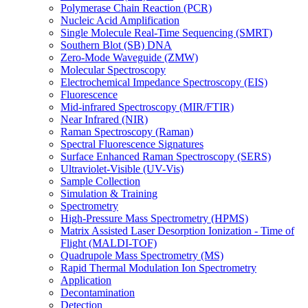
Polymerase Chain Reaction (PCR)
Nucleic Acid Amplification
Single Molecule Real-Time Sequencing (SMRT)
Southern Blot (SB) DNA
Zero-Mode Waveguide (ZMW)
Molecular Spectroscopy
Electrochemical Impedance Spectroscopy (EIS)
Fluorescence
Mid-infrared Spectroscopy (MIR/FTIR)
Near Infrared (NIR)
Raman Spectroscopy (Raman)
Spectral Fluorescence Signatures
Surface Enhanced Raman Spectroscopy (SERS)
Ultraviolet-Visible (UV-Vis)
Sample Collection
Simulation & Training
Spectrometry
High-Pressure Mass Spectrometry (HPMS)
Matrix Assisted Laser Desorption Ionization - Time of
Flight (MALDI-TOF)
Quadrupole Mass Spectrometry (MS)
Rapid Thermal Modulation Ion Spectrometry
Application
Decontamination
Detection