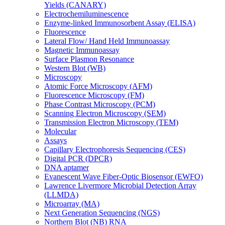
Yields (CANARY)
Electrochemiluminescence
Enzyme-linked Immunosorbent Assay (ELISA)
Fluorescence
Lateral Flow/ Hand Held Immunoassay
Magnetic Immunoassay
Surface Plasmon Resonance
Western Blot (WB)
Microscopy
Atomic Force Microscopy (AFM)
Fluorescence Microscopy (FM)
Phase Contrast Microscopy (PCM)
Scanning Electron Microscopy (SEM)
Transmission Electron Microscopy (TEM)
Molecular
Assays
Capillary Electrophoresis Sequencing (CES)
Digital PCR (DPCR)
DNA aptamer
Evanescent Wave Fiber-Optic Biosensor (EWFO)
Lawrence Livermore Microbial Detection Array
(LLMDA)
Microarray (MA)
Next Generation Sequencing (NGS)
Northern Blot (NB) RNA