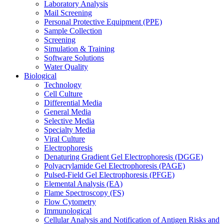
Laboratory Analysis
Mail Screening
Personal Protective Equipment (PPE)
Sample Collection
Screening
Simulation & Training
Software Solutions
Water Quality
Biological
Technology
Cell Culture
Differential Media
General Media
Selective Media
Specialty Media
Viral Culture
Electrophoresis
Denaturing Gradient Gel Electrophoresis (DGGE)
Polyacrylamide Gel Electrophoresis (PAGE)
Pulsed-Field Gel Electrophoresis (PFGE)
Elemental Analysis (EA)
Flame Spectroscopy (FS)
Flow Cytometry
Immunological
Cellular Analysis and Notification of Antigen Risks and