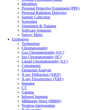
Identifiers
Personal Protective Equipment (PPE)
Personal Radiation Detectors
Sample Collection
Screening
Simulation & Training
Software Solutions
Survey Meter
Explosives
Technology
Chromatography
Gas Chromatography (GC)
Ion Chromatography (IC)
Liquid Chromatography (LC)
Colorimetric
Elemental Analysis
X-ray Diffraction (XRD)
X-ray Fluorescence (XRF)
Imaging
CT
Gamma
Infrared Imaging
Millimeter Wave (MMW)
Neutron interrogation
Radiography