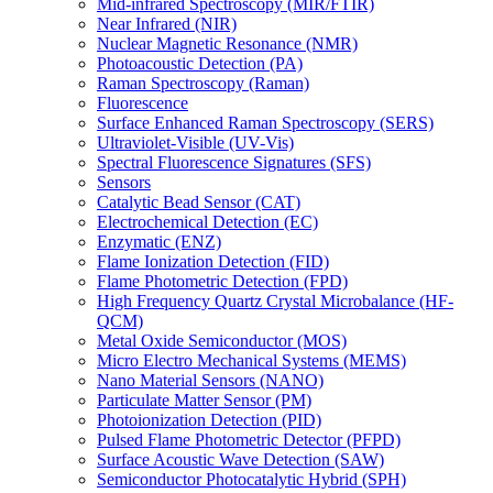
Mid-infrared Spectroscopy (MIR/FTIR)
Near Infrared (NIR)
Nuclear Magnetic Resonance (NMR)
Photoacoustic Detection (PA)
Raman Spectroscopy (Raman)
Fluorescence
Surface Enhanced Raman Spectroscopy (SERS)
Ultraviolet-Visible (UV-Vis)
Spectral Fluorescence Signatures (SFS)
Sensors
Catalytic Bead Sensor (CAT)
Electrochemical Detection (EC)
Enzymatic (ENZ)
Flame Ionization Detection (FID)
Flame Photometric Detection (FPD)
High Frequency Quartz Crystal Microbalance (HF-
QCM)
Metal Oxide Semiconductor (MOS)
Micro Electro Mechanical Systems (MEMS)
Nano Material Sensors (NANO)
Particulate Matter Sensor (PM)
Photoionization Detection (PID)
Pulsed Flame Photometric Detector (PFPD)
Surface Acoustic Wave Detection (SAW)
Semiconductor Photocatalytic Hybrid (SPH)