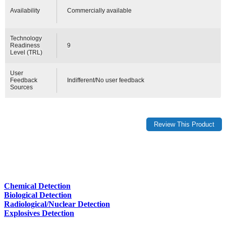
Availability
Commercially available
Technology
Readiness
9
Level (TRL)
User
Feedback
Indifferent/No user feedback
Sources
Chemical Detection
Biological Detection
Radiological/Nuclear Detection
Explosives Detection