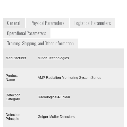
Smyrna, GA 30082
USA
www.mirion.com
General
Physical Parameters
Logistical Parameters
Operational Parameters
Training, Shipping, and Other Information
Manufacturer
Mirion Technologies
Product
AMP Radiation Monitoring System Series
Name
Detection
Radiological/Nuclear
Category
Detection
Geiger-Muller Detectors;
Principle