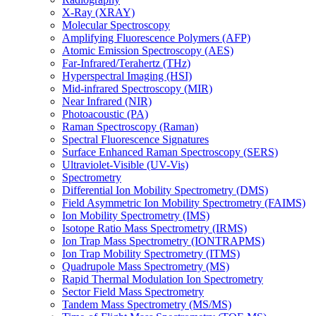
X-Ray (XRAY)
Molecular Spectroscopy
Amplifying Fluorescence Polymers (AFP)
Atomic Emission Spectroscopy (AES)
Far-Infrared/Terahertz (THz)
Hyperspectral Imaging (HSI)
Mid-infrared Spectroscopy (MIR)
Near Infrared (NIR)
Photoacoustic (PA)
Raman Spectroscopy (Raman)
Spectral Fluorescence Signatures
Surface Enhanced Raman Spectroscopy (SERS)
Ultraviolet-Visible (UV-Vis)
Spectrometry
Differential Ion Mobility Spectrometry (DMS)
Field Asymmetric Ion Mobility Spectrometry (FAIMS)
Ion Mobility Spectrometry (IMS)
Isotope Ratio Mass Spectrometry (IRMS)
Ion Trap Mass Spectrometry (IONTRAPMS)
Ion Trap Mobility Spectrometry (ITMS)
Quadrupole Mass Spectrometry (MS)
Rapid Thermal Modulation Ion Spectrometry
Sector Field Mass Spectrometry
Tandem Mass Spectrometry (MS/MS)