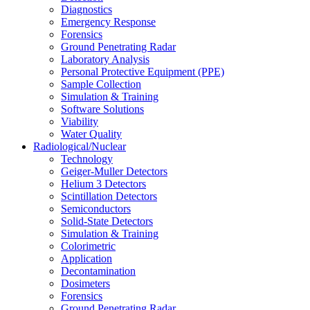
Diagnostics
Emergency Response
Forensics
Ground Penetrating Radar
Laboratory Analysis
Personal Protective Equipment (PPE)
Sample Collection
Simulation & Training
Software Solutions
Viability
Water Quality
Radiological/Nuclear
Technology
Geiger-Muller Detectors
Helium 3 Detectors
Scintillation Detectors
Semiconductors
Solid-State Detectors
Simulation & Training
Colorimetric
Application
Decontamination
Dosimeters
Forensics
Ground Penetrating Radar