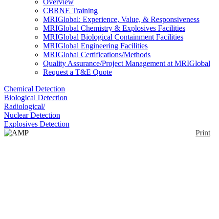
Overview
CBRNE Training
MRIGlobal: Experience, Value, & Responsiveness
MRIGlobal Chemistry & Explosives Facilities
MRIGlobal Biological Containment Facilities
MRIGlobal Engineering Facilities
MRIGlobal Certifications/Methods
Quality Assurance/Project Management at MRIGlobal
Request a T&E Quote
Chemical Detection
Biological Detection
Radiological/
Nuclear Detection
Explosives Detection
Print
AMP Radiation
Monitoring System
Series
Enlarge
(0)
Offered in a wide range of measurement ranges, the
AMP series of area radiation monitors provide real-