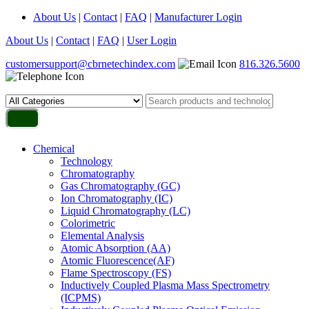
About Us
|
Contact
|
FAQ
|
Manufacturer Login
About Us
|
Contact
|
FAQ
|
User Login
customersupport@cbrnetechindex.com
816.326.5600
Chemical
Technology
Chromatography
Gas Chromatography (GC)
Ion Chromatography (IC)
Liquid Chromatography (LC)
Colorimetric
Elemental Analysis
Atomic Absorption (AA)
Atomic Fluorescence(AF)
Flame Spectroscopy (FS)
Inductively Coupled Plasma Mass Spectrometry
(ICPMS)