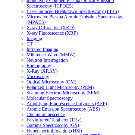
Inductively Coupled Plasma Optical Emission
Spectroscopy (ICPOES)
Laser Induced Breakdown Spectroscopy (LIBS)
Microwave Plasma Atomic Emission Spectroscopy
(MPAES)
X-ray Diffraction (XRD)
X-ray Fluorescence (XRF)
Imaging
CT
Infrared Imaging
Millimeter Wave (MMW)
Neutron Interrogation
Radiography
X-Ray (XRAY)
Microscopy
Optical Microscopy (OM)
Polarized Light Microscopy (PLM)
Scanning Electron Microscopy (SEM)
Molecular Spectroscopy
Amplifying Fluorescence Polymers (AFP)
Atomic Emission Spectroscopy (AES)
Chemiluminescence
Far-Infrared/Terahertz (THz)
Gamma Spectroscopy (GS)
Hyperspectral Imaging (HSI)