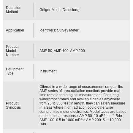
Detection
Geiger-Muller Detectors;
Method
Application
Identifiers; Survey Meter;
Product
Model
AMP 50, AMP 100, AMP 200
Number
Equipment
Instrument
Type
Offered in a wide range of measurement ranges, the
AMP series of area radiation monitors provide real-
time remote radiological measurement. Featuring
waterproof probes and available cables anywhere
Product
from 25 to 350 feet in length, they can safely measure
Synopsis
in areas where high radiation could otherwise
compromise meter electronics. Model types are based
on their linear response. AMP 50: 10 uR/hr to 4 R/hr.
AMP 100: 0.5 to 1000 mR/hr. AMP 200: 5 to 10,000
R/hr.