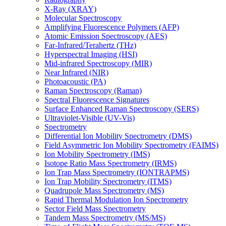
X-Ray (XRAY)
Molecular Spectroscopy
Amplifying Fluorescence Polymers (AFP)
Atomic Emission Spectroscopy (AES)
Far-Infrared/Terahertz (THz)
Hyperspectral Imaging (HSI)
Mid-infrared Spectroscopy (MIR)
Near Infrared (NIR)
Photoacoustic (PA)
Raman Spectroscopy (Raman)
Spectral Fluorescence Signatures
Surface Enhanced Raman Spectroscopy (SERS)
Ultraviolet-Visible (UV-Vis)
Spectrometry
Differential Ion Mobility Spectrometry (DMS)
Field Asymmetric Ion Mobility Spectrometry (FAIMS)
Ion Mobility Spectrometry (IMS)
Isotope Ratio Mass Spectrometry (IRMS)
Ion Trap Mass Spectrometry (IONTRAPMS)
Ion Trap Mobility Spectrometry (ITMS)
Quadrupole Mass Spectrometry (MS)
Rapid Thermal Modulation Ion Spectrometry
Sector Field Mass Spectrometry
Tandem Mass Spectrometry (MS/MS)