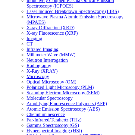
Inductively Coupled Plasma Optical Emission
Spectroscopy (ICPOES)
Laser Induced Breakdown Spectroscopy (LIBS)
Microwave Plasma Atomic Emission Spectroscopy
(MPAES)
X-ray Diffraction (XRD)
X-ray Fluorescence (XRF)
Imaging
CT
Infrared Imaging
Millimeter Wave (MMW)
Neutron Interrogation
Radiography
X-Ray (XRAY)
Microscopy
Optical Microscopy (OM)
Polarized Light Microscopy (PLM)
Scanning Electron Microscopy (SEM)
Molecular Spectroscopy
Amplifying Fluorescence Polymers (AFP)
Atomic Emission Spectroscopy (AES)
Chemiluminescence
Far-Infrared/Terahertz (THz)
Gamma Spectroscopy (GS)
Hyperspectral Imaging (HSI)