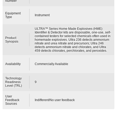
Number
Equipment
Instrument
Type
ULTRA™ Series Home Made Explosives (HME)
Identifier & Detector kits are disposable, one-use, self-
contained testers for selected chemicals often used in
Product
homemade explosives. Ultra 236 detects ammonium
Synopsis
nitrate and urea nitrate and precursors; Ultra 246
detects ammonium nitrate and chlorates, and Ultra
459 detects chlorates, perchlorates, and peroxides.
Availability
Commercially Available
Technology
Readiness
9
Level (TRL)
User
Feedback
Indifferent/No user feedback
Sources