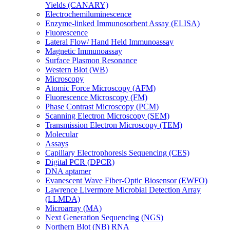
Yields (CANARY)
Electrochemiluminescence
Enzyme-linked Immunosorbent Assay (ELISA)
Fluorescence
Lateral Flow/ Hand Held Immunoassay
Magnetic Immunoassay
Surface Plasmon Resonance
Western Blot (WB)
Microscopy
Atomic Force Microscopy (AFM)
Fluorescence Microscopy (FM)
Phase Contrast Microscopy (PCM)
Scanning Electron Microscopy (SEM)
Transmission Electron Microscopy (TEM)
Molecular
Assays
Capillary Electrophoresis Sequencing (CES)
Digital PCR (DPCR)
DNA aptamer
Evanescent Wave Fiber-Optic Biosensor (EWFO)
Lawrence Livermore Microbial Detection Array
(LLMDA)
Microarray (MA)
Next Generation Sequencing (NGS)
Northern Blot (NB) RNA