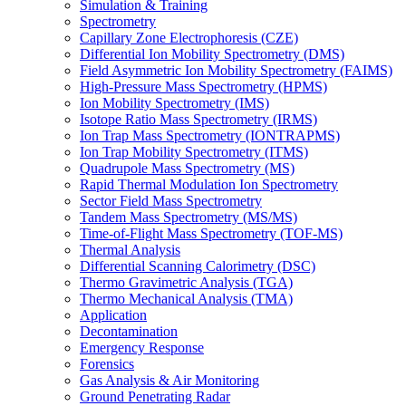
Simulation & Training
Spectrometry
Capillary Zone Electrophoresis (CZE)
Differential Ion Mobility Spectrometry (DMS)
Field Asymmetric Ion Mobility Spectrometry (FAIMS)
High-Pressure Mass Spectrometry (HPMS)
Ion Mobility Spectrometry (IMS)
Isotope Ratio Mass Spectrometry (IRMS)
Ion Trap Mass Spectrometry (IONTRAPMS)
Ion Trap Mobility Spectrometry (ITMS)
Quadrupole Mass Spectrometry (MS)
Rapid Thermal Modulation Ion Spectrometry
Sector Field Mass Spectrometry
Tandem Mass Spectrometry (MS/MS)
Time-of-Flight Mass Spectrometry (TOF-MS)
Thermal Analysis
Differential Scanning Calorimetry (DSC)
Thermo Gravimetric Analysis (TGA)
Thermo Mechanical Analysis (TMA)
Application
Decontamination
Emergency Response
Forensics
Gas Analysis & Air Monitoring
Ground Penetrating Radar