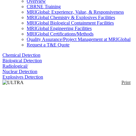
Overview
CBRNE Training
MRIGlobal: Experience, Value, & Responsiveness
MRIGlobal Chemistry & Explosives Facilities
MRIGlobal Biological Containment Facilities
MRIGlobal Engineering Facilities
MRIGlobal Certifications/Methods
Quality Assurance/Project Management at MRIGlobal
Request a T&E Quote
Chemical Detection
Biological Detection
Radiological/
Nuclear Detection
Explosives Detection
Print
ULTRA Series
Enlarge
ULTRA™ Series Home Made Explosives (HME)
(0)
Identifier & Detector kits are disposable, one-use,
self-contained testers for selected chemicals often
used in homemade explosives. Ultra 236 detects
ammonium nitrate and urea nitrate and precursors;
Ultra 246 detects ammonium nitrate and chlorates,