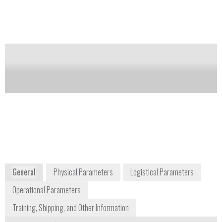
and Ultra 459 detects chlorates, perchlorates, and
peroxides.
Notify me on updates
of this product
Availability:
Commercially Available
Craig Johnson
cjohnson@fieldforensics.com
+1 877 809 4253
1601 3rd Street South
Saint Petersburg, FL 33701
www.fieldforensics.com
General
Physical Parameters
Logistical Parameters
Operational Parameters
Training, Shipping, and Other Information