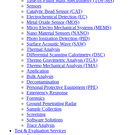
Time-of-Flight Mass Spectrometry (TOF-MS)
Sensors
Catalytic Bead Sensor (CAT)
Electrochemical Detection (EC)
Metal Oxide Sensor (MOS)
Micro Electro Mechanical Systems (MEMS)
Nano Material Sensors (NANO)
Photo Ionization Detection (PID)
Surface Acoustic Wave (SAW)
Thermal Analysis
Differential Scanning Calorimetry (DSC)
Thermo Gravimetric Analysis (TGA)
Thermo Mechanical Analysis (TMA)
Application
Bulk Analysis
Decontamination
Personal Protective Equipment (PPE)
Emergency Response
Forensics
Ground Penetrating Radar
Sample Collection
Screening
Software Solutions
Trace Analysis
Test & Evaluation Services