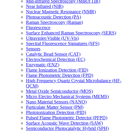
Mid-infrared Spectroscopy (MIR/FTIR)
Near Infrared (NIR)
Nuclear Magnetic Resonance (NMR)
Photoacoustic Detection (PA)
Raman Spectroscopy (Raman)
Fluorescence
Surface Enhanced Raman Spectroscopy (SERS)
Ultraviolet-Visible (UV-Vis)
Spectral Fluorescence Signatures (SFS)
Sensors
Catalytic Bead Sensor (CAT)
Electrochemical Detection (EC)
Enzymatic (ENZ)
Flame Ionization Detection (FID)
Flame Photometric Detection (FPD)
High Frequency Quartz Crystal Microbalance (HF-
QCM)
Metal Oxide Semiconductor (MOS)
Micro Electro Mechanical Systems (MEMS)
Nano Material Sensors (NANO)
Particulate Matter Sensor (PM)
Photoionization Detection (PID)
Pulsed Flame Photometric Detector (PFPD)
Surface Acoustic Wave Detection (SAW)
Semiconductor Photocatalytic Hybrid (SPH)