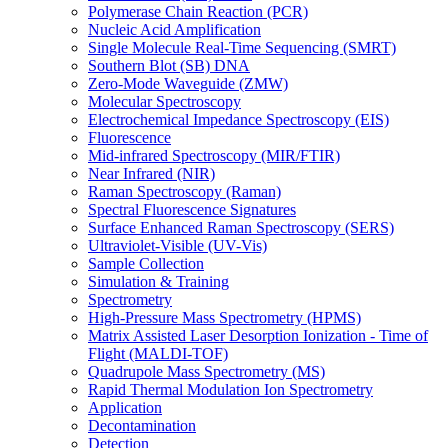
Polymerase Chain Reaction (PCR)
Nucleic Acid Amplification
Single Molecule Real-Time Sequencing (SMRT)
Southern Blot (SB) DNA
Zero-Mode Waveguide (ZMW)
Molecular Spectroscopy
Electrochemical Impedance Spectroscopy (EIS)
Fluorescence
Mid-infrared Spectroscopy (MIR/FTIR)
Near Infrared (NIR)
Raman Spectroscopy (Raman)
Spectral Fluorescence Signatures
Surface Enhanced Raman Spectroscopy (SERS)
Ultraviolet-Visible (UV-Vis)
Sample Collection
Simulation & Training
Spectrometry
High-Pressure Mass Spectrometry (HPMS)
Matrix Assisted Laser Desorption Ionization - Time of
Flight (MALDI-TOF)
Quadrupole Mass Spectrometry (MS)
Rapid Thermal Modulation Ion Spectrometry
Application
Decontamination
Detection