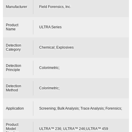
Manufacturer
Field Forensics, Inc.
Product
ULTRA Series
Name
Detection
Chemical; Explosives
Category
Detection
Colorimetric;
Principle
Detection
Colorimetric;
Method
Application
Screening; Bulk Analysis; Trace Analysis; Forensics;
Product
Model
ULTRA™ 236; ULTRA™ 246;ULTRA™ 459