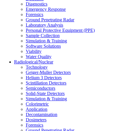
Diagnostics
Emergency Response
Forensics
Ground Penetrating Radar
Laboratory Analysis
Personal Protective Equipment (PPE)
Sample Collection
Simulation & Training
Software Solutions
Viability
Water Quality
Radiological/Nuclear
Technology
Geiger-Muller Detectors
Helium 3 Detectors
Scintillation Detectors
Semiconductors
Solid-State Detectors
Simulation & Training
Colorimetric
Application
Decontamination
Dosimeters
Forensics
Ground Penetrating Radar