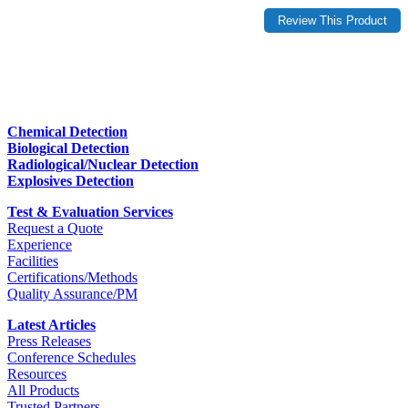
Chemical Detection
Biological Detection
Radiological/Nuclear Detection
Explosives Detection
Test & Evaluation Services
Request a Quote
Experience
Facilities
Certifications/Methods
Quality Assurance/PM
Latest Articles
Press Releases
Conference Schedules
Resources
All Products
Trusted Partners