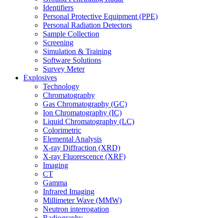
Identifiers
Personal Protective Equipment (PPE)
Personal Radiation Detectors
Sample Collection
Screening
Simulation & Training
Software Solutions
Survey Meter
Explosives
Technology
Chromatography
Gas Chromatography (GC)
Ion Chromatography (IC)
Liquid Chromatography (LC)
Colorimetric
Elemental Analysis
X-ray Diffraction (XRD)
X-ray Fluorescence (XRF)
Imaging
CT
Gamma
Infrared Imaging
Millimeter Wave (MMW)
Neutron interrogation
Radiography