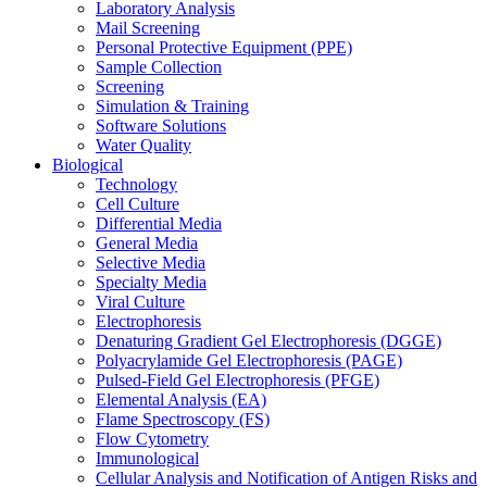
Laboratory Analysis
Mail Screening
Personal Protective Equipment (PPE)
Sample Collection
Screening
Simulation & Training
Software Solutions
Water Quality
Biological
Technology
Cell Culture
Differential Media
General Media
Selective Media
Specialty Media
Viral Culture
Electrophoresis
Denaturing Gradient Gel Electrophoresis (DGGE)
Polyacrylamide Gel Electrophoresis (PAGE)
Pulsed-Field Gel Electrophoresis (PFGE)
Elemental Analysis (EA)
Flame Spectroscopy (FS)
Flow Cytometry
Immunological
Cellular Analysis and Notification of Antigen Risks and