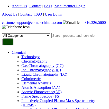
About Us
|
Contact
|
FAQ
|
Manufacturer Login
About Us
|
Contact
|
FAQ
|
User Login
customersupport@cbrnetechindex.com
816.326.5600
Chemical
Technology
Chromatography
Gas Chromatography (GC)
Ion Chromatography (IC)
Liquid Chromatography (LC)
Colorimetric
Elemental Analysis
Atomic Absorption (AA)
Atomic Fluorescence(AF)
Flame Spectroscopy (FS)
Inductively Coupled Plasma Mass Spectrometry
(ICPMS)