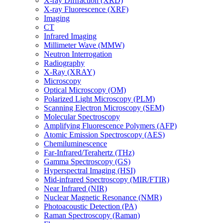
X-ray Diffraction (XRD)
X-ray Fluorescence (XRF)
Imaging
CT
Infrared Imaging
Millimeter Wave (MMW)
Neutron Interrogation
Radiography
X-Ray (XRAY)
Microscopy
Optical Microscopy (OM)
Polarized Light Microscopy (PLM)
Scanning Electron Microscopy (SEM)
Molecular Spectroscopy
Amplifying Fluorescence Polymers (AFP)
Atomic Emission Spectroscopy (AES)
Chemiluminescence
Far-Infrared/Terahertz (THz)
Gamma Spectroscopy (GS)
Hyperspectral Imaging (HSI)
Mid-infrared Spectroscopy (MIR/FTIR)
Near Infrared (NIR)
Nuclear Magnetic Resonance (NMR)
Photoacoustic Detection (PA)
Raman Spectroscopy (Raman)