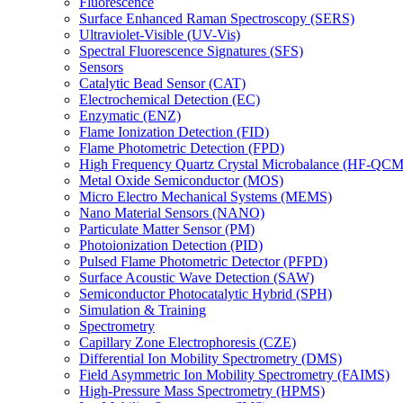
Fluorescence
Surface Enhanced Raman Spectroscopy (SERS)
Ultraviolet-Visible (UV-Vis)
Spectral Fluorescence Signatures (SFS)
Sensors
Catalytic Bead Sensor (CAT)
Electrochemical Detection (EC)
Enzymatic (ENZ)
Flame Ionization Detection (FID)
Flame Photometric Detection (FPD)
High Frequency Quartz Crystal Microbalance (HF-QCM
Metal Oxide Semiconductor (MOS)
Micro Electro Mechanical Systems (MEMS)
Nano Material Sensors (NANO)
Particulate Matter Sensor (PM)
Photoionization Detection (PID)
Pulsed Flame Photometric Detector (PFPD)
Surface Acoustic Wave Detection (SAW)
Semiconductor Photocatalytic Hybrid (SPH)
Simulation & Training
Spectrometry
Capillary Zone Electrophoresis (CZE)
Differential Ion Mobility Spectrometry (DMS)
Field Asymmetric Ion Mobility Spectrometry (FAIMS)
High-Pressure Mass Spectrometry (HPMS)