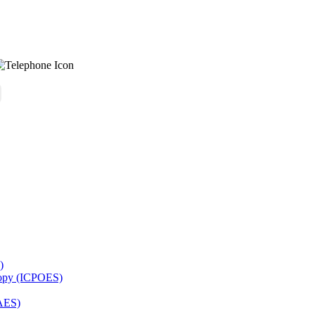
)
copy (ICPOES)
AES)