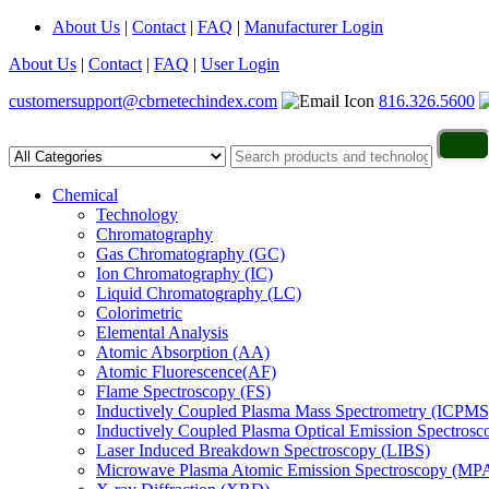
About Us
|
Contact
|
FAQ
|
Manufacturer Login
About Us
|
Contact
|
FAQ
|
User Login
customersupport@cbrnetechindex.com
816.326.5600
Chemical
Technology
Chromatography
Gas Chromatography (GC)
Ion Chromatography (IC)
Liquid Chromatography (LC)
Colorimetric
Elemental Analysis
Atomic Absorption (AA)
Atomic Fluorescence(AF)
Flame Spectroscopy (FS)
Inductively Coupled Plasma Mass Spectrometry (ICPMS
Inductively Coupled Plasma Optical Emission Spectros
Laser Induced Breakdown Spectroscopy (LIBS)
Microwave Plasma Atomic Emission Spectroscopy (MP