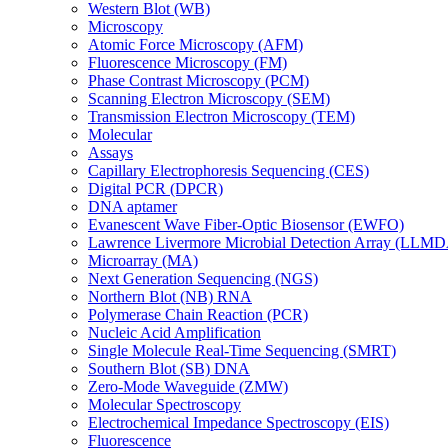
Western Blot (WB)
Microscopy
Atomic Force Microscopy (AFM)
Fluorescence Microscopy (FM)
Phase Contrast Microscopy (PCM)
Scanning Electron Microscopy (SEM)
Transmission Electron Microscopy (TEM)
Molecular
Assays
Capillary Electrophoresis Sequencing (CES)
Digital PCR (DPCR)
DNA aptamer
Evanescent Wave Fiber-Optic Biosensor (EWFO)
Lawrence Livermore Microbial Detection Array (LLM
Microarray (MA)
Next Generation Sequencing (NGS)
Northern Blot (NB) RNA
Polymerase Chain Reaction (PCR)
Nucleic Acid Amplification
Single Molecule Real-Time Sequencing (SMRT)
Southern Blot (SB) DNA
Zero-Mode Waveguide (ZMW)
Molecular Spectroscopy
Electrochemical Impedance Spectroscopy (EIS)
Fluorescence