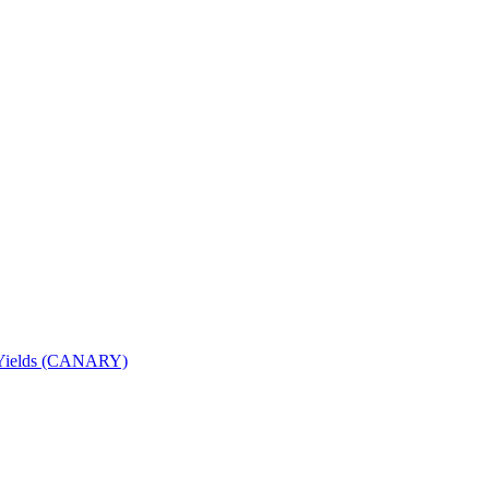
nd Yields (CANARY)