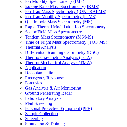
Ion Mobility Spectrometry (IMS)
Isotope Ratio Mass Spectrometry (IRMS)
Ion Trap Mass Spectrometry (IONTRAPMS)
Ion Trap Mobility Spectrometry (ITMS)
Quadrupole Mass Spectrometry (MS)
Rapid Thermal Modulation Ion Spectrometry
Sector Field Mass Spectrometry
Tandem Mass Spectrometry (MS/MS)
Time-of-Flight Mass Spectrometry (TOF-MS)
Thermal Analysis
Differential Scanning Calorimetry (DSC)
Thermo Gravimetric Analysis (TGA)
Thermo Mechanical Analysis (TMA)
Application
Decontamination
Emergency Response
Forensics
Gas Analysis & Air Monitoring
Ground Penetrating Radar
Laboratory Analysis
Mail Screening
Personal Protective Equipment (PPE)
Sample Collection
Screening
Simulation & Training