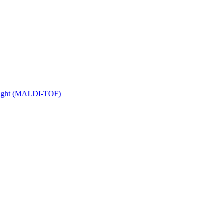
 Flight (MALDI-TOF)