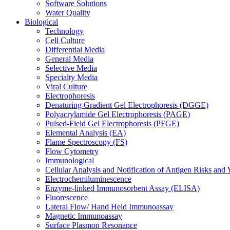
Software Solutions
Water Quality
Biological
Technology
Cell Culture
Differential Media
General Media
Selective Media
Specialty Media
Viral Culture
Electrophoresis
Denaturing Gradient Gel Electrophoresis (DGGE)
Polyacrylamide Gel Electrophoresis (PAGE)
Pulsed-Field Gel Electrophoresis (PFGE)
Elemental Analysis (EA)
Flame Spectroscopy (FS)
Flow Cytometry
Immunological
Cellular Analysis and Notification of Antigen Risks a
Electrochemiluminescence
Enzyme-linked Immunosorbent Assay (ELISA)
Fluorescence
Lateral Flow/ Hand Held Immunoassay
Magnetic Immunoassay
Surface Plasmon Resonance