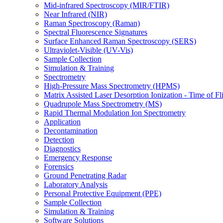
Mid-infrared Spectroscopy (MIR/FTIR)
Near Infrared (NIR)
Raman Spectroscopy (Raman)
Spectral Fluorescence Signatures
Surface Enhanced Raman Spectroscopy (SERS)
Ultraviolet-Visible (UV-Vis)
Sample Collection
Simulation & Training
Spectrometry
High-Pressure Mass Spectrometry (HPMS)
Matrix Assisted Laser Desorption Ionization - Time of
Quadrupole Mass Spectrometry (MS)
Rapid Thermal Modulation Ion Spectrometry
Application
Decontamination
Detection
Diagnostics
Emergency Response
Forensics
Ground Penetrating Radar
Laboratory Analysis
Personal Protective Equipment (PPE)
Sample Collection
Simulation & Training
Software Solutions