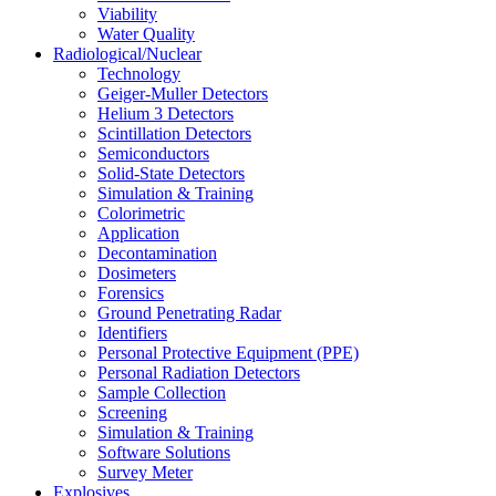
Viability
Water Quality
Radiological/Nuclear
Technology
Geiger-Muller Detectors
Helium 3 Detectors
Scintillation Detectors
Semiconductors
Solid-State Detectors
Simulation & Training
Colorimetric
Application
Decontamination
Dosimeters
Forensics
Ground Penetrating Radar
Identifiers
Personal Protective Equipment (PPE)
Personal Radiation Detectors
Sample Collection
Screening
Simulation & Training
Software Solutions
Survey Meter
Explosives