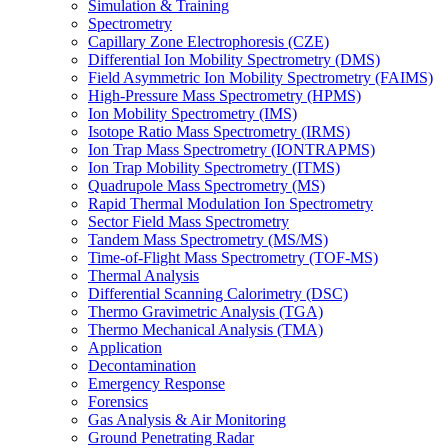
Simulation & Training
Spectrometry
Capillary Zone Electrophoresis (CZE)
Differential Ion Mobility Spectrometry (DMS)
Field Asymmetric Ion Mobility Spectrometry (FAIMS)
High-Pressure Mass Spectrometry (HPMS)
Ion Mobility Spectrometry (IMS)
Isotope Ratio Mass Spectrometry (IRMS)
Ion Trap Mass Spectrometry (IONTRAPMS)
Ion Trap Mobility Spectrometry (ITMS)
Quadrupole Mass Spectrometry (MS)
Rapid Thermal Modulation Ion Spectrometry
Sector Field Mass Spectrometry
Tandem Mass Spectrometry (MS/MS)
Time-of-Flight Mass Spectrometry (TOF-MS)
Thermal Analysis
Differential Scanning Calorimetry (DSC)
Thermo Gravimetric Analysis (TGA)
Thermo Mechanical Analysis (TMA)
Application
Decontamination
Emergency Response
Forensics
Gas Analysis & Air Monitoring
Ground Penetrating Radar