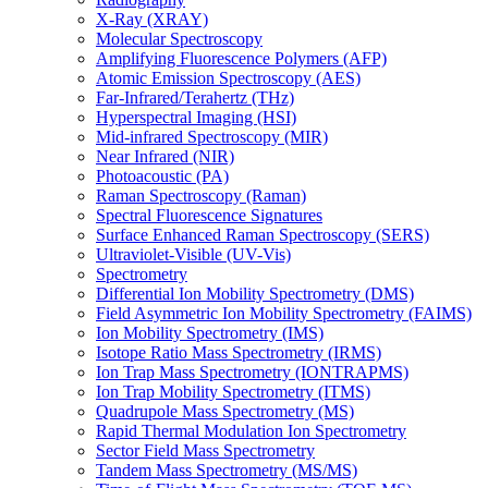
X-Ray (XRAY)
Molecular Spectroscopy
Amplifying Fluorescence Polymers (AFP)
Atomic Emission Spectroscopy (AES)
Far-Infrared/Terahertz (THz)
Hyperspectral Imaging (HSI)
Mid-infrared Spectroscopy (MIR)
Near Infrared (NIR)
Photoacoustic (PA)
Raman Spectroscopy (Raman)
Spectral Fluorescence Signatures
Surface Enhanced Raman Spectroscopy (SERS)
Ultraviolet-Visible (UV-Vis)
Spectrometry
Differential Ion Mobility Spectrometry (DMS)
Field Asymmetric Ion Mobility Spectrometry (FAIMS)
Ion Mobility Spectrometry (IMS)
Isotope Ratio Mass Spectrometry (IRMS)
Ion Trap Mass Spectrometry (IONTRAPMS)
Ion Trap Mobility Spectrometry (ITMS)
Quadrupole Mass Spectrometry (MS)
Rapid Thermal Modulation Ion Spectrometry
Sector Field Mass Spectrometry
Tandem Mass Spectrometry (MS/MS)