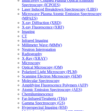
Inductively Coupled Plasma Optical Emission
Spectroscopy (ICPOES)
Laser Induced Breakdown Spectroscopy (LIBS)
Microwave Plasma Atomic Emission Spectroscopy
(MPAES)
X-ray Diffraction (XRD)
X-ray Fluorescence (XRF)
Imaging
CT
Infrared Imaging
Millimeter Wave (MMW)
Neutron Interrogation
Radiography
X-Ray (XRAY)
Microscopy
Optical Microscopy (OM)
Polarized Light Microscopy (PLM)
Scanning Electron Microscopy (SEM)
Molecular Spectroscopy
Amplifying Fluorescence Polymers (AFP)
Atomic Emission Spectroscopy (AES)
Chemiluminescence
Far-Infrared/Terahertz (THz)
Gamma Spectroscopy (GS)
Hyperspectral Imaging (HSI)