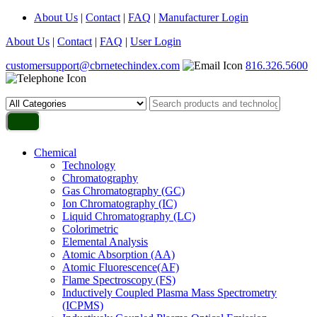
About Us
|
Contact
|
FAQ
|
Manufacturer Login
About Us
|
Contact
|
FAQ
|
User Login
customersupport@cbrnetechindex.com
816.326.5600
Chemical
Technology
Chromatography
Gas Chromatography (GC)
Ion Chromatography (IC)
Liquid Chromatography (LC)
Colorimetric
Elemental Analysis
Atomic Absorption (AA)
Atomic Fluorescence(AF)
Flame Spectroscopy (FS)
Inductively Coupled Plasma Mass Spectrometry
(ICPMS)