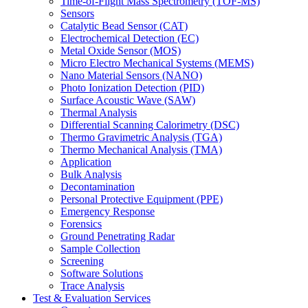
Time-of-Flight Mass Spectrometry (TOF-MS)
Sensors
Catalytic Bead Sensor (CAT)
Electrochemical Detection (EC)
Metal Oxide Sensor (MOS)
Micro Electro Mechanical Systems (MEMS)
Nano Material Sensors (NANO)
Photo Ionization Detection (PID)
Surface Acoustic Wave (SAW)
Thermal Analysis
Differential Scanning Calorimetry (DSC)
Thermo Gravimetric Analysis (TGA)
Thermo Mechanical Analysis (TMA)
Application
Bulk Analysis
Decontamination
Personal Protective Equipment (PPE)
Emergency Response
Forensics
Ground Penetrating Radar
Sample Collection
Screening
Software Solutions
Trace Analysis
Test & Evaluation Services