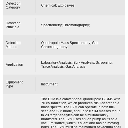
Detection
Chemical; Explosives
Category
Detection
Spectrometry;Chromatography;
Principle
Detection
Quadrupole Mass Spectrometry; Gas
Method
Chromatography;
Laboratory Analysis; Bulk Analysis; Screening;
Application
Trace Analysis; Gas Analysis;
Equipment
Instrument
Type
The E2M is a conventional quadrupole GC/MS with
70 eV ionization, which produces NIST-searchable
mass spectra. The E2M can operate in both full-
scan and SIM mode, and up to 8 SIM masses for up
to 20 target analytes can be simultaneously
monitored. The E2M uses an ion pump as its sole
vacuum source, which is silent and has no moving
parts. The E2M must be maintained at vacuum at all