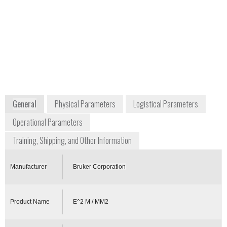
delivery
Frank Thibodeaux
Vice President of Business Development
frank.thibodeau@brukerdetection.us
+1 978 663 3660
40 Manning Road
Billerica, MA 01821
USA
www.bruker.com
General
Physical Parameters
Logistical Parameters
Operational Parameters
Training, Shipping, and Other Information
Manufacturer
Bruker Corporation
Product Name
E^2 M / MM2