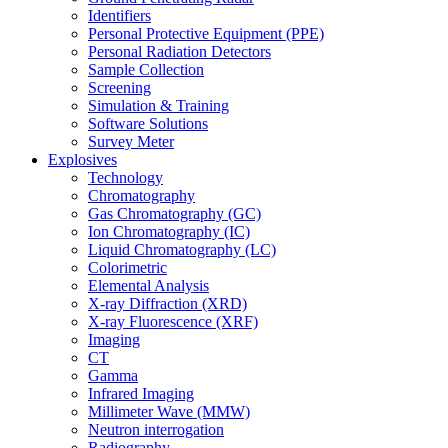
Identifiers
Personal Protective Equipment (PPE)
Personal Radiation Detectors
Sample Collection
Screening
Simulation & Training
Software Solutions
Survey Meter
Explosives
Technology
Chromatography
Gas Chromatography (GC)
Ion Chromatography (IC)
Liquid Chromatography (LC)
Colorimetric
Elemental Analysis
X-ray Diffraction (XRD)
X-ray Fluorescence (XRF)
Imaging
CT
Gamma
Infrared Imaging
Millimeter Wave (MMW)
Neutron interrogation
Radiography