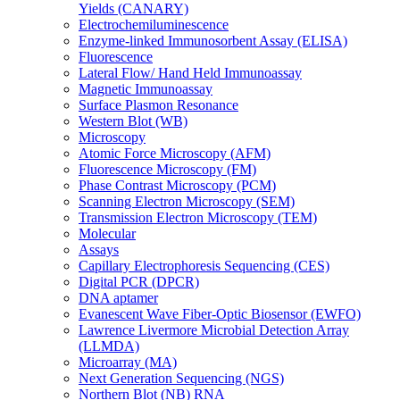
Yields (CANARY)
Electrochemiluminescence
Enzyme-linked Immunosorbent Assay (ELISA)
Fluorescence
Lateral Flow/ Hand Held Immunoassay
Magnetic Immunoassay
Surface Plasmon Resonance
Western Blot (WB)
Microscopy
Atomic Force Microscopy (AFM)
Fluorescence Microscopy (FM)
Phase Contrast Microscopy (PCM)
Scanning Electron Microscopy (SEM)
Transmission Electron Microscopy (TEM)
Molecular
Assays
Capillary Electrophoresis Sequencing (CES)
Digital PCR (DPCR)
DNA aptamer
Evanescent Wave Fiber-Optic Biosensor (EWFO)
Lawrence Livermore Microbial Detection Array
(LLMDA)
Microarray (MA)
Next Generation Sequencing (NGS)
Northern Blot (NB) RNA