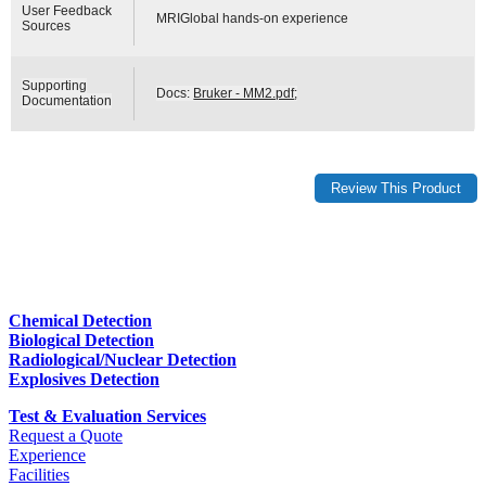
User Feedback
MRIGlobal hands-on experience
Sources
Supporting
Docs:
Bruker - MM2.pdf
;
Documentation
Chemical Detection
Biological Detection
Radiological/Nuclear Detection
Explosives Detection
Test & Evaluation Services
Request a Quote
Experience
Facilities