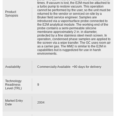
times. If vacuum is lost, the E2M must be attached to
a turbo pump to restore vacuum. This operation
cannot be performed by the user, so the unit must be
Product
returned to the vendor or serviced on-site by a
Synopsis
Bruker field service engineer. Samples are
introduced via a vapor/surface probe connected to
the E2M analytical module. The working end of the
probe contains a semi-permeable silicone
membrane approximately 2 in. in diameter,
protected by a fine stainless steel mesh screen. In
operation, condensed phase samples are applied to
the screen via a wipe transfer. The GC uses room air
as a carrier gas. The MM2 is similar to the E2M in
capabilities but is ruggedized for use in harsh
environments.
Availability
Commercially Available: >90 days for delivery
Technology
Readiness
9
Level (TRL)
Market Entry
2004
Date