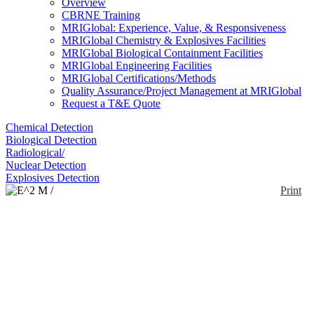
Overview
CBRNE Training
MRIGlobal: Experience, Value, & Responsiveness
MRIGlobal Chemistry & Explosives Facilities
MRIGlobal Biological Containment Facilities
MRIGlobal Engineering Facilities
MRIGlobal Certifications/Methods
Quality Assurance/Project Management at MRIGlobal
Request a T&E Quote
Chemical Detection
Biological Detection
Radiological/
Nuclear Detection
Explosives Detection
Print
E^2 M / MM2
Enlarge
The E2M is a conventional quadrupole GC/MS with
(0)
70 eV ionization, which produces NIST-searchable
mass spectra. The E2M can operate in both full-scan
and SIM mode, and up to 8 SIM masses for up to 20
target analytes can be simultaneously monitored. The
E2M uses an ion pump as its sole vacuum source,