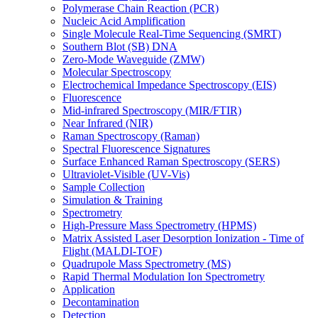
Polymerase Chain Reaction (PCR)
Nucleic Acid Amplification
Single Molecule Real-Time Sequencing (SMRT)
Southern Blot (SB) DNA
Zero-Mode Waveguide (ZMW)
Molecular Spectroscopy
Electrochemical Impedance Spectroscopy (EIS)
Fluorescence
Mid-infrared Spectroscopy (MIR/FTIR)
Near Infrared (NIR)
Raman Spectroscopy (Raman)
Spectral Fluorescence Signatures
Surface Enhanced Raman Spectroscopy (SERS)
Ultraviolet-Visible (UV-Vis)
Sample Collection
Simulation & Training
Spectrometry
High-Pressure Mass Spectrometry (HPMS)
Matrix Assisted Laser Desorption Ionization - Time of
Flight (MALDI-TOF)
Quadrupole Mass Spectrometry (MS)
Rapid Thermal Modulation Ion Spectrometry
Application
Decontamination
Detection