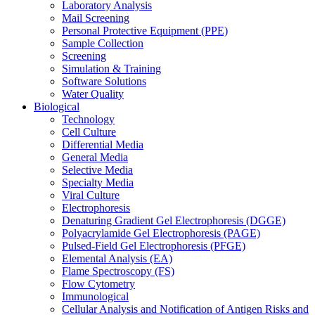
Laboratory Analysis
Mail Screening
Personal Protective Equipment (PPE)
Sample Collection
Screening
Simulation & Training
Software Solutions
Water Quality
Biological
Technology
Cell Culture
Differential Media
General Media
Selective Media
Specialty Media
Viral Culture
Electrophoresis
Denaturing Gradient Gel Electrophoresis (DGGE)
Polyacrylamide Gel Electrophoresis (PAGE)
Pulsed-Field Gel Electrophoresis (PFGE)
Elemental Analysis (EA)
Flame Spectroscopy (FS)
Flow Cytometry
Immunological
Cellular Analysis and Notification of Antigen Risks and