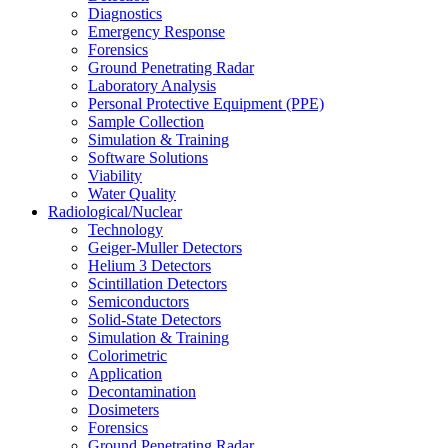
Diagnostics
Emergency Response
Forensics
Ground Penetrating Radar
Laboratory Analysis
Personal Protective Equipment (PPE)
Sample Collection
Simulation & Training
Software Solutions
Viability
Water Quality
Radiological/Nuclear
Technology
Geiger-Muller Detectors
Helium 3 Detectors
Scintillation Detectors
Semiconductors
Solid-State Detectors
Simulation & Training
Colorimetric
Application
Decontamination
Dosimeters
Forensics
Ground Penetrating Radar