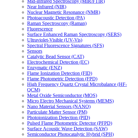
Mid-infrared Spectroscopy (MIR/FTIR)
Near Infrared (NIR)
Nuclear Magnetic Resonance (NMR)
Photoacoustic Detection (PA)
Raman Spectroscopy (Raman)
Fluorescence
Surface Enhanced Raman Spectroscopy (SERS)
Ultraviolet-Visible (UV-Vis)
Spectral Fluorescence Signatures (SFS)
Sensors
Catalytic Bead Sensor (CAT)
Electrochemical Detection (EC)
Enzymatic (ENZ)
Flame Ionization Detection (FID)
Flame Photometric Detection (FPD)
High Frequency Quartz Crystal Microbalance (HF-
QCM)
Metal Oxide Semiconductor (MOS)
Micro Electro Mechanical Systems (MEMS)
Nano Material Sensors (NANO)
Particulate Matter Sensor (PM)
Photoionization Detection (PID)
Pulsed Flame Photometric Detector (PFPD)
Surface Acoustic Wave Detection (SAW)
Semiconductor Photocatalytic Hybrid (SPH)