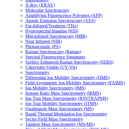
X-Ray (XRAY)
Molecular Spectroscopy
Amplifying Fluorescence Polymers (AFP)
Atomic Emission Spectroscopy (AES)
Far-Infrared/Terahertz (THz)
Hyperspectral Imaging (HSI)
Mid-infrared Spectroscopy (MIR)
Near Infrared (NIR)
Photoacoustic (PA)
Raman Spectroscopy (Raman)
Spectral Fluorescence Signatures
Surface Enhanced Raman Spectroscopy (SERS)
Ultraviolet-Visible (UV-Vis)
Spectrometry
Differential Ion Mobility Spectrometry (DMS)
Field Asymmetric Ion Mobility Spectrometry (FAIMS)
Ion Mobility Spectrometry (IMS)
Isotope Ratio Mass Spectrometry (IRMS)
Ion Trap Mass Spectrometry (IONTRAPMS)
Ion Trap Mobility Spectrometry (ITMS)
Quadrupole Mass Spectrometry (MS)
Rapid Thermal Modulation Ion Spectrometry
Sector Field Mass Spectrometry
Tandem Mass Spectrometry (MS/MS)