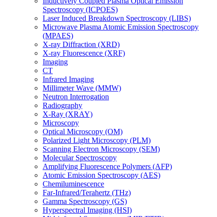
Inductively Coupled Plasma Optical Emission
Spectroscopy (ICPOES)
Laser Induced Breakdown Spectroscopy (LIBS)
Microwave Plasma Atomic Emission Spectroscopy
(MPAES)
X-ray Diffraction (XRD)
X-ray Fluorescence (XRF)
Imaging
CT
Infrared Imaging
Millimeter Wave (MMW)
Neutron Interrogation
Radiography
X-Ray (XRAY)
Microscopy
Optical Microscopy (OM)
Polarized Light Microscopy (PLM)
Scanning Electron Microscopy (SEM)
Molecular Spectroscopy
Amplifying Fluorescence Polymers (AFP)
Atomic Emission Spectroscopy (AES)
Chemiluminescence
Far-Infrared/Terahertz (THz)
Gamma Spectroscopy (GS)
Hyperspectral Imaging (HSI)