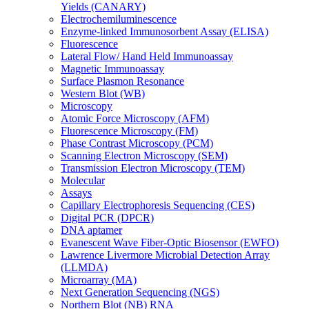
Yields (CANARY)
Electrochemiluminescence
Enzyme-linked Immunosorbent Assay (ELISA)
Fluorescence
Lateral Flow/ Hand Held Immunoassay
Magnetic Immunoassay
Surface Plasmon Resonance
Western Blot (WB)
Microscopy
Atomic Force Microscopy (AFM)
Fluorescence Microscopy (FM)
Phase Contrast Microscopy (PCM)
Scanning Electron Microscopy (SEM)
Transmission Electron Microscopy (TEM)
Molecular
Assays
Capillary Electrophoresis Sequencing (CES)
Digital PCR (DPCR)
DNA aptamer
Evanescent Wave Fiber-Optic Biosensor (EWFO)
Lawrence Livermore Microbial Detection Array
(LLMDA)
Microarray (MA)
Next Generation Sequencing (NGS)
Northern Blot (NB) RNA