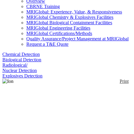
Overview
CBRNE Training
MRIGlobal: Experience, Value, & Responsiveness
MRIGlobal Chemistry & Explosives Facilities
MRIGlobal Biological Containment Facilities
MRIGlobal Engineering Facilities
MRIGlobal Certifications/Methods
Quality Assurance/Project Management at MRIGlobal
Request a T&E Quote
Chemical Detection
Biological Detection
Radiological/
Nuclear Detection
Explosives Detection
Print
Ion Mobility
Spectrometry Sensor
Enlarge
ANI is developing non-radioactive gas ionization
(0)
sources to replace radioactive isotopes that are
currently used in these tools. By eliminating the
radioactive isotopes, ion mobility is more user