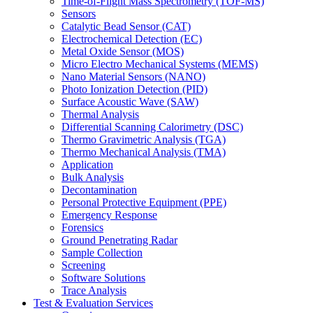
Time-of-Flight Mass Spectrometry (TOF-MS)
Sensors
Catalytic Bead Sensor (CAT)
Electrochemical Detection (EC)
Metal Oxide Sensor (MOS)
Micro Electro Mechanical Systems (MEMS)
Nano Material Sensors (NANO)
Photo Ionization Detection (PID)
Surface Acoustic Wave (SAW)
Thermal Analysis
Differential Scanning Calorimetry (DSC)
Thermo Gravimetric Analysis (TGA)
Thermo Mechanical Analysis (TMA)
Application
Bulk Analysis
Decontamination
Personal Protective Equipment (PPE)
Emergency Response
Forensics
Ground Penetrating Radar
Sample Collection
Screening
Software Solutions
Trace Analysis
Test & Evaluation Services