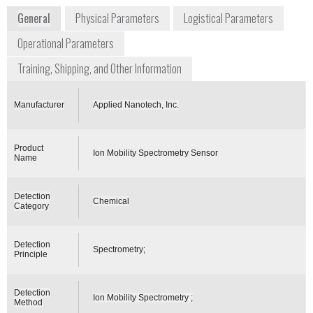
General
Physical Parameters
Logistical Parameters
Operational Parameters
Training, Shipping, and Other Information
Manufacturer
Applied Nanotech, Inc.
Product
Ion Mobility Spectrometry Sensor
Name
Detection
Chemical
Category
Detection
Spectrometry;
Principle
Detection
Ion Mobility Spectrometry ;
Method