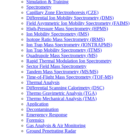
Simulation & Training
Spectrometry
Capillary Zone Electrophoresis (CZE)
Differential Ion Mobility Spectrometry (DMS)
Field Asymmetric Ion Mobility Spectrometry (FAIMS)
High-Pressure Mass Spectrometry (HPMS)
Ion Mobility Spectrometry (IMS)
Isotope Ratio Mass Spectrometry (IRMS)
Ion Trap Mass Spectrometry (IONTRAPMS)
Ion Trap Mobility Spectrometry (ITMS)
Quadrupole Mass Spectrometry (MS)
Rapid Thermal Modulation Ion Spectrometry
Sector Field Mass Spectrometry
Tandem Mass Spectrometry (MS/MS)
Time-of-Flight Mass Spectrometry (TOF-MS)
Thermal Analysis
Differential Scanning Calorimetry (DSC)
Thermo Gravimetric Analysis (TGA)
Thermo Mechanical Analysis (TMA)
Application
Decontamination
Emergency Response
Forensics
Gas Analysis & Air Monitoring
Ground Penetrating Radar