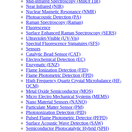
Mid-infrared Spectroscopy (MIR/FTIR)
Near Infrared (NIR)
Nuclear Magnetic Resonance (NMR)
Photoacoustic Detection (PA)
Raman Spectroscopy (Raman)
Fluorescence
Surface Enhanced Raman Spectroscopy (SERS)
Ultraviolet-Visible (UV-Vis)
Spectral Fluorescence Signatures (SFS)
Sensors
Catalytic Bead Sensor (CAT)
Electrochemical Detection (EC)
Enzymatic (ENZ)
Flame Ionization Detection (FID)
Flame Photometric Detection (FPD)
High Frequency Quartz Crystal Microbalance (HF-
QCM)
Metal Oxide Semiconductor (MOS)
Micro Electro Mechanical Systems (MEMS)
Nano Material Sensors (NANO)
Particulate Matter Sensor (PM)
Photoionization Detection (PID)
Pulsed Flame Photometric Detector (PFPD)
Surface Acoustic Wave Detection (SAW)
Semiconductor Photocatalytic Hybrid (SPH)