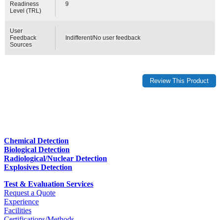
Readiness
9
Level (TRL)
User
Feedback
Indifferent/No user feedback
Sources
Chemical Detection
Biological Detection
Radiological/Nuclear Detection
Explosives Detection
Test & Evaluation Services
Request a Quote
Experience
Facilities
Certifications/Methods