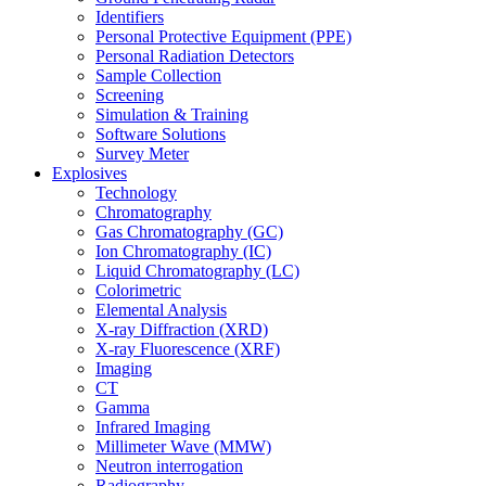
Identifiers
Personal Protective Equipment (PPE)
Personal Radiation Detectors
Sample Collection
Screening
Simulation & Training
Software Solutions
Survey Meter
Explosives
Technology
Chromatography
Gas Chromatography (GC)
Ion Chromatography (IC)
Liquid Chromatography (LC)
Colorimetric
Elemental Analysis
X-ray Diffraction (XRD)
X-ray Fluorescence (XRF)
Imaging
CT
Gamma
Infrared Imaging
Millimeter Wave (MMW)
Neutron interrogation
Radiography