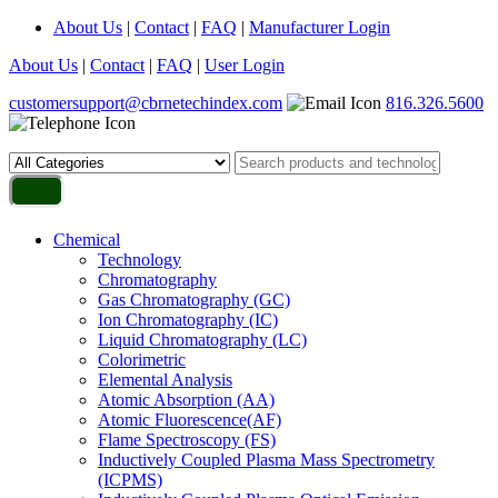
About Us
|
Contact
|
FAQ
|
Manufacturer Login
About Us
|
Contact
|
FAQ
|
User Login
customersupport@cbrnetechindex.com
816.326.5600
Chemical
Technology
Chromatography
Gas Chromatography (GC)
Ion Chromatography (IC)
Liquid Chromatography (LC)
Colorimetric
Elemental Analysis
Atomic Absorption (AA)
Atomic Fluorescence(AF)
Flame Spectroscopy (FS)
Inductively Coupled Plasma Mass Spectrometry
(ICPMS)