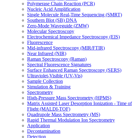
Polymerase Chain Reaction (PCR)
Nucleic Acid Amplification
Single Molecule Real-Time Sequencing (SMRT)
Southern Blot (SB) DNA
Zero-Mode Waveguide (ZMW)
Molecular Spectroscopy
Electrochemical Impedance Spectroscopy (EIS)
Fluorescence
Mid-infrared Spectroscopy (MIR/FTIR)
Near Infrared (NIR)
Raman Spectroscopy (Raman)
Spectral Fluorescence Signatures
Surface Enhanced Raman Spectroscopy (SERS)
Ultraviolet-Visible (UV-Vis)
Sample Collection
Simulation & Training
Spectrometry
High-Pressure Mass Spectrometry (HPMS)
Matrix Assisted Laser Desorption Ionization - Time of
Flight (MALDI-TOF)
Quadrupole Mass Spectrometry (MS)
Rapid Thermal Modulation Ion Spectrometry
Application
Decontamination
Detection