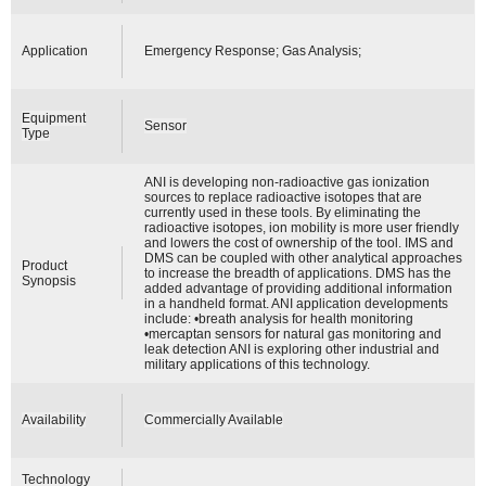
Application
Emergency Response; Gas Analysis;
Equipment
Sensor
Type
ANI is developing non-radioactive gas ionization
sources to replace radioactive isotopes that are
currently used in these tools. By eliminating the
radioactive isotopes, ion mobility is more user friendly
and lowers the cost of ownership of the tool. IMS and
DMS can be coupled with other analytical approaches
Product
to increase the breadth of applications. DMS has the
Synopsis
added advantage of providing additional information
in a handheld format. ANI application developments
include: •breath analysis for health monitoring
•mercaptan sensors for natural gas monitoring and
leak detection ANI is exploring other industrial and
military applications of this technology.
Availability
Commercially Available
Technology