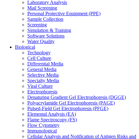
Laboratory Analysis
Mail Screening
Personal Protective Equipment (PPE)
Sample Collection
Screening
Simulation & Training
Software Solutions
Water Quality
Biological
Technology
Cell Culture
Differential Media
General Media
Selective Media
Specialty Media
Viral Culture
Electrophoresis
Denaturing Gradient Gel Electrophoresis (DGGE)
Polyacrylamide Gel Electrophoresis (PAGE)
Pulsed-Field Gel Electrophoresis (PFGE)
Elemental Analysis (EA)
Flame Spectroscopy (FS)
Flow Cytometry
Immunological
Cellular Analysis and Notification of Antigen Risks and