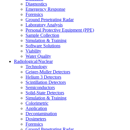
Diagnostics
Emergency Response
Forensics
Ground Penetrating Radar
Laboratory Analysis
Personal Protective Equipment (PPE)
Sample Collection
Simulation & Training
Software Solutions
Viability
Water Quality
Radiological/Nuclear
Technology
Geiger-Muller Detectors
Helium 3 Detectors
Scintillation Detectors
Semiconductors
Solid-State Detectors
Simulation & Training
Colorimetric
Application
Decontamination
Dosimeters
Forensics
Ground Penetrating Radar