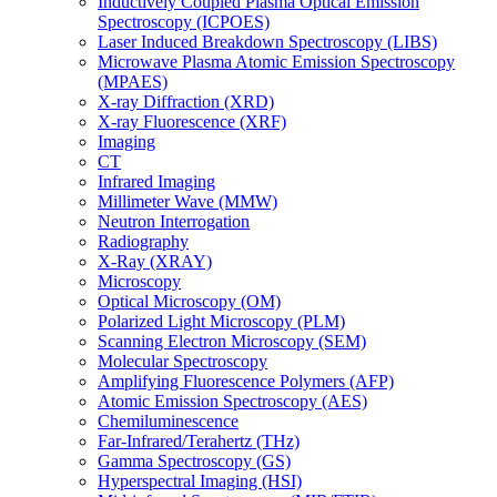
Inductively Coupled Plasma Optical Emission
Spectroscopy (ICPOES)
Laser Induced Breakdown Spectroscopy (LIBS)
Microwave Plasma Atomic Emission Spectroscopy
(MPAES)
X-ray Diffraction (XRD)
X-ray Fluorescence (XRF)
Imaging
CT
Infrared Imaging
Millimeter Wave (MMW)
Neutron Interrogation
Radiography
X-Ray (XRAY)
Microscopy
Optical Microscopy (OM)
Polarized Light Microscopy (PLM)
Scanning Electron Microscopy (SEM)
Molecular Spectroscopy
Amplifying Fluorescence Polymers (AFP)
Atomic Emission Spectroscopy (AES)
Chemiluminescence
Far-Infrared/Terahertz (THz)
Gamma Spectroscopy (GS)
Hyperspectral Imaging (HSI)