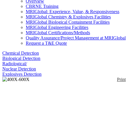
Overview
CBRNE Training
MRIGlobal: Experience, Value, & Responsiveness
MRIGlobal Chemistry & Explosives Facilities
MRIGlobal Biological Containment Facilities
MRIGlobal Engineering Facilities
MRIGlobal Certifications/Methods
Quality Assurance/Project Management at MRIGlobal
Request a T&E Quote
Chemical Detection
Biological Detection
Radiological/
Nuclear Detection
Explosives Detection
Print
400X-600X Phase
Contrast Inverted
Fluorescence
Enlarge
Microscope+3MP
(0)