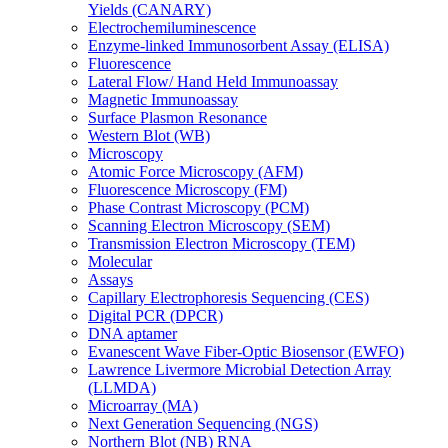
Yields (CANARY)
Electrochemiluminescence
Enzyme-linked Immunosorbent Assay (ELISA)
Fluorescence
Lateral Flow/ Hand Held Immunoassay
Magnetic Immunoassay
Surface Plasmon Resonance
Western Blot (WB)
Microscopy
Atomic Force Microscopy (AFM)
Fluorescence Microscopy (FM)
Phase Contrast Microscopy (PCM)
Scanning Electron Microscopy (SEM)
Transmission Electron Microscopy (TEM)
Molecular
Assays
Capillary Electrophoresis Sequencing (CES)
Digital PCR (DPCR)
DNA aptamer
Evanescent Wave Fiber-Optic Biosensor (EWFO)
Lawrence Livermore Microbial Detection Array
(LLMDA)
Microarray (MA)
Next Generation Sequencing (NGS)
Northern Blot (NB) RNA