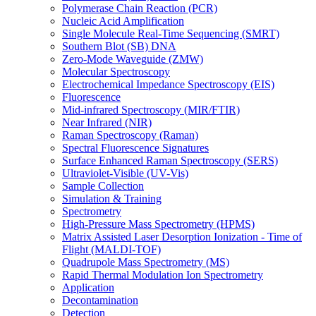
Polymerase Chain Reaction (PCR)
Nucleic Acid Amplification
Single Molecule Real-Time Sequencing (SMRT)
Southern Blot (SB) DNA
Zero-Mode Waveguide (ZMW)
Molecular Spectroscopy
Electrochemical Impedance Spectroscopy (EIS)
Fluorescence
Mid-infrared Spectroscopy (MIR/FTIR)
Near Infrared (NIR)
Raman Spectroscopy (Raman)
Spectral Fluorescence Signatures
Surface Enhanced Raman Spectroscopy (SERS)
Ultraviolet-Visible (UV-Vis)
Sample Collection
Simulation & Training
Spectrometry
High-Pressure Mass Spectrometry (HPMS)
Matrix Assisted Laser Desorption Ionization - Time of
Flight (MALDI-TOF)
Quadrupole Mass Spectrometry (MS)
Rapid Thermal Modulation Ion Spectrometry
Application
Decontamination
Detection