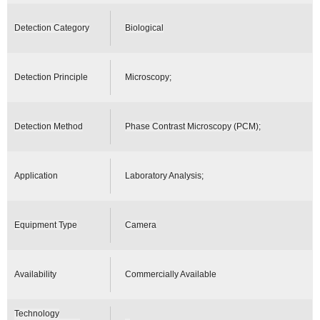
Detection Category
Biological
Detection Principle
Microscopy;
Detection Method
Phase Contrast Microscopy (PCM);
Application
Laboratory Analysis;
Equipment Type
Camera
Availability
Commercially Available
Technology