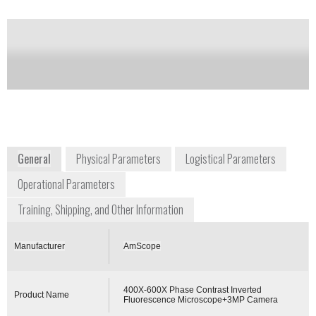
Camera
Notify me on updates
of this product
Availability:
Commercially Available
General
Physical Parameters
Logistical Parameters
Operational Parameters
Training, Shipping, and Other Information
Manufacturer
AmScope
400X-600X Phase Contrast Inverted
Product Name
Fluorescence Microscope+3MP Camera