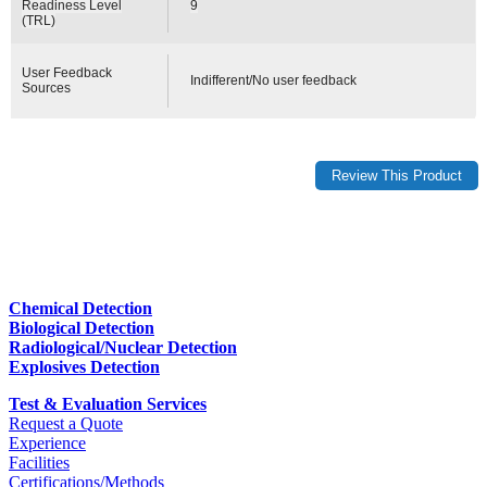
Readiness Level
9
(TRL)
User Feedback
Indifferent/No user feedback
Sources
Chemical Detection
Biological Detection
Radiological/Nuclear Detection
Explosives Detection
Test & Evaluation Services
Request a Quote
Experience
Facilities
Certifications/Methods