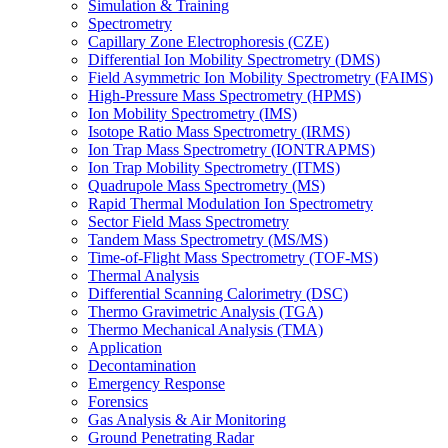
Simulation & Training
Spectrometry
Capillary Zone Electrophoresis (CZE)
Differential Ion Mobility Spectrometry (DMS)
Field Asymmetric Ion Mobility Spectrometry (FAIMS)
High-Pressure Mass Spectrometry (HPMS)
Ion Mobility Spectrometry (IMS)
Isotope Ratio Mass Spectrometry (IRMS)
Ion Trap Mass Spectrometry (IONTRAPMS)
Ion Trap Mobility Spectrometry (ITMS)
Quadrupole Mass Spectrometry (MS)
Rapid Thermal Modulation Ion Spectrometry
Sector Field Mass Spectrometry
Tandem Mass Spectrometry (MS/MS)
Time-of-Flight Mass Spectrometry (TOF-MS)
Thermal Analysis
Differential Scanning Calorimetry (DSC)
Thermo Gravimetric Analysis (TGA)
Thermo Mechanical Analysis (TMA)
Application
Decontamination
Emergency Response
Forensics
Gas Analysis & Air Monitoring
Ground Penetrating Radar