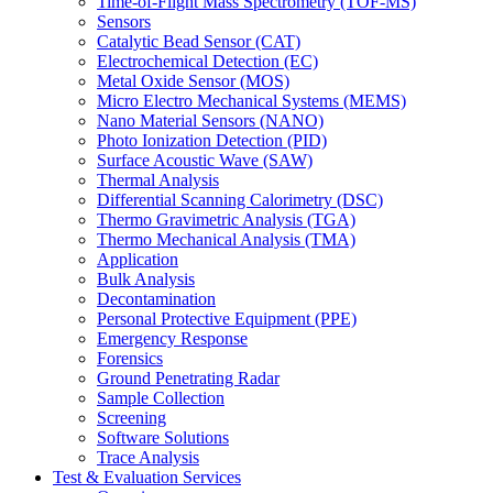
Time-of-Flight Mass Spectrometry (TOF-MS)
Sensors
Catalytic Bead Sensor (CAT)
Electrochemical Detection (EC)
Metal Oxide Sensor (MOS)
Micro Electro Mechanical Systems (MEMS)
Nano Material Sensors (NANO)
Photo Ionization Detection (PID)
Surface Acoustic Wave (SAW)
Thermal Analysis
Differential Scanning Calorimetry (DSC)
Thermo Gravimetric Analysis (TGA)
Thermo Mechanical Analysis (TMA)
Application
Bulk Analysis
Decontamination
Personal Protective Equipment (PPE)
Emergency Response
Forensics
Ground Penetrating Radar
Sample Collection
Screening
Software Solutions
Trace Analysis
Test & Evaluation Services