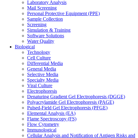
Laboratory Analysis
Mail Screening
Personal Protective Equipment (PPE)
Sample Collection
Screening
Simulation & Training
Software Solutions
Water Quality
Biological
Technology
Cell Culture
Differential Media
General Media
Selective Media
Specialty Media
Viral Culture
Electrophoresis
Denaturing Gradient Gel Electrophoresis (DGGE)
Polyacrylamide Gel Electrophoresis (PAGE)
Pulsed-Field Gel Electrophoresis (PFGE)
Elemental Analysis (EA)
Flame Spectroscopy (FS)
Flow Cytometry
Immunological
Cellular Analysis and Notification of Antigen Risks and