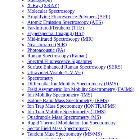
X-Ray (XRAY)
Molecular Spectroscopy
Amplifying Fluorescence Polymers (AFP)
Atomic Emission Spectroscopy (AES)
Far-Infrared/Terahertz (THz)
Hyperspectral Imaging (HSI)
Mid-infrared Spectroscopy (MIR)
Near Infrared (NIR)
Photoacoustic (PA)
Raman Spectroscopy (Raman)
Spectral Fluorescence Signatures
Surface Enhanced Raman Spectroscopy (SERS)
Ultraviolet-Visible (UV-Vis)
Spectrometry
Differential Ion Mobility Spectrometry (DMS)
Field Asymmetric Ion Mobility Spectrometry (FAIMS)
Ion Mobility Spectrometry (IMS)
Isotope Ratio Mass Spectrometry (IRMS)
Ion Trap Mass Spectrometry (IONTRAPMS)
Ion Trap Mobility Spectrometry (ITMS)
Quadrupole Mass Spectrometry (MS)
Rapid Thermal Modulation Ion Spectrometry
Sector Field Mass Spectrometry
Tandem Mass Spectrometry (MS/MS)