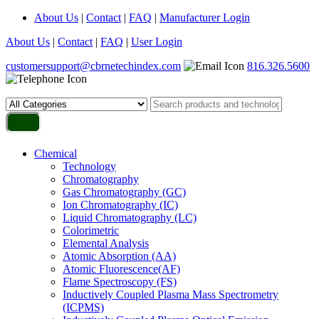
About Us
|
Contact
|
FAQ
|
Manufacturer Login
About Us
|
Contact
|
FAQ
|
User Login
customersupport@cbrnetechindex.com
816.326.5600
Chemical
Technology
Chromatography
Gas Chromatography (GC)
Ion Chromatography (IC)
Liquid Chromatography (LC)
Colorimetric
Elemental Analysis
Atomic Absorption (AA)
Atomic Fluorescence(AF)
Flame Spectroscopy (FS)
Inductively Coupled Plasma Mass Spectrometry
(ICPMS)