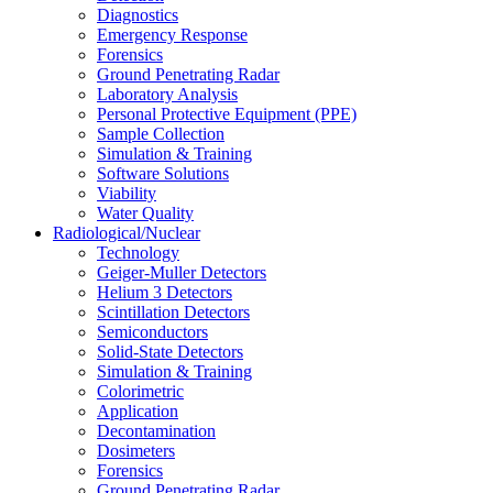
Diagnostics
Emergency Response
Forensics
Ground Penetrating Radar
Laboratory Analysis
Personal Protective Equipment (PPE)
Sample Collection
Simulation & Training
Software Solutions
Viability
Water Quality
Radiological/Nuclear
Technology
Geiger-Muller Detectors
Helium 3 Detectors
Scintillation Detectors
Semiconductors
Solid-State Detectors
Simulation & Training
Colorimetric
Application
Decontamination
Dosimeters
Forensics
Ground Penetrating Radar