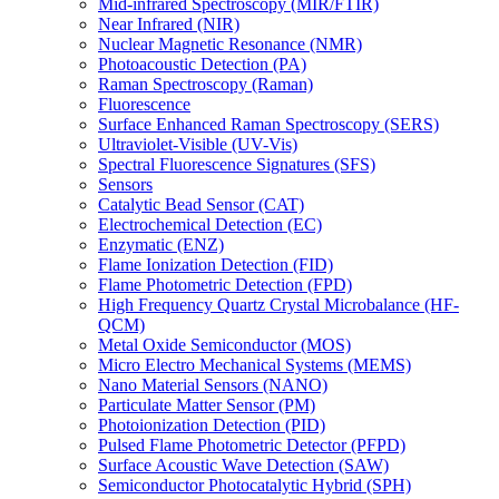
Mid-infrared Spectroscopy (MIR/FTIR)
Near Infrared (NIR)
Nuclear Magnetic Resonance (NMR)
Photoacoustic Detection (PA)
Raman Spectroscopy (Raman)
Fluorescence
Surface Enhanced Raman Spectroscopy (SERS)
Ultraviolet-Visible (UV-Vis)
Spectral Fluorescence Signatures (SFS)
Sensors
Catalytic Bead Sensor (CAT)
Electrochemical Detection (EC)
Enzymatic (ENZ)
Flame Ionization Detection (FID)
Flame Photometric Detection (FPD)
High Frequency Quartz Crystal Microbalance (HF-
QCM)
Metal Oxide Semiconductor (MOS)
Micro Electro Mechanical Systems (MEMS)
Nano Material Sensors (NANO)
Particulate Matter Sensor (PM)
Photoionization Detection (PID)
Pulsed Flame Photometric Detector (PFPD)
Surface Acoustic Wave Detection (SAW)
Semiconductor Photocatalytic Hybrid (SPH)