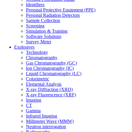
Identifiers
Personal Protective Equipment (PPE)
Personal Radiation Detectors
Sample Collection
Screening
Simulation & Training
Software Solutions
Survey Meter
Explosives
Technology
Chromatography
Gas Chromatography (GC)
Ion Chromatography (IC)
Liquid Chromatography (LC)
Colorimetric
Elemental Analysis
X-ray Diffraction (XRD)
X-ray Fluorescence (XRF)
Imaging
CT
Gamma
Infrared Imaging
Millimeter Wave (MMW)
Neutron interrogation
Radiography