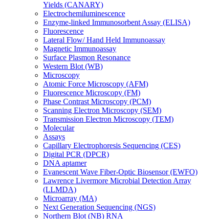
Yields (CANARY)
Electrochemiluminescence
Enzyme-linked Immunosorbent Assay (ELISA)
Fluorescence
Lateral Flow/ Hand Held Immunoassay
Magnetic Immunoassay
Surface Plasmon Resonance
Western Blot (WB)
Microscopy
Atomic Force Microscopy (AFM)
Fluorescence Microscopy (FM)
Phase Contrast Microscopy (PCM)
Scanning Electron Microscopy (SEM)
Transmission Electron Microscopy (TEM)
Molecular
Assays
Capillary Electrophoresis Sequencing (CES)
Digital PCR (DPCR)
DNA aptamer
Evanescent Wave Fiber-Optic Biosensor (EWFO)
Lawrence Livermore Microbial Detection Array
(LLMDA)
Microarray (MA)
Next Generation Sequencing (NGS)
Northern Blot (NB) RNA