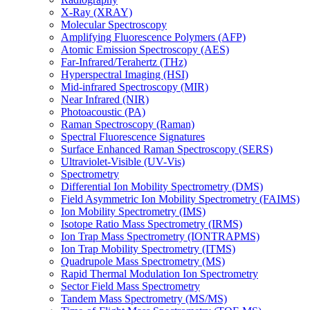
X-Ray (XRAY)
Molecular Spectroscopy
Amplifying Fluorescence Polymers (AFP)
Atomic Emission Spectroscopy (AES)
Far-Infrared/Terahertz (THz)
Hyperspectral Imaging (HSI)
Mid-infrared Spectroscopy (MIR)
Near Infrared (NIR)
Photoacoustic (PA)
Raman Spectroscopy (Raman)
Spectral Fluorescence Signatures
Surface Enhanced Raman Spectroscopy (SERS)
Ultraviolet-Visible (UV-Vis)
Spectrometry
Differential Ion Mobility Spectrometry (DMS)
Field Asymmetric Ion Mobility Spectrometry (FAIMS)
Ion Mobility Spectrometry (IMS)
Isotope Ratio Mass Spectrometry (IRMS)
Ion Trap Mass Spectrometry (IONTRAPMS)
Ion Trap Mobility Spectrometry (ITMS)
Quadrupole Mass Spectrometry (MS)
Rapid Thermal Modulation Ion Spectrometry
Sector Field Mass Spectrometry
Tandem Mass Spectrometry (MS/MS)