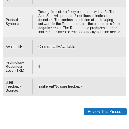
Testing for 1 of the 9 key bio threats with a BioThreat
Alert Strip will produce 2 red lines to indicate a
Product
detection. The contrast resolution of the imaging
Synopsis
software in the Reader reduces the chance of a false
negative result. The Reader also produces a report
that can be saved or emailed directly from the device.
Availability
Commercially Available
Technology
Readiness
9
Level (TRL)
User
Feedback
Indifferent/No user feedback
Sources