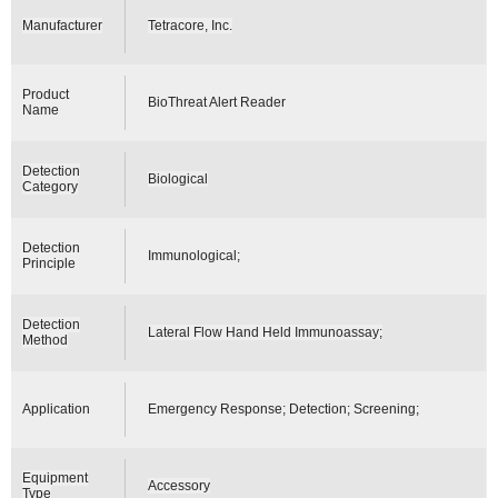
Manufacturer
Tetracore, Inc.
Product
BioThreat Alert Reader
Name
Detection
Biological
Category
Detection
Immunological;
Principle
Detection
Lateral Flow Hand Held Immunoassay;
Method
Application
Emergency Response; Detection; Screening;
Equipment
Accessory
Type