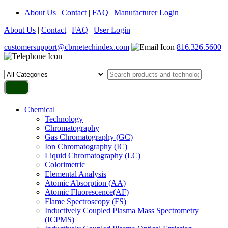
About Us
|
Contact
|
FAQ
|
Manufacturer Login
About Us
|
Contact
|
FAQ
|
User Login
customersupport@cbrnetechindex.com
816.326.5600
Chemical
Technology
Chromatography
Gas Chromatography (GC)
Ion Chromatography (IC)
Liquid Chromatography (LC)
Colorimetric
Elemental Analysis
Atomic Absorption (AA)
Atomic Fluorescence(AF)
Flame Spectroscopy (FS)
Inductively Coupled Plasma Mass Spectrometry
(ICPMS)