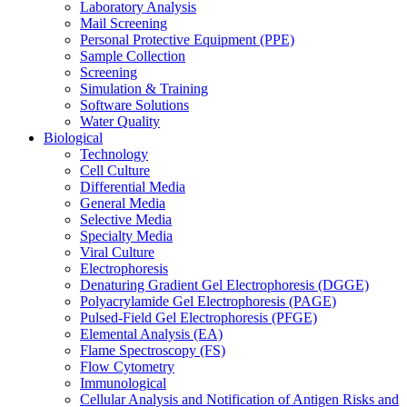
Laboratory Analysis
Mail Screening
Personal Protective Equipment (PPE)
Sample Collection
Screening
Simulation & Training
Software Solutions
Water Quality
Biological
Technology
Cell Culture
Differential Media
General Media
Selective Media
Specialty Media
Viral Culture
Electrophoresis
Denaturing Gradient Gel Electrophoresis (DGGE)
Polyacrylamide Gel Electrophoresis (PAGE)
Pulsed-Field Gel Electrophoresis (PFGE)
Elemental Analysis (EA)
Flame Spectroscopy (FS)
Flow Cytometry
Immunological
Cellular Analysis and Notification of Antigen Risks and