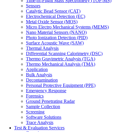
Time-of-Flight Mass Spectrometry (TOF-MS)
Sensors
Catalytic Bead Sensor (CAT)
Electrochemical Detection (EC)
Metal Oxide Sensor (MOS)
Micro Electro Mechanical Systems (MEMS)
Nano Material Sensors (NANO)
Photo Ionization Detection (PID)
Surface Acoustic Wave (SAW)
Thermal Analysis
Differential Scanning Calorimetry (DSC)
Thermo Gravimetric Analysis (TGA)
Thermo Mechanical Analysis (TMA)
Application
Bulk Analysis
Decontamination
Personal Protective Equipment (PPE)
Emergency Response
Forensics
Ground Penetrating Radar
Sample Collection
Screening
Software Solutions
Trace Analysis
Test & Evaluation Services