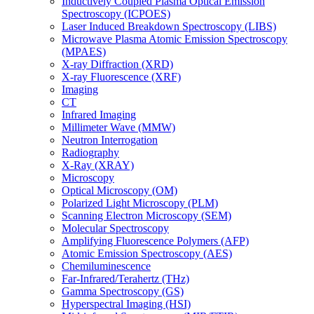
Inductively Coupled Plasma Optical Emission
Spectroscopy (ICPOES)
Laser Induced Breakdown Spectroscopy (LIBS)
Microwave Plasma Atomic Emission Spectroscopy
(MPAES)
X-ray Diffraction (XRD)
X-ray Fluorescence (XRF)
Imaging
CT
Infrared Imaging
Millimeter Wave (MMW)
Neutron Interrogation
Radiography
X-Ray (XRAY)
Microscopy
Optical Microscopy (OM)
Polarized Light Microscopy (PLM)
Scanning Electron Microscopy (SEM)
Molecular Spectroscopy
Amplifying Fluorescence Polymers (AFP)
Atomic Emission Spectroscopy (AES)
Chemiluminescence
Far-Infrared/Terahertz (THz)
Gamma Spectroscopy (GS)
Hyperspectral Imaging (HSI)