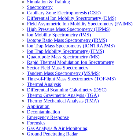
Simulation & Training
Spectrometry
Capillary Zone Electrophoresis (CZE)
Differential Ion Mobility Spectrometry (DMS)
Field Asymmetric Ion Mobility Spectrometry (FAIMS)
High-Pressure Mass Spectrometry (HPMS)
Ion Mobility Spectrometry (IMS)
Isotope Ratio Mass Spectrometry (IRMS)
Ion Trap Mass Spectrometry (IONTRAPMS)
Ion Trap Mobility Spectrometry (ITMS)
Quadrupole Mass Spectrometry (MS)
Rapid Thermal Modulation Ion Spectrometry
Sector Field Mass Spectrometry
Tandem Mass Spectrometry (MS/MS)
Time-of-Flight Mass Spectrometry (TOF-MS)
Thermal Analysis
Differential Scanning Calorimetry (DSC)
Thermo Gravimetric Analysis (TGA)
Thermo Mechanical Analysis (TMA)
Application
Decontamination
Emergency Response
Forensics
Gas Analysis & Air Monitoring
Ground Penetrating Radar