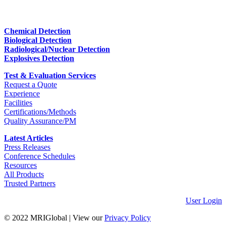
Chemical Detection
Biological Detection
Radiological/Nuclear Detection
Explosives Detection
Test & Evaluation Services
Request a Quote
Experience
Facilities
Certifications/Methods
Quality Assurance/PM
Latest Articles
Press Releases
Conference Schedules
Resources
All Products
Trusted Partners
User Login
© 2022 MRIGlobal
|
View our
Privacy Policy