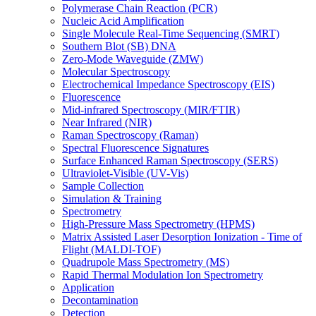
Polymerase Chain Reaction (PCR)
Nucleic Acid Amplification
Single Molecule Real-Time Sequencing (SMRT)
Southern Blot (SB) DNA
Zero-Mode Waveguide (ZMW)
Molecular Spectroscopy
Electrochemical Impedance Spectroscopy (EIS)
Fluorescence
Mid-infrared Spectroscopy (MIR/FTIR)
Near Infrared (NIR)
Raman Spectroscopy (Raman)
Spectral Fluorescence Signatures
Surface Enhanced Raman Spectroscopy (SERS)
Ultraviolet-Visible (UV-Vis)
Sample Collection
Simulation & Training
Spectrometry
High-Pressure Mass Spectrometry (HPMS)
Matrix Assisted Laser Desorption Ionization - Time of
Flight (MALDI-TOF)
Quadrupole Mass Spectrometry (MS)
Rapid Thermal Modulation Ion Spectrometry
Application
Decontamination
Detection