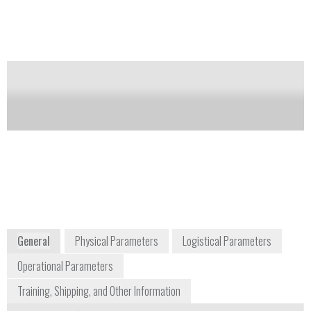
device.
Notify me on updates
of this product
Availability:
Commercially Available
Tom O'Brien
tobrien@tetracore.com
+1 240 268 5400
9901 Belward Campus Drive, Suite 300
Rockville, MD 20850
USA
www.tetracore.com
General
Physical Parameters
Logistical Parameters
Operational Parameters
Training, Shipping, and Other Information