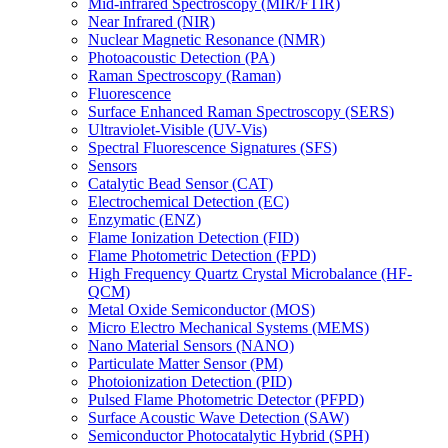
Mid-infrared Spectroscopy (MIR/FTIR)
Near Infrared (NIR)
Nuclear Magnetic Resonance (NMR)
Photoacoustic Detection (PA)
Raman Spectroscopy (Raman)
Fluorescence
Surface Enhanced Raman Spectroscopy (SERS)
Ultraviolet-Visible (UV-Vis)
Spectral Fluorescence Signatures (SFS)
Sensors
Catalytic Bead Sensor (CAT)
Electrochemical Detection (EC)
Enzymatic (ENZ)
Flame Ionization Detection (FID)
Flame Photometric Detection (FPD)
High Frequency Quartz Crystal Microbalance (HF-
QCM)
Metal Oxide Semiconductor (MOS)
Micro Electro Mechanical Systems (MEMS)
Nano Material Sensors (NANO)
Particulate Matter Sensor (PM)
Photoionization Detection (PID)
Pulsed Flame Photometric Detector (PFPD)
Surface Acoustic Wave Detection (SAW)
Semiconductor Photocatalytic Hybrid (SPH)