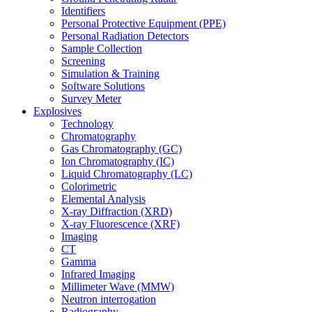
Identifiers
Personal Protective Equipment (PPE)
Personal Radiation Detectors
Sample Collection
Screening
Simulation & Training
Software Solutions
Survey Meter
Explosives
Technology
Chromatography
Gas Chromatography (GC)
Ion Chromatography (IC)
Liquid Chromatography (LC)
Colorimetric
Elemental Analysis
X-ray Diffraction (XRD)
X-ray Fluorescence (XRF)
Imaging
CT
Gamma
Infrared Imaging
Millimeter Wave (MMW)
Neutron interrogation
Radiography