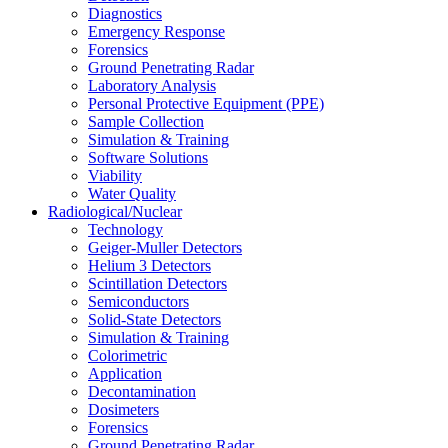
Diagnostics
Emergency Response
Forensics
Ground Penetrating Radar
Laboratory Analysis
Personal Protective Equipment (PPE)
Sample Collection
Simulation & Training
Software Solutions
Viability
Water Quality
Radiological/Nuclear
Technology
Geiger-Muller Detectors
Helium 3 Detectors
Scintillation Detectors
Semiconductors
Solid-State Detectors
Simulation & Training
Colorimetric
Application
Decontamination
Dosimeters
Forensics
Ground Penetrating Radar