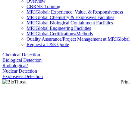
Overview
CBRNE Training
MRIGlobal: Experience, Value, & Responsiveness
MRIGlobal Chemistry & Explosives Facilities
MRIGlobal Biological Containment Facilities
MRIGlobal Engineering Facilities
MRIGlobal Certifications/Methods
Quality Assurance/Project Management at MRIGlobal
Request a T&E Quote
Chemical Detection
Biological Detection
Radiological/
Nuclear Detection
Explosives Detection
Print
BioThreat Alert Reader
Enlarge
Testing for 1 of the 9 key bio threats with a
(0)
BioThreat Alert Strip will produce 2 red lines to
indicate a detection. The contrast resolution of the
imaging software in the Reader reduces the chance
of a false negative result. The Reader also produces a
report that can be saved or emailed directly from the