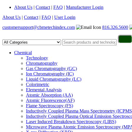
About Us
|
Contact
|
FAQ
|
Manufacturer Login
About Us
|
Contact
|
FAQ
|
User Login
customersupport@cbrnetechindex.com
816.326.5600
Chemical
Technology
Chromatography
Gas Chromatography (GC)
Ion Chromatography (IC)
Liquid Chromatography (LC)
Colorimetric
Elemental Analysis
Atomic Absorption (AA)
Atomic Fluorescence(AF)
Flame Spectroscopy (FS)
Inductively Coupled Plasma Mass Spectrometry (ICPMS
Inductively Coupled Plasma Optical Emission Spectros
Laser Induced Breakdown Spectroscopy (LIBS)
Microwave Plasma Atomic Emission Spectroscopy (MP