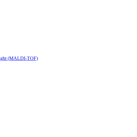
 Flight (MALDI-TOF)