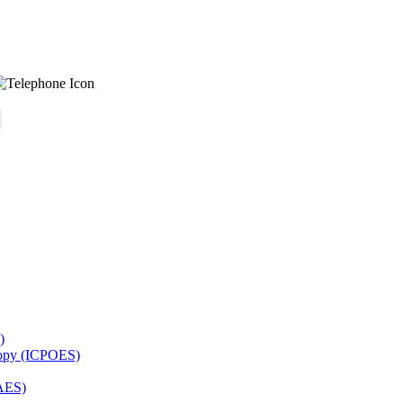
)
copy (ICPOES)
AES)