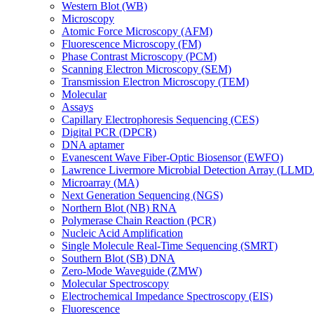
Western Blot (WB)
Microscopy
Atomic Force Microscopy (AFM)
Fluorescence Microscopy (FM)
Phase Contrast Microscopy (PCM)
Scanning Electron Microscopy (SEM)
Transmission Electron Microscopy (TEM)
Molecular
Assays
Capillary Electrophoresis Sequencing (CES)
Digital PCR (DPCR)
DNA aptamer
Evanescent Wave Fiber-Optic Biosensor (EWFO)
Lawrence Livermore Microbial Detection Array (LLM
Microarray (MA)
Next Generation Sequencing (NGS)
Northern Blot (NB) RNA
Polymerase Chain Reaction (PCR)
Nucleic Acid Amplification
Single Molecule Real-Time Sequencing (SMRT)
Southern Blot (SB) DNA
Zero-Mode Waveguide (ZMW)
Molecular Spectroscopy
Electrochemical Impedance Spectroscopy (EIS)
Fluorescence