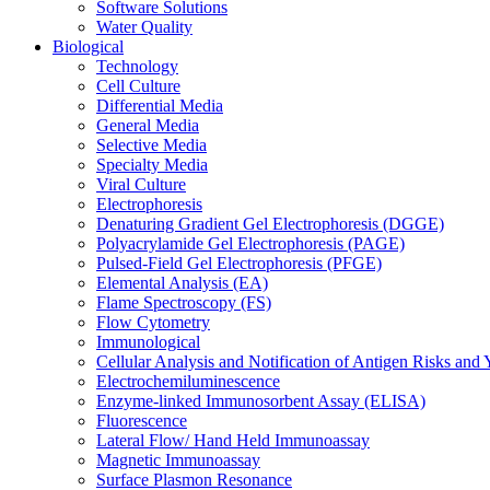
Software Solutions
Water Quality
Biological
Technology
Cell Culture
Differential Media
General Media
Selective Media
Specialty Media
Viral Culture
Electrophoresis
Denaturing Gradient Gel Electrophoresis (DGGE)
Polyacrylamide Gel Electrophoresis (PAGE)
Pulsed-Field Gel Electrophoresis (PFGE)
Elemental Analysis (EA)
Flame Spectroscopy (FS)
Flow Cytometry
Immunological
Cellular Analysis and Notification of Antigen Risks a
Electrochemiluminescence
Enzyme-linked Immunosorbent Assay (ELISA)
Fluorescence
Lateral Flow/ Hand Held Immunoassay
Magnetic Immunoassay
Surface Plasmon Resonance