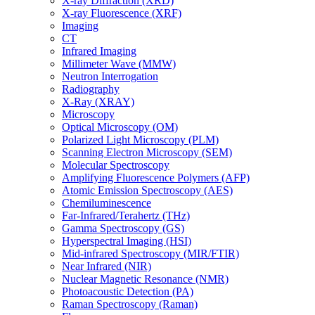
X-ray Diffraction (XRD)
X-ray Fluorescence (XRF)
Imaging
CT
Infrared Imaging
Millimeter Wave (MMW)
Neutron Interrogation
Radiography
X-Ray (XRAY)
Microscopy
Optical Microscopy (OM)
Polarized Light Microscopy (PLM)
Scanning Electron Microscopy (SEM)
Molecular Spectroscopy
Amplifying Fluorescence Polymers (AFP)
Atomic Emission Spectroscopy (AES)
Chemiluminescence
Far-Infrared/Terahertz (THz)
Gamma Spectroscopy (GS)
Hyperspectral Imaging (HSI)
Mid-infrared Spectroscopy (MIR/FTIR)
Near Infrared (NIR)
Nuclear Magnetic Resonance (NMR)
Photoacoustic Detection (PA)
Raman Spectroscopy (Raman)