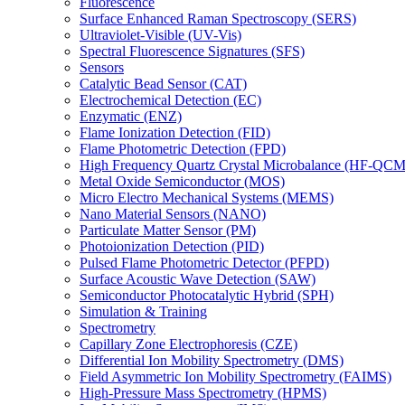
Fluorescence
Surface Enhanced Raman Spectroscopy (SERS)
Ultraviolet-Visible (UV-Vis)
Spectral Fluorescence Signatures (SFS)
Sensors
Catalytic Bead Sensor (CAT)
Electrochemical Detection (EC)
Enzymatic (ENZ)
Flame Ionization Detection (FID)
Flame Photometric Detection (FPD)
High Frequency Quartz Crystal Microbalance (HF-QCM
Metal Oxide Semiconductor (MOS)
Micro Electro Mechanical Systems (MEMS)
Nano Material Sensors (NANO)
Particulate Matter Sensor (PM)
Photoionization Detection (PID)
Pulsed Flame Photometric Detector (PFPD)
Surface Acoustic Wave Detection (SAW)
Semiconductor Photocatalytic Hybrid (SPH)
Simulation & Training
Spectrometry
Capillary Zone Electrophoresis (CZE)
Differential Ion Mobility Spectrometry (DMS)
Field Asymmetric Ion Mobility Spectrometry (FAIMS)
High-Pressure Mass Spectrometry (HPMS)