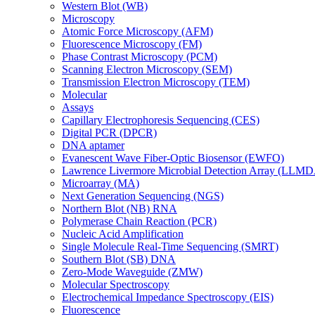
Western Blot (WB)
Microscopy
Atomic Force Microscopy (AFM)
Fluorescence Microscopy (FM)
Phase Contrast Microscopy (PCM)
Scanning Electron Microscopy (SEM)
Transmission Electron Microscopy (TEM)
Molecular
Assays
Capillary Electrophoresis Sequencing (CES)
Digital PCR (DPCR)
DNA aptamer
Evanescent Wave Fiber-Optic Biosensor (EWFO)
Lawrence Livermore Microbial Detection Array (LLM
Microarray (MA)
Next Generation Sequencing (NGS)
Northern Blot (NB) RNA
Polymerase Chain Reaction (PCR)
Nucleic Acid Amplification
Single Molecule Real-Time Sequencing (SMRT)
Southern Blot (SB) DNA
Zero-Mode Waveguide (ZMW)
Molecular Spectroscopy
Electrochemical Impedance Spectroscopy (EIS)
Fluorescence