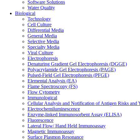
Software Solutions
Water Quality
Biological
Technology
Cell Culture
Differential Media
General Media
Selective Media
Specialty Media
Viral Culture
Electrophoresis
Denaturing Gradient Gel Electrophoresis (DGGE)
Polyacrylamide Gel Electrophoresis (PAGE)
Pulsed-Field Gel Electrophoresis (PFGE)
Elemental Analysis (EA)
Flame Spectroscopy (FS)
Flow Cytometry
Immunological
Cellular Analysis and Notification of Antigen Risks a
Electrochemiluminescence
Enzyme-linked Immunosorbent Assay (ELISA)
Fluorescence
Lateral Flow/ Hand Held Immunoassay
Magnetic Immunoassay
Surface Plasmon Resonance