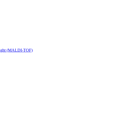
 Flight (MALDI-TOF)