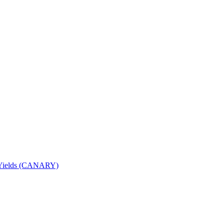
nd Yields (CANARY)