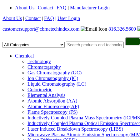
About Us
|
Contact
|
FAQ
|
Manufacturer Login
About Us
|
Contact
|
FAQ
|
User Login
customersupport@cbrnetechindex.com
816.326.5600
Chemical
Technology
Chromatography
Gas Chromatography (GC)
Ion Chromatography (IC)
Liquid Chromatography (LC)
Colorimetric
Elemental Analysis
Atomic Absorption (AA)
Atomic Fluorescence(AF)
Flame Spectroscopy (FS)
Inductively Coupled Plasma Mass Spectrometry (ICPMS
Inductively Coupled Plasma Optical Emission Spectros
Laser Induced Breakdown Spectroscopy (LIBS)
Microwave Plasma Atomic Emission Spectroscopy (MP