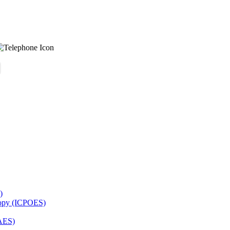
)
copy (ICPOES)
AES)