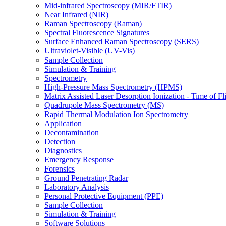
Mid-infrared Spectroscopy (MIR/FTIR)
Near Infrared (NIR)
Raman Spectroscopy (Raman)
Spectral Fluorescence Signatures
Surface Enhanced Raman Spectroscopy (SERS)
Ultraviolet-Visible (UV-Vis)
Sample Collection
Simulation & Training
Spectrometry
High-Pressure Mass Spectrometry (HPMS)
Matrix Assisted Laser Desorption Ionization - Time of
Quadrupole Mass Spectrometry (MS)
Rapid Thermal Modulation Ion Spectrometry
Application
Decontamination
Detection
Diagnostics
Emergency Response
Forensics
Ground Penetrating Radar
Laboratory Analysis
Personal Protective Equipment (PPE)
Sample Collection
Simulation & Training
Software Solutions