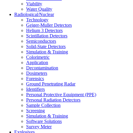
Viability
Water Quality
Radiological/Nuclear
Technology
Geiger-Muller Detectors
Helium 3 Detectors
Scintillation Detectors
Semiconductors
Solid-State Detectors
Simulation & Training
Colorimetric
Application
Decontamination
Dosimeters
Forensics
Ground Penetrating Radar
Identifiers
Personal Protective Equipment (PPE)
Personal Radiation Detectors
Sample Collection
Screening
Simulation & Training
Software Solutions
Survey Meter
Explosives