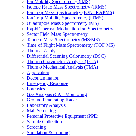
Ion Mobility Spectrometry (IMS)
Isotope Ratio Mass Spectrometry (IRMS)
Ion Trap Mass Spectrometry (IONTRAPMS)
Ion Trap Mobility Spectrometry (ITMS)
Quadrupole Mass Spectrometry (MS)
Rapid Thermal Modulation Ion Spectrometry
Sector Field Mass Spectrometry
Tandem Mass Spectrometry (MS/MS)
Time-of-Flight Mass Spectrometry (TOF-MS)
Thermal Analysis
Differential Scanning Calorimetry (DSC)
Thermo Gravimetric Analysis (TGA)
Thermo Mechanical Analysis (TMA)
Application
Decontamination
Emergency Response
Forensics
Gas Analysis & Air Monitoring
Ground Penetrating Radar
Laboratory Analysis
Mail Screening
Personal Protective Equipment (PPE)
Sample Collection
Screening
Simulation & Training