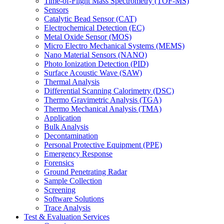
Time-of-Flight Mass Spectrometry (TOF-MS)
Sensors
Catalytic Bead Sensor (CAT)
Electrochemical Detection (EC)
Metal Oxide Sensor (MOS)
Micro Electro Mechanical Systems (MEMS)
Nano Material Sensors (NANO)
Photo Ionization Detection (PID)
Surface Acoustic Wave (SAW)
Thermal Analysis
Differential Scanning Calorimetry (DSC)
Thermo Gravimetric Analysis (TGA)
Thermo Mechanical Analysis (TMA)
Application
Bulk Analysis
Decontamination
Personal Protective Equipment (PPE)
Emergency Response
Forensics
Ground Penetrating Radar
Sample Collection
Screening
Software Solutions
Trace Analysis
Test & Evaluation Services