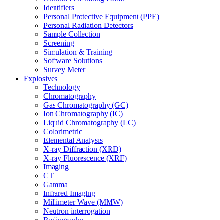
Identifiers
Personal Protective Equipment (PPE)
Personal Radiation Detectors
Sample Collection
Screening
Simulation & Training
Software Solutions
Survey Meter
Explosives
Technology
Chromatography
Gas Chromatography (GC)
Ion Chromatography (IC)
Liquid Chromatography (LC)
Colorimetric
Elemental Analysis
X-ray Diffraction (XRD)
X-ray Fluorescence (XRF)
Imaging
CT
Gamma
Infrared Imaging
Millimeter Wave (MMW)
Neutron interrogation
Radiography