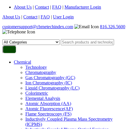
About Us
|
Contact
|
FAQ
|
Manufacturer Login
About Us
|
Contact
|
FAQ
|
User Login
customersupport@cbrnetechindex.com
816.326.5600
Chemical
Technology
Chromatography
Gas Chromatography (GC)
Ion Chromatography (IC)
Liquid Chromatography (LC)
Colorimetric
Elemental Analysis
Atomic Absorption (AA)
Atomic Fluorescence(AF)
Flame Spectroscopy (FS)
Inductively Coupled Plasma Mass Spectrometry
(ICPMS)