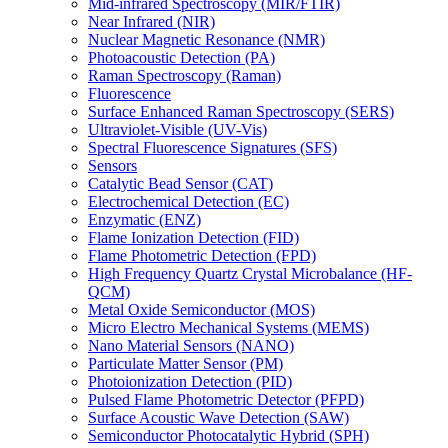
Mid-infrared Spectroscopy (MIR/FTIR)
Near Infrared (NIR)
Nuclear Magnetic Resonance (NMR)
Photoacoustic Detection (PA)
Raman Spectroscopy (Raman)
Fluorescence
Surface Enhanced Raman Spectroscopy (SERS)
Ultraviolet-Visible (UV-Vis)
Spectral Fluorescence Signatures (SFS)
Sensors
Catalytic Bead Sensor (CAT)
Electrochemical Detection (EC)
Enzymatic (ENZ)
Flame Ionization Detection (FID)
Flame Photometric Detection (FPD)
High Frequency Quartz Crystal Microbalance (HF-
QCM)
Metal Oxide Semiconductor (MOS)
Micro Electro Mechanical Systems (MEMS)
Nano Material Sensors (NANO)
Particulate Matter Sensor (PM)
Photoionization Detection (PID)
Pulsed Flame Photometric Detector (PFPD)
Surface Acoustic Wave Detection (SAW)
Semiconductor Photocatalytic Hybrid (SPH)