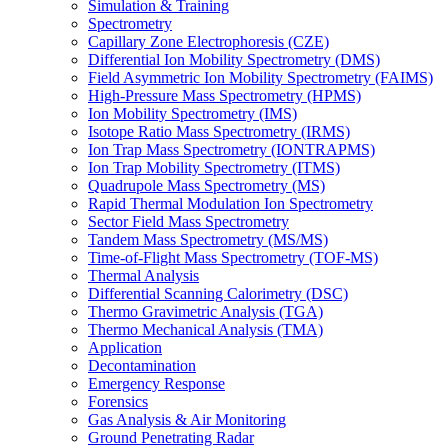
Simulation & Training
Spectrometry
Capillary Zone Electrophoresis (CZE)
Differential Ion Mobility Spectrometry (DMS)
Field Asymmetric Ion Mobility Spectrometry (FAIMS)
High-Pressure Mass Spectrometry (HPMS)
Ion Mobility Spectrometry (IMS)
Isotope Ratio Mass Spectrometry (IRMS)
Ion Trap Mass Spectrometry (IONTRAPMS)
Ion Trap Mobility Spectrometry (ITMS)
Quadrupole Mass Spectrometry (MS)
Rapid Thermal Modulation Ion Spectrometry
Sector Field Mass Spectrometry
Tandem Mass Spectrometry (MS/MS)
Time-of-Flight Mass Spectrometry (TOF-MS)
Thermal Analysis
Differential Scanning Calorimetry (DSC)
Thermo Gravimetric Analysis (TGA)
Thermo Mechanical Analysis (TMA)
Application
Decontamination
Emergency Response
Forensics
Gas Analysis & Air Monitoring
Ground Penetrating Radar