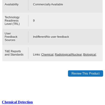
Availability
Commercially Available
Technology
Readiness
9
Level (TRL)
User
Feedback
Indifferent/No user feedback
Sources
T&E Reports
and Standards
Links:
Chemical
;
Radiological/Nuclear
;
Biological
;
Chemical Detection