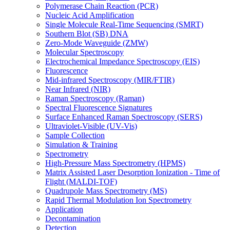
Polymerase Chain Reaction (PCR)
Nucleic Acid Amplification
Single Molecule Real-Time Sequencing (SMRT)
Southern Blot (SB) DNA
Zero-Mode Waveguide (ZMW)
Molecular Spectroscopy
Electrochemical Impedance Spectroscopy (EIS)
Fluorescence
Mid-infrared Spectroscopy (MIR/FTIR)
Near Infrared (NIR)
Raman Spectroscopy (Raman)
Spectral Fluorescence Signatures
Surface Enhanced Raman Spectroscopy (SERS)
Ultraviolet-Visible (UV-Vis)
Sample Collection
Simulation & Training
Spectrometry
High-Pressure Mass Spectrometry (HPMS)
Matrix Assisted Laser Desorption Ionization - Time of
Flight (MALDI-TOF)
Quadrupole Mass Spectrometry (MS)
Rapid Thermal Modulation Ion Spectrometry
Application
Decontamination
Detection