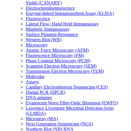
Yields (CANARY)
Electrochemiluminescence
Enzyme-linked Immunosorbent Assay (ELISA)
Fluorescence
Lateral Flow/ Hand Held Immunoassay
Magnetic Immunoassay
Surface Plasmon Resonance
Western Blot (WB)
Microscopy
Atomic Force Microscopy (AFM)
Fluorescence Microscopy (FM)
Phase Contrast Microscopy (PCM)
Scanning Electron Microscopy (SEM)
Transmission Electron Microscopy (TEM)
Molecular
Assays
Capillary Electrophoresis Sequencing (CES)
Digital PCR (DPCR)
DNA aptamer
Evanescent Wave Fiber-Optic Biosensor (EWFO)
Lawrence Livermore Microbial Detection Array
(LLMDA)
Microarray (MA)
Next Generation Sequencing (NGS)
Northern Blot (NB) RNA