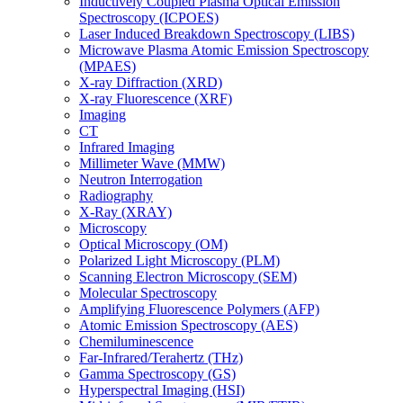
Inductively Coupled Plasma Optical Emission
Spectroscopy (ICPOES)
Laser Induced Breakdown Spectroscopy (LIBS)
Microwave Plasma Atomic Emission Spectroscopy
(MPAES)
X-ray Diffraction (XRD)
X-ray Fluorescence (XRF)
Imaging
CT
Infrared Imaging
Millimeter Wave (MMW)
Neutron Interrogation
Radiography
X-Ray (XRAY)
Microscopy
Optical Microscopy (OM)
Polarized Light Microscopy (PLM)
Scanning Electron Microscopy (SEM)
Molecular Spectroscopy
Amplifying Fluorescence Polymers (AFP)
Atomic Emission Spectroscopy (AES)
Chemiluminescence
Far-Infrared/Terahertz (THz)
Gamma Spectroscopy (GS)
Hyperspectral Imaging (HSI)