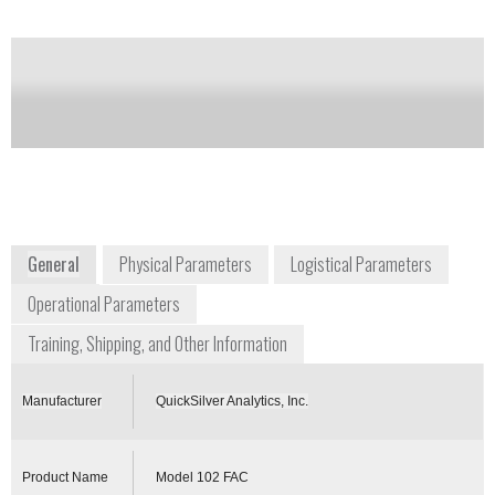
Notify me on updates
of this product
Availability:
Commercially Available
+1 410 676 4300
1371 Brass Mill Road, Suite E
Belcanp, Maryland 21017
USA
www.chembiokits.com
General
Physical Parameters
Logistical Parameters
Operational Parameters
Training, Shipping, and Other Information
Manufacturer
QuickSilver Analytics, Inc.
Product Name
Model 102 FAC