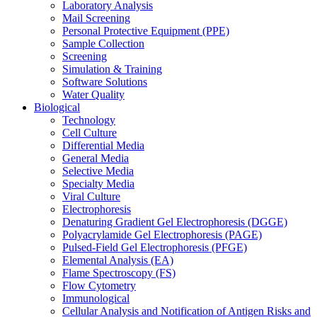
Laboratory Analysis
Mail Screening
Personal Protective Equipment (PPE)
Sample Collection
Screening
Simulation & Training
Software Solutions
Water Quality
Biological
Technology
Cell Culture
Differential Media
General Media
Selective Media
Specialty Media
Viral Culture
Electrophoresis
Denaturing Gradient Gel Electrophoresis (DGGE)
Polyacrylamide Gel Electrophoresis (PAGE)
Pulsed-Field Gel Electrophoresis (PFGE)
Elemental Analysis (EA)
Flame Spectroscopy (FS)
Flow Cytometry
Immunological
Cellular Analysis and Notification of Antigen Risks and