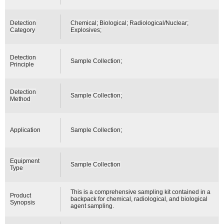
Detection
Chemical; Biological; Radiological/Nuclear;
Category
Explosives;
Detection
Sample Collection;
Principle
Detection
Sample Collection;
Method
Application
Sample Collection;
Equipment
Sample Collection
Type
This is a comprehensive sampling kit contained in a
Product
backpack for chemical, radiological, and biological
Synopsis
agent sampling.