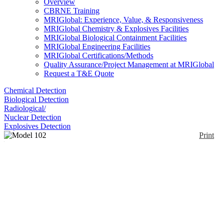
Overview
CBRNE Training
MRIGlobal: Experience, Value, & Responsiveness
MRIGlobal Chemistry & Explosives Facilities
MRIGlobal Biological Containment Facilities
MRIGlobal Engineering Facilities
MRIGlobal Certifications/Methods
Quality Assurance/Project Management at MRIGlobal
Request a T&E Quote
Chemical Detection
Biological Detection
Radiological/
Nuclear Detection
Explosives Detection
Print
Model 102 FAC
Enlarge
This is a comprehensive sampling kit contained in a
(0)
backpack for chemical, radiological, and biological
agent sampling.