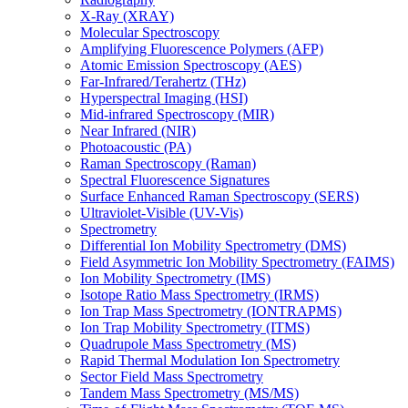
X-Ray (XRAY)
Molecular Spectroscopy
Amplifying Fluorescence Polymers (AFP)
Atomic Emission Spectroscopy (AES)
Far-Infrared/Terahertz (THz)
Hyperspectral Imaging (HSI)
Mid-infrared Spectroscopy (MIR)
Near Infrared (NIR)
Photoacoustic (PA)
Raman Spectroscopy (Raman)
Spectral Fluorescence Signatures
Surface Enhanced Raman Spectroscopy (SERS)
Ultraviolet-Visible (UV-Vis)
Spectrometry
Differential Ion Mobility Spectrometry (DMS)
Field Asymmetric Ion Mobility Spectrometry (FAIMS)
Ion Mobility Spectrometry (IMS)
Isotope Ratio Mass Spectrometry (IRMS)
Ion Trap Mass Spectrometry (IONTRAPMS)
Ion Trap Mobility Spectrometry (ITMS)
Quadrupole Mass Spectrometry (MS)
Rapid Thermal Modulation Ion Spectrometry
Sector Field Mass Spectrometry
Tandem Mass Spectrometry (MS/MS)