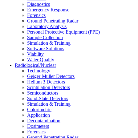
Diagnostics
Emergency Response
Forensics
Ground Penetrating Radar
Laboratory Analysis
Personal Protective Equipment (PPE)
Sample Collection
Simulation & Training
Software Solutions
Viability
Water Quality
Radiological/Nuclear
Technology
Geiger-Muller Detectors
Helium 3 Detectors
Scintillation Detectors
Semiconductors
Solid-State Detectors
Simulation & Training
Colorimetric
Application
Decontamination
Dosimeters
Forensics
Ground Penetrating Radar