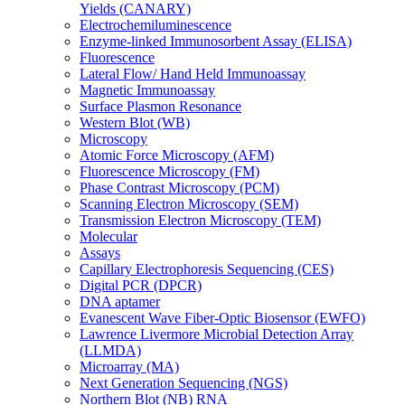
Yields (CANARY)
Electrochemiluminescence
Enzyme-linked Immunosorbent Assay (ELISA)
Fluorescence
Lateral Flow/ Hand Held Immunoassay
Magnetic Immunoassay
Surface Plasmon Resonance
Western Blot (WB)
Microscopy
Atomic Force Microscopy (AFM)
Fluorescence Microscopy (FM)
Phase Contrast Microscopy (PCM)
Scanning Electron Microscopy (SEM)
Transmission Electron Microscopy (TEM)
Molecular
Assays
Capillary Electrophoresis Sequencing (CES)
Digital PCR (DPCR)
DNA aptamer
Evanescent Wave Fiber-Optic Biosensor (EWFO)
Lawrence Livermore Microbial Detection Array
(LLMDA)
Microarray (MA)
Next Generation Sequencing (NGS)
Northern Blot (NB) RNA