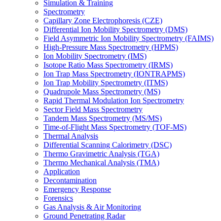
Simulation & Training
Spectrometry
Capillary Zone Electrophoresis (CZE)
Differential Ion Mobility Spectrometry (DMS)
Field Asymmetric Ion Mobility Spectrometry (FAIMS)
High-Pressure Mass Spectrometry (HPMS)
Ion Mobility Spectrometry (IMS)
Isotope Ratio Mass Spectrometry (IRMS)
Ion Trap Mass Spectrometry (IONTRAPMS)
Ion Trap Mobility Spectrometry (ITMS)
Quadrupole Mass Spectrometry (MS)
Rapid Thermal Modulation Ion Spectrometry
Sector Field Mass Spectrometry
Tandem Mass Spectrometry (MS/MS)
Time-of-Flight Mass Spectrometry (TOF-MS)
Thermal Analysis
Differential Scanning Calorimetry (DSC)
Thermo Gravimetric Analysis (TGA)
Thermo Mechanical Analysis (TMA)
Application
Decontamination
Emergency Response
Forensics
Gas Analysis & Air Monitoring
Ground Penetrating Radar