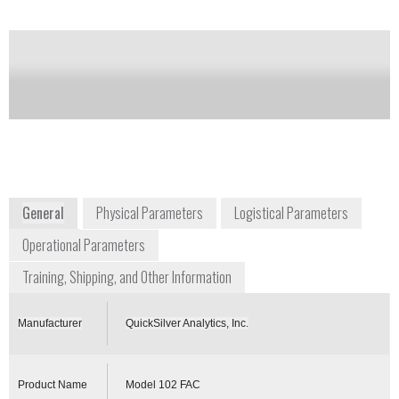
Notify me on updates
of this product
Availability:
Commercially Available
+1 410 676 4300
1371 Brass Mill Road, Suite E
Belcanp, Maryland 21017
USA
www.chembiokits.com
General
Physical Parameters
Logistical Parameters
Operational Parameters
Training, Shipping, and Other Information
Manufacturer
QuickSilver Analytics, Inc.
Product Name
Model 102 FAC