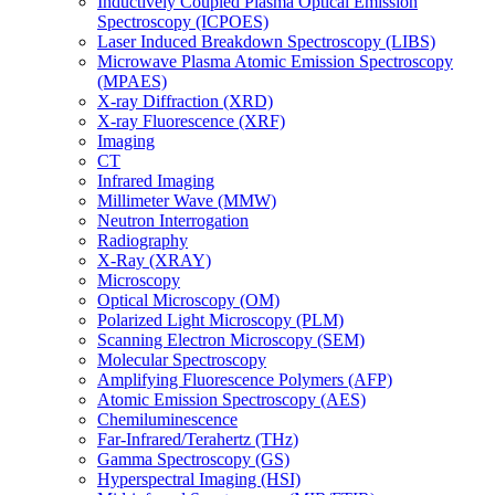
Inductively Coupled Plasma Optical Emission
Spectroscopy (ICPOES)
Laser Induced Breakdown Spectroscopy (LIBS)
Microwave Plasma Atomic Emission Spectroscopy
(MPAES)
X-ray Diffraction (XRD)
X-ray Fluorescence (XRF)
Imaging
CT
Infrared Imaging
Millimeter Wave (MMW)
Neutron Interrogation
Radiography
X-Ray (XRAY)
Microscopy
Optical Microscopy (OM)
Polarized Light Microscopy (PLM)
Scanning Electron Microscopy (SEM)
Molecular Spectroscopy
Amplifying Fluorescence Polymers (AFP)
Atomic Emission Spectroscopy (AES)
Chemiluminescence
Far-Infrared/Terahertz (THz)
Gamma Spectroscopy (GS)
Hyperspectral Imaging (HSI)