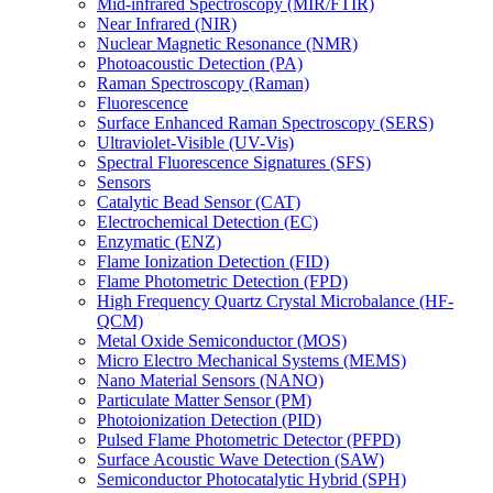
Mid-infrared Spectroscopy (MIR/FTIR)
Near Infrared (NIR)
Nuclear Magnetic Resonance (NMR)
Photoacoustic Detection (PA)
Raman Spectroscopy (Raman)
Fluorescence
Surface Enhanced Raman Spectroscopy (SERS)
Ultraviolet-Visible (UV-Vis)
Spectral Fluorescence Signatures (SFS)
Sensors
Catalytic Bead Sensor (CAT)
Electrochemical Detection (EC)
Enzymatic (ENZ)
Flame Ionization Detection (FID)
Flame Photometric Detection (FPD)
High Frequency Quartz Crystal Microbalance (HF-
QCM)
Metal Oxide Semiconductor (MOS)
Micro Electro Mechanical Systems (MEMS)
Nano Material Sensors (NANO)
Particulate Matter Sensor (PM)
Photoionization Detection (PID)
Pulsed Flame Photometric Detector (PFPD)
Surface Acoustic Wave Detection (SAW)
Semiconductor Photocatalytic Hybrid (SPH)