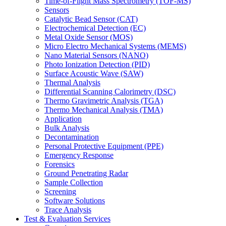
Time-of-Flight Mass Spectrometry (TOF-MS)
Sensors
Catalytic Bead Sensor (CAT)
Electrochemical Detection (EC)
Metal Oxide Sensor (MOS)
Micro Electro Mechanical Systems (MEMS)
Nano Material Sensors (NANO)
Photo Ionization Detection (PID)
Surface Acoustic Wave (SAW)
Thermal Analysis
Differential Scanning Calorimetry (DSC)
Thermo Gravimetric Analysis (TGA)
Thermo Mechanical Analysis (TMA)
Application
Bulk Analysis
Decontamination
Personal Protective Equipment (PPE)
Emergency Response
Forensics
Ground Penetrating Radar
Sample Collection
Screening
Software Solutions
Trace Analysis
Test & Evaluation Services