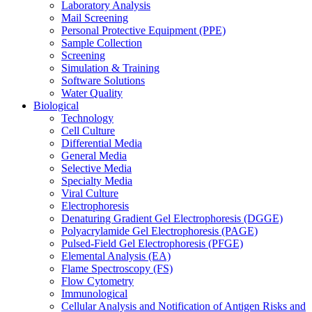
Laboratory Analysis
Mail Screening
Personal Protective Equipment (PPE)
Sample Collection
Screening
Simulation & Training
Software Solutions
Water Quality
Biological
Technology
Cell Culture
Differential Media
General Media
Selective Media
Specialty Media
Viral Culture
Electrophoresis
Denaturing Gradient Gel Electrophoresis (DGGE)
Polyacrylamide Gel Electrophoresis (PAGE)
Pulsed-Field Gel Electrophoresis (PFGE)
Elemental Analysis (EA)
Flame Spectroscopy (FS)
Flow Cytometry
Immunological
Cellular Analysis and Notification of Antigen Risks and