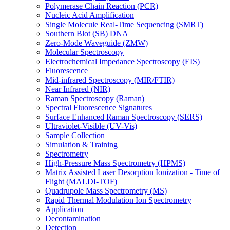
Polymerase Chain Reaction (PCR)
Nucleic Acid Amplification
Single Molecule Real-Time Sequencing (SMRT)
Southern Blot (SB) DNA
Zero-Mode Waveguide (ZMW)
Molecular Spectroscopy
Electrochemical Impedance Spectroscopy (EIS)
Fluorescence
Mid-infrared Spectroscopy (MIR/FTIR)
Near Infrared (NIR)
Raman Spectroscopy (Raman)
Spectral Fluorescence Signatures
Surface Enhanced Raman Spectroscopy (SERS)
Ultraviolet-Visible (UV-Vis)
Sample Collection
Simulation & Training
Spectrometry
High-Pressure Mass Spectrometry (HPMS)
Matrix Assisted Laser Desorption Ionization - Time of
Flight (MALDI-TOF)
Quadrupole Mass Spectrometry (MS)
Rapid Thermal Modulation Ion Spectrometry
Application
Decontamination
Detection