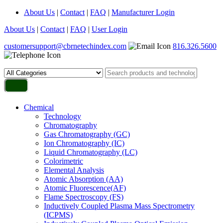
About Us
|
Contact
|
FAQ
|
Manufacturer Login
About Us
|
Contact
|
FAQ
|
User Login
customersupport@cbrnetechindex.com
816.326.5600
Chemical
Technology
Chromatography
Gas Chromatography (GC)
Ion Chromatography (IC)
Liquid Chromatography (LC)
Colorimetric
Elemental Analysis
Atomic Absorption (AA)
Atomic Fluorescence(AF)
Flame Spectroscopy (FS)
Inductively Coupled Plasma Mass Spectrometry
(ICPMS)