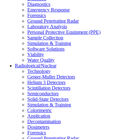
Diagnostics
Emergency Response
Forensics
Ground Penetrating Radar
Laboratory Analysis
Personal Protective Equipment (PPE)
Sample Collection
Simulation & Training
Software Solutions
Viability
Water Quality
Radiological/Nuclear
Technology
Geiger-Muller Detectors
Helium 3 Detectors
Scintillation Detectors
Semiconductors
Solid-State Detectors
Simulation & Training
Colorimetric
Application
Decontamination
Dosimeters
Forensics
Ground Penetrating Radar