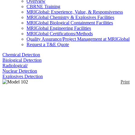
Overview
CBRNE Training
MRIGlobal: Experience, Value, & Responsiveness
MRIGlobal Chemistry & Explosives Facilities
MRIGlobal Biological Containment Facilities
MRIGlobal Engineering Facilities
MRIGlobal Certifications/Methods
Quality Assurance/Project Management at MRIGlobal
Request a T&E Quote
Chemical Detection
Biological Detection
Radiological/
Nuclear Detection
Explosives Detection
Print
Model 102 FAC
Enlarge
This is a comprehensive sampling kit contained in a
(0)
backpack for chemical, radiological, and biological
agent sampling.