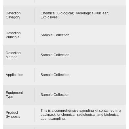
Detection
Chemical; Biological; Radiological/Nuclear;
Category
Explosives;
Detection
Sample Collection;
Principle
Detection
Sample Collection;
Method
Application
Sample Collection;
Equipment
Sample Collection
Type
This is a comprehensive sampling kit contained in a
Product
backpack for chemical, radiological, and biological
Synopsis
agent sampling.