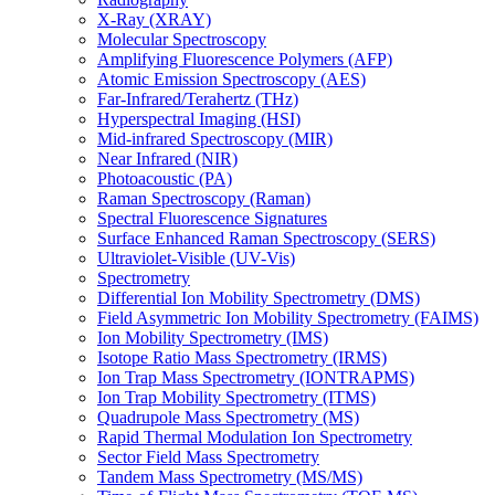
X-Ray (XRAY)
Molecular Spectroscopy
Amplifying Fluorescence Polymers (AFP)
Atomic Emission Spectroscopy (AES)
Far-Infrared/Terahertz (THz)
Hyperspectral Imaging (HSI)
Mid-infrared Spectroscopy (MIR)
Near Infrared (NIR)
Photoacoustic (PA)
Raman Spectroscopy (Raman)
Spectral Fluorescence Signatures
Surface Enhanced Raman Spectroscopy (SERS)
Ultraviolet-Visible (UV-Vis)
Spectrometry
Differential Ion Mobility Spectrometry (DMS)
Field Asymmetric Ion Mobility Spectrometry (FAIMS)
Ion Mobility Spectrometry (IMS)
Isotope Ratio Mass Spectrometry (IRMS)
Ion Trap Mass Spectrometry (IONTRAPMS)
Ion Trap Mobility Spectrometry (ITMS)
Quadrupole Mass Spectrometry (MS)
Rapid Thermal Modulation Ion Spectrometry
Sector Field Mass Spectrometry
Tandem Mass Spectrometry (MS/MS)