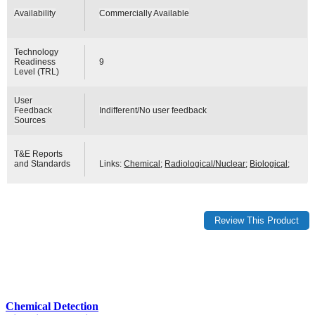
Availability
Commercially Available
Technology
Readiness
9
Level (TRL)
User
Feedback
Indifferent/No user feedback
Sources
T&E Reports
and Standards
Links:
Chemical
;
Radiological/Nuclear
;
Biological
;
Chemical Detection