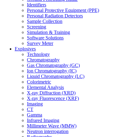
Identifiers
Personal Protective Equipment (PPE)
Personal Radiation Detectors
Sample Collection
Screening
Simulation & Training
Software Solutions
Survey Meter
Explosives
Technology
Chromatography
Gas Chromatography (GC)
Ion Chromatography (IC)
Liquid Chromatography (LC)
Colorimetric
Elemental Analysis
X-ray Diffraction (XRD)
X-ray Fluorescence (XRF)
Imaging
CT
Gamma
Infrared Imaging
Millimeter Wave (MMW)
Neutron interrogation
Radiography