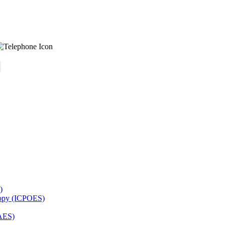
)
copy (ICPOES)
AES)