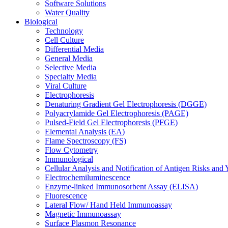
Software Solutions
Water Quality
Biological
Technology
Cell Culture
Differential Media
General Media
Selective Media
Specialty Media
Viral Culture
Electrophoresis
Denaturing Gradient Gel Electrophoresis (DGGE)
Polyacrylamide Gel Electrophoresis (PAGE)
Pulsed-Field Gel Electrophoresis (PFGE)
Elemental Analysis (EA)
Flame Spectroscopy (FS)
Flow Cytometry
Immunological
Cellular Analysis and Notification of Antigen Risks a
Electrochemiluminescence
Enzyme-linked Immunosorbent Assay (ELISA)
Fluorescence
Lateral Flow/ Hand Held Immunoassay
Magnetic Immunoassay
Surface Plasmon Resonance