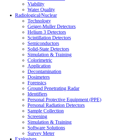
Viability
Water Quality
Radiological/Nuclear
Technology
Geiger-Muller Detectors
Helium 3 Detectors
Scintillation Detectors
Semiconductors
Solid-State Detectors
Simulation & Training
Colorimetric
Application
Decontamination
Dosimeters
Forensics
Ground Penetrating Radar
Identifiers
Personal Protective Equipment (PPE)
Personal Radiation Detectors
Sample Collection
Screening
Simulation & Training
Software Solutions
Survey Meter
Explosives