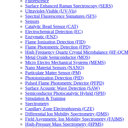
Fluorescence
Surface Enhanced Raman Spectroscopy (SERS)
Ultraviolet-Visible (UV-Vis)
Spectral Fluorescence Signatures (SFS)
Sensors
Catalytic Bead Sensor (CAT)
Electrochemical Detection (EC)
Enzymatic (ENZ)
Flame Ionization Detection (FID)
Flame Photometric Detection (FPD)
High Frequency Quartz Crystal Microbalance (HF-QCM
Metal Oxide Semiconductor (MOS)
Micro Electro Mechanical Systems (MEMS)
Nano Material Sensors (NANO)
Particulate Matter Sensor (PM)
Photoionization Detection (PID)
Pulsed Flame Photometric Detector (PFPD)
Surface Acoustic Wave Detection (SAW)
Semiconductor Photocatalytic Hybrid (SPH)
Simulation & Training
Spectrometry
Capillary Zone Electrophoresis (CZE)
Differential Ion Mobility Spectrometry (DMS)
Field Asymmetric Ion Mobility Spectrometry (FAIMS)
High-Pressure Mass Spectrometry (HPMS)