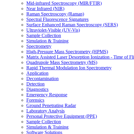
Mid-infrared Spectroscopy (MIR/FTIR)
Near Infrared (NIR)
Raman Spectroscopy (Raman)
Spectral Fluorescence Signatures
Surface Enhanced Raman Spectroscopy (SERS)
Ultraviolet-Visible (UV-Vis)
Sample Collection
Simulation & Training
Spectrometry
High-Pressure Mass Spectrometry (HPMS)
Matrix Assisted Laser Desorption Ionization - Time of
Quadrupole Mass Spectrometry (MS)
Rapid Thermal Modulation Ion Spectrometry
Application
Decontamination
Detection
Diagnostics
Emergency Response
Forensics
Ground Penetrating Radar
Laboratory Analysis
Personal Protective Equipment (PPE)
Sample Collection
Simulation & Training
Software Solutions