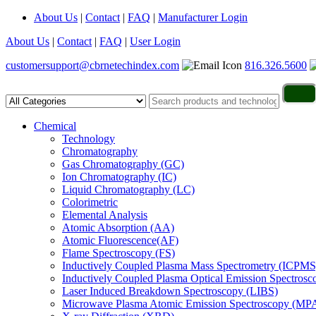
About Us
|
Contact
|
FAQ
|
Manufacturer Login
About Us
|
Contact
|
FAQ
|
User Login
customersupport@cbrnetechindex.com
816.326.5600
Chemical
Technology
Chromatography
Gas Chromatography (GC)
Ion Chromatography (IC)
Liquid Chromatography (LC)
Colorimetric
Elemental Analysis
Atomic Absorption (AA)
Atomic Fluorescence(AF)
Flame Spectroscopy (FS)
Inductively Coupled Plasma Mass Spectrometry (ICPMS
Inductively Coupled Plasma Optical Emission Spectros
Laser Induced Breakdown Spectroscopy (LIBS)
Microwave Plasma Atomic Emission Spectroscopy (MP