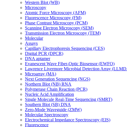
Western Blot (WB)
Microscopy
Atomic Force Microscopy (AFM)
Fluorescence Microscopy (FM)
Phase Contrast Microscopy (PCM)
Scanning Electron Microscopy (SEM)
Transmission Electron Microscopy (TEM)
Molecular
Assays
Capillary Electrophoresis Sequencing (CES)
Digital PCR (DPCR)
DNA aptamer
Evanescent Wave Fiber-Optic Biosensor (EWFO)
Lawrence Livermore Microbial Detection Array (LLM
Microarray (MA)
Next Generation Sequencing (NGS)
Northern Blot (NB) RNA
Polymerase Chain Reaction (PCR)
Nucleic Acid Amplification
Single Molecule Real-Time Sequencing (SMRT)
Southern Blot (SB) DNA
Zero-Mode Waveguide (ZMW)
Molecular Spectroscopy
Electrochemical Impedance Spectroscopy (EIS)
Fluorescence