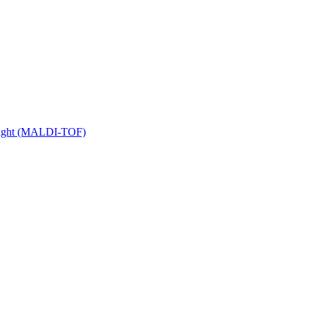
 Flight (MALDI-TOF)