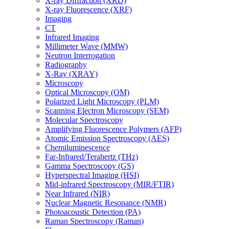
X-ray Diffraction (XRD)
X-ray Fluorescence (XRF)
Imaging
CT
Infrared Imaging
Millimeter Wave (MMW)
Neutron Interrogation
Radiography
X-Ray (XRAY)
Microscopy
Optical Microscopy (OM)
Polarized Light Microscopy (PLM)
Scanning Electron Microscopy (SEM)
Molecular Spectroscopy
Amplifying Fluorescence Polymers (AFP)
Atomic Emission Spectroscopy (AES)
Chemiluminescence
Far-Infrared/Terahertz (THz)
Gamma Spectroscopy (GS)
Hyperspectral Imaging (HSI)
Mid-infrared Spectroscopy (MIR/FTIR)
Near Infrared (NIR)
Nuclear Magnetic Resonance (NMR)
Photoacoustic Detection (PA)
Raman Spectroscopy (Raman)