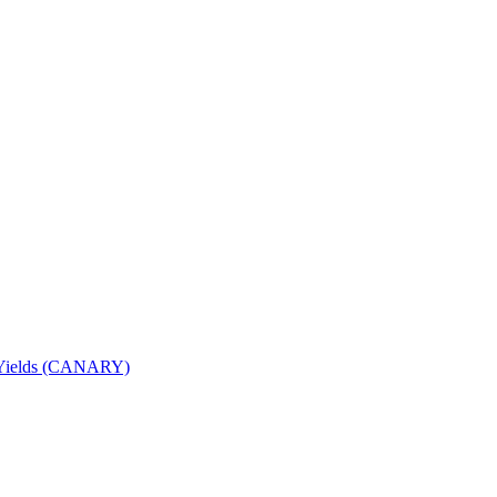
nd Yields (CANARY)