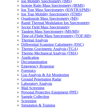
Ion Mobility Spectrometry (IMS)
Isotope Ratio Mass Spectrometry (IRMS)
Ion Trap Mass Spectrometry (IONTRAPMS)
Ion Trap Mobility Spectrometry (ITMS)
Quadrupole Mass Spectrometry (MS)
Rapid Thermal Modulation Ion Spectrometry
Sector Field Mass Spectrometry
Tandem Mass Spectrometry (MS/MS)
Time-of-Flight Mass Spectrometry (TOF-MS)
Thermal Analysis
Differential Scanning Calorimetry (DSC)
Thermo Gravimetric Analysis (TGA)
Thermo Mechanical Analysis (TMA)
Application
Decontamination
Emergency Response
Forensics
Gas Analysis & Air Monitoring
Ground Penetrating Radar
Laboratory Analysis
Mail Screening
Personal Protective Equipment (PPE)
Sample Collection
Screening
Simulation & Training