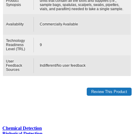
Product
units that contain all the tools and supplies (i.e.,
Synopsis
sample bags, spatulas, scalpels, swabs, pipettes,
vials, and parafilm) needed to take a single sample.
Availability
Commercially Available
Technology
Readiness
9
Level (TRL)
User
Feedback
Indifferent/No user feedback
Sources
Chemical Detection
Biological Detection