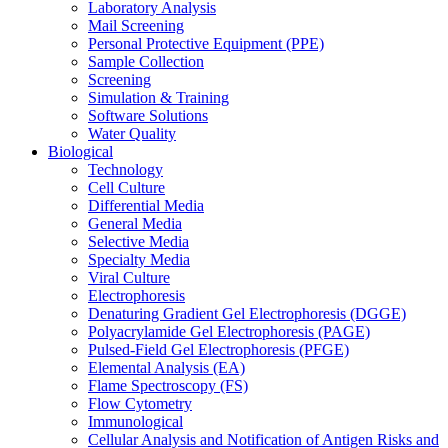
Laboratory Analysis
Mail Screening
Personal Protective Equipment (PPE)
Sample Collection
Screening
Simulation & Training
Software Solutions
Water Quality
Biological
Technology
Cell Culture
Differential Media
General Media
Selective Media
Specialty Media
Viral Culture
Electrophoresis
Denaturing Gradient Gel Electrophoresis (DGGE)
Polyacrylamide Gel Electrophoresis (PAGE)
Pulsed-Field Gel Electrophoresis (PFGE)
Elemental Analysis (EA)
Flame Spectroscopy (FS)
Flow Cytometry
Immunological
Cellular Analysis and Notification of Antigen Risks and