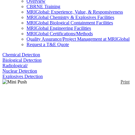
Overview
CBRNE Training
MRIGlobal: Experience, Value, & Responsiveness
MRIGlobal Chemistry & Explosives Facilities
MRIGlobal Biological Containment Facilities
MRIGlobal Engineering Facilities
MRIGlobal Certifications/Methods
Quality Assurance/Project Management at MRIGlobal
Request a T&E Quote
Chemical Detection
Biological Detection
Radiological/
Nuclear Detection
Explosives Detection
Print
Mini Push Pack™ Bio
Sampling Kit
Enlarge
(0)
These kits are highly compact and portable single-
use units that contain all the tools and supplies (i.e.,
sample bags, spatulas, scalpels, swabs, pipettes,
vials, and parafilm) needed to take a single sample.