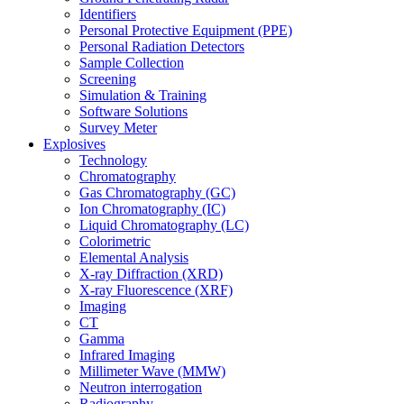
Identifiers
Personal Protective Equipment (PPE)
Personal Radiation Detectors
Sample Collection
Screening
Simulation & Training
Software Solutions
Survey Meter
Explosives
Technology
Chromatography
Gas Chromatography (GC)
Ion Chromatography (IC)
Liquid Chromatography (LC)
Colorimetric
Elemental Analysis
X-ray Diffraction (XRD)
X-ray Fluorescence (XRF)
Imaging
CT
Gamma
Infrared Imaging
Millimeter Wave (MMW)
Neutron interrogation
Radiography