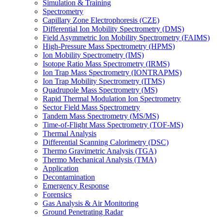
Simulation & Training
Spectrometry
Capillary Zone Electrophoresis (CZE)
Differential Ion Mobility Spectrometry (DMS)
Field Asymmetric Ion Mobility Spectrometry (FAIMS)
High-Pressure Mass Spectrometry (HPMS)
Ion Mobility Spectrometry (IMS)
Isotope Ratio Mass Spectrometry (IRMS)
Ion Trap Mass Spectrometry (IONTRAPMS)
Ion Trap Mobility Spectrometry (ITMS)
Quadrupole Mass Spectrometry (MS)
Rapid Thermal Modulation Ion Spectrometry
Sector Field Mass Spectrometry
Tandem Mass Spectrometry (MS/MS)
Time-of-Flight Mass Spectrometry (TOF-MS)
Thermal Analysis
Differential Scanning Calorimetry (DSC)
Thermo Gravimetric Analysis (TGA)
Thermo Mechanical Analysis (TMA)
Application
Decontamination
Emergency Response
Forensics
Gas Analysis & Air Monitoring
Ground Penetrating Radar