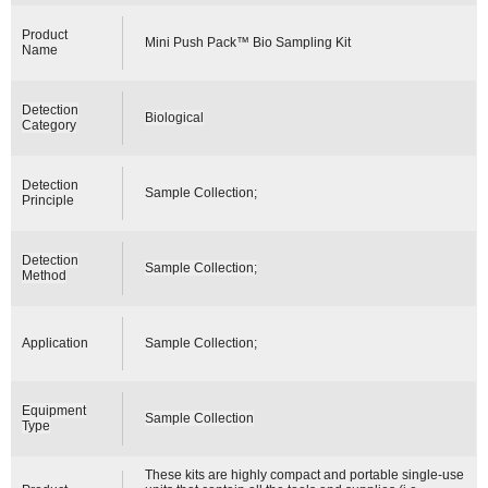
Product
Mini Push Pack™ Bio Sampling Kit
Name
Detection
Biological
Category
Detection
Sample Collection;
Principle
Detection
Sample Collection;
Method
Application
Sample Collection;
Equipment
Sample Collection
Type
These kits are highly compact and portable single-use