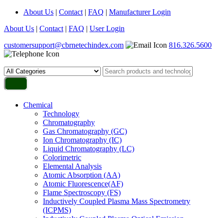
About Us
|
Contact
|
FAQ
|
Manufacturer Login
About Us
|
Contact
|
FAQ
|
User Login
customersupport@cbrnetechindex.com
816.326.5600
Chemical
Technology
Chromatography
Gas Chromatography (GC)
Ion Chromatography (IC)
Liquid Chromatography (LC)
Colorimetric
Elemental Analysis
Atomic Absorption (AA)
Atomic Fluorescence(AF)
Flame Spectroscopy (FS)
Inductively Coupled Plasma Mass Spectrometry
(ICPMS)