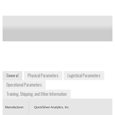
Notify me on updates
of this product
Availability:
Commercially Available
+1 410 676 4300
1371 Brass Mill Road, Suite E
Belcanp, Maryland 21017
USA
www.chembiokits.com
General
Physical Parameters
Logistical Parameters
Operational Parameters
Training, Shipping, and Other Information
Manufacturer
QuickSilver Analytics, Inc.