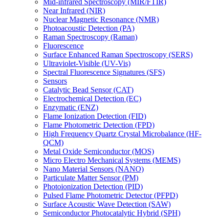
Mid-infrared Spectroscopy (MIR/FTIR)
Near Infrared (NIR)
Nuclear Magnetic Resonance (NMR)
Photoacoustic Detection (PA)
Raman Spectroscopy (Raman)
Fluorescence
Surface Enhanced Raman Spectroscopy (SERS)
Ultraviolet-Visible (UV-Vis)
Spectral Fluorescence Signatures (SFS)
Sensors
Catalytic Bead Sensor (CAT)
Electrochemical Detection (EC)
Enzymatic (ENZ)
Flame Ionization Detection (FID)
Flame Photometric Detection (FPD)
High Frequency Quartz Crystal Microbalance (HF-
QCM)
Metal Oxide Semiconductor (MOS)
Micro Electro Mechanical Systems (MEMS)
Nano Material Sensors (NANO)
Particulate Matter Sensor (PM)
Photoionization Detection (PID)
Pulsed Flame Photometric Detector (PFPD)
Surface Acoustic Wave Detection (SAW)
Semiconductor Photocatalytic Hybrid (SPH)