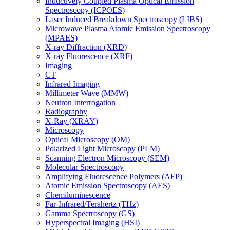
Inductively Coupled Plasma Optical Emission
Spectroscopy (ICPOES)
Laser Induced Breakdown Spectroscopy (LIBS)
Microwave Plasma Atomic Emission Spectroscopy
(MPAES)
X-ray Diffraction (XRD)
X-ray Fluorescence (XRF)
Imaging
CT
Infrared Imaging
Millimeter Wave (MMW)
Neutron Interrogation
Radiography
X-Ray (XRAY)
Microscopy
Optical Microscopy (OM)
Polarized Light Microscopy (PLM)
Scanning Electron Microscopy (SEM)
Molecular Spectroscopy
Amplifying Fluorescence Polymers (AFP)
Atomic Emission Spectroscopy (AES)
Chemiluminescence
Far-Infrared/Terahertz (THz)
Gamma Spectroscopy (GS)
Hyperspectral Imaging (HSI)