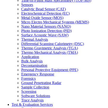
Time-of-Flight Mass Spectrometry (TOF-MS)
Sensors
Catalytic Bead Sensor (CAT)
Electrochemical Detection (EC)
Metal Oxide Sensor (MOS)
Micro Electro Mechanical Systems (MEMS)
Nano Material Sensors (NANO)
Photo Ionization Detection (PID)
Surface Acoustic Wave (SAW)
Thermal Analysis
Differential Scanning Calorimetry (DSC)
Thermo Gravimetric Analysis (TGA)
Thermo Mechanical Analysis (TMA)
Application
Bulk Analysis
Decontamination
Personal Protective Equipment (PPE)
Emergency Response
Forensics
Ground Penetrating Radar
Sample Collection
Screening
Software Solutions
Trace Analysis
Test & Evaluation Services