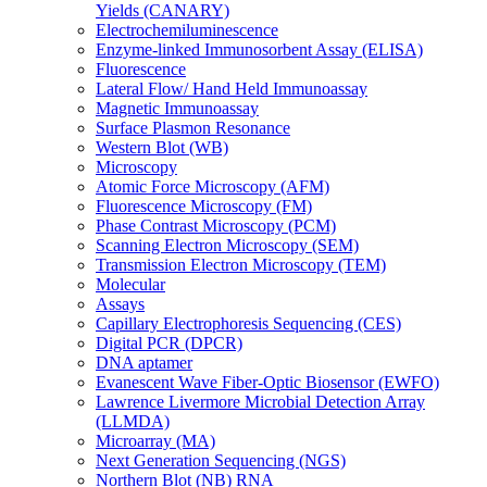
Yields (CANARY)
Electrochemiluminescence
Enzyme-linked Immunosorbent Assay (ELISA)
Fluorescence
Lateral Flow/ Hand Held Immunoassay
Magnetic Immunoassay
Surface Plasmon Resonance
Western Blot (WB)
Microscopy
Atomic Force Microscopy (AFM)
Fluorescence Microscopy (FM)
Phase Contrast Microscopy (PCM)
Scanning Electron Microscopy (SEM)
Transmission Electron Microscopy (TEM)
Molecular
Assays
Capillary Electrophoresis Sequencing (CES)
Digital PCR (DPCR)
DNA aptamer
Evanescent Wave Fiber-Optic Biosensor (EWFO)
Lawrence Livermore Microbial Detection Array
(LLMDA)
Microarray (MA)
Next Generation Sequencing (NGS)
Northern Blot (NB) RNA