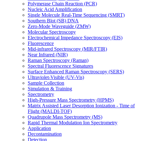
Polymerase Chain Reaction (PCR)
Nucleic Acid Amplification
Single Molecule Real-Time Sequencing (SMRT)
Southern Blot (SB) DNA
Zero-Mode Waveguide (ZMW)
Molecular Spectroscopy
Electrochemical Impedance Spectroscopy (EIS)
Fluorescence
Mid-infrared Spectroscopy (MIR/FTIR)
Near Infrared (NIR)
Raman Spectroscopy (Raman)
Spectral Fluorescence Signatures
Surface Enhanced Raman Spectroscopy (SERS)
Ultraviolet-Visible (UV-Vis)
Sample Collection
Simulation & Training
Spectrometry
High-Pressure Mass Spectrometry (HPMS)
Matrix Assisted Laser Desorption Ionization - Time of
Flight (MALDI-TOF)
Quadrupole Mass Spectrometry (MS)
Rapid Thermal Modulation Ion Spectrometry
Application
Decontamination
Detection