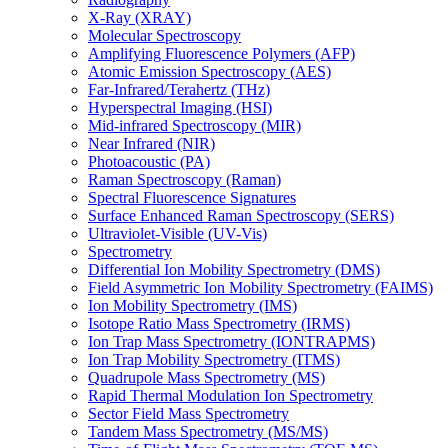
X-Ray (XRAY)
Molecular Spectroscopy
Amplifying Fluorescence Polymers (AFP)
Atomic Emission Spectroscopy (AES)
Far-Infrared/Terahertz (THz)
Hyperspectral Imaging (HSI)
Mid-infrared Spectroscopy (MIR)
Near Infrared (NIR)
Photoacoustic (PA)
Raman Spectroscopy (Raman)
Spectral Fluorescence Signatures
Surface Enhanced Raman Spectroscopy (SERS)
Ultraviolet-Visible (UV-Vis)
Spectrometry
Differential Ion Mobility Spectrometry (DMS)
Field Asymmetric Ion Mobility Spectrometry (FAIMS)
Ion Mobility Spectrometry (IMS)
Isotope Ratio Mass Spectrometry (IRMS)
Ion Trap Mass Spectrometry (IONTRAPMS)
Ion Trap Mobility Spectrometry (ITMS)
Quadrupole Mass Spectrometry (MS)
Rapid Thermal Modulation Ion Spectrometry
Sector Field Mass Spectrometry
Tandem Mass Spectrometry (MS/MS)