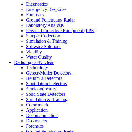
Diagnostics
Emergency Response
Forensics
Ground Penetrating Radar
Laboratory Analysis
Personal Protective Equipment (PPE)
Sample Collection
Simulation & Training
Software Solutions
Viability
Water Quality
Radiological/Nuclear
Technology
Geiger-Muller Detectors
Helium 3 Detectors
Scintillation Detectors
Semiconductors
Solid-State Detectors
Simulation & Training
Colorimetric
Application
Decontamination
Dosimeters
Forensics
Ground Penetrating Radar