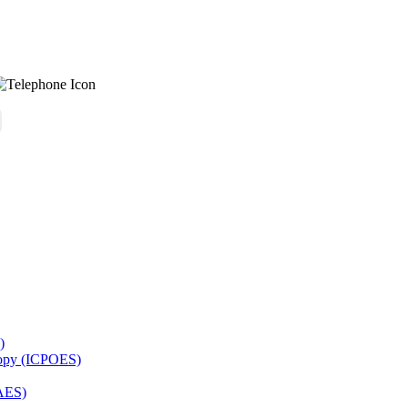
)
copy (ICPOES)
AES)