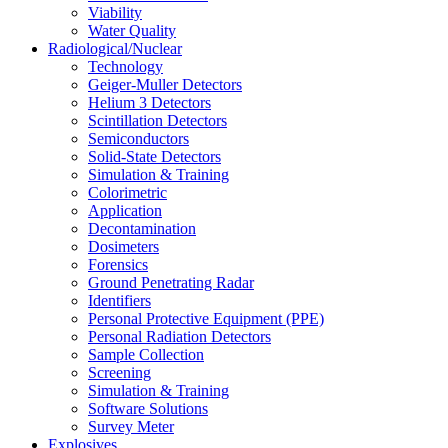
Viability
Water Quality
Radiological/Nuclear
Technology
Geiger-Muller Detectors
Helium 3 Detectors
Scintillation Detectors
Semiconductors
Solid-State Detectors
Simulation & Training
Colorimetric
Application
Decontamination
Dosimeters
Forensics
Ground Penetrating Radar
Identifiers
Personal Protective Equipment (PPE)
Personal Radiation Detectors
Sample Collection
Screening
Simulation & Training
Software Solutions
Survey Meter
Explosives