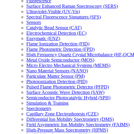
Fluorescence
Surface Enhanced Raman Spectroscopy (SERS)
Ultraviolet-Visible (UV-Vis)
Spectral Fluorescence Signatures (SFS)
Sensors
Catalytic Bead Sensor (CAT)
Electrochemical Detection (EC)
Enzymatic (ENZ)
Flame Ionization Detection (FID)
Flame Photometric Detection (FPD)
High Frequency Quartz Crystal Microbalance (HF-QCM
Metal Oxide Semiconductor (MOS)
Micro Electro Mechanical Systems (MEMS)
Nano Material Sensors (NANO)
Particulate Matter Sensor (PM)
Photoionization Detection (PID)
Pulsed Flame Photometric Detector (PFPD)
Surface Acoustic Wave Detection (SAW)
Semiconductor Photocatalytic Hybrid (SPH)
Simulation & Training
Spectrometry
Capillary Zone Electrophoresis (CZE)
Differential Ion Mobility Spectrometry (DMS)
Field Asymmetric Ion Mobility Spectrometry (FAIMS)
High-Pressure Mass Spectrometry (HPMS)