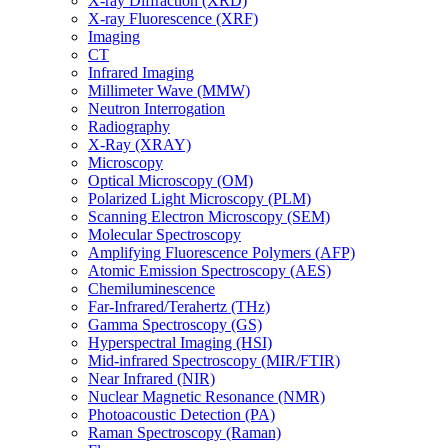
X-ray Diffraction (XRD)
X-ray Fluorescence (XRF)
Imaging
CT
Infrared Imaging
Millimeter Wave (MMW)
Neutron Interrogation
Radiography
X-Ray (XRAY)
Microscopy
Optical Microscopy (OM)
Polarized Light Microscopy (PLM)
Scanning Electron Microscopy (SEM)
Molecular Spectroscopy
Amplifying Fluorescence Polymers (AFP)
Atomic Emission Spectroscopy (AES)
Chemiluminescence
Far-Infrared/Terahertz (THz)
Gamma Spectroscopy (GS)
Hyperspectral Imaging (HSI)
Mid-infrared Spectroscopy (MIR/FTIR)
Near Infrared (NIR)
Nuclear Magnetic Resonance (NMR)
Photoacoustic Detection (PA)
Raman Spectroscopy (Raman)