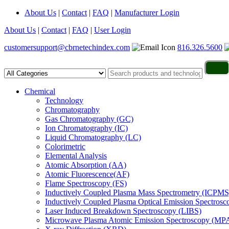
About Us
|
Contact
|
FAQ
|
Manufacturer Login
About Us
|
Contact
|
FAQ
|
User Login
customersupport@cbrnetechindex.com
816.326.5600
Chemical
Technology
Chromatography
Gas Chromatography (GC)
Ion Chromatography (IC)
Liquid Chromatography (LC)
Colorimetric
Elemental Analysis
Atomic Absorption (AA)
Atomic Fluorescence(AF)
Flame Spectroscopy (FS)
Inductively Coupled Plasma Mass Spectrometry (ICPMS
Inductively Coupled Plasma Optical Emission Spectros
Laser Induced Breakdown Spectroscopy (LIBS)
Microwave Plasma Atomic Emission Spectroscopy (MP