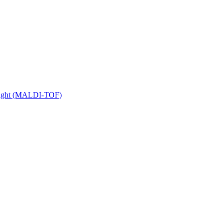
 Flight (MALDI-TOF)