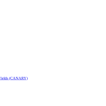
nd Yields (CANARY)