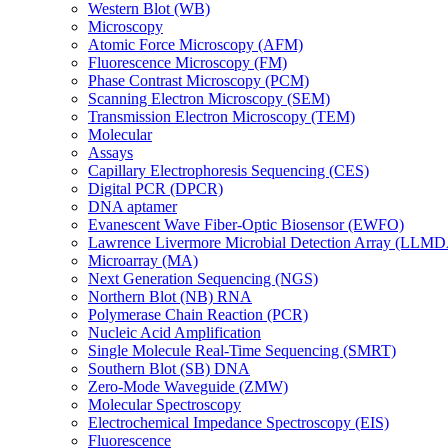
Western Blot (WB)
Microscopy
Atomic Force Microscopy (AFM)
Fluorescence Microscopy (FM)
Phase Contrast Microscopy (PCM)
Scanning Electron Microscopy (SEM)
Transmission Electron Microscopy (TEM)
Molecular
Assays
Capillary Electrophoresis Sequencing (CES)
Digital PCR (DPCR)
DNA aptamer
Evanescent Wave Fiber-Optic Biosensor (EWFO)
Lawrence Livermore Microbial Detection Array (LLM
Microarray (MA)
Next Generation Sequencing (NGS)
Northern Blot (NB) RNA
Polymerase Chain Reaction (PCR)
Nucleic Acid Amplification
Single Molecule Real-Time Sequencing (SMRT)
Southern Blot (SB) DNA
Zero-Mode Waveguide (ZMW)
Molecular Spectroscopy
Electrochemical Impedance Spectroscopy (EIS)
Fluorescence