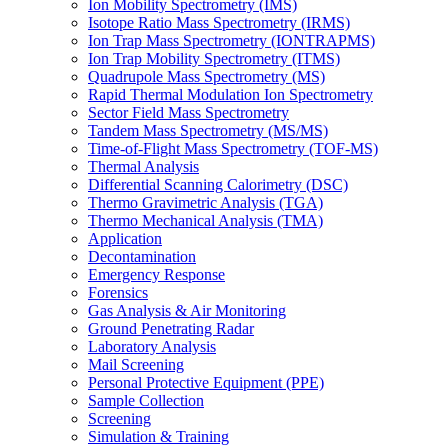
Ion Mobility Spectrometry (IMS)
Isotope Ratio Mass Spectrometry (IRMS)
Ion Trap Mass Spectrometry (IONTRAPMS)
Ion Trap Mobility Spectrometry (ITMS)
Quadrupole Mass Spectrometry (MS)
Rapid Thermal Modulation Ion Spectrometry
Sector Field Mass Spectrometry
Tandem Mass Spectrometry (MS/MS)
Time-of-Flight Mass Spectrometry (TOF-MS)
Thermal Analysis
Differential Scanning Calorimetry (DSC)
Thermo Gravimetric Analysis (TGA)
Thermo Mechanical Analysis (TMA)
Application
Decontamination
Emergency Response
Forensics
Gas Analysis & Air Monitoring
Ground Penetrating Radar
Laboratory Analysis
Mail Screening
Personal Protective Equipment (PPE)
Sample Collection
Screening
Simulation & Training