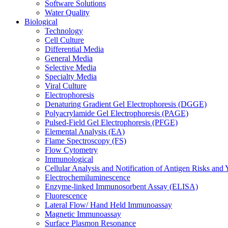
Software Solutions
Water Quality
Biological
Technology
Cell Culture
Differential Media
General Media
Selective Media
Specialty Media
Viral Culture
Electrophoresis
Denaturing Gradient Gel Electrophoresis (DGGE)
Polyacrylamide Gel Electrophoresis (PAGE)
Pulsed-Field Gel Electrophoresis (PFGE)
Elemental Analysis (EA)
Flame Spectroscopy (FS)
Flow Cytometry
Immunological
Cellular Analysis and Notification of Antigen Risks a
Electrochemiluminescence
Enzyme-linked Immunosorbent Assay (ELISA)
Fluorescence
Lateral Flow/ Hand Held Immunoassay
Magnetic Immunoassay
Surface Plasmon Resonance