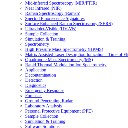
Mid-infrared Spectroscopy (MIR/FTIR)
Near Infrared (NIR)
Raman Spectroscopy (Raman)
Spectral Fluorescence Signatures
Surface Enhanced Raman Spectroscopy (SERS)
Ultraviolet-Visible (UV-Vis)
Sample Collection
Simulation & Training
Spectrometry
High-Pressure Mass Spectrometry (HPMS)
Matrix Assisted Laser Desorption Ionization - Time of
Quadrupole Mass Spectrometry (MS)
Rapid Thermal Modulation Ion Spectrometry
Application
Decontamination
Detection
Diagnostics
Emergency Response
Forensics
Ground Penetrating Radar
Laboratory Analysis
Personal Protective Equipment (PPE)
Sample Collection
Simulation & Training
Software Solutions