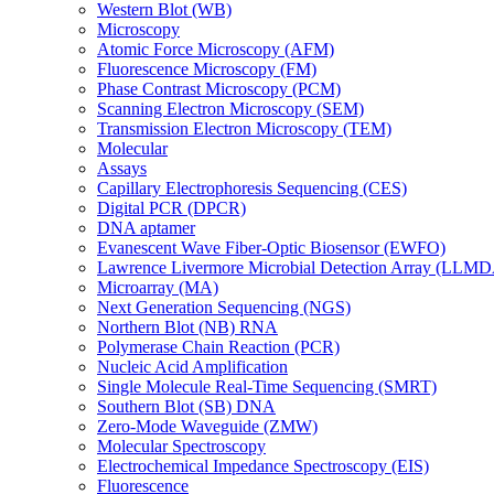
Western Blot (WB)
Microscopy
Atomic Force Microscopy (AFM)
Fluorescence Microscopy (FM)
Phase Contrast Microscopy (PCM)
Scanning Electron Microscopy (SEM)
Transmission Electron Microscopy (TEM)
Molecular
Assays
Capillary Electrophoresis Sequencing (CES)
Digital PCR (DPCR)
DNA aptamer
Evanescent Wave Fiber-Optic Biosensor (EWFO)
Lawrence Livermore Microbial Detection Array (LLM
Microarray (MA)
Next Generation Sequencing (NGS)
Northern Blot (NB) RNA
Polymerase Chain Reaction (PCR)
Nucleic Acid Amplification
Single Molecule Real-Time Sequencing (SMRT)
Southern Blot (SB) DNA
Zero-Mode Waveguide (ZMW)
Molecular Spectroscopy
Electrochemical Impedance Spectroscopy (EIS)
Fluorescence