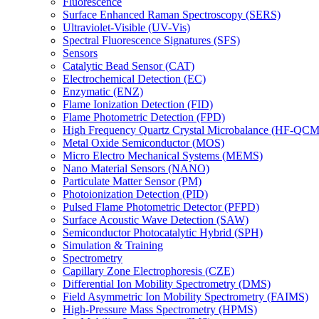
Fluorescence
Surface Enhanced Raman Spectroscopy (SERS)
Ultraviolet-Visible (UV-Vis)
Spectral Fluorescence Signatures (SFS)
Sensors
Catalytic Bead Sensor (CAT)
Electrochemical Detection (EC)
Enzymatic (ENZ)
Flame Ionization Detection (FID)
Flame Photometric Detection (FPD)
High Frequency Quartz Crystal Microbalance (HF-QCM
Metal Oxide Semiconductor (MOS)
Micro Electro Mechanical Systems (MEMS)
Nano Material Sensors (NANO)
Particulate Matter Sensor (PM)
Photoionization Detection (PID)
Pulsed Flame Photometric Detector (PFPD)
Surface Acoustic Wave Detection (SAW)
Semiconductor Photocatalytic Hybrid (SPH)
Simulation & Training
Spectrometry
Capillary Zone Electrophoresis (CZE)
Differential Ion Mobility Spectrometry (DMS)
Field Asymmetric Ion Mobility Spectrometry (FAIMS)
High-Pressure Mass Spectrometry (HPMS)