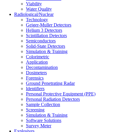
Viability
Water Quality
Radiological/Nuclear
Technology
Geiger-Muller Detectors
Helium 3 Detectors
Scintillation Detectors
Semiconductors
Solid-State Detectors
Simulation & Training
Colorimetric
Application
Decontamination
Dosimeters
Forensics
Ground Penetrating Radar
Identifiers
Personal Protective Equipment (PPE)
Personal Radiation Detectors
Sample Collection
Screening
Simulation & Training
Software Solutions
Survey Meter
Explosives