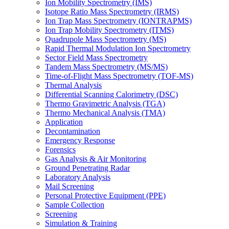
Ion Mobility Spectrometry (IMS)
Isotope Ratio Mass Spectrometry (IRMS)
Ion Trap Mass Spectrometry (IONTRAPMS)
Ion Trap Mobility Spectrometry (ITMS)
Quadrupole Mass Spectrometry (MS)
Rapid Thermal Modulation Ion Spectrometry
Sector Field Mass Spectrometry
Tandem Mass Spectrometry (MS/MS)
Time-of-Flight Mass Spectrometry (TOF-MS)
Thermal Analysis
Differential Scanning Calorimetry (DSC)
Thermo Gravimetric Analysis (TGA)
Thermo Mechanical Analysis (TMA)
Application
Decontamination
Emergency Response
Forensics
Gas Analysis & Air Monitoring
Ground Penetrating Radar
Laboratory Analysis
Mail Screening
Personal Protective Equipment (PPE)
Sample Collection
Screening
Simulation & Training