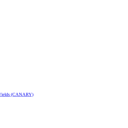
nd Yields (CANARY)