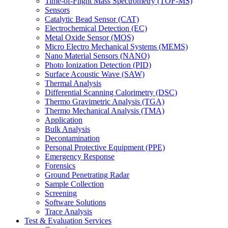
Time-of-Flight Mass Spectrometry (TOF-MS)
Sensors
Catalytic Bead Sensor (CAT)
Electrochemical Detection (EC)
Metal Oxide Sensor (MOS)
Micro Electro Mechanical Systems (MEMS)
Nano Material Sensors (NANO)
Photo Ionization Detection (PID)
Surface Acoustic Wave (SAW)
Thermal Analysis
Differential Scanning Calorimetry (DSC)
Thermo Gravimetric Analysis (TGA)
Thermo Mechanical Analysis (TMA)
Application
Bulk Analysis
Decontamination
Personal Protective Equipment (PPE)
Emergency Response
Forensics
Ground Penetrating Radar
Sample Collection
Screening
Software Solutions
Trace Analysis
Test & Evaluation Services