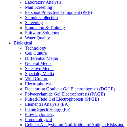
Laboratory Analysis
Mail Screening
Personal Protective Equipment (PPE)
Sample Collection
Screening
Simulation & Training
Software Solutions
Water Quality
Biological
Technology
Cell Culture
Differential Media
General Media
Selective Media
Specialty Media
Viral Culture
Electrophoresis
Denaturing Gradient Gel Electrophoresis (DGGE)
Polyacrylamide Gel Electrophoresis (PAGE)
Pulsed-Field Gel Electrophoresis (PFGE)
Elemental Analysis (EA)
Flame Spectroscopy (FS)
Flow Cytometry
Immunological
Cellular Analysis and Notification of Antigen Risks and