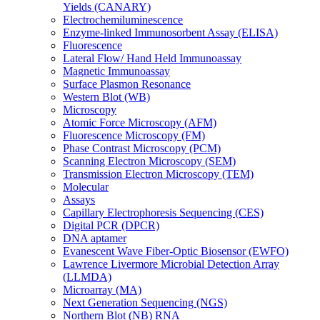
Yields (CANARY)
Electrochemiluminescence
Enzyme-linked Immunosorbent Assay (ELISA)
Fluorescence
Lateral Flow/ Hand Held Immunoassay
Magnetic Immunoassay
Surface Plasmon Resonance
Western Blot (WB)
Microscopy
Atomic Force Microscopy (AFM)
Fluorescence Microscopy (FM)
Phase Contrast Microscopy (PCM)
Scanning Electron Microscopy (SEM)
Transmission Electron Microscopy (TEM)
Molecular
Assays
Capillary Electrophoresis Sequencing (CES)
Digital PCR (DPCR)
DNA aptamer
Evanescent Wave Fiber-Optic Biosensor (EWFO)
Lawrence Livermore Microbial Detection Array
(LLMDA)
Microarray (MA)
Next Generation Sequencing (NGS)
Northern Blot (NB) RNA