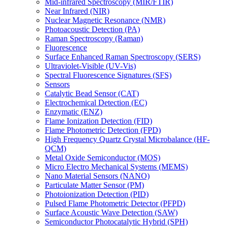
Mid-infrared Spectroscopy (MIR/FTIR)
Near Infrared (NIR)
Nuclear Magnetic Resonance (NMR)
Photoacoustic Detection (PA)
Raman Spectroscopy (Raman)
Fluorescence
Surface Enhanced Raman Spectroscopy (SERS)
Ultraviolet-Visible (UV-Vis)
Spectral Fluorescence Signatures (SFS)
Sensors
Catalytic Bead Sensor (CAT)
Electrochemical Detection (EC)
Enzymatic (ENZ)
Flame Ionization Detection (FID)
Flame Photometric Detection (FPD)
High Frequency Quartz Crystal Microbalance (HF-
QCM)
Metal Oxide Semiconductor (MOS)
Micro Electro Mechanical Systems (MEMS)
Nano Material Sensors (NANO)
Particulate Matter Sensor (PM)
Photoionization Detection (PID)
Pulsed Flame Photometric Detector (PFPD)
Surface Acoustic Wave Detection (SAW)
Semiconductor Photocatalytic Hybrid (SPH)