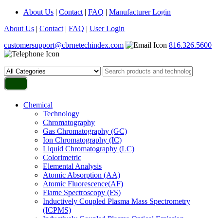
About Us
|
Contact
|
FAQ
|
Manufacturer Login
About Us
|
Contact
|
FAQ
|
User Login
customersupport@cbrnetechindex.com
816.326.5600
Chemical
Technology
Chromatography
Gas Chromatography (GC)
Ion Chromatography (IC)
Liquid Chromatography (LC)
Colorimetric
Elemental Analysis
Atomic Absorption (AA)
Atomic Fluorescence(AF)
Flame Spectroscopy (FS)
Inductively Coupled Plasma Mass Spectrometry
(ICPMS)