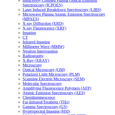
Inductively Coupled Plasma Optical Emission
Spectroscopy (ICPOES)
Laser Induced Breakdown Spectroscopy (LIBS)
Microwave Plasma Atomic Emission Spectroscopy
(MPAES)
X-ray Diffraction (XRD)
X-ray Fluorescence (XRF)
Imaging
CT
Infrared Imaging
Millimeter Wave (MMW)
Neutron Interrogation
Radiography
X-Ray (XRAY)
Microscopy
Optical Microscopy (OM)
Polarized Light Microscopy (PLM)
Scanning Electron Microscopy (SEM)
Molecular Spectroscopy
Amplifying Fluorescence Polymers (AFP)
Atomic Emission Spectroscopy (AES)
Chemiluminescence
Far-Infrared/Terahertz (THz)
Gamma Spectroscopy (GS)
Hyperspectral Imaging (HSI)