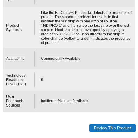
Like the BioCheck® Kit, this kit detects the presence of
protein. The standard protocol for use is to first
moisten the test strip with one drop of solution
Product
“INDIPRO-1” and then wipe the test strip over the test
Synopsis
surface. Next, the strip is developed by applying a
drop of “INDIPRO-2” solution directly to the strip. A
color change (yellow to green) indicates the presence
of protein.
Availability
Commercially Available
Technology
Readiness
9
Level (TRL)
User
Feedback
Indifferent/No user feedback
Sources