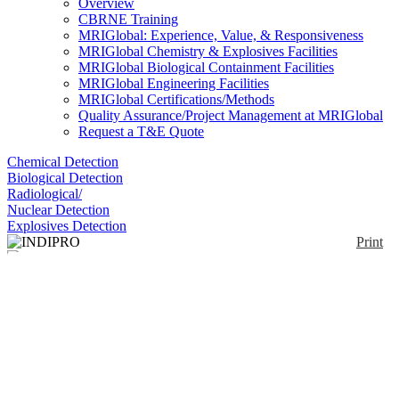
Overview
CBRNE Training
MRIGlobal: Experience, Value, & Responsiveness
MRIGlobal Chemistry & Explosives Facilities
MRIGlobal Biological Containment Facilities
MRIGlobal Engineering Facilities
MRIGlobal Certifications/Methods
Quality Assurance/Project Management at MRIGlobal
Request a T&E Quote
Chemical Detection
Biological Detection
Radiological/
Nuclear Detection
Explosives Detection
Print
INDIPRO
Enlarge
(0)
Like the BioCheck® Kit, this kit detects the presence
of protein. The standard protocol for use is to first
moisten the test strip with one drop of solution
“INDIPRO-1” and then wipe the test strip over the
test surface. Next, the strip is developed by applying
a drop of “INDIPRO-2” solution directly to the strip.