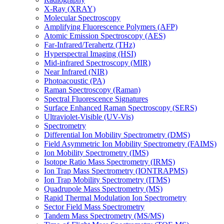
X-Ray (XRAY)
Molecular Spectroscopy
Amplifying Fluorescence Polymers (AFP)
Atomic Emission Spectroscopy (AES)
Far-Infrared/Terahertz (THz)
Hyperspectral Imaging (HSI)
Mid-infrared Spectroscopy (MIR)
Near Infrared (NIR)
Photoacoustic (PA)
Raman Spectroscopy (Raman)
Spectral Fluorescence Signatures
Surface Enhanced Raman Spectroscopy (SERS)
Ultraviolet-Visible (UV-Vis)
Spectrometry
Differential Ion Mobility Spectrometry (DMS)
Field Asymmetric Ion Mobility Spectrometry (FAIMS)
Ion Mobility Spectrometry (IMS)
Isotope Ratio Mass Spectrometry (IRMS)
Ion Trap Mass Spectrometry (IONTRAPMS)
Ion Trap Mobility Spectrometry (ITMS)
Quadrupole Mass Spectrometry (MS)
Rapid Thermal Modulation Ion Spectrometry
Sector Field Mass Spectrometry
Tandem Mass Spectrometry (MS/MS)