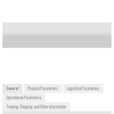
A color change (yellow to green) indicates the
presence of protein.
Notify me on updates
of this product
Availability:
Commercially Available
sales-us@mn-net.com
+1 484 821 0984
2850 Emrick Boulevard
Bethlehem, PA 18020
USA
www.mn-net.com
General
Physical Parameters
Logistical Parameters
Operational Parameters
Training, Shipping, and Other Information