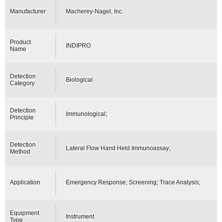
Manufacturer
Macherey-Nagel, Inc.
Product
INDIPRO
Name
Detection
Biological
Category
Detection
Immunological;
Principle
Detection
Lateral Flow Hand Held Immunoassay;
Method
Application
Emergency Response; Screening; Trace Analysis;
Equipment
Instrument
Type