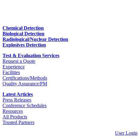
Chemical Detection
Biological Detection
Radiological/Nuclear Detection
Explosives Detection
Test & Evaluation Services
Request a Quote
Experience
Facilities
Certifications/Methods
Quality Assurance/PM
Latest Articles
Press Releases
Conference Schedules
Resources
All Products
Trusted Partners
User Login