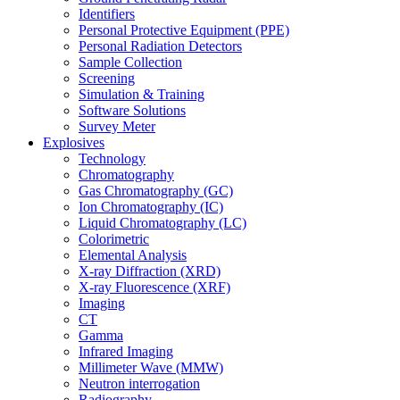
Identifiers
Personal Protective Equipment (PPE)
Personal Radiation Detectors
Sample Collection
Screening
Simulation & Training
Software Solutions
Survey Meter
Explosives
Technology
Chromatography
Gas Chromatography (GC)
Ion Chromatography (IC)
Liquid Chromatography (LC)
Colorimetric
Elemental Analysis
X-ray Diffraction (XRD)
X-ray Fluorescence (XRF)
Imaging
CT
Gamma
Infrared Imaging
Millimeter Wave (MMW)
Neutron interrogation
Radiography