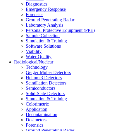
Diagnostics
Emergency Response
Forensics
Ground Penetrating Radar
Laboratory Analysis
Personal Protective Equipment (PPE)
Sample Collection
Simulation & Training
Software Solutions
Viability
Water Quality
Radiological/Nuclear
Technology
Geiger-Muller Detectors
Helium 3 Detectors
Scintillation Detectors
Semiconductors
Solid-State Detectors
Simulation & Training
Colorimetric
Application
Decontamination
Dosimeters
Forensics
Ground Penetrating Radar