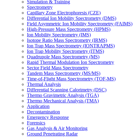
Simulation & Training
Spectrometry
Capillary Zone Electrophoresis (CZE)
Differential Ion Mobility Spectrometry (DMS)
Field Asymmetric Ion Mobility Spectrometry (FAIMS)
High-Pressure Mass Spectrometry (HPMS)
Ion Mobility Spectrometry (IMS)
Isotope Ratio Mass Spectrometry (IRMS)
Ion Trap Mass Spectrometry (IONTRAPMS)
Ion Trap Mobility Spectrometry (ITMS)
Quadrupole Mass Spectrometry (MS)
Rapid Thermal Modulation Ion Spectrometry
Sector Field Mass Spectrometry
Tandem Mass Spectrometry (MS/MS)
Time-of-Flight Mass Spectrometry (TOF-MS)
Thermal Analysis
Differential Scanning Calorimetry (DSC)
Thermo Gravimetric Analysis (TGA)
Thermo Mechanical Analysis (TMA)
Application
Decontamination
Emergency Response
Forensics
Gas Analysis & Air Monitoring
Ground Penetrating Radar