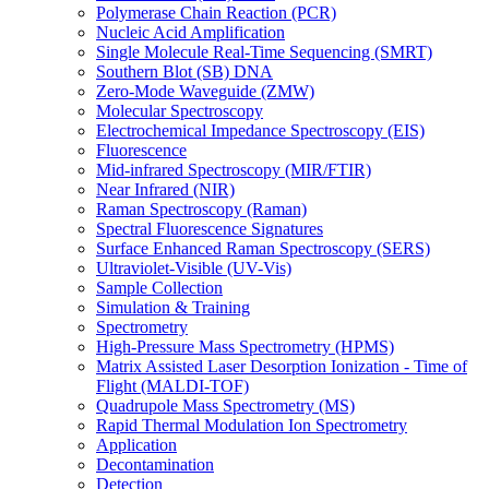
Polymerase Chain Reaction (PCR)
Nucleic Acid Amplification
Single Molecule Real-Time Sequencing (SMRT)
Southern Blot (SB) DNA
Zero-Mode Waveguide (ZMW)
Molecular Spectroscopy
Electrochemical Impedance Spectroscopy (EIS)
Fluorescence
Mid-infrared Spectroscopy (MIR/FTIR)
Near Infrared (NIR)
Raman Spectroscopy (Raman)
Spectral Fluorescence Signatures
Surface Enhanced Raman Spectroscopy (SERS)
Ultraviolet-Visible (UV-Vis)
Sample Collection
Simulation & Training
Spectrometry
High-Pressure Mass Spectrometry (HPMS)
Matrix Assisted Laser Desorption Ionization - Time of
Flight (MALDI-TOF)
Quadrupole Mass Spectrometry (MS)
Rapid Thermal Modulation Ion Spectrometry
Application
Decontamination
Detection