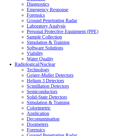
Diagnostics
Emergency Response
Forensics
Ground Penetrating Radar
Laboratory Analysis
Personal Protective Equipment (PPE)
Sample Collection
Simulation & Training
Software Solutions
Viability
Water Quality
Radiological/Nuclear
Technology
Geiger-Muller Detectors
Helium 3 Detectors
Scintillation Detectors
Semiconductors
Solid-State Detectors
Simulation & Training
Colorimetric
Application
Decontamination
Dosimeters
Forensics
Ground Penetrating Radar