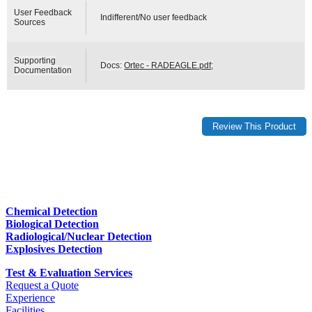
User Feedback
Indifferent/No user feedback
Sources
Supporting
Docs:
Ortec - RADEAGLE.pdf
;
Documentation
Chemical Detection
Biological Detection
Radiological/Nuclear Detection
Explosives Detection
Test & Evaluation Services
Request a Quote
Experience
Facilities