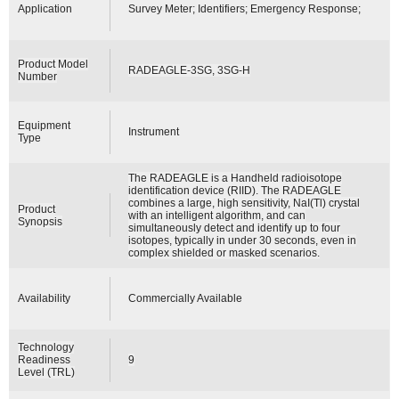
Application
Survey Meter; Identifiers; Emergency Response;
Product Model
RADEAGLE-3SG, 3SG-H
Number
Equipment
Instrument
Type
The RADEAGLE is a Handheld radioisotope
identification device (RIID). The RADEAGLE
combines a large, high sensitivity, NaI(Tl) crystal
Product
with an intelligent algorithm, and can
Synopsis
simultaneously detect and identify up to four
isotopes, typically in under 30 seconds, even in
complex shielded or masked scenarios.
Availability
Commercially Available
Technology
Readiness
9
Level (TRL)