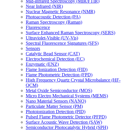
Mid-infrared Spectroscopy (MIR/FTIR)
Near Infrared (NIR)
Nuclear Magnetic Resonance (NMR)
Photoacoustic Detection (PA)
Raman Spectroscopy (Raman)
Fluorescence
Surface Enhanced Raman Spectroscopy (SERS)
Ultraviolet-Visible (UV-Vis)
Spectral Fluorescence Signatures (SFS)
Sensors
Catalytic Bead Sensor (CAT)
Electrochemical Detection (EC)
Enzymatic (ENZ)
Flame Ionization Detection (FID)
Flame Photometric Detection (FPD)
High Frequency Quartz Crystal Microbalance (HF-
QCM)
Metal Oxide Semiconductor (MOS)
Micro Electro Mechanical Systems (MEMS)
Nano Material Sensors (NANO)
Particulate Matter Sensor (PM)
Photoionization Detection (PID)
Pulsed Flame Photometric Detector (PFPD)
Surface Acoustic Wave Detection (SAW)
Semiconductor Photocatalytic Hybrid (SPH)