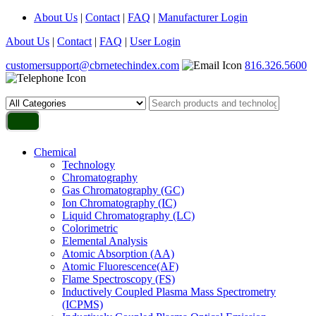
About Us
|
Contact
|
FAQ
|
Manufacturer Login
About Us
|
Contact
|
FAQ
|
User Login
customersupport@cbrnetechindex.com
816.326.5600
Chemical
Technology
Chromatography
Gas Chromatography (GC)
Ion Chromatography (IC)
Liquid Chromatography (LC)
Colorimetric
Elemental Analysis
Atomic Absorption (AA)
Atomic Fluorescence(AF)
Flame Spectroscopy (FS)
Inductively Coupled Plasma Mass Spectrometry
(ICPMS)