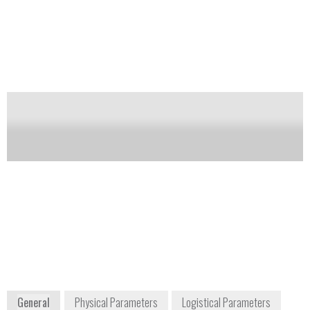
masked scenarios.
Notify me on updates
of this product
Availability:
Commercially Available
Ronald A. Zeszut
ortec.info@ametek.com
DC Region Key
+1 865 482 4411
Account Manager
Ron.Zeszut
@ametek.com
+1 216 328 1404
801 South Illinois
Avenue
Oak Ridge, TN
37830
USA
www.ortec-online.com
General
Physical Parameters
Logistical Parameters