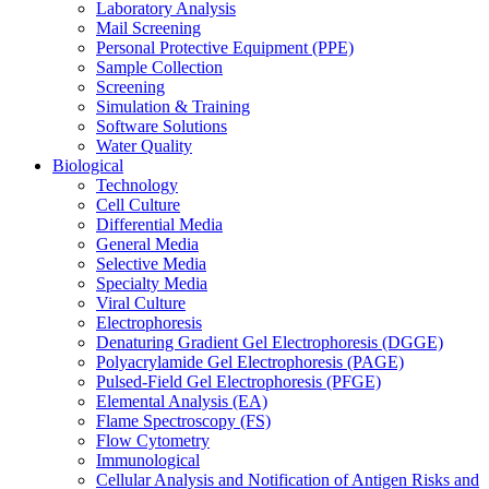
Laboratory Analysis
Mail Screening
Personal Protective Equipment (PPE)
Sample Collection
Screening
Simulation & Training
Software Solutions
Water Quality
Biological
Technology
Cell Culture
Differential Media
General Media
Selective Media
Specialty Media
Viral Culture
Electrophoresis
Denaturing Gradient Gel Electrophoresis (DGGE)
Polyacrylamide Gel Electrophoresis (PAGE)
Pulsed-Field Gel Electrophoresis (PFGE)
Elemental Analysis (EA)
Flame Spectroscopy (FS)
Flow Cytometry
Immunological
Cellular Analysis and Notification of Antigen Risks and