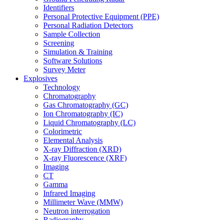
Identifiers
Personal Protective Equipment (PPE)
Personal Radiation Detectors
Sample Collection
Screening
Simulation & Training
Software Solutions
Survey Meter
Explosives
Technology
Chromatography
Gas Chromatography (GC)
Ion Chromatography (IC)
Liquid Chromatography (LC)
Colorimetric
Elemental Analysis
X-ray Diffraction (XRD)
X-ray Fluorescence (XRF)
Imaging
CT
Gamma
Infrared Imaging
Millimeter Wave (MMW)
Neutron interrogation
Radiography