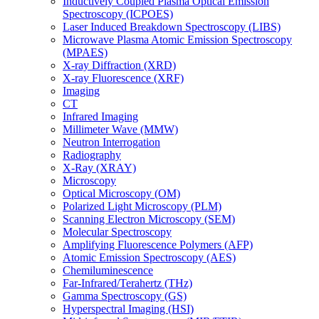
Inductively Coupled Plasma Optical Emission
Spectroscopy (ICPOES)
Laser Induced Breakdown Spectroscopy (LIBS)
Microwave Plasma Atomic Emission Spectroscopy
(MPAES)
X-ray Diffraction (XRD)
X-ray Fluorescence (XRF)
Imaging
CT
Infrared Imaging
Millimeter Wave (MMW)
Neutron Interrogation
Radiography
X-Ray (XRAY)
Microscopy
Optical Microscopy (OM)
Polarized Light Microscopy (PLM)
Scanning Electron Microscopy (SEM)
Molecular Spectroscopy
Amplifying Fluorescence Polymers (AFP)
Atomic Emission Spectroscopy (AES)
Chemiluminescence
Far-Infrared/Terahertz (THz)
Gamma Spectroscopy (GS)
Hyperspectral Imaging (HSI)