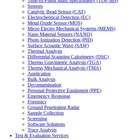
Time-of-Flight Mass Spectrometry (TOF-MS)
Sensors
Catalytic Bead Sensor (CAT)
Electrochemical Detection (EC)
Metal Oxide Sensor (MOS)
Micro Electro Mechanical Systems (MEMS)
Nano Material Sensors (NANO)
Photo Ionization Detection (PID)
Surface Acoustic Wave (SAW)
Thermal Analysis
Differential Scanning Calorimetry (DSC)
Thermo Gravimetric Analysis (TGA)
Thermo Mechanical Analysis (TMA)
Application
Bulk Analysis
Decontamination
Personal Protective Equipment (PPE)
Emergency Response
Forensics
Ground Penetrating Radar
Sample Collection
Screening
Software Solutions
Trace Analysis
Test & Evaluation Services