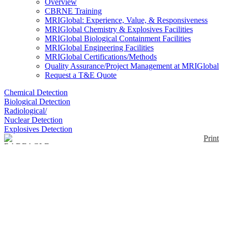
Overview
CBRNE Training
MRIGlobal: Experience, Value, & Responsiveness
MRIGlobal Chemistry & Explosives Facilities
MRIGlobal Biological Containment Facilities
MRIGlobal Engineering Facilities
MRIGlobal Certifications/Methods
Quality Assurance/Project Management at MRIGlobal
Request a T&E Quote
Chemical Detection
Biological Detection
Radiological/
Nuclear Detection
Explosives Detection
Print
RADEAGLE
Enlarge
The RADEAGLE is a Handheld radioisotope
(0)
identification device (RIID). The RADEAGLE
combines a large, high sensitivity, NaI(Tl) crystal
with an intelligent algorithm, and can simultaneously
detect and identify up to four isotopes, typically in
under 30 seconds, even in complex shielded or