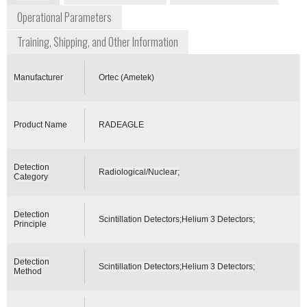
Operational Parameters
Training, Shipping, and Other Information
Manufacturer
Ortec (Ametek)
Product Name
RADEAGLE
Detection
Radiological/Nuclear;
Category
Detection
Scintillation Detectors;Helium 3 Detectors;
Principle
Detection
Scintillation Detectors;Helium 3 Detectors;
Method