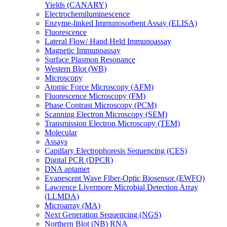
Yields (CANARY)
Electrochemiluminescence
Enzyme-linked Immunosorbent Assay (ELISA)
Fluorescence
Lateral Flow/ Hand Held Immunoassay
Magnetic Immunoassay
Surface Plasmon Resonance
Western Blot (WB)
Microscopy
Atomic Force Microscopy (AFM)
Fluorescence Microscopy (FM)
Phase Contrast Microscopy (PCM)
Scanning Electron Microscopy (SEM)
Transmission Electron Microscopy (TEM)
Molecular
Assays
Capillary Electrophoresis Sequencing (CES)
Digital PCR (DPCR)
DNA aptamer
Evanescent Wave Fiber-Optic Biosensor (EWFO)
Lawrence Livermore Microbial Detection Array
(LLMDA)
Microarray (MA)
Next Generation Sequencing (NGS)
Northern Blot (NB) RNA