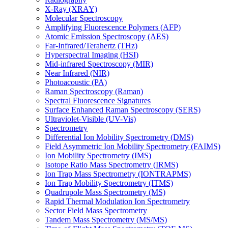
X-Ray (XRAY)
Molecular Spectroscopy
Amplifying Fluorescence Polymers (AFP)
Atomic Emission Spectroscopy (AES)
Far-Infrared/Terahertz (THz)
Hyperspectral Imaging (HSI)
Mid-infrared Spectroscopy (MIR)
Near Infrared (NIR)
Photoacoustic (PA)
Raman Spectroscopy (Raman)
Spectral Fluorescence Signatures
Surface Enhanced Raman Spectroscopy (SERS)
Ultraviolet-Visible (UV-Vis)
Spectrometry
Differential Ion Mobility Spectrometry (DMS)
Field Asymmetric Ion Mobility Spectrometry (FAIMS)
Ion Mobility Spectrometry (IMS)
Isotope Ratio Mass Spectrometry (IRMS)
Ion Trap Mass Spectrometry (IONTRAPMS)
Ion Trap Mobility Spectrometry (ITMS)
Quadrupole Mass Spectrometry (MS)
Rapid Thermal Modulation Ion Spectrometry
Sector Field Mass Spectrometry
Tandem Mass Spectrometry (MS/MS)