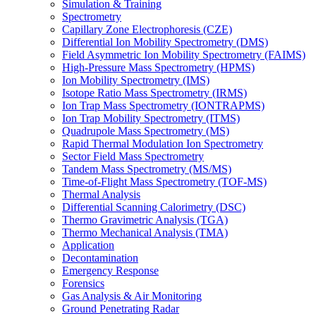
Simulation & Training
Spectrometry
Capillary Zone Electrophoresis (CZE)
Differential Ion Mobility Spectrometry (DMS)
Field Asymmetric Ion Mobility Spectrometry (FAIMS)
High-Pressure Mass Spectrometry (HPMS)
Ion Mobility Spectrometry (IMS)
Isotope Ratio Mass Spectrometry (IRMS)
Ion Trap Mass Spectrometry (IONTRAPMS)
Ion Trap Mobility Spectrometry (ITMS)
Quadrupole Mass Spectrometry (MS)
Rapid Thermal Modulation Ion Spectrometry
Sector Field Mass Spectrometry
Tandem Mass Spectrometry (MS/MS)
Time-of-Flight Mass Spectrometry (TOF-MS)
Thermal Analysis
Differential Scanning Calorimetry (DSC)
Thermo Gravimetric Analysis (TGA)
Thermo Mechanical Analysis (TMA)
Application
Decontamination
Emergency Response
Forensics
Gas Analysis & Air Monitoring
Ground Penetrating Radar