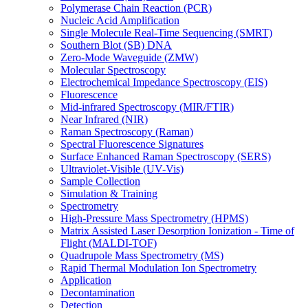
Polymerase Chain Reaction (PCR)
Nucleic Acid Amplification
Single Molecule Real-Time Sequencing (SMRT)
Southern Blot (SB) DNA
Zero-Mode Waveguide (ZMW)
Molecular Spectroscopy
Electrochemical Impedance Spectroscopy (EIS)
Fluorescence
Mid-infrared Spectroscopy (MIR/FTIR)
Near Infrared (NIR)
Raman Spectroscopy (Raman)
Spectral Fluorescence Signatures
Surface Enhanced Raman Spectroscopy (SERS)
Ultraviolet-Visible (UV-Vis)
Sample Collection
Simulation & Training
Spectrometry
High-Pressure Mass Spectrometry (HPMS)
Matrix Assisted Laser Desorption Ionization - Time of
Flight (MALDI-TOF)
Quadrupole Mass Spectrometry (MS)
Rapid Thermal Modulation Ion Spectrometry
Application
Decontamination
Detection