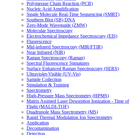
Polymerase Chain Reaction (PCR)
Nucleic Acid Amplification
Single Molecule Real-Time Sequencing (SMRT)
Southern Blot (SB) DNA
Zero-Mode Waveguide (ZMW)
Molecular Spectroscopy
Electrochemical Impedance Spectroscopy (EIS)
Fluorescence
Mid-infrared Spectroscopy (MIR/FTIR)
Near Infrared (NIR)
Raman Spectroscopy (Raman)
Spectral Fluorescence Signatures
Surface Enhanced Raman Spectroscopy (SERS)
Ultraviolet-Visible (UV-Vis)
Sample Collection
Simulation & Training
Spectrometry
High-Pressure Mass Spectrometry (HPMS)
Matrix Assisted Laser Desorption Ionization - Time of
Flight (MALDI-TOF)
Quadrupole Mass Spectrometry (MS)
Rapid Thermal Modulation Ion Spectrometry
Application
Decontamination
Detection