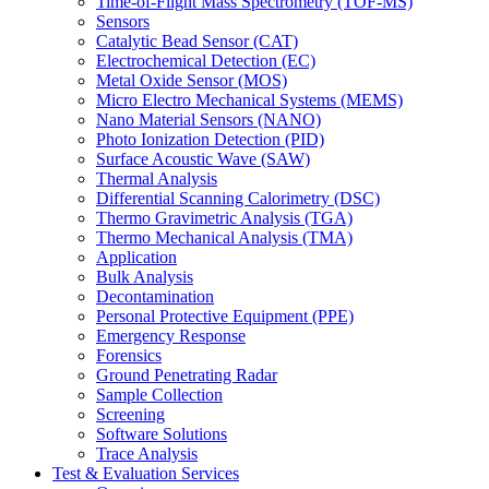
Time-of-Flight Mass Spectrometry (TOF-MS)
Sensors
Catalytic Bead Sensor (CAT)
Electrochemical Detection (EC)
Metal Oxide Sensor (MOS)
Micro Electro Mechanical Systems (MEMS)
Nano Material Sensors (NANO)
Photo Ionization Detection (PID)
Surface Acoustic Wave (SAW)
Thermal Analysis
Differential Scanning Calorimetry (DSC)
Thermo Gravimetric Analysis (TGA)
Thermo Mechanical Analysis (TMA)
Application
Bulk Analysis
Decontamination
Personal Protective Equipment (PPE)
Emergency Response
Forensics
Ground Penetrating Radar
Sample Collection
Screening
Software Solutions
Trace Analysis
Test & Evaluation Services