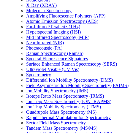
X-Ray (XRAY)
Molecular Spectroscopy
Amplifying Fluorescence Polymers (AFP)
Atomic Emission Spectroscopy (AES)
Far-Infrared/Terahertz (THz)
Hyperspectral Imaging (HSI)
Mid-infrared Spectroscopy (MIR)
Near Infrared (NIR)
Photoacoustic (PA)
Raman Spectroscopy (Raman)
Spectral Fluorescence Signatures
Surface Enhanced Raman Spectroscopy (SERS)
Ultraviolet-Visible (UV-Vis)
Spectrometry
Differential Ion Mobility Spectrometry (DMS)
Field Asymmetric Ion Mobility Spectrometry (FAIMS)
Ion Mobility Spectrometry (IMS)
Isotope Ratio Mass Spectrometry (IRMS)
Ion Trap Mass Spectrometry (IONTRAPMS)
Ion Trap Mobility Spectrometry (ITMS)
Quadrupole Mass Spectrometry (MS)
Rapid Thermal Modulation Ion Spectrometry
Sector Field Mass Spectrometry
Tandem Mass Spectrometry (MS/MS)