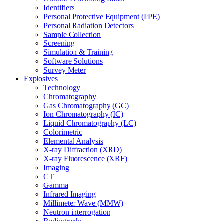
Identifiers
Personal Protective Equipment (PPE)
Personal Radiation Detectors
Sample Collection
Screening
Simulation & Training
Software Solutions
Survey Meter
Explosives
Technology
Chromatography
Gas Chromatography (GC)
Ion Chromatography (IC)
Liquid Chromatography (LC)
Colorimetric
Elemental Analysis
X-ray Diffraction (XRD)
X-ray Fluorescence (XRF)
Imaging
CT
Gamma
Infrared Imaging
Millimeter Wave (MMW)
Neutron interrogation
Radiography