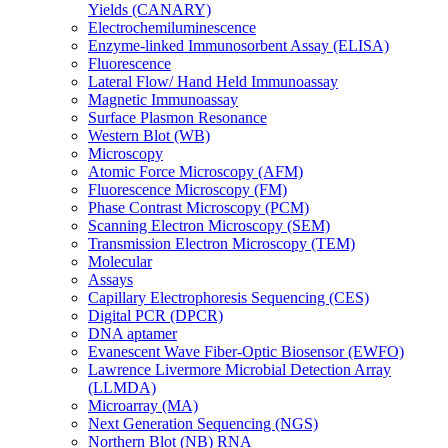
Yields (CANARY)
Electrochemiluminescence
Enzyme-linked Immunosorbent Assay (ELISA)
Fluorescence
Lateral Flow/ Hand Held Immunoassay
Magnetic Immunoassay
Surface Plasmon Resonance
Western Blot (WB)
Microscopy
Atomic Force Microscopy (AFM)
Fluorescence Microscopy (FM)
Phase Contrast Microscopy (PCM)
Scanning Electron Microscopy (SEM)
Transmission Electron Microscopy (TEM)
Molecular
Assays
Capillary Electrophoresis Sequencing (CES)
Digital PCR (DPCR)
DNA aptamer
Evanescent Wave Fiber-Optic Biosensor (EWFO)
Lawrence Livermore Microbial Detection Array
(LLMDA)
Microarray (MA)
Next Generation Sequencing (NGS)
Northern Blot (NB) RNA