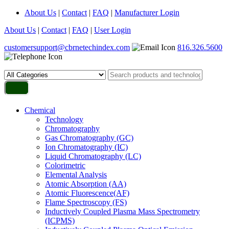
About Us
|
Contact
|
FAQ
|
Manufacturer Login
About Us
|
Contact
|
FAQ
|
User Login
customersupport@cbrnetechindex.com
816.326.5600
Chemical
Technology
Chromatography
Gas Chromatography (GC)
Ion Chromatography (IC)
Liquid Chromatography (LC)
Colorimetric
Elemental Analysis
Atomic Absorption (AA)
Atomic Fluorescence(AF)
Flame Spectroscopy (FS)
Inductively Coupled Plasma Mass Spectrometry
(ICPMS)