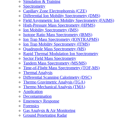
Simulation & Training
Spectrometry
Capillary Zone Electrophoresis (CZE)
Differential Ion Mobility Spectrometry (DMS)
Field Asymmetric Ion Mobility Spectrometry (FAIMS)
High-Pressure Mass Spectrometry (HPMS)
Ion Mobility Spectrometry (IMS)
Isotope Ratio Mass Spectrometry (IRMS)
Ion Trap Mass Spectrometry (IONTRAPMS)
Ion Trap Mobility Spectrometry (ITMS)
Quadrupole Mass Spectrometry (MS)
Rapid Thermal Modulation Ion Spectrometry
Sector Field Mass Spectrometry
Tandem Mass Spectrometry (MS/MS)
Time-of-Flight Mass Spectrometry (TOF-MS)
Thermal Analysis
Differential Scanning Calorimetry (DSC)
Thermo Gravimetric Analysis (TGA)
Thermo Mechanical Analysis (TMA)
Application
Decontamination
Emergency Response
Forensics
Gas Analysis & Air Monitoring
Ground Penetrating Radar