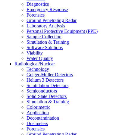
Diagnostics
Emergency Response
Forensics
Ground Penetrating Radar
Laboratory Analysis
Personal Protective Equipment (PPE)
Sample Collection
Simulation & Training
Software Solutions
Viability
Water Quality
Radiological/Nuclear
Technology
Geiger-Muller Detectors
Helium 3 Detectors
Scintillation Detectors
Semiconductors
Solid-State Detectors
Simulation & Training
Colorimetric
Application
Decontamination
Dosimeters
Forensics
Ground Penetrating Radar