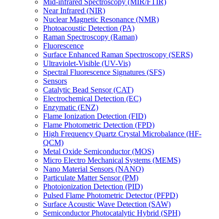
Mid-infrared Spectroscopy (MIR/FTIR)
Near Infrared (NIR)
Nuclear Magnetic Resonance (NMR)
Photoacoustic Detection (PA)
Raman Spectroscopy (Raman)
Fluorescence
Surface Enhanced Raman Spectroscopy (SERS)
Ultraviolet-Visible (UV-Vis)
Spectral Fluorescence Signatures (SFS)
Sensors
Catalytic Bead Sensor (CAT)
Electrochemical Detection (EC)
Enzymatic (ENZ)
Flame Ionization Detection (FID)
Flame Photometric Detection (FPD)
High Frequency Quartz Crystal Microbalance (HF-
QCM)
Metal Oxide Semiconductor (MOS)
Micro Electro Mechanical Systems (MEMS)
Nano Material Sensors (NANO)
Particulate Matter Sensor (PM)
Photoionization Detection (PID)
Pulsed Flame Photometric Detector (PFPD)
Surface Acoustic Wave Detection (SAW)
Semiconductor Photocatalytic Hybrid (SPH)