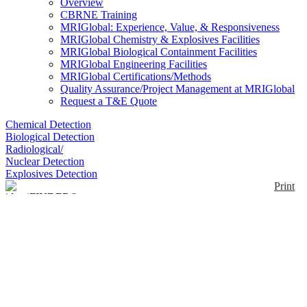
Overview
CBRNE Training
MRIGlobal: Experience, Value, & Responsiveness
MRIGlobal Chemistry & Explosives Facilities
MRIGlobal Biological Containment Facilities
MRIGlobal Engineering Facilities
MRIGlobal Certifications/Methods
Quality Assurance/Project Management at MRIGlobal
Request a T&E Quote
Chemical Detection
Biological Detection
Radiological/
Nuclear Detection
Explosives Detection
Print
identiFINDER® R400
Enlarge
The FLIR identiFINDER R400 is a handheld
radiation detection and identification product.
(0)
Operators use the handheld R400 to detect, locate,
measure, and identify the source of radioactive
material. Like other identiFINDER R-series
products, the R400 contains on-board Bluetooth®,