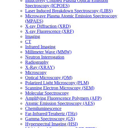
Inductively Coupled Plasma Optical Emission
Spectroscopy (ICPOES)
Laser Induced Breakdown Spectroscopy (LIBS)
Microwave Plasma Atomic Emission Spectroscopy
(MPAES)
X-ray Diffraction (XRD)
X-ray Fluorescence (XRF)
Imaging
CT
Infrared Imaging
Millimeter Wave (MMW)
Neutron Interrogation
Radiography
X-Ray (XRAY)
Microscopy
Optical Microscopy (OM)
Polarized Light Microscopy (PLM)
Scanning Electron Microscopy (SEM)
Molecular Spectroscopy
Amplifying Fluorescence Polymers (AFP)
Atomic Emission Spectroscopy (AES)
Chemiluminescence
Far-Infrared/Terahertz (THz)
Gamma Spectroscopy (GS)
Hyperspectral Imaging (HSI)