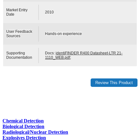
Market Entry
2010
Date
User Feedback
Hands-on experience
Sources
Supporting
Docs:
identiFINDER R400 Datasheet-LTR 21-
Documentation
1110_WEB.pdf
;
Chemical Detection
Biological Detection
Radiological/Nuclear Detection
Explosives Detection