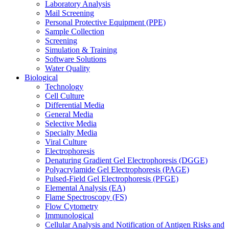
Laboratory Analysis
Mail Screening
Personal Protective Equipment (PPE)
Sample Collection
Screening
Simulation & Training
Software Solutions
Water Quality
Biological
Technology
Cell Culture
Differential Media
General Media
Selective Media
Specialty Media
Viral Culture
Electrophoresis
Denaturing Gradient Gel Electrophoresis (DGGE)
Polyacrylamide Gel Electrophoresis (PAGE)
Pulsed-Field Gel Electrophoresis (PFGE)
Elemental Analysis (EA)
Flame Spectroscopy (FS)
Flow Cytometry
Immunological
Cellular Analysis and Notification of Antigen Risks and