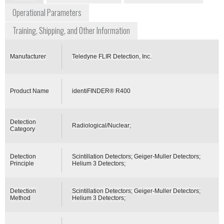
Operational Parameters
Training, Shipping, and Other Information
Manufacturer
Teledyne FLIR Detection, Inc.
Product Name
identiFINDER® R400
Detection
Radiological/Nuclear;
Category
Detection
Scintillation Detectors; Geiger-Muller Detectors;
Principle
Helium 3 Detectors;
Detection
Scintillation Detectors; Geiger-Muller Detectors;
Method
Helium 3 Detectors;