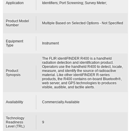
Application
Identifiers; Port Screening; Survey Meter;
Product Model
Multiple Based on Selected Options - Not Specified
Number
Equipment
Instrument
Type
The FLIR identiFINDER R400 is a handheld
radiation detection and identification product.
Operators use the handheld R400 to detect, locate,
Product
measure, and identify the source of radioactive
Synopsis
material. Like other identiFINDER R-series
products, the R400 contains on-board Bluetooth®,
web server, and GPS technologies to produces
visible, audible, and tactile alerts.
Availability
Commercially Available
Technology
Readiness
9
Level (TRL)