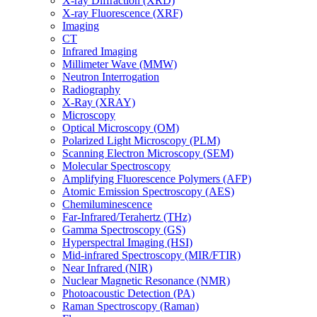
X-ray Diffraction (XRD)
X-ray Fluorescence (XRF)
Imaging
CT
Infrared Imaging
Millimeter Wave (MMW)
Neutron Interrogation
Radiography
X-Ray (XRAY)
Microscopy
Optical Microscopy (OM)
Polarized Light Microscopy (PLM)
Scanning Electron Microscopy (SEM)
Molecular Spectroscopy
Amplifying Fluorescence Polymers (AFP)
Atomic Emission Spectroscopy (AES)
Chemiluminescence
Far-Infrared/Terahertz (THz)
Gamma Spectroscopy (GS)
Hyperspectral Imaging (HSI)
Mid-infrared Spectroscopy (MIR/FTIR)
Near Infrared (NIR)
Nuclear Magnetic Resonance (NMR)
Photoacoustic Detection (PA)
Raman Spectroscopy (Raman)