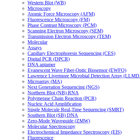
Western Blot (WB)
Microscopy
Atomic Force Microscopy (AFM)
Fluorescence Microscopy (FM)
Phase Contrast Microscopy (PCM)
Scanning Electron Microscopy (SEM)
Transmission Electron Microscopy (TEM)
Molecular
Assays
Capillary Electrophoresis Sequencing (CES)
Digital PCR (DPCR)
DNA aptamer
Evanescent Wave Fiber-Optic Biosensor (EWFO)
Lawrence Livermore Microbial Detection Array (LLM
Microarray (MA)
Next Generation Sequencing (NGS)
Northern Blot (NB) RNA
Polymerase Chain Reaction (PCR)
Nucleic Acid Amplification
Single Molecule Real-Time Sequencing (SMRT)
Southern Blot (SB) DNA
Zero-Mode Waveguide (ZMW)
Molecular Spectroscopy
Electrochemical Impedance Spectroscopy (EIS)
Fluorescence