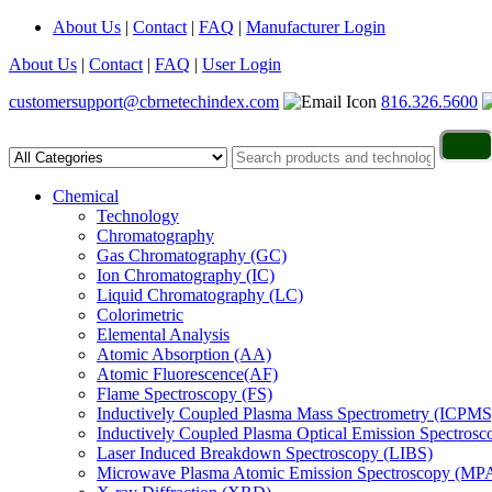
About Us
|
Contact
|
FAQ
|
Manufacturer Login
About Us
|
Contact
|
FAQ
|
User Login
customersupport@cbrnetechindex.com
816.326.5600
Chemical
Technology
Chromatography
Gas Chromatography (GC)
Ion Chromatography (IC)
Liquid Chromatography (LC)
Colorimetric
Elemental Analysis
Atomic Absorption (AA)
Atomic Fluorescence(AF)
Flame Spectroscopy (FS)
Inductively Coupled Plasma Mass Spectrometry (ICPMS
Inductively Coupled Plasma Optical Emission Spectros
Laser Induced Breakdown Spectroscopy (LIBS)
Microwave Plasma Atomic Emission Spectroscopy (MP