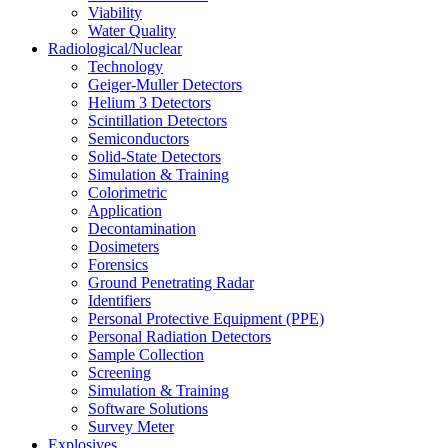
Viability
Water Quality
Radiological/Nuclear
Technology
Geiger-Muller Detectors
Helium 3 Detectors
Scintillation Detectors
Semiconductors
Solid-State Detectors
Simulation & Training
Colorimetric
Application
Decontamination
Dosimeters
Forensics
Ground Penetrating Radar
Identifiers
Personal Protective Equipment (PPE)
Personal Radiation Detectors
Sample Collection
Screening
Simulation & Training
Software Solutions
Survey Meter
Explosives