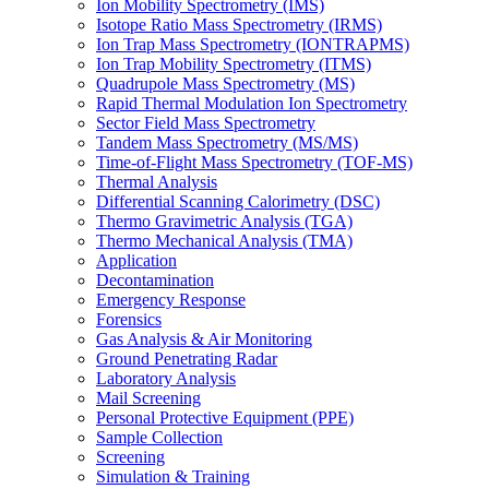
Ion Mobility Spectrometry (IMS)
Isotope Ratio Mass Spectrometry (IRMS)
Ion Trap Mass Spectrometry (IONTRAPMS)
Ion Trap Mobility Spectrometry (ITMS)
Quadrupole Mass Spectrometry (MS)
Rapid Thermal Modulation Ion Spectrometry
Sector Field Mass Spectrometry
Tandem Mass Spectrometry (MS/MS)
Time-of-Flight Mass Spectrometry (TOF-MS)
Thermal Analysis
Differential Scanning Calorimetry (DSC)
Thermo Gravimetric Analysis (TGA)
Thermo Mechanical Analysis (TMA)
Application
Decontamination
Emergency Response
Forensics
Gas Analysis & Air Monitoring
Ground Penetrating Radar
Laboratory Analysis
Mail Screening
Personal Protective Equipment (PPE)
Sample Collection
Screening
Simulation & Training