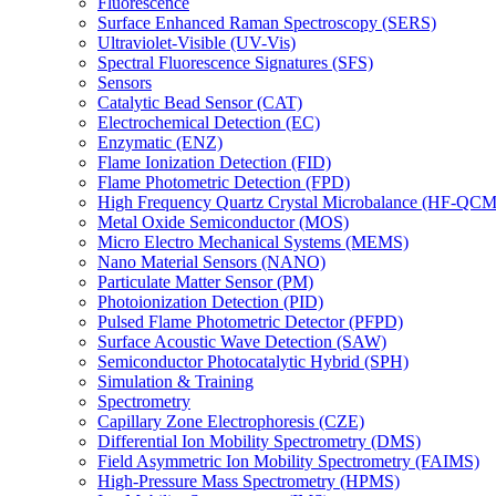
Fluorescence
Surface Enhanced Raman Spectroscopy (SERS)
Ultraviolet-Visible (UV-Vis)
Spectral Fluorescence Signatures (SFS)
Sensors
Catalytic Bead Sensor (CAT)
Electrochemical Detection (EC)
Enzymatic (ENZ)
Flame Ionization Detection (FID)
Flame Photometric Detection (FPD)
High Frequency Quartz Crystal Microbalance (HF-QCM
Metal Oxide Semiconductor (MOS)
Micro Electro Mechanical Systems (MEMS)
Nano Material Sensors (NANO)
Particulate Matter Sensor (PM)
Photoionization Detection (PID)
Pulsed Flame Photometric Detector (PFPD)
Surface Acoustic Wave Detection (SAW)
Semiconductor Photocatalytic Hybrid (SPH)
Simulation & Training
Spectrometry
Capillary Zone Electrophoresis (CZE)
Differential Ion Mobility Spectrometry (DMS)
Field Asymmetric Ion Mobility Spectrometry (FAIMS)
High-Pressure Mass Spectrometry (HPMS)