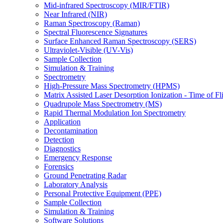
Mid-infrared Spectroscopy (MIR/FTIR)
Near Infrared (NIR)
Raman Spectroscopy (Raman)
Spectral Fluorescence Signatures
Surface Enhanced Raman Spectroscopy (SERS)
Ultraviolet-Visible (UV-Vis)
Sample Collection
Simulation & Training
Spectrometry
High-Pressure Mass Spectrometry (HPMS)
Matrix Assisted Laser Desorption Ionization - Time of
Quadrupole Mass Spectrometry (MS)
Rapid Thermal Modulation Ion Spectrometry
Application
Decontamination
Detection
Diagnostics
Emergency Response
Forensics
Ground Penetrating Radar
Laboratory Analysis
Personal Protective Equipment (PPE)
Sample Collection
Simulation & Training
Software Solutions