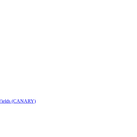
nd Yields (CANARY)