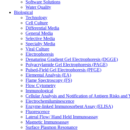
Software Solutions
Water Quality
Biological
Technology
Cell Culture
Differential Media
General Media
Selective Media
Specialty Media
Viral Culture
Electrophoresis
Denaturing Gradient Gel Electrophoresis (DGGE)
Polyacrylamide Gel Electrophoresis (PAGE)
Pulsed-Field Gel Electrophoresis (PFGE)
Elemental Analysis (EA)
Flame Spectroscopy (FS)
Flow Cytometry
Immunological
Cellular Analysis and Notification of Antigen Risks a
Electrochemiluminescence
Enzyme-linked Immunosorbent Assay (ELISA)
Fluorescence
Lateral Flow/ Hand Held Immunoassay
Magnetic Immunoassay
Surface Plasmon Resonance