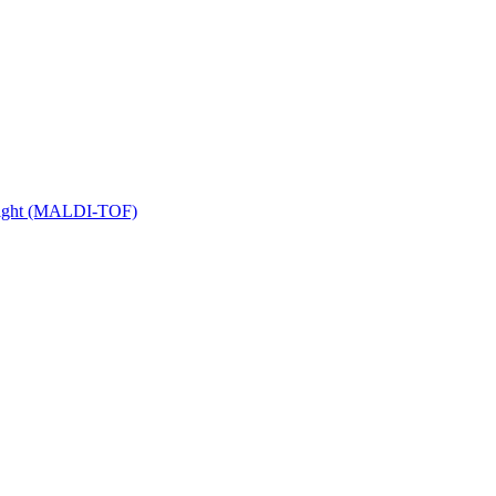
 Flight (MALDI-TOF)