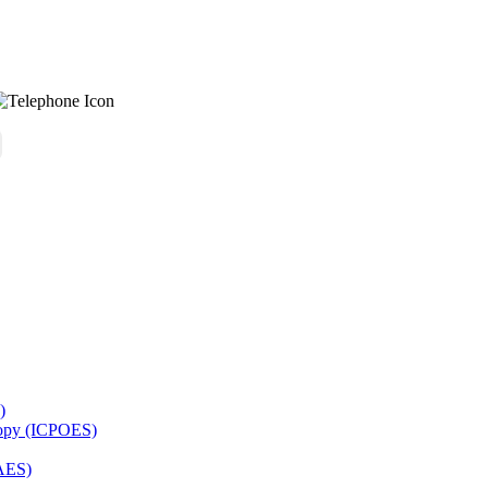
)
copy (ICPOES)
AES)