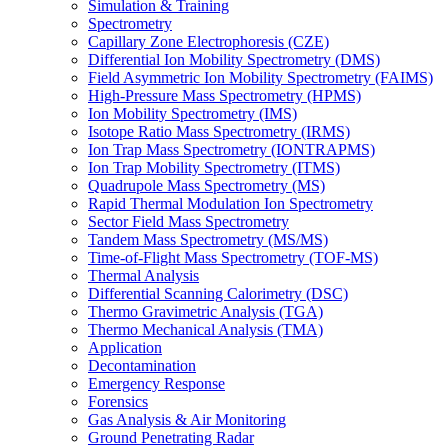
Simulation & Training
Spectrometry
Capillary Zone Electrophoresis (CZE)
Differential Ion Mobility Spectrometry (DMS)
Field Asymmetric Ion Mobility Spectrometry (FAIMS)
High-Pressure Mass Spectrometry (HPMS)
Ion Mobility Spectrometry (IMS)
Isotope Ratio Mass Spectrometry (IRMS)
Ion Trap Mass Spectrometry (IONTRAPMS)
Ion Trap Mobility Spectrometry (ITMS)
Quadrupole Mass Spectrometry (MS)
Rapid Thermal Modulation Ion Spectrometry
Sector Field Mass Spectrometry
Tandem Mass Spectrometry (MS/MS)
Time-of-Flight Mass Spectrometry (TOF-MS)
Thermal Analysis
Differential Scanning Calorimetry (DSC)
Thermo Gravimetric Analysis (TGA)
Thermo Mechanical Analysis (TMA)
Application
Decontamination
Emergency Response
Forensics
Gas Analysis & Air Monitoring
Ground Penetrating Radar