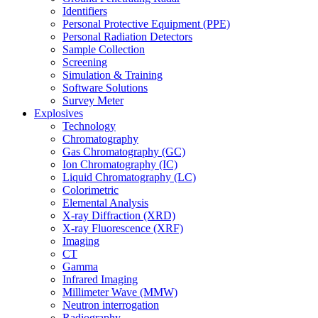
Identifiers
Personal Protective Equipment (PPE)
Personal Radiation Detectors
Sample Collection
Screening
Simulation & Training
Software Solutions
Survey Meter
Explosives
Technology
Chromatography
Gas Chromatography (GC)
Ion Chromatography (IC)
Liquid Chromatography (LC)
Colorimetric
Elemental Analysis
X-ray Diffraction (XRD)
X-ray Fluorescence (XRF)
Imaging
CT
Gamma
Infrared Imaging
Millimeter Wave (MMW)
Neutron interrogation
Radiography