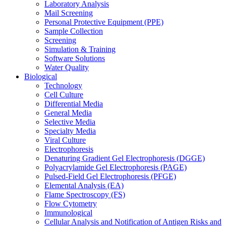
Laboratory Analysis
Mail Screening
Personal Protective Equipment (PPE)
Sample Collection
Screening
Simulation & Training
Software Solutions
Water Quality
Biological
Technology
Cell Culture
Differential Media
General Media
Selective Media
Specialty Media
Viral Culture
Electrophoresis
Denaturing Gradient Gel Electrophoresis (DGGE)
Polyacrylamide Gel Electrophoresis (PAGE)
Pulsed-Field Gel Electrophoresis (PFGE)
Elemental Analysis (EA)
Flame Spectroscopy (FS)
Flow Cytometry
Immunological
Cellular Analysis and Notification of Antigen Risks and