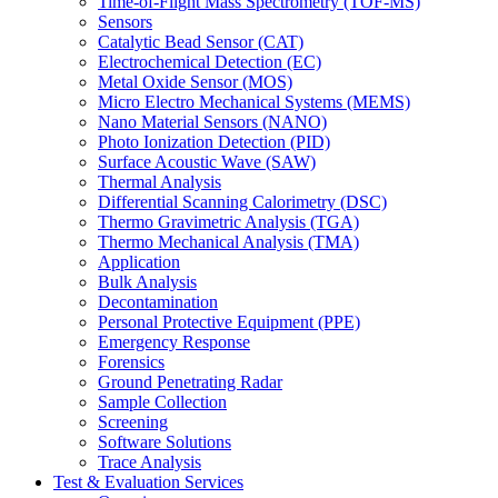
Time-of-Flight Mass Spectrometry (TOF-MS)
Sensors
Catalytic Bead Sensor (CAT)
Electrochemical Detection (EC)
Metal Oxide Sensor (MOS)
Micro Electro Mechanical Systems (MEMS)
Nano Material Sensors (NANO)
Photo Ionization Detection (PID)
Surface Acoustic Wave (SAW)
Thermal Analysis
Differential Scanning Calorimetry (DSC)
Thermo Gravimetric Analysis (TGA)
Thermo Mechanical Analysis (TMA)
Application
Bulk Analysis
Decontamination
Personal Protective Equipment (PPE)
Emergency Response
Forensics
Ground Penetrating Radar
Sample Collection
Screening
Software Solutions
Trace Analysis
Test & Evaluation Services