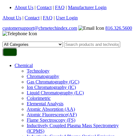
About Us
|
Contact
|
FAQ
|
Manufacturer Login
About Us
|
Contact
|
FAQ
|
User Login
customersupport@cbrnetechindex.com
816.326.5600
Chemical
Technology
Chromatography
Gas Chromatography (GC)
Ion Chromatography (IC)
Liquid Chromatography (LC)
Colorimetric
Elemental Analysis
Atomic Absorption (AA)
Atomic Fluorescence(AF)
Flame Spectroscopy (FS)
Inductively Coupled Plasma Mass Spectrometry
(ICPMS)