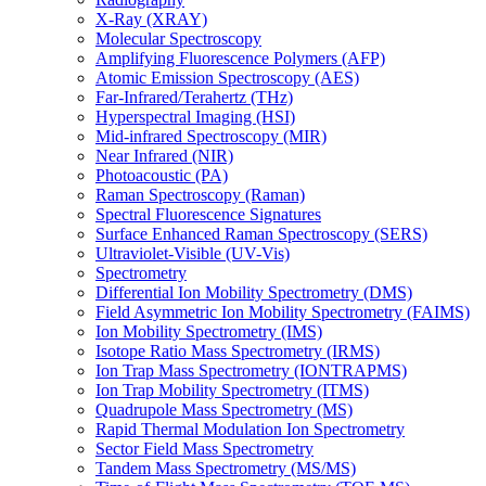
X-Ray (XRAY)
Molecular Spectroscopy
Amplifying Fluorescence Polymers (AFP)
Atomic Emission Spectroscopy (AES)
Far-Infrared/Terahertz (THz)
Hyperspectral Imaging (HSI)
Mid-infrared Spectroscopy (MIR)
Near Infrared (NIR)
Photoacoustic (PA)
Raman Spectroscopy (Raman)
Spectral Fluorescence Signatures
Surface Enhanced Raman Spectroscopy (SERS)
Ultraviolet-Visible (UV-Vis)
Spectrometry
Differential Ion Mobility Spectrometry (DMS)
Field Asymmetric Ion Mobility Spectrometry (FAIMS)
Ion Mobility Spectrometry (IMS)
Isotope Ratio Mass Spectrometry (IRMS)
Ion Trap Mass Spectrometry (IONTRAPMS)
Ion Trap Mobility Spectrometry (ITMS)
Quadrupole Mass Spectrometry (MS)
Rapid Thermal Modulation Ion Spectrometry
Sector Field Mass Spectrometry
Tandem Mass Spectrometry (MS/MS)