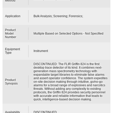
Method
Application
Bulk Analysis; Screening; Forensics;
Product
Model
Multiple Based on Selected Options - Not Specified
Number
Equipment
Instrument
Type
DISCONTINUED: The FLIR Griffin 824 is the first
desktop trace detector of its kind. It combines next-
generation mass spectrometry technology with
expandable target libraries to eliminate false alarms
and assert operator confidence. The system expedites
Product
on-site decision making through intuitive, go/no-go
Synopsis
alarms for a broad range of explosives and narcotics
threats. Without adding any complexity to existing
protocols, the Griffin 824 provides security personnel
with accurate and reliable information that leads to
quick, intelligence-based decision making.
Availability
DISCONTINUED