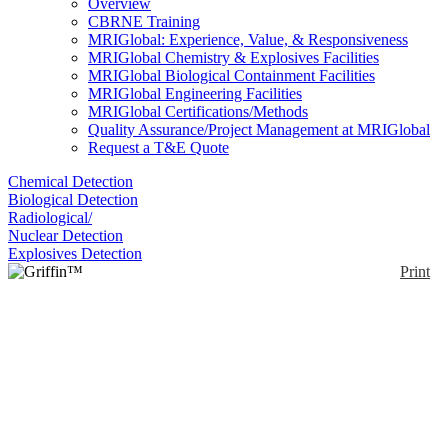
Overview
CBRNE Training
MRIGlobal: Experience, Value, & Responsiveness
MRIGlobal Chemistry & Explosives Facilities
MRIGlobal Biological Containment Facilities
MRIGlobal Engineering Facilities
MRIGlobal Certifications/Methods
Quality Assurance/Project Management at MRIGlobal
Request a T&E Quote
Chemical Detection
Biological Detection
Radiological/
Nuclear Detection
Explosives Detection
Print
Griffin™ 824
Enlarge
DISCONTINUED: The FLIR Griffin 824 is the first
(0)
desktop trace detector of its kind. It combines next-
generation mass spectrometry technology with
expandable target libraries to eliminate false alarms
and assert operator confidence. The system expedites
on-site decision making through intuitive, go/no-go