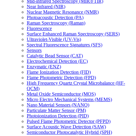
Mid-infrared Spectroscopy (MIR/FTIR)
Near Infrared (NIR)
Nuclear Magnetic Resonance (NMR)
Photoacoustic Detection (PA)
Raman Spectroscopy (Raman)
Fluorescence
Surface Enhanced Raman Spectroscopy (SERS)
Ultraviolet-Visible (UV-Vis)
Spectral Fluorescence Signatures (SFS)
Sensors
Catalytic Bead Sensor (CAT)
Electrochemical Detection (EC)
Enzymatic (ENZ)
Flame Ionization Detection (FID)
Flame Photometric Detection (FPD)
High Frequency Quartz Crystal Microbalance (HF-
QCM)
Metal Oxide Semiconductor (MOS)
Micro Electro Mechanical Systems (MEMS)
Nano Material Sensors (NANO)
Particulate Matter Sensor (PM)
Photoionization Detection (PID)
Pulsed Flame Photometric Detector (PFPD)
Surface Acoustic Wave Detection (SAW)
Semiconductor Photocatalytic Hybrid (SPH)