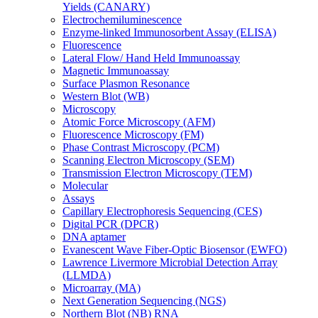
Yields (CANARY)
Electrochemiluminescence
Enzyme-linked Immunosorbent Assay (ELISA)
Fluorescence
Lateral Flow/ Hand Held Immunoassay
Magnetic Immunoassay
Surface Plasmon Resonance
Western Blot (WB)
Microscopy
Atomic Force Microscopy (AFM)
Fluorescence Microscopy (FM)
Phase Contrast Microscopy (PCM)
Scanning Electron Microscopy (SEM)
Transmission Electron Microscopy (TEM)
Molecular
Assays
Capillary Electrophoresis Sequencing (CES)
Digital PCR (DPCR)
DNA aptamer
Evanescent Wave Fiber-Optic Biosensor (EWFO)
Lawrence Livermore Microbial Detection Array
(LLMDA)
Microarray (MA)
Next Generation Sequencing (NGS)
Northern Blot (NB) RNA