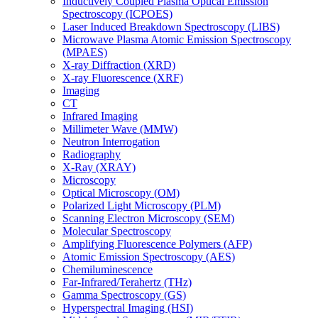
Inductively Coupled Plasma Optical Emission
Spectroscopy (ICPOES)
Laser Induced Breakdown Spectroscopy (LIBS)
Microwave Plasma Atomic Emission Spectroscopy
(MPAES)
X-ray Diffraction (XRD)
X-ray Fluorescence (XRF)
Imaging
CT
Infrared Imaging
Millimeter Wave (MMW)
Neutron Interrogation
Radiography
X-Ray (XRAY)
Microscopy
Optical Microscopy (OM)
Polarized Light Microscopy (PLM)
Scanning Electron Microscopy (SEM)
Molecular Spectroscopy
Amplifying Fluorescence Polymers (AFP)
Atomic Emission Spectroscopy (AES)
Chemiluminescence
Far-Infrared/Terahertz (THz)
Gamma Spectroscopy (GS)
Hyperspectral Imaging (HSI)