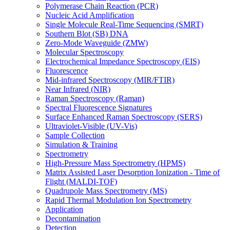
Polymerase Chain Reaction (PCR)
Nucleic Acid Amplification
Single Molecule Real-Time Sequencing (SMRT)
Southern Blot (SB) DNA
Zero-Mode Waveguide (ZMW)
Molecular Spectroscopy
Electrochemical Impedance Spectroscopy (EIS)
Fluorescence
Mid-infrared Spectroscopy (MIR/FTIR)
Near Infrared (NIR)
Raman Spectroscopy (Raman)
Spectral Fluorescence Signatures
Surface Enhanced Raman Spectroscopy (SERS)
Ultraviolet-Visible (UV-Vis)
Sample Collection
Simulation & Training
Spectrometry
High-Pressure Mass Spectrometry (HPMS)
Matrix Assisted Laser Desorption Ionization - Time of
Flight (MALDI-TOF)
Quadrupole Mass Spectrometry (MS)
Rapid Thermal Modulation Ion Spectrometry
Application
Decontamination
Detection