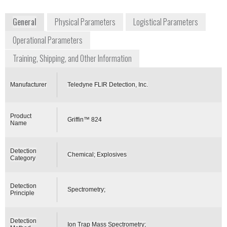
defense/cbrne-detectors/
General
Physical Parameters
Logistical Parameters
Operational Parameters
Training, Shipping, and Other Information
Manufacturer
Teledyne FLIR Detection, Inc.
Product
Griffin™ 824
Name
Detection
Chemical; Explosives
Category
Detection
Spectrometry;
Principle
Detection
Ion Trap Mass Spectrometry;