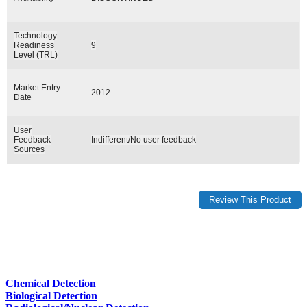
Technology
Readiness
9
Level (TRL)
Market Entry
2012
Date
User
Feedback
Indifferent/No user feedback
Sources
Chemical Detection
Biological Detection