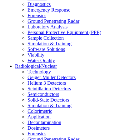
Diagnostics
Emergency Response
Forensics
Ground Penetrating Radar
Laboratory Analysis
Personal Protective Equipment (PPE)
Sample Collection
Simulation & Training
Software Solutions
Viability
Water Quality
Radiological/Nuclear
Technology
Geiger-Muller Detectors
Helium 3 Detectors
Scintillation Detectors
Semiconductors
Solid-State Detectors
Simulation & Training
Colorimetric
Application
Decontamination
Dosimeters
Forensics
Ground Penetrating Radar