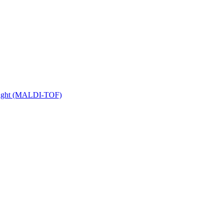
 Flight (MALDI-TOF)