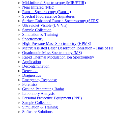
Mid-infrared Spectroscopy (MIR/FTIR)
Near Infrared (NIR)
Raman Spectroscopy (Raman)
Spectral Fluorescence Signatures
Surface Enhanced Raman Spectroscopy (SERS)
Ultraviolet-Visible (UV-Vis)
Sample Collection
Simulation & Training
Spectrometry
High-Pressure Mass Spectrometry (HPMS)
Matrix Assisted Laser Desorption Ionization - Time of
Quadrupole Mass Spectrometry (MS)
Rapid Thermal Modulation Ion Spectrometry
Application
Decontamination
Detection
Diagnostics
Emergency Response
Forensics
Ground Penetrating Radar
Laboratory Analysis
Personal Protective Equipment (PPE)
Sample Collection
Simulation & Training
Software Solutions