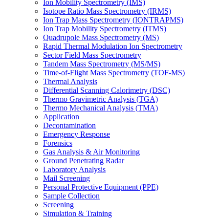
Ion Mobility Spectrometry (IMS)
Isotope Ratio Mass Spectrometry (IRMS)
Ion Trap Mass Spectrometry (IONTRAPMS)
Ion Trap Mobility Spectrometry (ITMS)
Quadrupole Mass Spectrometry (MS)
Rapid Thermal Modulation Ion Spectrometry
Sector Field Mass Spectrometry
Tandem Mass Spectrometry (MS/MS)
Time-of-Flight Mass Spectrometry (TOF-MS)
Thermal Analysis
Differential Scanning Calorimetry (DSC)
Thermo Gravimetric Analysis (TGA)
Thermo Mechanical Analysis (TMA)
Application
Decontamination
Emergency Response
Forensics
Gas Analysis & Air Monitoring
Ground Penetrating Radar
Laboratory Analysis
Mail Screening
Personal Protective Equipment (PPE)
Sample Collection
Screening
Simulation & Training