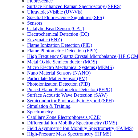
Fluorescence
Surface Enhanced Raman Spectroscopy (SERS)
Ultraviolet-Visible (UV-Vis)
Spectral Fluorescence Signatures (SFS)
Sensors
Catalytic Bead Sensor (CAT)
Electrochemical Detection (EC)
Enzymatic (ENZ)
Flame Ionization Detection (FID)
Flame Photometric Detection (FPD)
High Frequency Quartz Crystal Microbalance (HF-QCM
Metal Oxide Semiconductor (MOS)
Micro Electro Mechanical Systems (MEMS)
Nano Material Sensors (NANO)
Particulate Matter Sensor (PM)
Photoionization Detection (PID)
Pulsed Flame Photometric Detector (PFPD)
Surface Acoustic Wave Detection (SAW)
Semiconductor Photocatalytic Hybrid (SPH)
Simulation & Training
Spectrometry
Capillary Zone Electrophoresis (CZE)
Differential Ion Mobility Spectrometry (DMS)
Field Asymmetric Ion Mobility Spectrometry (FAIMS)
High-Pressure Mass Spectrometry (HPMS)