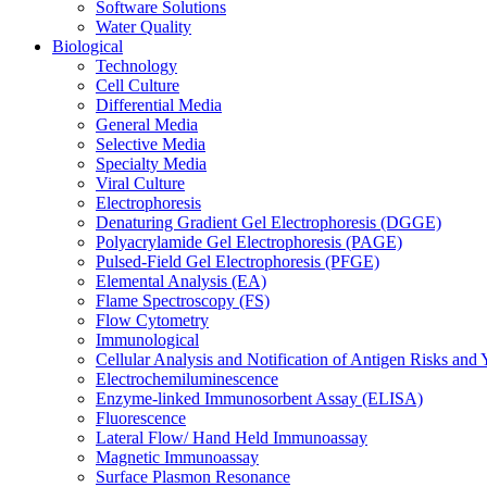
Software Solutions
Water Quality
Biological
Technology
Cell Culture
Differential Media
General Media
Selective Media
Specialty Media
Viral Culture
Electrophoresis
Denaturing Gradient Gel Electrophoresis (DGGE)
Polyacrylamide Gel Electrophoresis (PAGE)
Pulsed-Field Gel Electrophoresis (PFGE)
Elemental Analysis (EA)
Flame Spectroscopy (FS)
Flow Cytometry
Immunological
Cellular Analysis and Notification of Antigen Risks a
Electrochemiluminescence
Enzyme-linked Immunosorbent Assay (ELISA)
Fluorescence
Lateral Flow/ Hand Held Immunoassay
Magnetic Immunoassay
Surface Plasmon Resonance