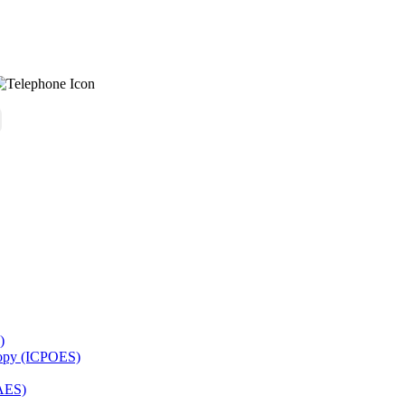
)
copy (ICPOES)
AES)