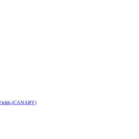
nd Yields (CANARY)