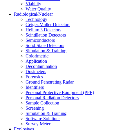
Viability
Water Quality
Radiological/Nuclear
Technology
Geiger-Muller Detectors
Helium 3 Detectors
Scintillation Detectors
Semiconductors
Solid-State Detectors
Simulation & Training
Colorimetric
Application
Decontamination
Dosimeters
Forensics
Ground Penetrating Radar
Identifiers
Personal Protective Equipment (PPE)
Personal Radiation Detectors
Sample Collection
Screening
Simulation & Training
Software Solutions
Survey Meter
Explosives