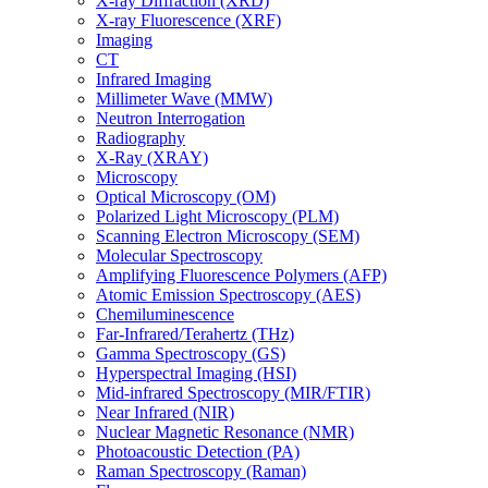
X-ray Diffraction (XRD)
X-ray Fluorescence (XRF)
Imaging
CT
Infrared Imaging
Millimeter Wave (MMW)
Neutron Interrogation
Radiography
X-Ray (XRAY)
Microscopy
Optical Microscopy (OM)
Polarized Light Microscopy (PLM)
Scanning Electron Microscopy (SEM)
Molecular Spectroscopy
Amplifying Fluorescence Polymers (AFP)
Atomic Emission Spectroscopy (AES)
Chemiluminescence
Far-Infrared/Terahertz (THz)
Gamma Spectroscopy (GS)
Hyperspectral Imaging (HSI)
Mid-infrared Spectroscopy (MIR/FTIR)
Near Infrared (NIR)
Nuclear Magnetic Resonance (NMR)
Photoacoustic Detection (PA)
Raman Spectroscopy (Raman)