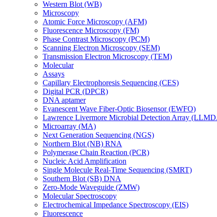
Western Blot (WB)
Microscopy
Atomic Force Microscopy (AFM)
Fluorescence Microscopy (FM)
Phase Contrast Microscopy (PCM)
Scanning Electron Microscopy (SEM)
Transmission Electron Microscopy (TEM)
Molecular
Assays
Capillary Electrophoresis Sequencing (CES)
Digital PCR (DPCR)
DNA aptamer
Evanescent Wave Fiber-Optic Biosensor (EWFO)
Lawrence Livermore Microbial Detection Array (LLM
Microarray (MA)
Next Generation Sequencing (NGS)
Northern Blot (NB) RNA
Polymerase Chain Reaction (PCR)
Nucleic Acid Amplification
Single Molecule Real-Time Sequencing (SMRT)
Southern Blot (SB) DNA
Zero-Mode Waveguide (ZMW)
Molecular Spectroscopy
Electrochemical Impedance Spectroscopy (EIS)
Fluorescence