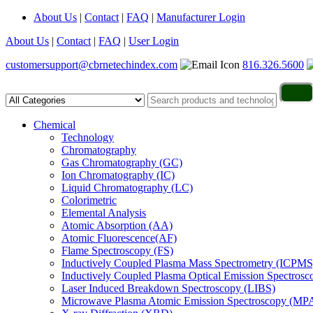
About Us
|
Contact
|
FAQ
|
Manufacturer Login
About Us
|
Contact
|
FAQ
|
User Login
customersupport@cbrnetechindex.com
816.326.5600
Chemical
Technology
Chromatography
Gas Chromatography (GC)
Ion Chromatography (IC)
Liquid Chromatography (LC)
Colorimetric
Elemental Analysis
Atomic Absorption (AA)
Atomic Fluorescence(AF)
Flame Spectroscopy (FS)
Inductively Coupled Plasma Mass Spectrometry (ICPMS
Inductively Coupled Plasma Optical Emission Spectros
Laser Induced Breakdown Spectroscopy (LIBS)
Microwave Plasma Atomic Emission Spectroscopy (MP