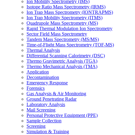
Ion Mobility Spectrometry (IMS)
Isotope Ratio Mass Spectrometry (IRMS)
Ion Trap Mass Spectrometry (IONTRAPMS)
Ion Trap Mobility Spectrometry (ITMS)
Quadrupole Mass Spectrometry (MS)
Rapid Thermal Modulation Ion Spectrometry
Sector Field Mass Spectrometry
Tandem Mass Spectrometry (MS/MS)
Time-of-Flight Mass Spectrometry (TOF-MS)
Thermal Analysis
Differential Scanning Calorimetry (DSC)
Thermo Gravimetric Analysis (TGA)
Thermo Mechanical Analysis (TMA)
Application
Decontamination
Emergency Response
Forensics
Gas Analysis & Air Monitoring
Ground Penetrating Radar
Laboratory Analysis
Mail Screening
Personal Protective Equipment (PPE)
Sample Collection
Screening
Simulation & Training