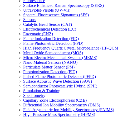
Fluorescence
Surface Enhanced Raman Spectroscopy (SERS)
Ultraviolet-Visible (UV-Vis)
Spectral Fluorescence Signatures (SFS)
Sensors
Catalytic Bead Sensor (CAT)
Electrochemical Detection (EC)
Enzymatic (ENZ)
Flame Ionization Detection (FID)
Flame Photometric Detection (FPD)
High Frequency Quartz Crystal Microbalance (HF-QCM
Metal Oxide Semiconductor (MOS)
Micro Electro Mechanical Systems (MEMS)
Nano Material Sensors (NANO)
Particulate Matter Sensor (PM)
Photoionization Detection (PID)
Pulsed Flame Photometric Detector (PFPD)
Surface Acoustic Wave Detection (SAW)
Semiconductor Photocatalytic Hybrid (SPH)
Simulation & Training
Spectrometry
Capillary Zone Electrophoresis (CZE)
Differential Ion Mobility Spectrometry (DMS)
Field Asymmetric Ion Mobility Spectrometry (FAIMS)
High-Pressure Mass Spectrometry (HPMS)