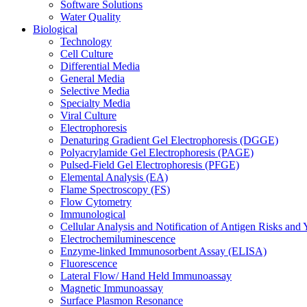
Software Solutions
Water Quality
Biological
Technology
Cell Culture
Differential Media
General Media
Selective Media
Specialty Media
Viral Culture
Electrophoresis
Denaturing Gradient Gel Electrophoresis (DGGE)
Polyacrylamide Gel Electrophoresis (PAGE)
Pulsed-Field Gel Electrophoresis (PFGE)
Elemental Analysis (EA)
Flame Spectroscopy (FS)
Flow Cytometry
Immunological
Cellular Analysis and Notification of Antigen Risks a
Electrochemiluminescence
Enzyme-linked Immunosorbent Assay (ELISA)
Fluorescence
Lateral Flow/ Hand Held Immunoassay
Magnetic Immunoassay
Surface Plasmon Resonance