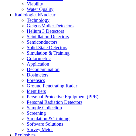
Viability
Water Quality
Radiological/Nuclear
Technology
Geiger-Muller Detectors
Helium 3 Detectors
Scintillation Detectors
Semiconductors
Solid-State Detectors
Simulation & Training
Colorimetric
Application
Decontamination
Dosimeters
Forensics
Ground Penetrating Radar
Identifiers
Personal Protective Equipment (PPE)
Personal Radiation Detectors
Sample Collection
Screening
Simulation & Training
Software Solutions
Survey Meter
Explosives