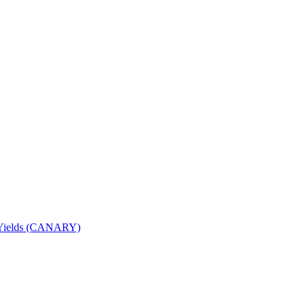
nd Yields (CANARY)