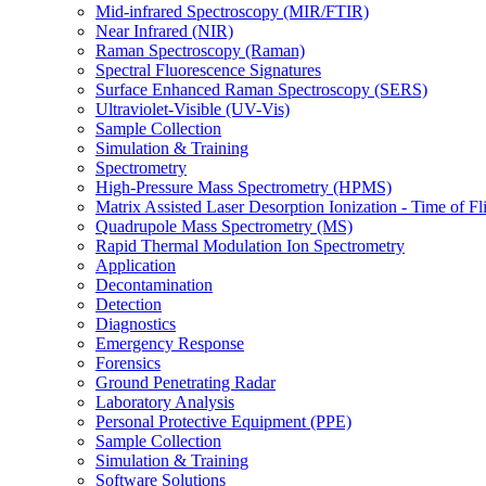
Mid-infrared Spectroscopy (MIR/FTIR)
Near Infrared (NIR)
Raman Spectroscopy (Raman)
Spectral Fluorescence Signatures
Surface Enhanced Raman Spectroscopy (SERS)
Ultraviolet-Visible (UV-Vis)
Sample Collection
Simulation & Training
Spectrometry
High-Pressure Mass Spectrometry (HPMS)
Matrix Assisted Laser Desorption Ionization - Time of
Quadrupole Mass Spectrometry (MS)
Rapid Thermal Modulation Ion Spectrometry
Application
Decontamination
Detection
Diagnostics
Emergency Response
Forensics
Ground Penetrating Radar
Laboratory Analysis
Personal Protective Equipment (PPE)
Sample Collection
Simulation & Training
Software Solutions