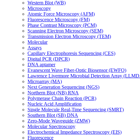
Western Blot (WB)
Microscopy
Atomic Force Microscopy (AFM)
Fluorescence Microscopy (FM)
Phase Contrast Microscopy (PCM)
Scanning Electron Microscopy (SEM)
Transmission Electron Microscopy (TEM)
Molecular
Assays
Capillary Electrophoresis Sequencing (CES)
Digital PCR (DPCR)
DNA aptamer
Evanescent Wave Fiber-Optic Biosensor (EWFO)
Lawrence Livermore Microbial Detection Array (LLM
Microarray (MA)
Next Generation Sequencing (NGS)
Northern Blot (NB) RNA
Polymerase Chain Reaction (PCR)
Nucleic Acid Amplification
Single Molecule Real-Time Sequencing (SMRT)
Southern Blot (SB) DNA
Zero-Mode Waveguide (ZMW)
Molecular Spectroscopy
Electrochemical Impedance Spectroscopy (EIS)
Fluorescence