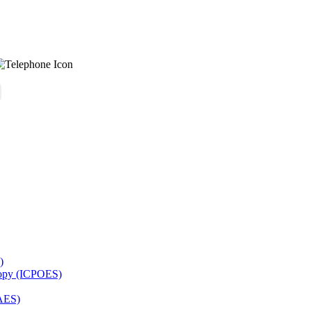
)
copy (ICPOES)
AES)