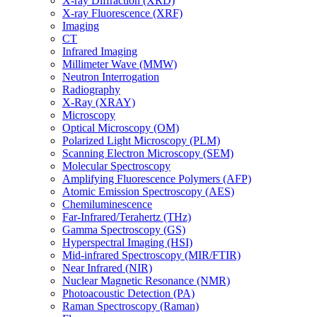
X-ray Diffraction (XRD)
X-ray Fluorescence (XRF)
Imaging
CT
Infrared Imaging
Millimeter Wave (MMW)
Neutron Interrogation
Radiography
X-Ray (XRAY)
Microscopy
Optical Microscopy (OM)
Polarized Light Microscopy (PLM)
Scanning Electron Microscopy (SEM)
Molecular Spectroscopy
Amplifying Fluorescence Polymers (AFP)
Atomic Emission Spectroscopy (AES)
Chemiluminescence
Far-Infrared/Terahertz (THz)
Gamma Spectroscopy (GS)
Hyperspectral Imaging (HSI)
Mid-infrared Spectroscopy (MIR/FTIR)
Near Infrared (NIR)
Nuclear Magnetic Resonance (NMR)
Photoacoustic Detection (PA)
Raman Spectroscopy (Raman)