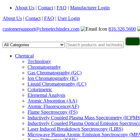
About Us
|
Contact
|
FAQ
|
Manufacturer Login
About Us
|
Contact
|
FAQ
|
User Login
customersupport@cbrnetechindex.com
816.326.5600
Chemical
Technology
Chromatography
Gas Chromatography (GC)
Ion Chromatography (IC)
Liquid Chromatography (LC)
Colorimetric
Elemental Analysis
Atomic Absorption (AA)
Atomic Fluorescence(AF)
Flame Spectroscopy (FS)
Inductively Coupled Plasma Mass Spectrometry (ICPMS
Inductively Coupled Plasma Optical Emission Spectros
Laser Induced Breakdown Spectroscopy (LIBS)
Microwave Plasma Atomic Emission Spectroscopy (MP