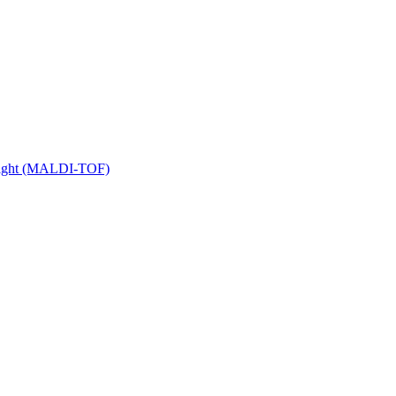
 Flight (MALDI-TOF)