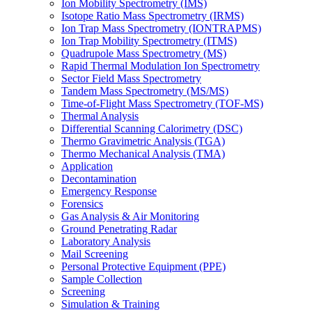
Ion Mobility Spectrometry (IMS)
Isotope Ratio Mass Spectrometry (IRMS)
Ion Trap Mass Spectrometry (IONTRAPMS)
Ion Trap Mobility Spectrometry (ITMS)
Quadrupole Mass Spectrometry (MS)
Rapid Thermal Modulation Ion Spectrometry
Sector Field Mass Spectrometry
Tandem Mass Spectrometry (MS/MS)
Time-of-Flight Mass Spectrometry (TOF-MS)
Thermal Analysis
Differential Scanning Calorimetry (DSC)
Thermo Gravimetric Analysis (TGA)
Thermo Mechanical Analysis (TMA)
Application
Decontamination
Emergency Response
Forensics
Gas Analysis & Air Monitoring
Ground Penetrating Radar
Laboratory Analysis
Mail Screening
Personal Protective Equipment (PPE)
Sample Collection
Screening
Simulation & Training