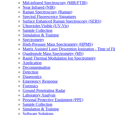
Mid-infrared Spectroscopy (MIR/FTIR)
Near Infrared (NIR)
Raman Spectroscopy (Raman)
Spectral Fluorescence Signatures
Surface Enhanced Raman Spectroscopy (SERS)
Ultraviolet-Visible (UV-Vis)
Sample Collection
Simulation & Training
Spectrometry
High-Pressure Mass Spectrometry (HPMS)
Matrix Assisted Laser Desorption Ionization - Time of
Quadrupole Mass Spectrometry (MS)
Rapid Thermal Modulation Ion Spectrometry
Application
Decontamination
Detection
Diagnostics
Emergency Response
Forensics
Ground Penetrating Radar
Laboratory Analysis
Personal Protective Equipment (PPE)
Sample Collection
Simulation & Training
Software Solutions