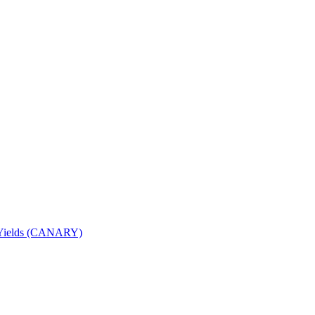
nd Yields (CANARY)