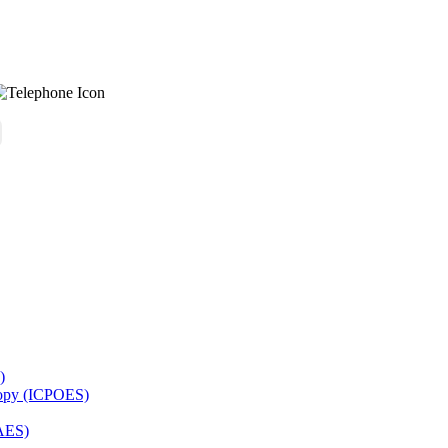
)
copy (ICPOES)
AES)