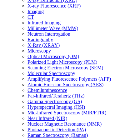
X-ray Diffraction (XRD)
X-ray Fluorescence (XRF)
Imaging
CT
Infrared Imaging
Millimeter Wave (MMW)
Neutron Interrogation
Radiography
X-Ray (XRAY)
Microscopy
Optical Microscopy (OM)
Polarized Light Microscopy (PLM)
Scanning Electron Microscopy (SEM)
Molecular Spectroscopy
Amplifying Fluorescence Polymers (AFP)
Atomic Emission Spectroscopy (AES)
Chemiluminescence
Far-Infrared/Terahertz (THz)
Gamma Spectroscopy (GS)
Hyperspectral Imaging (HSI)
Mid-infrared Spectroscopy (MIR/FTIR)
Near Infrared (NIR)
Nuclear Magnetic Resonance (NMR)
Photoacoustic Detection (PA)
Raman Spectroscopy (Raman)