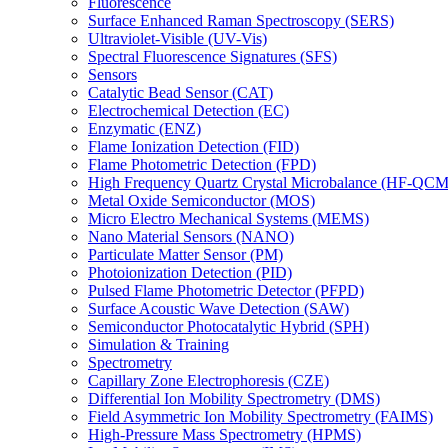
Fluorescence
Surface Enhanced Raman Spectroscopy (SERS)
Ultraviolet-Visible (UV-Vis)
Spectral Fluorescence Signatures (SFS)
Sensors
Catalytic Bead Sensor (CAT)
Electrochemical Detection (EC)
Enzymatic (ENZ)
Flame Ionization Detection (FID)
Flame Photometric Detection (FPD)
High Frequency Quartz Crystal Microbalance (HF-QCM
Metal Oxide Semiconductor (MOS)
Micro Electro Mechanical Systems (MEMS)
Nano Material Sensors (NANO)
Particulate Matter Sensor (PM)
Photoionization Detection (PID)
Pulsed Flame Photometric Detector (PFPD)
Surface Acoustic Wave Detection (SAW)
Semiconductor Photocatalytic Hybrid (SPH)
Simulation & Training
Spectrometry
Capillary Zone Electrophoresis (CZE)
Differential Ion Mobility Spectrometry (DMS)
Field Asymmetric Ion Mobility Spectrometry (FAIMS)
High-Pressure Mass Spectrometry (HPMS)