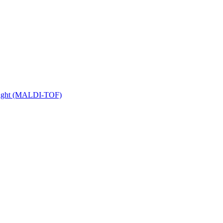
 Flight (MALDI-TOF)