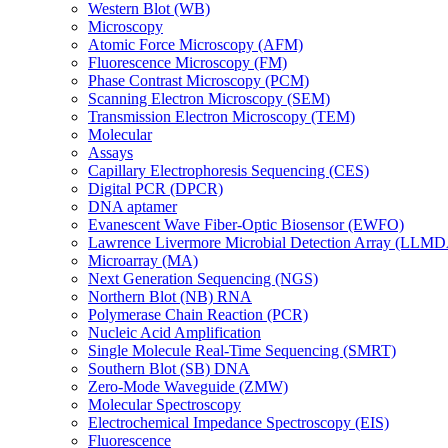
Western Blot (WB)
Microscopy
Atomic Force Microscopy (AFM)
Fluorescence Microscopy (FM)
Phase Contrast Microscopy (PCM)
Scanning Electron Microscopy (SEM)
Transmission Electron Microscopy (TEM)
Molecular
Assays
Capillary Electrophoresis Sequencing (CES)
Digital PCR (DPCR)
DNA aptamer
Evanescent Wave Fiber-Optic Biosensor (EWFO)
Lawrence Livermore Microbial Detection Array (LLM
Microarray (MA)
Next Generation Sequencing (NGS)
Northern Blot (NB) RNA
Polymerase Chain Reaction (PCR)
Nucleic Acid Amplification
Single Molecule Real-Time Sequencing (SMRT)
Southern Blot (SB) DNA
Zero-Mode Waveguide (ZMW)
Molecular Spectroscopy
Electrochemical Impedance Spectroscopy (EIS)
Fluorescence