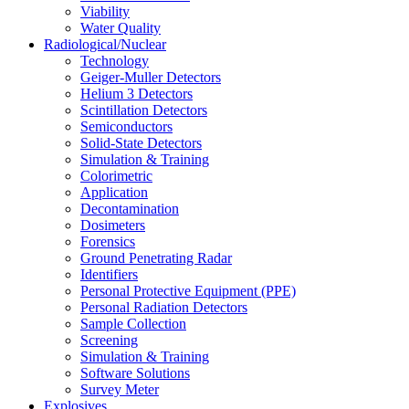
Viability
Water Quality
Radiological/Nuclear
Technology
Geiger-Muller Detectors
Helium 3 Detectors
Scintillation Detectors
Semiconductors
Solid-State Detectors
Simulation & Training
Colorimetric
Application
Decontamination
Dosimeters
Forensics
Ground Penetrating Radar
Identifiers
Personal Protective Equipment (PPE)
Personal Radiation Detectors
Sample Collection
Screening
Simulation & Training
Software Solutions
Survey Meter
Explosives