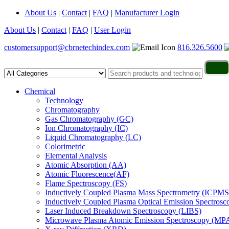
About Us
|
Contact
|
FAQ
|
Manufacturer Login
About Us
|
Contact
|
FAQ
|
User Login
customersupport@cbrnetechindex.com
816.326.5600
Chemical
Technology
Chromatography
Gas Chromatography (GC)
Ion Chromatography (IC)
Liquid Chromatography (LC)
Colorimetric
Elemental Analysis
Atomic Absorption (AA)
Atomic Fluorescence(AF)
Flame Spectroscopy (FS)
Inductively Coupled Plasma Mass Spectrometry (ICPMS
Inductively Coupled Plasma Optical Emission Spectros
Laser Induced Breakdown Spectroscopy (LIBS)
Microwave Plasma Atomic Emission Spectroscopy (MP