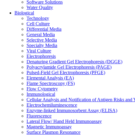
Software Solutions
Water Quality
Biological
Technology
Cell Culture
Differential Media
General Media
Selective Media
Specialty Media
Viral Culture
Electrophoresis
Denaturing Gradient Gel Electrophoresis (DGGE)
Polyacrylamide Gel Electrophoresis (PAGE)
Pulsed-Field Gel Electrophoresis (PFGE)
Elemental Analysis (EA)
Flame Spectroscopy (FS)
Flow Cytometry
Immunological
Cellular Analysis and Notification of Antigen Risks a
Electrochemiluminescence
Enzyme-linked Immunosorbent Assay (ELISA)
Fluorescence
Lateral Flow/ Hand Held Immunoassay
Magnetic Immunoassay
Surface Plasmon Resonance