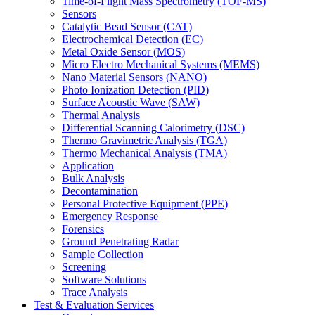
Time-of-Flight Mass Spectrometry (TOF-MS)
Sensors
Catalytic Bead Sensor (CAT)
Electrochemical Detection (EC)
Metal Oxide Sensor (MOS)
Micro Electro Mechanical Systems (MEMS)
Nano Material Sensors (NANO)
Photo Ionization Detection (PID)
Surface Acoustic Wave (SAW)
Thermal Analysis
Differential Scanning Calorimetry (DSC)
Thermo Gravimetric Analysis (TGA)
Thermo Mechanical Analysis (TMA)
Application
Bulk Analysis
Decontamination
Personal Protective Equipment (PPE)
Emergency Response
Forensics
Ground Penetrating Radar
Sample Collection
Screening
Software Solutions
Trace Analysis
Test & Evaluation Services