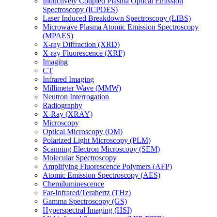
Inductively Coupled Plasma Optical Emission
Spectroscopy (ICPOES)
Laser Induced Breakdown Spectroscopy (LIBS)
Microwave Plasma Atomic Emission Spectroscopy
(MPAES)
X-ray Diffraction (XRD)
X-ray Fluorescence (XRF)
Imaging
CT
Infrared Imaging
Millimeter Wave (MMW)
Neutron Interrogation
Radiography
X-Ray (XRAY)
Microscopy
Optical Microscopy (OM)
Polarized Light Microscopy (PLM)
Scanning Electron Microscopy (SEM)
Molecular Spectroscopy
Amplifying Fluorescence Polymers (AFP)
Atomic Emission Spectroscopy (AES)
Chemiluminescence
Far-Infrared/Terahertz (THz)
Gamma Spectroscopy (GS)
Hyperspectral Imaging (HSI)