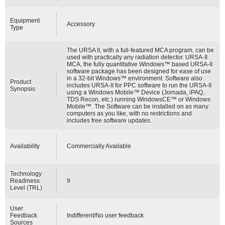
Equipment
Accessory
Type
The URSA II, with a full-featured MCA program, can be
used with practically any radiation detector. URSA-II
MCA, the fully quantitative Windows™ based URSA-II
software package has been designed for ease of use
in a 32-bit Windows™ environment. Software also
Product
includes URSA-II for PPC software to run the URSA-II
Synopsis
using a Windows Mobile™ Device (Jornada, iPAQ,
TDS Recon, etc.) running WindowsCE™ or Windows
Mobile™. The Software can be installed on as many
computers as you like, with no restrictions and
includes free software updates.
Availability
Commercially Available
Technology
Readiness
9
Level (TRL)
User
Feedback
Indifferent/No user feedback
Sources