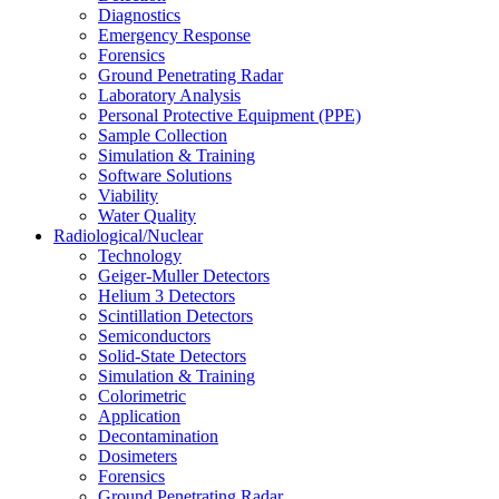
Diagnostics
Emergency Response
Forensics
Ground Penetrating Radar
Laboratory Analysis
Personal Protective Equipment (PPE)
Sample Collection
Simulation & Training
Software Solutions
Viability
Water Quality
Radiological/Nuclear
Technology
Geiger-Muller Detectors
Helium 3 Detectors
Scintillation Detectors
Semiconductors
Solid-State Detectors
Simulation & Training
Colorimetric
Application
Decontamination
Dosimeters
Forensics
Ground Penetrating Radar