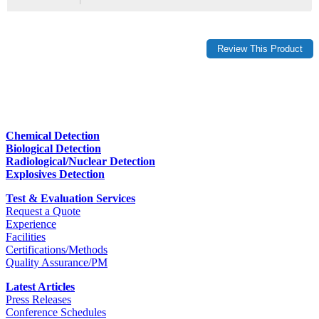
Chemical Detection
Biological Detection
Radiological/Nuclear Detection
Explosives Detection
Test & Evaluation Services
Request a Quote
Experience
Facilities
Certifications/Methods
Quality Assurance/PM
Latest Articles
Press Releases
Conference Schedules