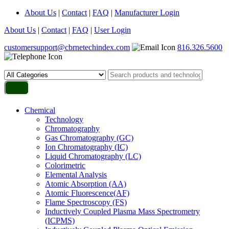
About Us
|
Contact
|
FAQ
|
Manufacturer Login
About Us
|
Contact
|
FAQ
|
User Login
customersupport@cbrnetechindex.com
816.326.5600
Chemical
Technology
Chromatography
Gas Chromatography (GC)
Ion Chromatography (IC)
Liquid Chromatography (LC)
Colorimetric
Elemental Analysis
Atomic Absorption (AA)
Atomic Fluorescence(AF)
Flame Spectroscopy (FS)
Inductively Coupled Plasma Mass Spectrometry
(ICPMS)