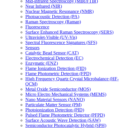
Mid-infrared Spectroscopy (MIR/FTIR)
Near Infrared (NIR)
Nuclear Magnetic Resonance (NMR)
Photoacoustic Detection (PA)
Raman Spectroscopy (Raman)
Fluorescence
Surface Enhanced Raman Spectroscopy (SERS)
Ultraviolet-Visible (UV-Vis)
Spectral Fluorescence Signatures (SFS)
Sensors
Catalytic Bead Sensor (CAT)
Electrochemical Detection (EC)
Enzymatic (ENZ)
Flame Ionization Detection (FID)
Flame Photometric Detection (FPD)
High Frequency Quartz Crystal Microbalance (HF-
QCM)
Metal Oxide Semiconductor (MOS)
Micro Electro Mechanical Systems (MEMS)
Nano Material Sensors (NANO)
Particulate Matter Sensor (PM)
Photoionization Detection (PID)
Pulsed Flame Photometric Detector (PFPD)
Surface Acoustic Wave Detection (SAW)
Semiconductor Photocatalytic Hybrid (SPH)