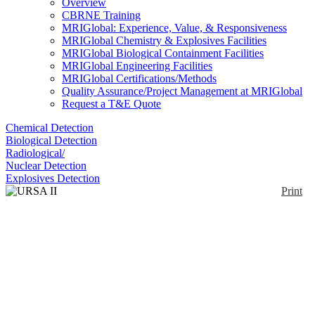
Overview
CBRNE Training
MRIGlobal: Experience, Value, & Responsiveness
MRIGlobal Chemistry & Explosives Facilities
MRIGlobal Biological Containment Facilities
MRIGlobal Engineering Facilities
MRIGlobal Certifications/Methods
Quality Assurance/Project Management at MRIGlobal
Request a T&E Quote
Chemical Detection
Biological Detection
Radiological/
Nuclear Detection
Explosives Detection
Print
URSA II Universal
Radiation Spectrum
Analyzer
Enlarge
(0)
The URSA II, with a full-featured MCA program,
can be used with practically any radiation detector.