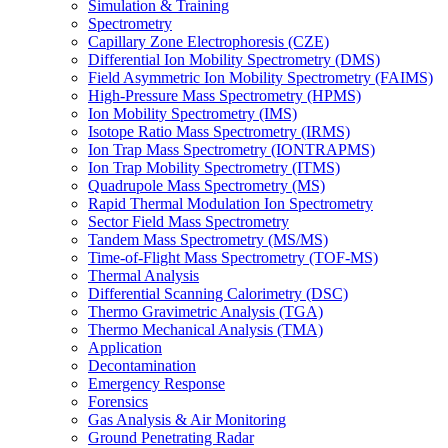
Simulation & Training
Spectrometry
Capillary Zone Electrophoresis (CZE)
Differential Ion Mobility Spectrometry (DMS)
Field Asymmetric Ion Mobility Spectrometry (FAIMS)
High-Pressure Mass Spectrometry (HPMS)
Ion Mobility Spectrometry (IMS)
Isotope Ratio Mass Spectrometry (IRMS)
Ion Trap Mass Spectrometry (IONTRAPMS)
Ion Trap Mobility Spectrometry (ITMS)
Quadrupole Mass Spectrometry (MS)
Rapid Thermal Modulation Ion Spectrometry
Sector Field Mass Spectrometry
Tandem Mass Spectrometry (MS/MS)
Time-of-Flight Mass Spectrometry (TOF-MS)
Thermal Analysis
Differential Scanning Calorimetry (DSC)
Thermo Gravimetric Analysis (TGA)
Thermo Mechanical Analysis (TMA)
Application
Decontamination
Emergency Response
Forensics
Gas Analysis & Air Monitoring
Ground Penetrating Radar