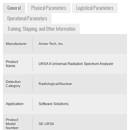
General
Physical Parameters
Logistical Parameters
Operational Parameters
Training, Shipping, and Other Information
Manufacturer
Arrow-Tech, Inc.
Product
URSA II Universal Radiation Spectrum Analyzer
Name
Detection
Radiological/Nuclear
Category
Application
Software Solutions;
Product
Model
SE-URSII
Number