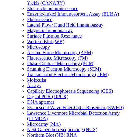
Yields (CANARY)
Electrochemiluminescence
Enzyme-linked Immunosorbent Assay (ELISA)
Fluorescence
Lateral Flow/ Hand Held Immunoassay
Magnetic Immunoassay
Surface Plasmon Resonance
Western Blot (WB)
Microscopy
Atomic Force Microscopy (AFM)
Fluorescence Microscopy (FM)
Phase Contrast Microscopy (PCM)
Scanning Electron Microscopy (SEM)
Transmission Electron Microscopy (TEM)
Molecular
Assays
Capillary Electrophoresis Sequencing (CES)
Digital PCR (DPCR)
DNA aptamer
Evanescent Wave Fiber-Optic Biosensor (EWFO)
Lawrence Livermore Microbial Detection Array
(LLMDA)
Microarray (MA)
Next Generation Sequencing (NGS)
Northern Blot (NB) RNA