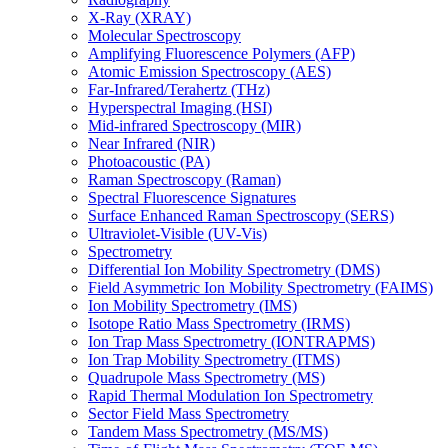
X-Ray (XRAY)
Molecular Spectroscopy
Amplifying Fluorescence Polymers (AFP)
Atomic Emission Spectroscopy (AES)
Far-Infrared/Terahertz (THz)
Hyperspectral Imaging (HSI)
Mid-infrared Spectroscopy (MIR)
Near Infrared (NIR)
Photoacoustic (PA)
Raman Spectroscopy (Raman)
Spectral Fluorescence Signatures
Surface Enhanced Raman Spectroscopy (SERS)
Ultraviolet-Visible (UV-Vis)
Spectrometry
Differential Ion Mobility Spectrometry (DMS)
Field Asymmetric Ion Mobility Spectrometry (FAIMS)
Ion Mobility Spectrometry (IMS)
Isotope Ratio Mass Spectrometry (IRMS)
Ion Trap Mass Spectrometry (IONTRAPMS)
Ion Trap Mobility Spectrometry (ITMS)
Quadrupole Mass Spectrometry (MS)
Rapid Thermal Modulation Ion Spectrometry
Sector Field Mass Spectrometry
Tandem Mass Spectrometry (MS/MS)