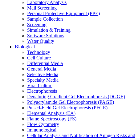
Laboratory Analysis
Mail Screening
Personal Protective Equipment (PPE)
Sample Collection
Screening
Simulation & Training
Software Solutions
Water Quality
Biological
Technology
Cell Culture
Differential Media
General Media
Selective Media
Specialty Media
Viral Culture
Electrophoresis
Denaturing Gradient Gel Electrophoresis (DGGE)
Polyacrylamide Gel Electrophoresis (PAGE)
Pulsed-Field Gel Electrophoresis (PFGE)
Elemental Analysis (EA)
Flame Spectroscopy (FS)
Flow Cytometry
Immunological
Cellular Analysis and Notification of Antigen Risks and