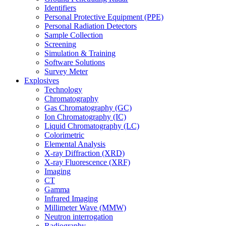
Identifiers
Personal Protective Equipment (PPE)
Personal Radiation Detectors
Sample Collection
Screening
Simulation & Training
Software Solutions
Survey Meter
Explosives
Technology
Chromatography
Gas Chromatography (GC)
Ion Chromatography (IC)
Liquid Chromatography (LC)
Colorimetric
Elemental Analysis
X-ray Diffraction (XRD)
X-ray Fluorescence (XRF)
Imaging
CT
Gamma
Infrared Imaging
Millimeter Wave (MMW)
Neutron interrogation
Radiography