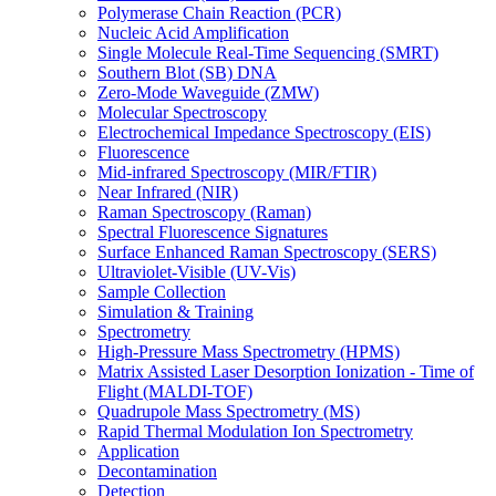
Polymerase Chain Reaction (PCR)
Nucleic Acid Amplification
Single Molecule Real-Time Sequencing (SMRT)
Southern Blot (SB) DNA
Zero-Mode Waveguide (ZMW)
Molecular Spectroscopy
Electrochemical Impedance Spectroscopy (EIS)
Fluorescence
Mid-infrared Spectroscopy (MIR/FTIR)
Near Infrared (NIR)
Raman Spectroscopy (Raman)
Spectral Fluorescence Signatures
Surface Enhanced Raman Spectroscopy (SERS)
Ultraviolet-Visible (UV-Vis)
Sample Collection
Simulation & Training
Spectrometry
High-Pressure Mass Spectrometry (HPMS)
Matrix Assisted Laser Desorption Ionization - Time of
Flight (MALDI-TOF)
Quadrupole Mass Spectrometry (MS)
Rapid Thermal Modulation Ion Spectrometry
Application
Decontamination
Detection